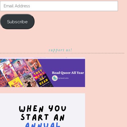
Email
Address
Subscribe
support us!