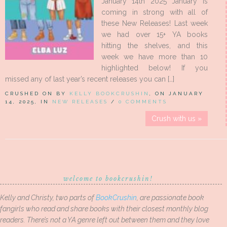
January 14th 2025 January is
coming in strong with all of
these New Releases! Last week
we had over 15+ YA books
hitting the shelves, and this
week we have more than 10
highlighted below! If you
missed any of last year’s recent releases you can […]
CRUSHED ON BY
KELLY BOOKCRUSHIN
, ON JANUARY
14, 2025, IN
NEW RELEASES
/
0 COMMENTS
Crush with us »
welcome to bookcrushin!
Kelly and Christy, two parts of
BookCrushin
, are passionate book
fangirls who read and share books with their closest monthly blog
readers. There’s not a YA genre left out between them and they love