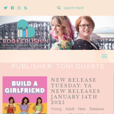
Enter
Twitter
Cebook
Instagram
Rss
a
search
query
Togg
navig
PUBLISHER:
TONI DUARTE
NEW RELEASE
TUESDAY: YA
NEW RELEASES
JANUARY 14TH
2025
Young Adult New Releases