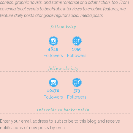
comics, graphic novels, and some romance and adult fiction, too. From
covering local events to booktube interviews to creative features, we
feature daily posts alongside regular social media posts.
follow kelly
4649
1050
Followers
Followers
follow christy
10170
373
Followers
Followers
subscribe to bookcrushin
Enter your email address to subscribe to this blog and receive
notifications of new posts by email.