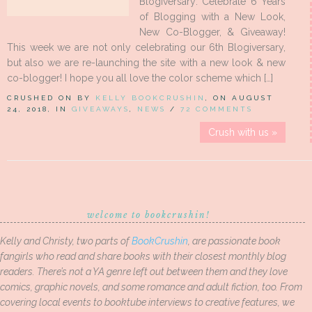
Blogiversary: Celebrate 6 Years
of Blogging with a New Look,
New Co-Blogger, & Giveaway!
This week we are not only celebrating our 6th Blogiversary,
but also we are re-launching the site with a new look & new
co-blogger! I hope you all love the color scheme which […]
CRUSHED ON BY
KELLY BOOKCRUSHIN
, ON AUGUST
24, 2018, IN
GIVEAWAYS
,
NEWS
/
72 COMMENTS
Crush with us »
welcome to bookcrushin!
Kelly and Christy, two parts of
BookCrushin
, are passionate book
fangirls who read and share books with their closest monthly blog
readers. There’s not a YA genre left out between them and they love
comics, graphic novels, and some romance and adult fiction, too. From
covering local events to booktube interviews to creative features, we