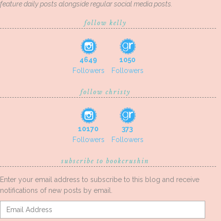
feature daily posts alongside regular social media posts.
follow kelly
4649
1050
Followers
Followers
follow christy
10170
373
Followers
Followers
subscribe to bookcrushin
Enter your email address to subscribe to this blog and receive
notifications of new posts by email.
Email
Address