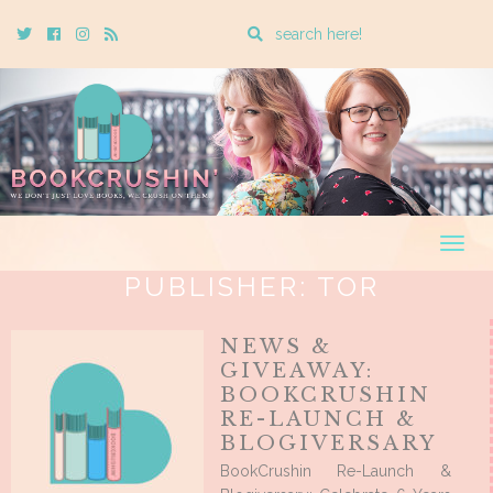
Enter
Twitter
Cebook
Instagram
Rss
a
search
query
Togg
navig
PUBLISHER:
TOR
NEWS &
GIVEAWAY:
BOOKCRUSHIN
RE-LAUNCH &
BLOGIVERSARY
BookCrushin Re-Launch &