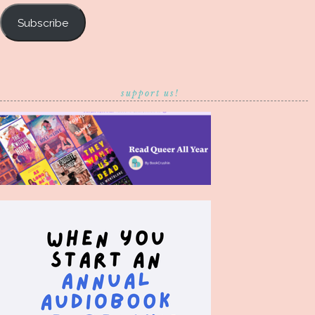
Subscribe
support us!