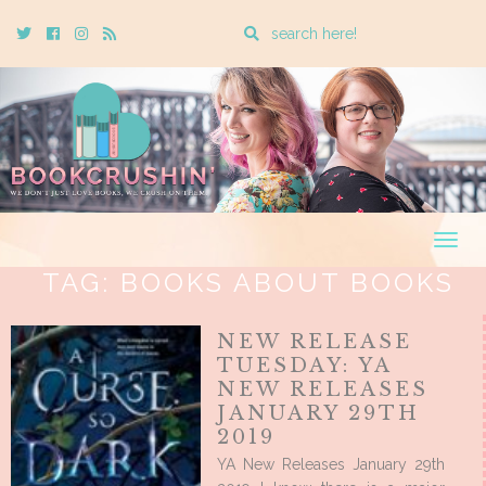
Enter
Twitter
Cebook
Instagram
Rss
a
search
query
Togg
navig
TAG:
BOOKS ABOUT BOOKS
NEW RELEASE
TUESDAY: YA
NEW RELEASES
JANUARY 29TH
2019
YA New Releases January 29th