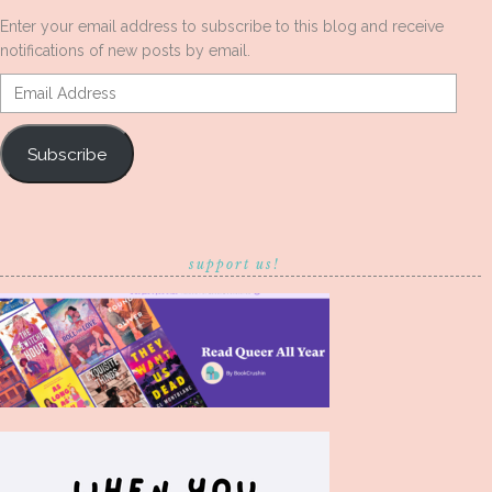
Enter your email address to subscribe to this blog and receive
notifications of new posts by email.
Email
Address
Subscribe
support us!