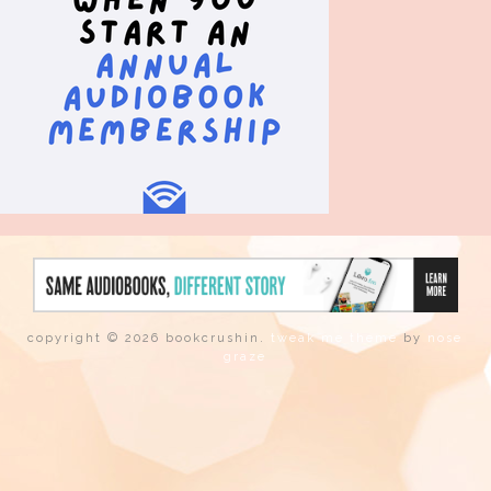
copyright © 2026 bookcrushin.
tweak me theme
by
nose
graze