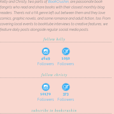
Kelly and Christy, two parts of
BookCrushin
, are passionate book
fangirls who read and share books with their closest monthly blog
readers. There’s not a YA genre left out between them and they love
comics, graphic novels, and some romance and adult fiction, too. From
covering local events to booktube interviews to creative features, we
feature daily posts alongside regular social media posts.
follow kelly
4649
1050
Followers
Followers
follow christy
10170
373
Followers
Followers
subscribe to bookcrushin