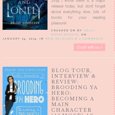
2019 I know there is a major
release today, but don’t forget
about everything else, lots of
books for your reading
pleasure!
CRUSHED ON BY
KELLY
BOOKCRUSHIN
, ON
JANUARY 29, 2019, IN
NEW RELEASES
/
2 COMMENTS
Crush with us »
BLOG TOUR,
INTERVIEW &
REVIEW:
BROODING YA
HERO:
BECOMING A
MAIN
CHARACTER