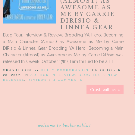
(ALMOST) AS
AWESOME AS
ME BY CARRIE
DIRISIO &
LINNEA GEAR
Blog Tour, Interview & Review: Brooding YA Hero: Becoming
a Main Character (Almost) as Awesome as Me by Carrie
DiRisio & Linnea Gear Brooding YA Hero: Becoming a Main
Character (Almost) as Awesome as Me by Carrie DiRisio was
released this week (October 17th), I am thrilled to be a […]
CRUSHED ON BY
KELLY BOOKCRUSHIN
, ON OCTOBER
20, 2017, IN
AUTHOR INTERVIEW
,
BLOG TOUR
,
NEW
RELEASES
,
REVIEWS
/
4 COMMENTS
Crush with us »
welcome to bookcrushin!