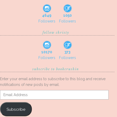
4649
1050
Followers
Followers
follow christy
10170
373
Followers
Followers
subscribe to bookcrushin
Enter your email address to subscribe to this blog and receive
notifications of new posts by email.
Email
Address
Subscribe