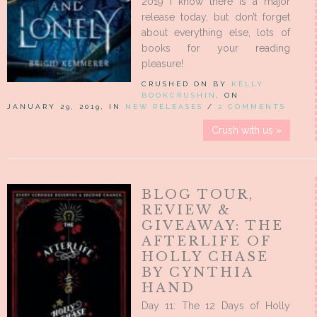
2019 I know there is a major
release today, but don’t forget
about everything else, lots of
books for your reading
pleasure!
CRUSHED ON BY
KELLY
BOOKCRUSHIN
, ON
JANUARY 29, 2019, IN
NEW RELEASES
/
2 COMMENTS
Crush with us »
BLOG TOUR,
REVIEW &
GIVEAWAY: THE
AFTERLIFE OF
HOLLY CHASE
BY CYNTHIA
HAND
Day 11: The 12 Days of Holly