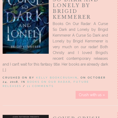
LONELY BY
BRIGID
KEMMERER
Books On Our Radar: A Curse
So Dark and Lonely by Brigid
Kemmerer A Curse So Dark and
Lonely by Brigid Kemmerer is
very much on our radar! Both
Christy and I loved Brigid’s
recent contemporary releases
and I can’t wait for this fantasy title. Her books are already dark
[…]
CRUSHED ON BY
KELLY BOOKCRUSHIN
, ON OCTOBER
24, 2018, IN
BOOKS ON OUR RADAR
,
FUTURE
RELEASES
/
11 COMMENTS
Crush with us »