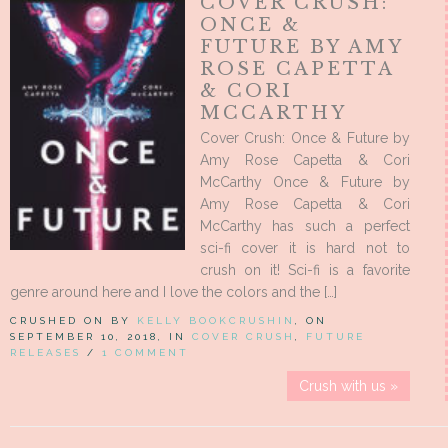
COVER CRUSH:
ONCE &
FUTURE BY AMY
ROSE CAPETTA
& CORI
MCCARTHY
Cover Crush: Once & Future by
Amy Rose Capetta & Cori
McCarthy Once & Future by
Amy Rose Capetta & Cori
McCarthy has such a perfect
sci-fi cover it is hard not to
crush on it! Sci-fi is a favorite
genre around here and I love the colors and the […]
CRUSHED ON BY
KELLY BOOKCRUSHIN
, ON
SEPTEMBER 10, 2018, IN
COVER CRUSH
,
FUTURE
RELEASES
/
1 COMMENT
Crush with us »