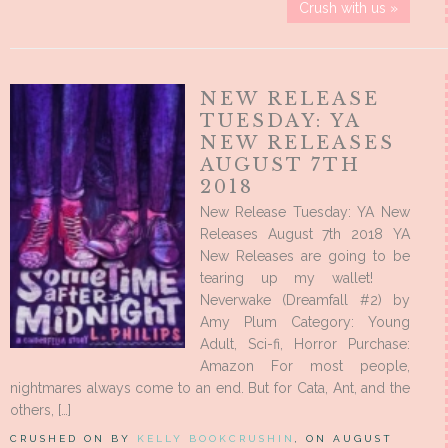
Crush with us »
NEW RELEASE
TUESDAY: YA
NEW RELEASES
AUGUST 7TH
2018
New Release Tuesday: YA New
Releases August 7th 2018 YA
New Releases are going to be
tearing up my wallet!
Neverwake (Dreamfall #2) by
Amy Plum Category: Young
Adult, Sci-fi, Horror Purchase:
Amazon For most people,
nightmares always come to an end. But for Cata, Ant, and the
others, […]
CRUSHED ON BY
KELLY BOOKCRUSHIN
, ON AUGUST