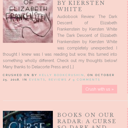
BY KIERSTEN
WHITE
Audiobook Review: The Dark
Descent of Elizabeth
Frankenstein by Kiersten White
The Dark Descent of Elizabeth
Frankenstein by Kiersten White
was completely unexpected. I
thought I knew was I was reading but wow, this turned into
something wholly different. Check out my thoughts below!
Many thanks to Delacorte Press and […]
CRUSHED ON BY
KELLY BOOKCRUSHIN
, ON OCTOBER
25, 2018, IN
EVENTS
,
REVIEWS
/
9 COMMENTS
Crush with us »
BOOKS ON OUR
RADAR: A CURSE
SO DARK AND