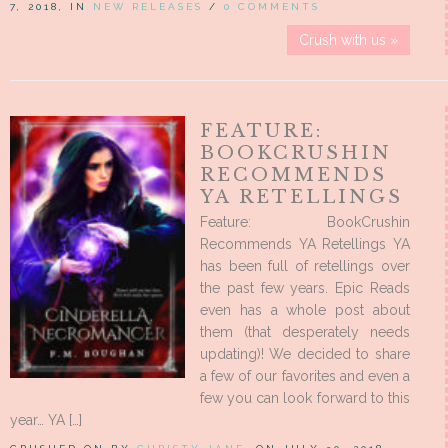
7, 2018, IN
NEW RELEASES
/
0 COMMENTS
Crush with us »
FEATURE:
BOOKCRUSHIN
RECOMMENDS
YA RETELLINGS
Feature: BookCrushin
Recommends YA Retellings YA
has been full of retellings over
the past few years. Epic Reads
even has a whole post about
them (that desperately needs
updating)! We decided to share
a few of our favorites and even a
few you can look forward to this
year… YA […]