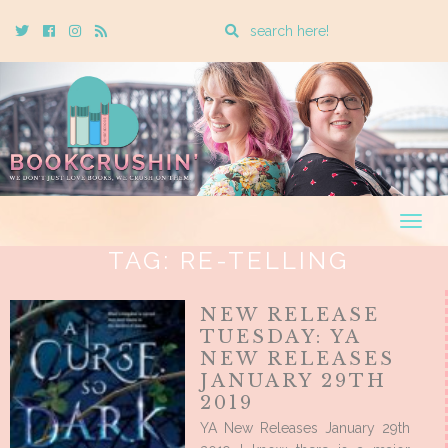
Enter
Twitter
Cebook
Instagram
Rss
a
search
query
Togg
navig
TAG:
RE-TELLING
NEW RELEASE
TUESDAY: YA
NEW RELEASES
JANUARY 29TH
2019
YA New Releases January 29th