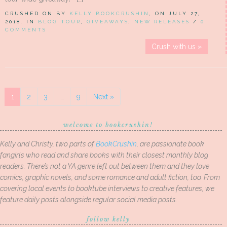
CRUSHED ON BY
KELLY BOOKCRUSHIN
, ON JULY 27,
2018, IN
BLOG TOUR
,
GIVEAWAYS
,
NEW RELEASES
/
0
COMMENTS
Crush with us »
1
2
3
…
9
Next »
welcome to bookcrushin!
Kelly and Christy, two parts of
BookCrushin
, are passionate book
fangirls who read and share books with their closest monthly blog
readers. There’s not a YA genre left out between them and they love
comics, graphic novels, and some romance and adult fiction, too. From
covering local events to booktube interviews to creative features, we
feature daily posts alongside regular social media posts.
follow kelly