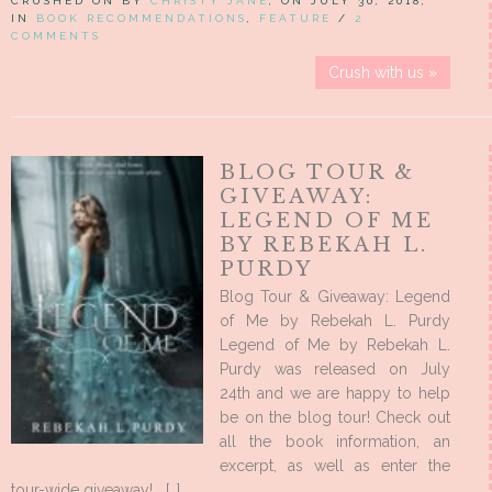
CRUSHED ON BY
CHRISTY JANE
, ON JULY 30, 2018,
IN
BOOK RECOMMENDATIONS
,
FEATURE
/
2
COMMENTS
Crush with us »
BLOG TOUR &
GIVEAWAY:
LEGEND OF ME
BY REBEKAH L.
PURDY
Blog Tour & Giveaway: Legend
of Me by Rebekah L. Purdy
Legend of Me by Rebekah L.
Purdy was released on July
24th and we are happy to help
be on the blog tour! Check out
all the book information, an
excerpt, as well as enter the
tour-wide giveaway! […]