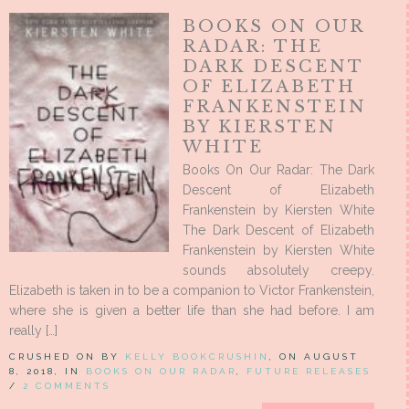
BOOKS ON OUR
RADAR: THE
DARK DESCENT
OF ELIZABETH
FRANKENSTEIN
BY KIERSTEN
WHITE
Books On Our Radar: The Dark
Descent of Elizabeth
Frankenstein by Kiersten White
The Dark Descent of Elizabeth
Frankenstein by Kiersten White
sounds absolutely creepy.
Elizabeth is taken in to be a companion to Victor Frankenstein,
where she is given a better life than she had before. I am
really […]
CRUSHED ON BY
KELLY BOOKCRUSHIN
, ON AUGUST
8, 2018, IN
BOOKS ON OUR RADAR
,
FUTURE RELEASES
/
2 COMMENTS