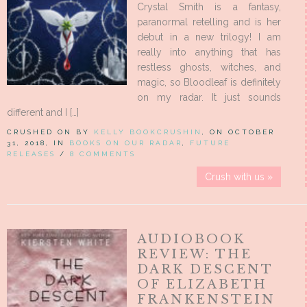
Crystal Smith is a fantasy,
paranormal retelling and is her
debut in a new trilogy! I am
really into anything that has
restless ghosts, witches, and
magic, so Bloodleaf is definitely
on my radar. It just sounds
different and I […]
CRUSHED ON BY
KELLY BOOKCRUSHIN
, ON OCTOBER
31, 2018, IN
BOOKS ON OUR RADAR
,
FUTURE
RELEASES
/
8 COMMENTS
Crush with us »
AUDIOBOOK
REVIEW: THE
DARK DESCENT
OF ELIZABETH
FRANKENSTEIN