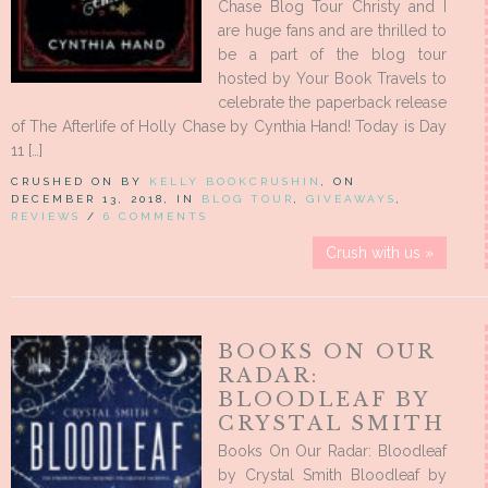
Chase Blog Tour Christy and I
are huge fans and are thrilled to
be a part of the blog tour
hosted by Your Book Travels to
celebrate the paperback release
of The Afterlife of Holly Chase by Cynthia Hand! Today is Day
11 […]
CRUSHED ON BY
KELLY BOOKCRUSHIN
, ON
DECEMBER 13, 2018, IN
BLOG TOUR
,
GIVEAWAYS
,
REVIEWS
/
6 COMMENTS
Crush with us »
BOOKS ON OUR
RADAR:
BLOODLEAF BY
CRYSTAL SMITH
Books On Our Radar: Bloodleaf
by Crystal Smith Bloodleaf by