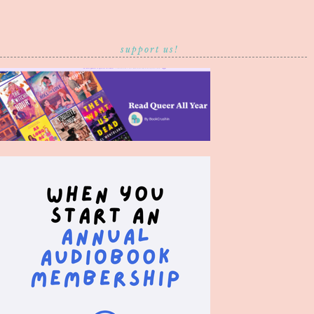
support us!