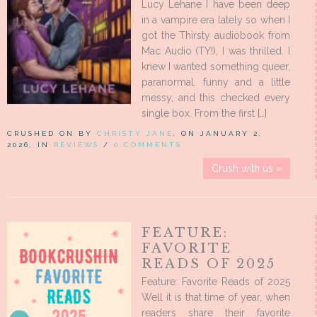
Lucy Lehane I have been deep
in a vampire era lately so when I
got the Thirsty audiobook from
Mac Audio (TY!), I was thrilled. I
knew I wanted something queer,
paranormal, funny and a little
messy, and this checked every
single box. From the first […]
CRUSHED ON BY
CHRISTY JANE
, ON JANUARY 2,
2026, IN
REVIEWS
/
0 COMMENTS
Crush with us »
FEATURE:
FAVORITE
READS OF 2025
Feature: Favorite Reads of 2025
Well it is that time of year, when
readers share their favorite