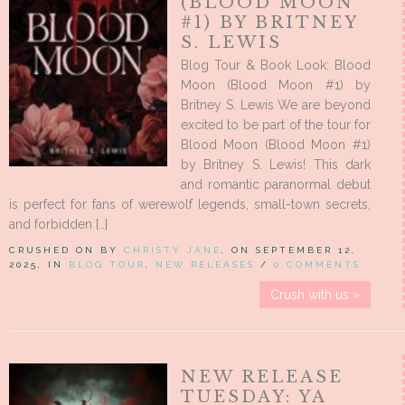
(BLOOD MOON
#1) BY BRITNEY
S. LEWIS
Blog Tour & Book Look: Blood
Moon (Blood Moon #1) by
Britney S. Lewis We are beyond
excited to be part of the tour for
Blood Moon (Blood Moon #1)
by Britney S. Lewis! This dark
and romantic paranormal debut
is perfect for fans of werewolf legends, small-town secrets,
and forbidden […]
CRUSHED ON BY
CHRISTY JANE
, ON SEPTEMBER 12,
2025, IN
BLOG TOUR
,
NEW RELEASES
/
0 COMMENTS
Crush with us »
NEW RELEASE
TUESDAY: YA