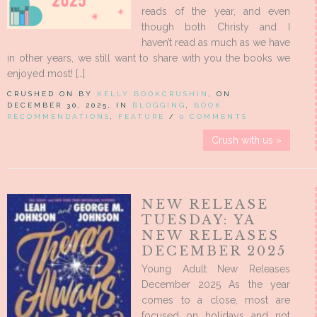
reads of the year, and even
though both Christy and I
haven’t read as much as we have
in other years, we still want to share with you the books we
enjoyed most! […]
CRUSHED ON BY
KELLY BOOKCRUSHIN
, ON
DECEMBER 30, 2025, IN
BLOGGING
,
BOOK
RECOMMENDATIONS
,
FEATURE
/
0 COMMENTS
Crush with us »
NEW RELEASE
TUESDAY: YA
NEW RELEASES
DECEMBER 2025
Young Adult New Releases
December 2025 As the year
comes to a close, most are
focused on holidays and not