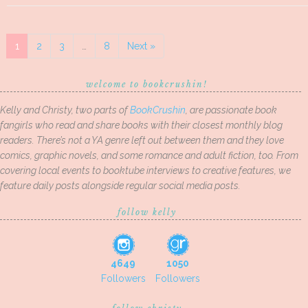
1
2
3
…
8
Next »
welcome to bookcrushin!
Kelly and Christy, two parts of
BookCrushin
, are passionate book
fangirls who read and share books with their closest monthly blog
readers. There’s not a YA genre left out between them and they love
comics, graphic novels, and some romance and adult fiction, too. From
covering local events to booktube interviews to creative features, we
feature daily posts alongside regular social media posts.
follow kelly
4649
1050
Followers
Followers