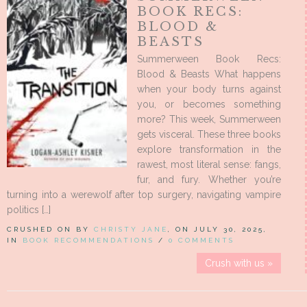
BOOK RECS:
BLOOD &
BEASTS
Summerween Book Recs:
Blood & Beasts What happens
when your body turns against
you, or becomes something
more? This week, Summerween
gets visceral. These three books
explore transformation in the
rawest, most literal sense: fangs,
fur, and fury. Whether you’re
turning into a werewolf after top surgery, navigating vampire
politics […]
CRUSHED ON BY
CHRISTY JANE
, ON JULY 30, 2025,
IN
BOOK RECOMMENDATIONS
/
0 COMMENTS
Crush with us »