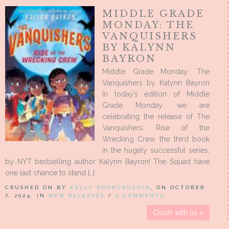
MIDDLE GRADE
MONDAY: THE
VANQUISHERS
BY KALYNN
BAYRON
Middle Grade Monday: The
Vanquishers by Kalynn Bayron
In today’s edition of Middle
Grade Monday, we are
celebrating the release of The
Vanquishers: Rise of the
Wrecking Crew, the third book
in the hugely successful series,
by NYT bestselling author Kalynn Bayron! The Squad have
one last chance to stand […]
CRUSHED ON BY
KELLY BOOKCRUSHIN
, ON OCTOBER
7, 2024, IN
NEW RELEASES
/
0 COMMENTS
Crush with us »