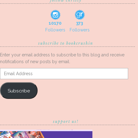
follow christy
10170
373
Followers
Followers
subscribe to bookcrushin
Enter your email address to subscribe to this blog and receive
notifications of new posts by email.
Email
Address
Subscribe
support us!