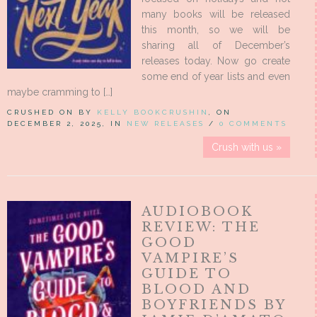
many books will be released
this month, so we will be
sharing all of December’s
releases today. Now go create
some end of year lists and even
maybe cramming to […]
CRUSHED ON BY
KELLY BOOKCRUSHIN
, ON
DECEMBER 2, 2025, IN
NEW RELEASES
/
0 COMMENTS
Crush with us »
AUDIOBOOK
REVIEW: THE
GOOD
VAMPIRE’S
GUIDE TO
BLOOD AND
BOYFRIENDS BY