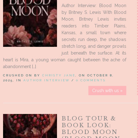
Author Interview: Blood Moon
by Britney S. Lewis With Blood
Moon, Britney Lewis invites
readers into Timber Plains,
Kansas, a small town where
secrets run deep, the shadows
stretch long, and danger prowls
just beneath the surface. At its
heart is Mira, a young woman caught between the ache of
abandonment […]
CRUSHED ON BY
CHRISTY JANE
, ON OCTOBER 8,
2025, IN
AUTHOR INTERVIEW
/
0 COMMENTS
Crush with us »
BLOG TOUR &
BOOK LOOK:
BLOOD MOON