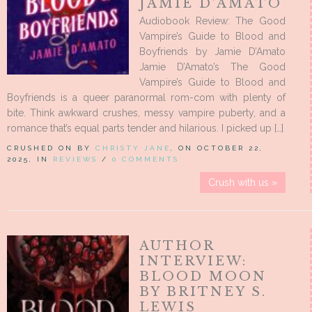
JAMIE D’AMATO
Audiobook Review: The Good
Vampire’s Guide to Blood and
Boyfriends by Jamie D’Amato
Jamie D’Amato’s The Good
Vampire’s Guide to Blood and
Boyfriends is a queer paranormal rom-com with plenty of
bite. Think awkward crushes, messy vampire puberty, and a
romance that’s equal parts tender and hilarious. I picked up […]
CRUSHED ON BY
CHRISTY JANE
, ON OCTOBER 22,
2025, IN
REVIEWS
/
0 COMMENTS
Crush with us »
AUTHOR
INTERVIEW:
BLOOD MOON
BY BRITNEY S.
LEWIS