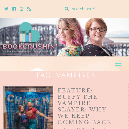
Enter
Twitter
Cebook
Instagram
Rss
a
search
query
Togg
navig
TAG:
VAMPIRES
FEATURE:
BUFFY THE
VAMPIRE
SLAYER: WHY
WE KEEP
COMING BACK