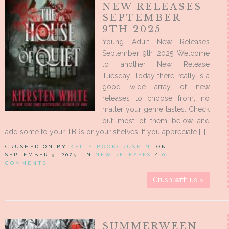
NEW RELEASES
SEPTEMBER
9TH 2025
Young Adult New Releases
September 9th 2025 Welcome
to another New Release
Tuesday! Today there really is a
good wide array of new
releases to choose from, no
matter your genre tastes. Check
out most of them below and
add some to your TBRs or your shelves! If you appreciate […]
CRUSHED ON BY
KELLY BOOKCRUSHIN
, ON
SEPTEMBER 9, 2025, IN
NEW RELEASES
/
0
COMMENTS
Crush with us »
SUMMERWEEN