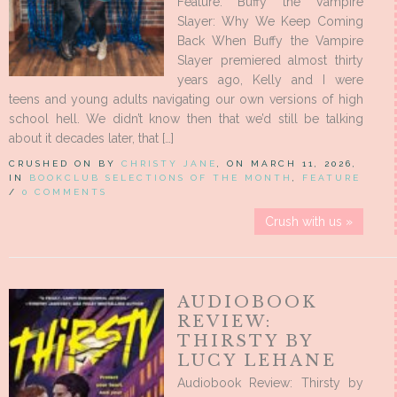
Feature: Buffy the Vampire
Slayer: Why We Keep Coming
Back When Buffy the Vampire
Slayer premiered almost thirty
years ago, Kelly and I were
teens and young adults navigating our own versions of high
school hell. We didn’t know then that we’d still be talking
about it decades later, that […]
CRUSHED ON BY
CHRISTY JANE
, ON MARCH 11, 2026,
IN
BOOKCLUB SELECTIONS OF THE MONTH
,
FEATURE
/
0 COMMENTS
Crush with us »
AUDIOBOOK
REVIEW:
THIRSTY BY
LUCY LEHANE
Audiobook Review: Thirsty by