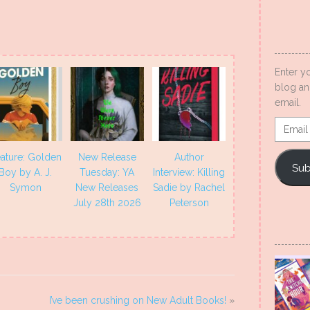
Enter y
blog an
email.
Email
Addres
ature: Golden
New Release
Author
Sub
Boy by A. J.
Tuesday: YA
Interview: Killing
Symon
New Releases
Sadie by Rachel
July 28th 2026
Peterson
I’ve been crushing on New Adult Books!
»