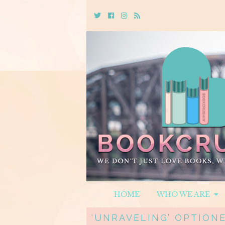
Twitter
Cebook
Instagram
Rss
HOME
WHO WE ARE
‘UNRAVELING’ OPTIONE