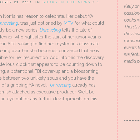
OBER 27, 2012, IN
BOOKS IN THE NEWS
/
1
Kelly an
passion
h Norris has reason to celebrate. Her debut YA
books wi
nraveling
, was just optioned by
MTV
for what could
There’s 
lly be a new series.
Unraveling
tells the tale of
they lo
Tenner, who right after the start of her junior year is
romance 
 car. After waking to find her mysterious classmate
events t
ering over her she becomes convinced that he is
we featu
ble for her resurrection. Add into this the discovery
media p
sterious clock that appears to be counting down to
ng, a potentional FBI cover-up and a blossoming
 between two unlikely souls and you have the
 of a gripping YA novel.
Unraveling
already has
rnish attached as executive producer. We’ll be
an eye out for any further developments on this