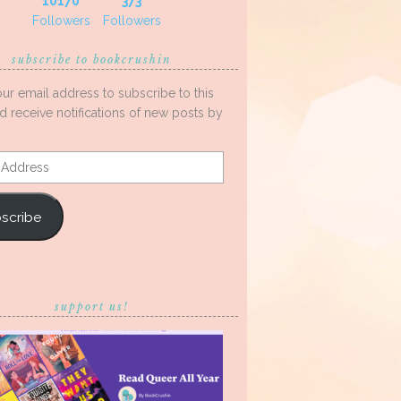
10170
373
Followers
Followers
subscribe to bookcrushin
our email address to subscribe to this
d receive notifications of new posts by
s
scribe
support us!