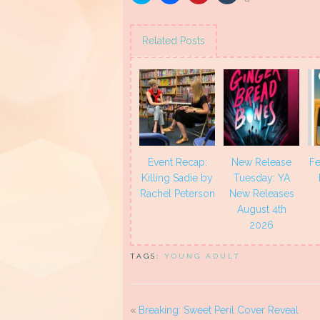
to
to
to
to
share
share
share
share
on
on
on
on
Twitter
Facebook
Pinterest
Tumblr
(Opens
(Opens
(Opens
(Opens
Related Posts
in
in
in
in
new
new
new
new
window)
window)
window)
window)
Event Recap:
New Release
Fe
Killing Sadie by
Tuesday: YA
Rachel Peterson
New Releases
August 4th
2026
TAGS:
YOUNG ADULT
«
Breaking: Sweet Peril Cover Reveal