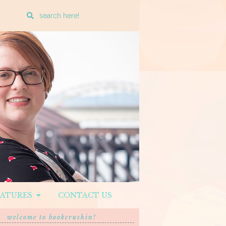
Enter
a
search
query
EATURES
CONTACT US
welcome to bookcrushin!