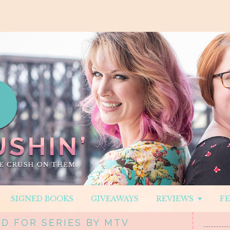
SIGNED BOOKS
GIVEAWAYS
REVIEWS
F
D FOR SERIES BY MTV