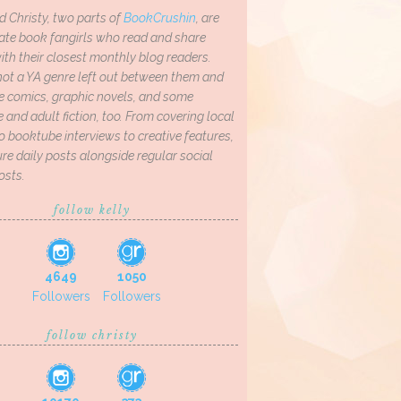
d Christy, two parts of
BookCrushin
, are
ate book fangirls who read and share
th their closest monthly blog readers.
not a YA genre left out between them and
ve comics, graphic novels, and some
and adult fiction, too. From covering local
o booktube interviews to creative features,
re daily posts alongside regular social
osts.
follow kelly
4649
1050
Followers
Followers
follow christy