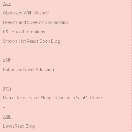
24th
Obsessed With Myshelf
Dreams and Screams Bookaholics
K&J Book Promotions
Smokin’ Hot Reads Book Blog
–
26th
Rebecca’s Novel Addiction
–
27th
Mama Reads Hazel Sleeps Reading In Sarah’s Corner
–
28th
Love2Read Blog