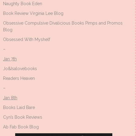
Naughty Book Eden
Book Review Virginia Lee Blog
Obsessive Compulsive Divalicious Books Pimps and Promos
Blog
Obsessed With Myshelf
–
Jan 7th
Jo&Isalovebooks
Readers Heaven
–
Jan 8th
Books Laid Bare
Cyn’s Book Reviews
Ab Fab Book Blog