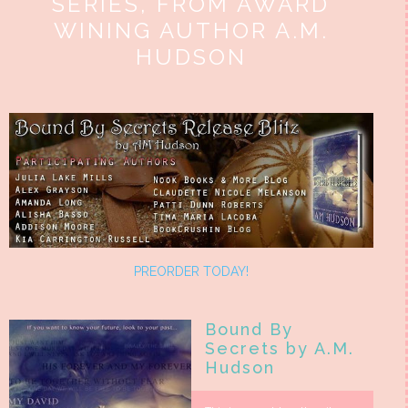
SERIES, FROM AWARD
WINING AUTHOR A.M.
HUDSON
PREORDER TODAY!
Bound By
Secrets by A.M.
Hudson