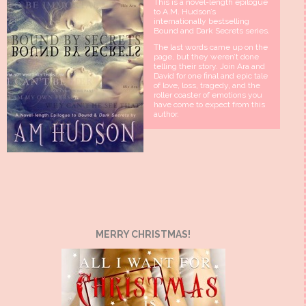
This is a novel-length epilogue
to A.M. Hudson’s
internationally bestselling
Bound and Dark Secrets series.
The last words came up on the
page, but they weren’t done
telling their story. Join Ara and
David for one final and epic tale
of love, loss, tragedy, and the
roller coaster of emotions you
have come to expect from this
author.
MERRY CHRISTMAS!