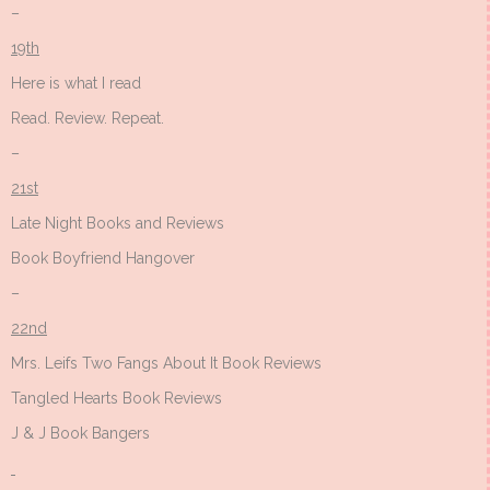
–
19th
Here is what I read
Read. Review. Repeat.
–
21st
Late Night Books and Reviews
Book Boyfriend Hangover
–
22nd
Mrs. Leifs Two Fangs About It Book Reviews
Tangled Hearts Book Reviews
J & J Book Bangers