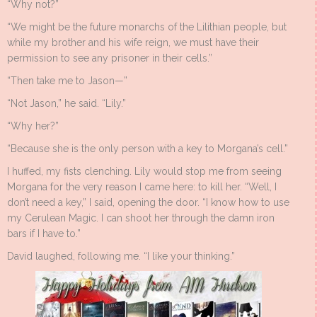
“Why not?”
“We might be the future monarchs of the Lilithian people, but
while my brother and his wife reign, we must have their
permission to see any prisoner in their cells.”
“Then take me to Jason—”
“Not Jason,” he said. “Lily.”
“Why her?”
“Because she is the only person with a key to Morgana’s cell.”
I huffed, my fists clenching. Lily would stop me from seeing
Morgana for the very reason I came here: to kill her. “Well, I
don’t need a key,” I said, opening the door. “I know how to use
my Cerulean Magic. I can shoot her through the damn iron
bars if I have to.”
David laughed, following me. “I like your thinking.”