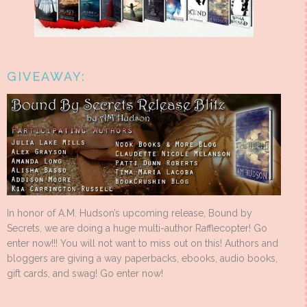
GIVEAWAY:
In honor of A.M. Hudson’s upcoming release, Bound by
Secrets, we are doing a huge multi-author Rafflecopter! Go
enter now!!! You will not want to miss out on this! Authors and
bloggers are giving a way paperbacks, ebooks, audio books,
gift cards, and swag! Go enter now!