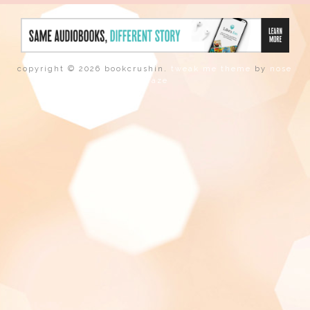
copyright © 2026 bookcrushin.
tweak me theme
by
nose
graze