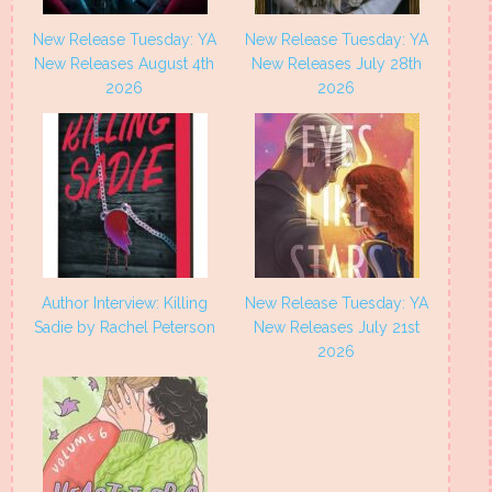
New Release Tuesday: YA
New Release Tuesday: YA
New Releases August 4th
New Releases July 28th
2026
2026
Author Interview: Killing
New Release Tuesday: YA
Sadie by Rachel Peterson
New Releases July 21st
2026