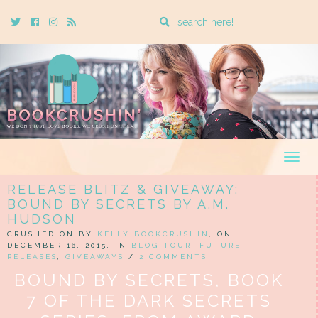
Enter
Twitter
Cebook
Instagram
Rss
a
search
query
Togg
navig
RELEASE BLITZ & GIVEAWAY:
BOUND BY SECRETS BY A.M.
HUDSON
CRUSHED ON BY
KELLY BOOKCRUSHIN
, ON
DECEMBER 16, 2015, IN
BLOG TOUR
,
FUTURE
RELEASES
,
GIVEAWAYS
/
2 COMMENTS
BOUND BY SECRETS, BOOK
7 OF THE DARK SECRETS