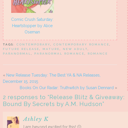
Comic Crush Saturday:
Heartstopper by Alice
Oseman
TAGS:
CONTEMPORARY
,
CONTEMPORARY ROMANCE
,
FUTURE RELEASE
,
MATURE
,
NEW ADULT
,
PARANORMAL
,
PARANORMAL ROMANCE
,
ROMANCE
«
New Release Tuesday: The Best YA & NA Releases,
December 15, 2015
Books On Our Radar: Truthwitch by Susan Dennard
»
2 responses to “
Release Blitz & Giveaway:
Bound By Secrets by A.M. Hudson
”
Ashley K
I am beyond excited for this! 🙂