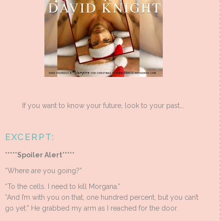
If you want to know your future, look to your past….
EXCERPT:
*****Spoiler Alert*****
“Where are you going?”
“To the cells. I need to kill Morgana.”
“And I’m with you on that, one hundred percent, but you can’t
go yet.” He grabbed my arm as I reached for the door.