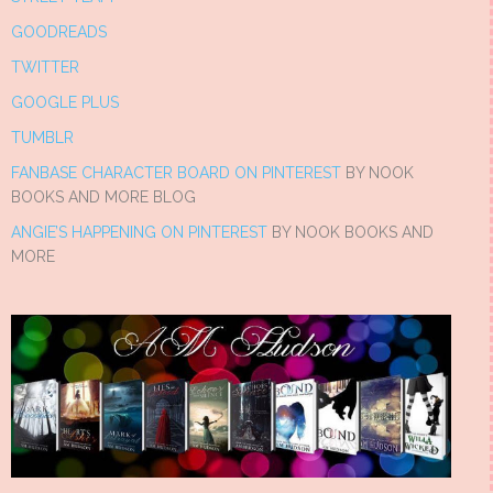
GOODREADS
TWITTER
GOOGLE PLUS
TUMBLR
FANBASE CHARACTER BOARD ON PINTEREST
BY NOOK
BOOKS AND MORE BLOG
ANGIE’S HAPPENING ON PINTEREST
BY NOOK BOOKS AND
MORE