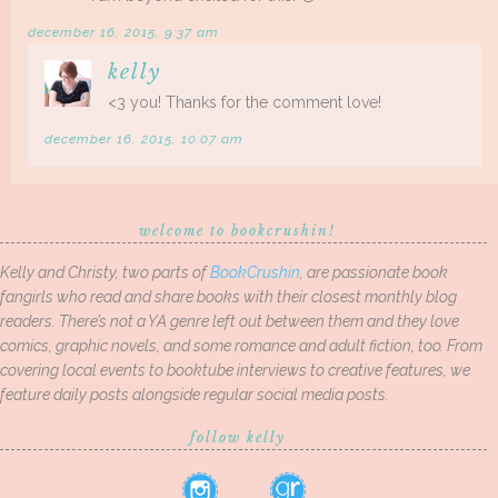
december 16, 2015, 9:37 am
kelly
<3 you! Thanks for the comment love!
december 16, 2015, 10:07 am
welcome to bookcrushin!
Kelly and Christy, two parts of
BookCrushin
, are passionate book
fangirls who read and share books with their closest monthly blog
readers. There’s not a YA genre left out between them and they love
comics, graphic novels, and some romance and adult fiction, too. From
covering local events to booktube interviews to creative features, we
feature daily posts alongside regular social media posts.
follow kelly