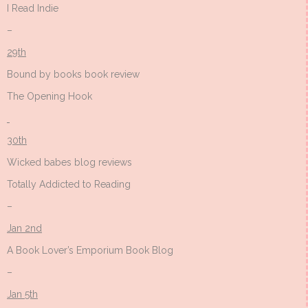
I Read Indie
–
29th
Bound by books book review
The Opening Hook
30th
Wicked babes blog reviews
Totally Addicted to Reading
–
Jan 2nd
A Book Lover’s Emporium Book Blog
–
Jan 5th