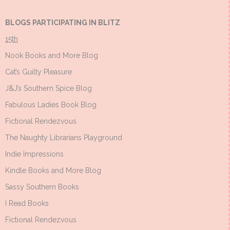
BLOGS PARTICIPATING IN BLITZ
15th
Nook Books and More Blog
Cat’s Guilty Pleasure
J&J’s Southern Spice Blog
Fabulous Ladies Book Blog
Fictional Rendezvous
The Naughty Librarians Playground
Indie Impressions
Kindle Books and More Blog
Sassy Southern Books
I Read Books
Fictional Rendezvous