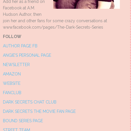
Add her as a friend on
Facebook at A.M.
Hudson Author, then
join her and other fans for some crazy conversations at
www.facebook.com/pages/The-Dark-Secrets-Series
FOLLOW
AUTHOR PAGE FB
ANGIE’S PERSONAL PAGE
NEWSLETTER
AMAZON
WEBSITE
FANCLUB
DARK SECRETS CHAT CLUB
DARK SECRETS THE MOVIE FAN PAGE
BOUND SERIES PAGE
STREET TEAM