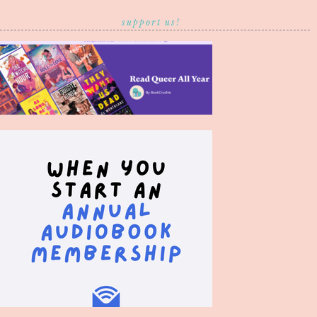
support us!