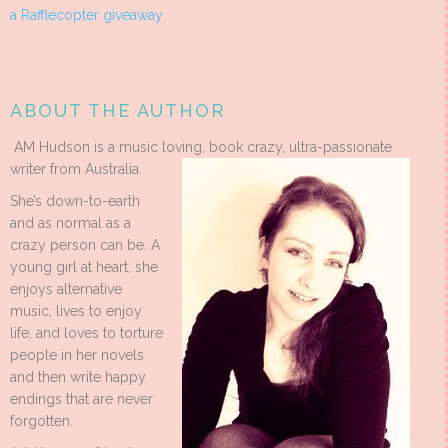
a Rafflecopter giveaway
ABOUT THE AUTHOR
AM Hudson is a music loving, book crazy, ultra-passionate
writer from Australia.
She’s down-to-earth
and as normal as a
crazy person can be. A
young girl at heart, she
enjoys alternative
music, lives to enjoy
life, and loves to torture
people in her novels
and then write happy
endings that are never
forgotten.