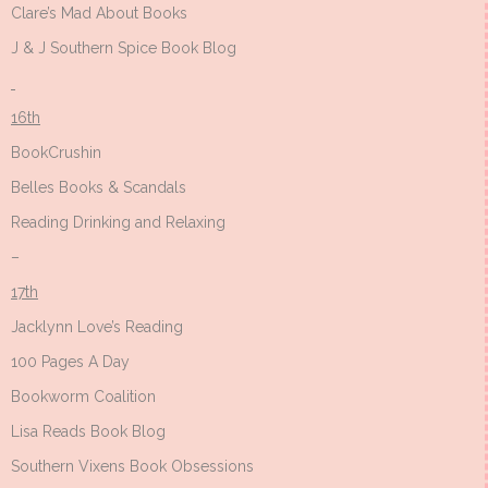
Clare’s Mad About Books
J & J Southern Spice Book Blog
16th
BookCrushin
Belles Books & Scandals
Reading Drinking and Relaxing
–
17th
Jacklynn Love’s Reading
100 Pages A Day
Bookworm Coalition
Lisa Reads Book Blog
Southern Vixens Book Obsessions