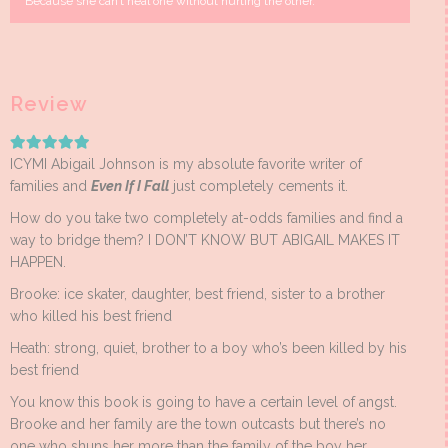
Because she can’t heal one without hurting the other.
Review
ICYMI Abigail Johnson is my absolute favorite writer of
families and
Even If I Fall
just completely cements it.
How do you take two completely at-odds families and find a
way to bridge them? I DON’T KNOW BUT ABIGAIL MAKES IT
HAPPEN.
Brooke: ice skater, daughter, best friend, sister to a brother
who killed his best friend
Heath: strong, quiet, brother to a boy who’s been killed by his
best friend
You know this book is going to have a certain level of angst.
Brooke and her family are the town outcasts but there’s no
one who shuns her more than the family of the boy her