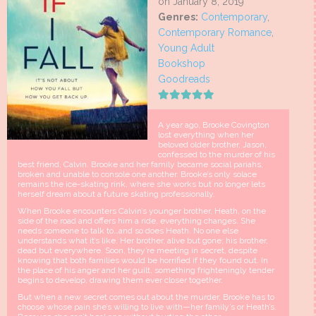
on January 8, 2019
Genres:
Contemporary
,
Contemporary Romance
,
Young Adult
Bookshop
Goodreads
A year ago, Brooke Covington
lost everything when her
beloved older brother, Jason,
confessed to the murder of his
best friend, Calvin. Brooke and her family became social pariahs,
broken and unable to console one another. Brooke’s only solace
remains the ice-skating rink, where she works but no longer lets
herself dream about a future skating professionally.
When Brooke encounters Calvin’s younger brother, Heath, on the
side of the road and offers him a ride, everything changes. She
needs someone to talk to…and so does Heath. No one else
understands what it’s like. Her brother, alive but gone; his brother,
dead but everywhere. Soon, they’re meeting in secret, despite
knowing that both families would be horrified if they found out. In
the place of his anger and her guilt, something frighteningly tender
begins to develop, drawing them ever closer together.
But when a new secret comes out about the murder, Brooke has to
choose whose pain she’s willing to live with—her family’s or Heath’s.