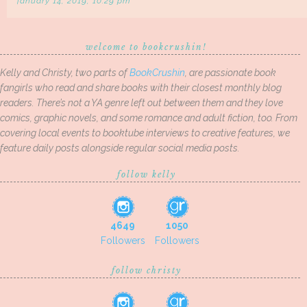
january 14, 2019, 10:29 pm
welcome to bookcrushin!
Kelly and Christy, two parts of
BookCrushin
, are passionate book
fangirls who read and share books with their closest monthly blog
readers. There’s not a YA genre left out between them and they love
comics, graphic novels, and some romance and adult fiction, too. From
covering local events to booktube interviews to creative features, we
feature daily posts alongside regular social media posts.
follow kelly
4649
1050
Followers
Followers
follow christy