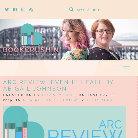
Enter
Twitter
Cebook
Instagram
Rss
a
search
query
Togg
navig
ARC REVIEW: EVEN IF I FALL BY
ABIGAIL JOHNSON
CRUSHED ON BY
CHRISTY JANE
, ON JANUARY 14,
2019, IN
NEW RELEASES
,
REVIEWS
/
1 COMMENT