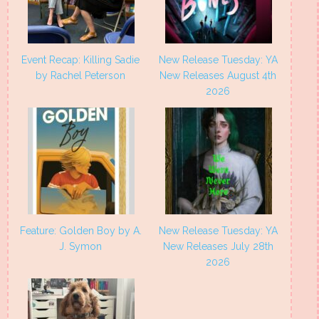
Event Recap: Killing Sadie
New Release Tuesday: YA
by Rachel Peterson
New Releases August 4th
2026
Feature: Golden Boy by A.
New Release Tuesday: YA
J. Symon
New Releases July 28th
2026