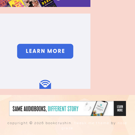
copyright © 2026 bookcrushin.
tweak me theme
by
nose
graze