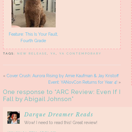
Feature: This Is Your Fault,
Fourth Grade
TAGS:
NEW RELEASE
,
YA
,
YA CONTEMPORARY
«
Cover Crush: Aurora Rising by Amie Kaufman & Jay Kristoff
Event: YANovCon Returns for Year 4!
»
One response to “
ARC Review: Even If I
Fall by Abigail Johnson
”
Darque Dreamer Reads
Wow! I need to read this! Great review!