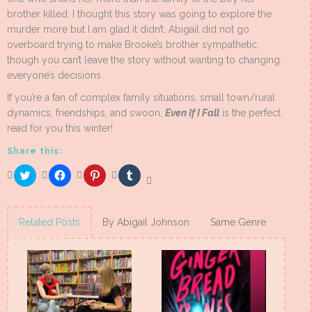
brother killed. I thought this story was going to explore the
murder more but I am glad it didn’t. Abigail did not go
overboard trying to make Brooke’s brother sympathetic,
though you can’t leave the story without wanting to changing
everyone’s decisions.
If you’re a fan of complex family situations, small town/rural
dynamics, friendships, and swoon,
Even If I Fall
is the perfect
read for you this winter!
Share this:
Click
Click
Click
Click
to
to
to
to
share
share
share
share
on
on
on
on
Twitter
Facebook
Pinterest
Tumblr
(Opens
(Opens
(Opens
(Opens
Related Posts
By Abigail Johnson
Same Genre
in
in
in
in
new
new
new
new
window)
window)
window)
window)