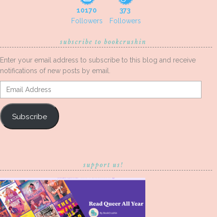
10170
373
Followers
Followers
subscribe to bookcrushin
Enter your email address to subscribe to this blog and receive
notifications of new posts by email.
Email
Address
Subscribe
support us!