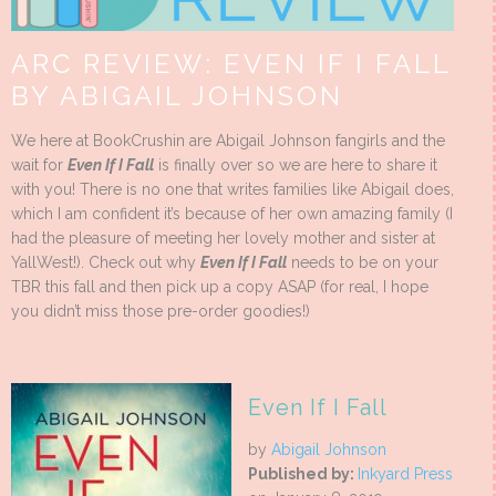
ARC REVIEW: EVEN IF I FALL
BY ABIGAIL JOHNSON
We here at BookCrushin are Abigail Johnson fangirls and the
wait for
Even If I Fall
is finally over so we are here to share it
with you! There is no one that writes families like Abigail does,
which I am confident it’s because of her own amazing family (I
had the pleasure of meeting her lovely mother and sister at
YallWest!). Check out why
Even If I Fall
needs to be on your
TBR this fall and then pick up a copy ASAP (for real, I hope
you didn’t miss those pre-order goodies!)
Even If I Fall
by
Abigail Johnson
Published by:
Inkyard Press