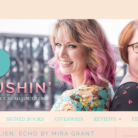
SIGNED BOOKS
GIVEAWAYS
REVIEWS
F
LIEN: ECHO BY MIRA GRANT