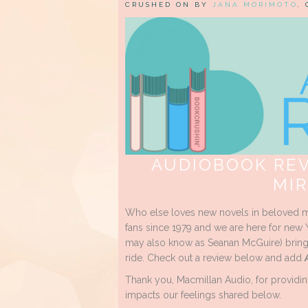
CRUSHED ON BY
JANA MORIMOTO
,
AUDIOBOOK REV
MI
Who else loves new novels in beloved m
fans since 1979 and we are here for new 
may also know as Seanan McGuire) brings
ride. Check out a review below and add
Thank you, Macmillan Audio, for providin
impacts our feelings shared below.