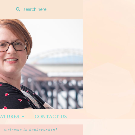
Enter
a
search
query
EATURES
CONTACT US
welcome to bookcrushin!