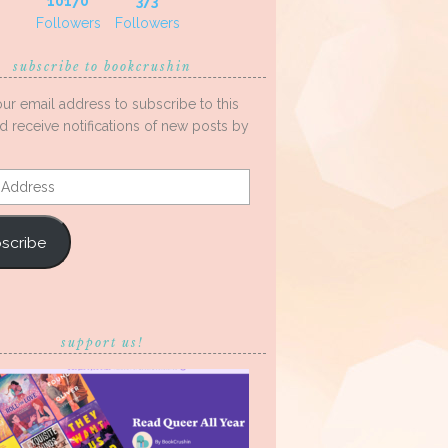
10170
373
Followers
Followers
subscribe to bookcrushin
our email address to subscribe to this
d receive notifications of new posts by
s
scribe
support us!