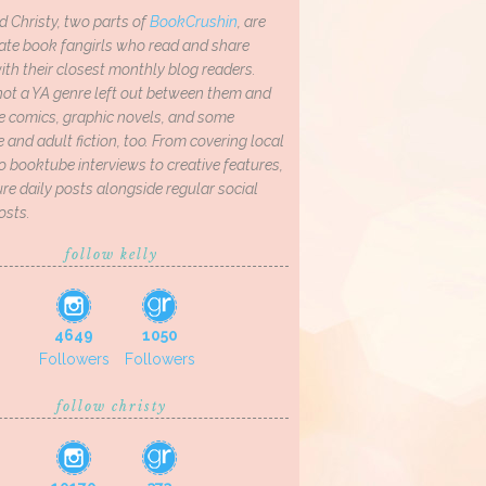
d Christy, two parts of
BookCrushin
, are
ate book fangirls who read and share
th their closest monthly blog readers.
not a YA genre left out between them and
ve comics, graphic novels, and some
and adult fiction, too. From covering local
o booktube interviews to creative features,
re daily posts alongside regular social
osts.
follow kelly
4649
1050
Followers
Followers
follow christy