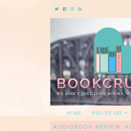
Twitter
Cebook
Instagram
Rss
HOME
WHO WE ARE
AUDIOBOOK REVIEW: A