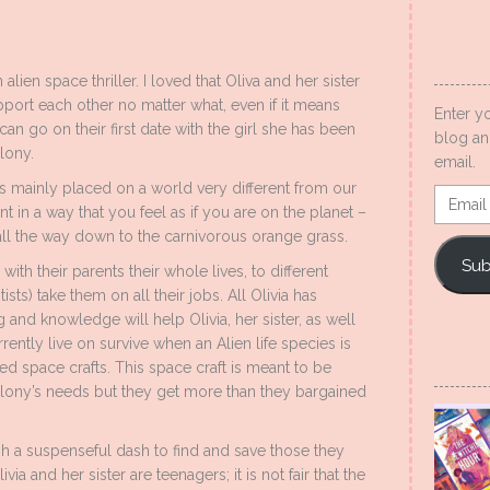
alien space thriller. I loved that Oliva and her sister
port each other no matter what, even if it means
Enter y
 can go on their first date with the girl she has been
blog an
lony.
email.
 is mainly placed on a world very different from our
Email
 in a way that you feel as if you are on the planet –
Addres
, all the way down to the carnivorous orange grass.
Sub
with their parents their whole lives, to different
sts) take them on all their jobs. All Olivia has
ng and knowledge will help Olivia, her sister, as well
rently live on survive when an Alien life species is
red space crafts. This space craft is meant to be
lony’s needs but they get more than they bargained
gh a suspenseful dash to find and save those they
via and her sister are teenagers; it is not fair that the