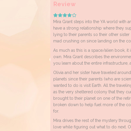
Review
Mira Grant steps into the YA world with an 
have a strong relationship where they sup
lying to their parents so their other sister
mad crushing on since landing on the co
As much as this is a space/alien book, it
own. Mira Grant describes the environment
you learn about the entire infrastructure
Olivia and her sister have traveled around 
planets since their parents (who are scienti
wanted to do is visit Earth. All the traveli
as the very sheltered colony that they cur
brought to their planet on one of the reti
broken down to help fuel more of the co
for.
Mira drives the rest of the mystery throu
love while figuring out what to do next. Oli