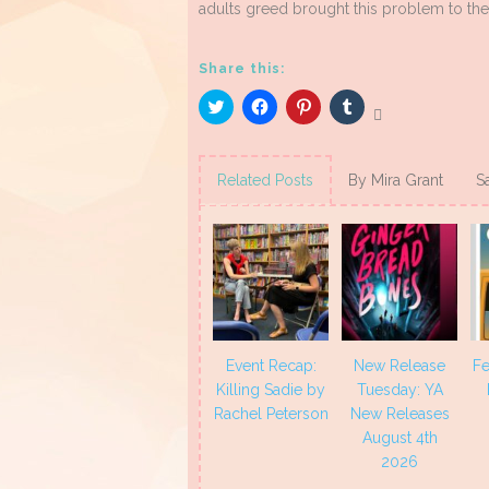
adults greed brought this problem to the
Share this:
Click
Click
Click
Click
to
to
to
to
share
share
share
share
on
on
on
on
Twitter
Facebook
Pinterest
Tumblr
(Opens
(Opens
(Opens
(Opens
Related Posts
By Mira Grant
S
in
in
in
in
new
new
new
new
window)
window)
window)
window)
Event Recap:
New Release
Fe
Killing Sadie by
Tuesday: YA
Rachel Peterson
New Releases
August 4th
2026