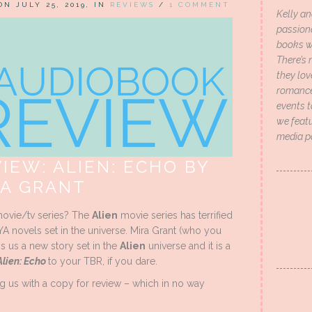
 ON JULY 25, 2019, IN
REVIEWS
/
1 COMMENT
Kelly an
passion
books wi
There’s 
they lo
romance 
events t
we featu
media p
IEW: ALIEN: ECHO BY
RA GRANT
ovie/tv series? The
Alien
movie series has terrified
YA novels set in the universe. Mira Grant (who you
 us a new story set in the
Alien
universe and it is a
Alien: Echo
to your TBR, if you dare.
g us with a copy for review – which in no way