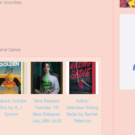
ir doorstep.
ame Genre
ature: Golden
New Release
Author
Boy by A. J.
Tuesday: YA
Interview: Killing
Symon
New Releases
Sadie by Rachel
July 28th 2026
Peterson