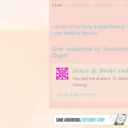
TAGS:
AUDIOBOOK
,
REVIEWS
,
YA
,
Y
«
Books on Our Radar & Series Read-A-
Long: Rebel by Marie Lu
One response to “
Audiobo
Grant
”
Jamie @ Books and
You had me at aliens. I’ll def
sharing!
july 25, 2019, 10:05 am