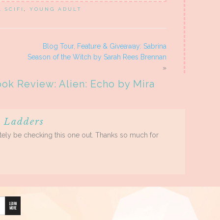
A SCIFI
,
YOUNG ADULT
Blog Tour, Feature & Giveaway: Sabrina
Season of the Witch by Sarah Rees Brennan
»
ok Review: Alien: Echo by Mira
 Ladders
initely be checking this one out. Thanks so much for