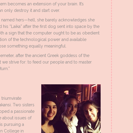
stem becomes an extension of your brain. It’s
 only destroy it and start over.
e named hers—hell, she barely acknowledges she
is “Laika” after the first dog sent into space by the
th a sign that the computer ought to be as obedient
tion of the technological power and available
oose something equally meaningful.
Demeter, after the ancient Greek goddess of the
 we strive for: to feed our people and to master
turn.”
 triumvirate
akansi. Two sisters
loped a passionate
te about issues of
is pursuing a
in College in