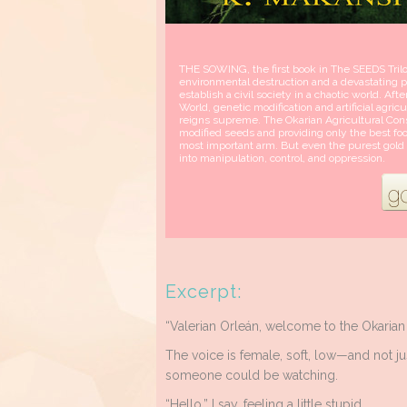
THE SOWING, the first book in The SEEDS Trilog
environmental destruction and a devastating po
establish a civil society in a chaotic world. Aft
World, genetic modification and artificial agric
reigns supreme. The Okarian Agricultural Cons
modified seeds and providing only the best fo
most important arm. But even the purest gold i
into manipulation, control, and oppression.
Excerpt:
“Valerian Orleán, welcome to the Okarian 
The voice is female, soft, low—and not jus
someone could be watching.
“Hello,” I say, feeling a little stupid.