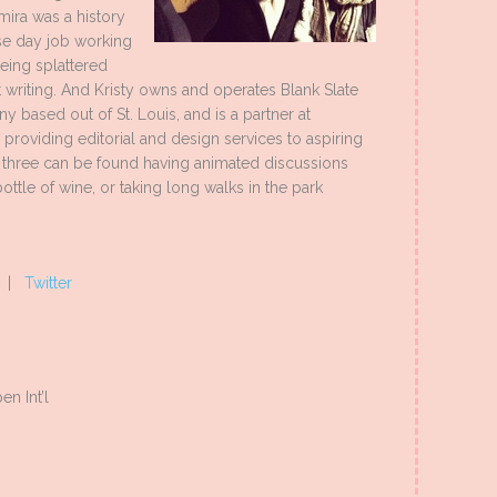
mira was a history
se day job working
being splattered
 writing. And Kristy owns and operates Blank Slate
 based out of St. Louis, and is a partner at
roviding editorial and design services to aspiring
e three can be found having animated discussions
ttle of wine, or taking long walks in the park
|
Twitter
n Int’l