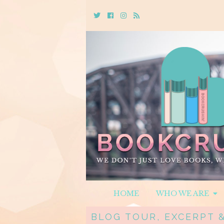
Twitter
Cebook
Instagram
Rss
HOME
WHO WE ARE
BLOG TOUR, EXCERPT 