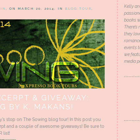
Kelly an
HIN
, ON MARCH 20, 2014, IN
BLOG TOUR
,
passion
books wi
There’s 
they lo
romance 
events t
we featu
media p
XCERPT & GIVEAWAY:
G BY K. MAKANSI
y’s stop on The Sowing blog tour! In this post you
xcerpt and a couple of awesome giveaways! Be sure to
list!