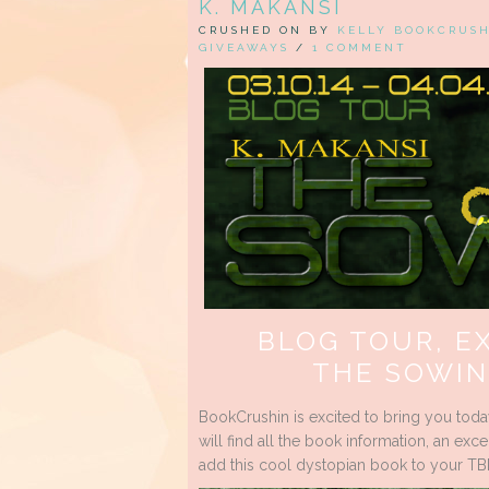
K. MAKANSI
CRUSHED ON BY
KELLY BOOKCRUS
GIVEAWAYS
/
1 COMMENT
BLOG TOUR, E
THE SOWIN
BookCrushin is excited to bring you toda
will find all the book information, an e
add this cool dystopian book to your TBR 