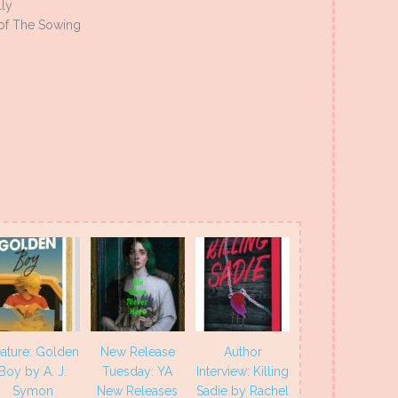
lly
of The Sowing
ature: Golden
New Release
Author
Boy by A. J.
Tuesday: YA
Interview: Killing
Symon
New Releases
Sadie by Rachel