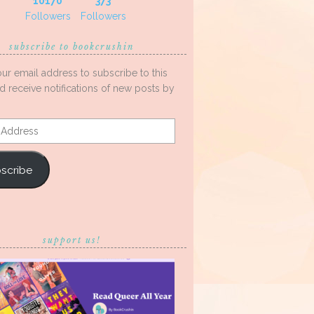
10170
373
Followers
Followers
subscribe to bookcrushin
our email address to subscribe to this
d receive notifications of new posts by
s
scribe
support us!