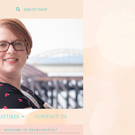
Enter
a
search
query
EATURES
CONTACT US
welcome to bookcrushin!