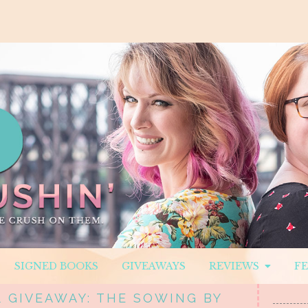
SIGNED BOOKS
GIVEAWAYS
REVIEWS
F
& GIVEAWAY: THE SOWING BY