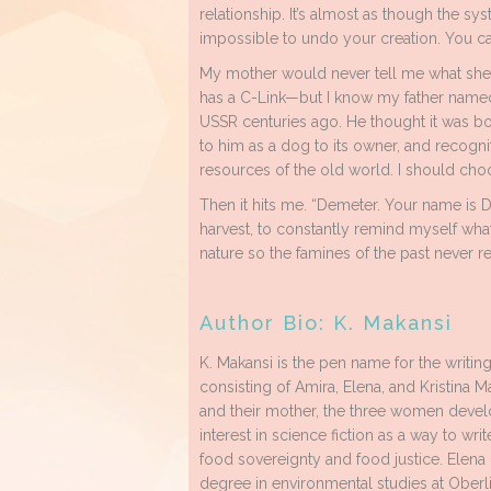
relationship. It’s almost as though the sy
impossible to undo your creation. You can
My mother would never tell me what sh
has a C-Link—but I know my father named h
USSR centuries ago. He thought it was bo
to him as a dog to its owner, and recogni
resources of the old world. I should ch
Then it hits me. “Demeter. Your name is 
harvest, to constantly remind myself what
nature so the famines of the past never re
Author Bio: K. Makansi
K. Makansi is the pen name for the writing
consisting of Amira, Elena, and Kristina M
and their mother, the three women deve
interest in science fiction as a way to wri
food sovereignty and food justice. Elena 
degree in environmental studies at Oberl