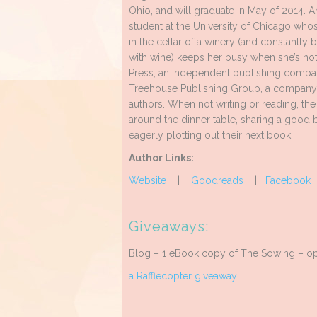
Ohio, and will graduate in May of 2014. A
student at the University of Chicago who
in the cellar of a winery (and constantly 
with wine) keeps her busy when she’s not
Press, an independent publishing company
Treehouse Publishing Group, a company p
authors. When not writing or reading, th
around the dinner table, sharing a good bo
eagerly plotting out their next book.
Author Links:
Website
|
Goodreads
|
Facebook
Giveaways:
Blog – 1 eBook copy of The Sowing – ope
a Rafflecopter giveaway