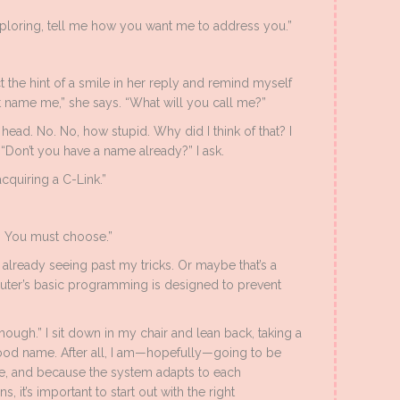
xploring, tell me how you want me to address you.”
ect the hint of a smile in her reply and remind myself
t name me,” she says. “What will you call me?”
y head. No. No, how stupid. Why did I think of that? I
“Don’t you have a name already?” I ask.
acquiring a C-Link.”
. You must choose.”
already seeing past my tricks. Or maybe that’s a
ter’s basic programming is designed to prevent
 though.” I sit down in my chair and lean back, taking a
ood name. After all, I am—hopefully—going to be
ime, and because the system adapts to each
, it’s important to start out with the right