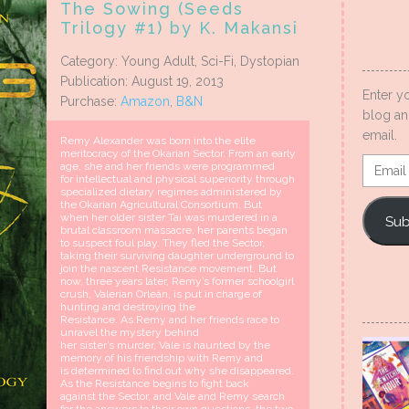
The Sowing (Seeds
Trilogy #1) by K. Makansi
Category: Young Adult, Sci-Fi, Dystopian
Publication: August 19, 2013
Enter y
Purchase:
Amazon
,
B&N
blog an
email.
Remy Alexander was born into the elite
meritocracy of the Okarian Sector. From an early
Email
age, she and her friends were programmed
for intellectual and physical superiority through
Addres
specialized dietary regimes administered by
the Okarian Agricultural Consortium. But
when her older sister Tai was murdered in a
Sub
brutal classroom massacre, her parents began
to suspect foul play. They fled the Sector,
taking their surviving daughter underground to
join the nascent Resistance movement. But
now, three years later, Remy’s former schoolgirl
crush, Valerian Orleán, is put in charge of
hunting and destroying the
Resistance. As Remy and her friends race to
unravel the mystery behind
her sister’s murder, Vale is haunted by the
memory of his friendship with Remy and
is determined to find out why she disappeared.
As the Resistance begins to fight back
against the Sector, and Vale and Remy search
for the answers to their own questions, the two