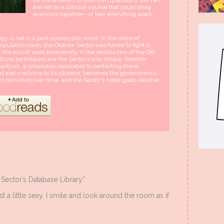
are set on a collision course that could bring
everyone together—or tear everything apart.
y, is set in a post-apocalyptic world. In the wake of
pulation crash, the Okarian Sector was forced to fight to
er the loss of seed biodiversity in the destruction of the Old
ultural techniques are the Sector’s only choice. Science
ortium, a corporation dedicated to perfecting these
od and medicine to its citizens, becomes the government’s
s tarnished over time, and the Sector’s noble goals devolve
Sector’s Database Library.”
t a little sexy. I smile and look around the room as if