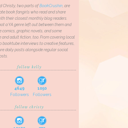
d Christy, two parts of
BookCrushin
, are
ate book fangirls who read and share
th their closest monthly blog readers.
not a YA genre left out between them and
ve comics, graphic novels, and some
and adult fiction, too. From covering local
o booktube interviews to creative features,
re daily posts alongside regular social
osts.
follow kelly
4649
1050
Followers
Followers
follow christy