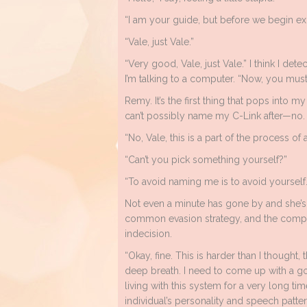
“I am your guide, but before we begin e
“Vale, just Vale.”
“Very good, Vale, just Vale.” I think I det
I’m talking to a computer. “Now, you mus
Remy. It’s the first thing that pops into m
can’t possibly name my C-Link after—no. 
“No, Vale, this is a part of the process of 
“Can’t you pick something yourself?”
“To avoid naming me is to avoid yourself
Not even a minute has gone by and she’s 
common evasion strategy, and the compu
indecision.
“Okay, fine. This is harder than I thought,
deep breath. I need to come up with a g
living with this system for a very long t
individual’s personality and speech patterns