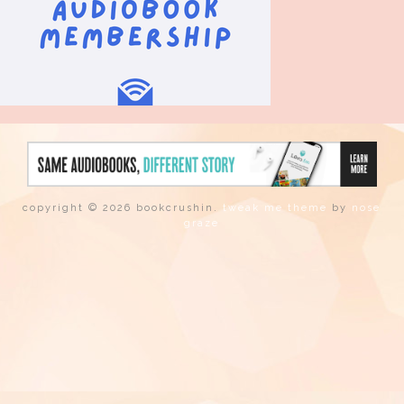
copyright © 2026 bookcrushin.
tweak me theme
by
nose
graze