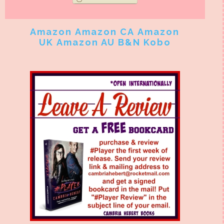
Amazon
Amazon CA
Amazon
UK
Amazon AU
B&N
Kobo