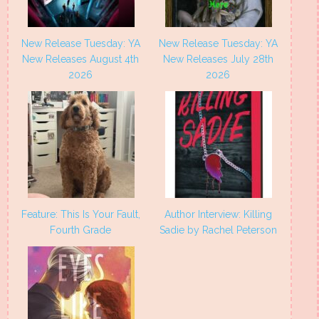
New Release Tuesday: YA
New Release Tuesday: YA
New Releases August 4th
New Releases July 28th
2026
2026
Feature: This Is Your Fault,
Author Interview: Killing
Fourth Grade
Sadie by Rachel Peterson