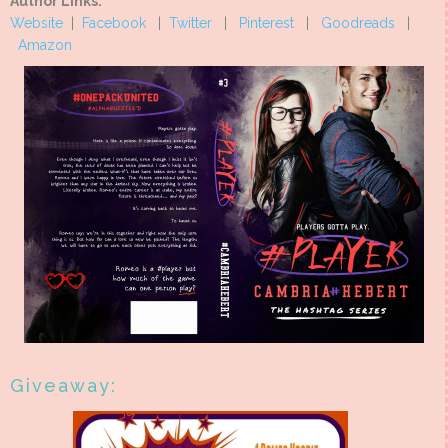
Author Links:
Website
|
Facebook
|
Twitter
|
Pinterest
|
Goodreads
|
Amazon
Giveaway: