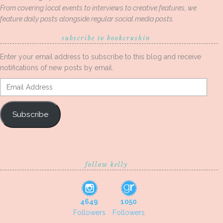
From covering local events to interviews to creative features, we
feature daily posts alongside regular social media posts.
subscribe to bookcrushin
Enter your email address to subscribe to this blog and receive
notifications of new posts by email.
Email
Address
Subscribe
follow kelly
4649
1050
Followers
Followers