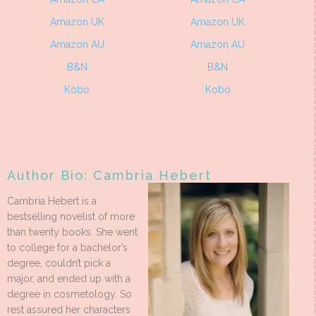
Amazon UK
Amazon UK
Amazon AU
Amazon AU
B&N
B&N
Kobo
Kobo
Author Bio: Cambria Hebert
Cambria Hebert is a
bestselling novelist of more
than twenty books. She went
to college for a bachelor’s
degree, couldn’t pick a
major, and ended up with a
degree in cosmetology. So
rest assured her characters