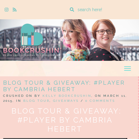
Enter
Instagram
Rss
a
search
query
Togg
navig
BLOG TOUR & GIVEAWAY: #PLAYER
BY CAMBRIA HEBERT
CRUSHED ON BY
KELLY BOOKCRUSHIN
, ON MARCH 11,
2015, IN
BLOG TOUR
,
GIVEAWAYS
/
0 COMMENTS
BLOG TOUR & GIVEAWAY:
#PLAYER BY CAMBRIA
HEBERT