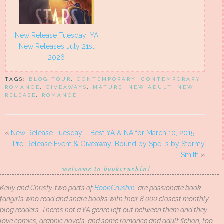
New Release Tuesday: YA
New Releases July 21st
2026
TAGS:
BLOG TOUR
,
CONTEMPORARY
,
CONTEMPORARY
ROMANCE
,
GIVEAWAYS
,
MATURE
,
NEW ADULT
,
NEW
RELEASE
,
ROMANCE
«
New Release Tuesday – Best YA & NA for March 10, 2015
Pre-Release Event & Giveaway: Bound by Spells by Stormy
Smith
»
welcome to bookcrushin!
Kelly and Christy, two parts of
BookCrushin
, are passionate book
fangirls who read and share books with their 8,000 closest monthly
blog readers. There’s not a YA genre left out between them and they
love comics, graphic novels, and some romance and adult fiction, too.