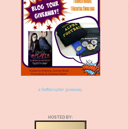
a Rafflecopter giveaway
HOSTED BY: