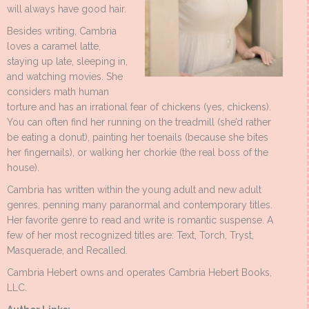
will always have good hair.
Besides writing, Cambria
loves a caramel latte,
staying up late, sleeping in,
and watching movies. She
considers math human
torture and has an irrational fear of chickens (yes, chickens).
You can often find her running on the treadmill (she’d rather
be eating a donut), painting her toenails (because she bites
her fingernails), or walking her chorkie (the real boss of the
house).
Cambria has written within the young adult and new adult
genres, penning many paranormal and contemporary titles.
Her favorite genre to read and write is romantic suspense. A
few of her most recognized titles are: Text, Torch, Tryst,
Masquerade, and Recalled.
Cambria Hebert owns and operates Cambria Hebert Books,
LLC.