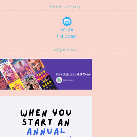
follow christy
10170
Followers
support us!