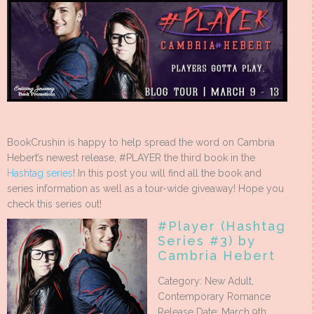
BookCrushin is happy to help spread the word on Cambria
Hebert’s newest release, #PLAYER the third book in the
Hashtag series
! In this post you will find all the book and
series information as well as a tour-wide giveaway! Hope you
check this series out!
#Player (Hashtag
Series #3) by
Cambria Hebert
Category: New Adult,
Contemporary Romance
Release Date: March 9th,