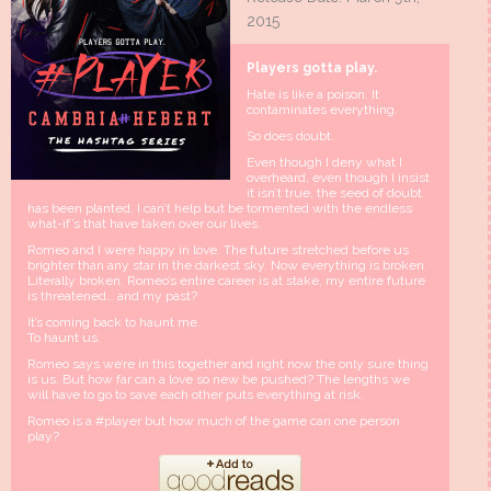
2015
Players gotta play.
Hate is like a poison. It
contaminates everything.
So does doubt.
Even though I deny what I
overheard, even though I insist
it isn’t true, the seed of doubt
has been planted. I can’t help but be tormented with the endless
what-if’s that have taken over our lives.
Romeo and I were happy in love. The future stretched before us
brighter than any star in the darkest sky. Now everything is broken.
Literally broken. Romeo’s entire career is at stake, my entire future
is threatened… and my past?
It’s coming back to haunt me.
To haunt us.
Romeo says we’re in this together and right now the only sure thing
is us. But how far can a love so new be pushed? The lengths we
will have to go to save each other puts everything at risk.
Romeo is a #player but how much of the game can one person
play?