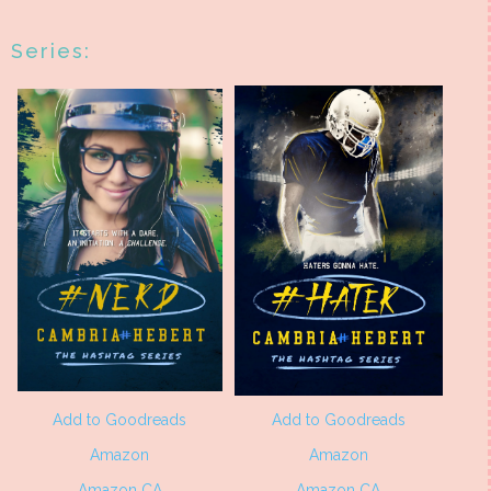
Series:
Add to Goodreads
Add to Goodreads
Amazon
Amazon
Amazon CA
Amazon CA