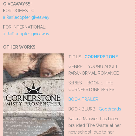
GIVEAWAYS
!!!
FOR DOMESTIC:
a Rafflecopter giveaway
FOR INTERNATIONAL:
a Rafflecopter giveaway
OTHER WORKS
TITLE
:
CORNERSTONE
GENRE: YOUNG ADULT,
PARANORMAL ROMANCE
SERIES: BOOK 1, THE
CORNERSTONE SERIES
BOOK TRAILER
BOOK BLURB:
Goodreads
Nalena Maxwell has been
branded ‘The Waste’ at her
new school, due to her