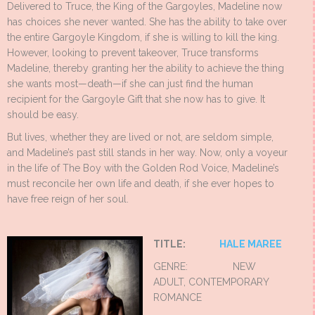
Delivered to Truce, the King of the Gargoyles, Madeline now
has choices she never wanted. She has the ability to take over
the entire Gargoyle Kingdom, if she is willing to kill the king.
However, looking to prevent takeover, Truce transforms
Madeline, thereby granting her the ability to achieve the thing
she wants most—death—if she can just find the human
recipient for the Gargoyle Gift that she now has to give. It
should be easy.
But lives, whether they are lived or not, are seldom simple,
and Madeline’s past still stands in her way. Now, only a voyeur
in the life of The Boy with the Golden Rod Voice, Madeline’s
must reconcile her own life and death, if she ever hopes to
have free reign of her soul.
TITLE:
HALE MAREE
GENRE: NEW
ADULT, CONTEMPORARY
ROMANCE