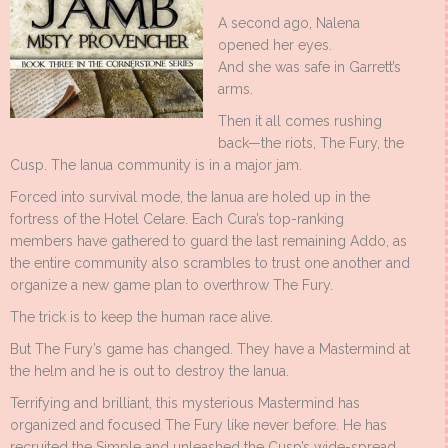
A second ago, Nalena
opened her eyes.
And she was safe in Garrett’s
arms.
Then it all comes rushing
back—the riots, The Fury, the
Cusp. The Ianua community is in a major jam.
Forced into survival mode, the Ianua are holed up in the
fortress of the Hotel Celare. Each Cura’s top-ranking
members have gathered to guard the last remaining Addo, as
the entire community also scrambles to trust one another and
organize a new game plan to overthrow The Fury.
The trick is to keep the human race alive.
But The Fury’s game has changed. They have a Mastermind at
the helm and he is out to destroy the Ianua.
Terrifying and brilliant, this mysterious Mastermind has
organized and focused The Fury like never before. He has
recruited the Simple and unleashed the Cusp’s wide-spread