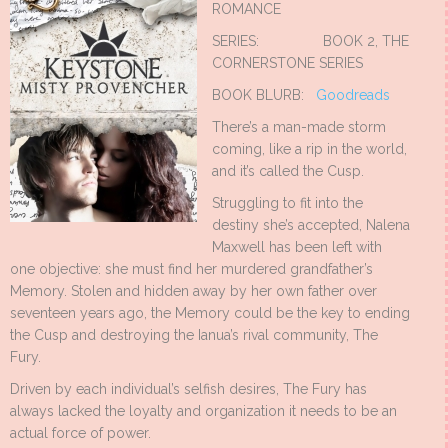
ROMANCE
SERIES: BOOK 2, THE
CORNERSTONE SERIES
BOOK BLURB:
Goodreads
There’s a man-made storm
coming, like a rip in the world,
and it’s called the Cusp.
Struggling to fit into the
destiny she’s accepted, Nalena
Maxwell has been left with
one objective: she must find her murdered grandfather’s
Memory. Stolen and hidden away by her own father over
seventeen years ago, the Memory could be the key to ending
the Cusp and destroying the Ianua’s rival community, The
Fury.
Driven by each individual’s selfish desires, The Fury has
always lacked the loyalty and organization it needs to be an
actual force of power.