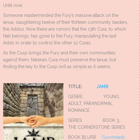
Until now.
Someone masterminded the Fury’s massive attack on the
Ianua, slaughtering twelve of their thirteen community leaders,
the Addos. Now there are rumors that the 13th Cura, to which
Nali belongs, has gone to the Fury, manipulating the last
Addo in order to control the other 12 Curas.
As the Cusp brings the Fury and their own communities
against them, Nalena’s Cura must preserve the Ianua, but
finding the key to the Cusp isn’t as simple as it seems.
TITLE:
JAMB
GENRE: YOUNG
ADULT, PARANORMAL
ROMANCE
SERIES: BOOK 3,
THE CORNERSTONE SERIES
BOOK BLURB:
Goodreads