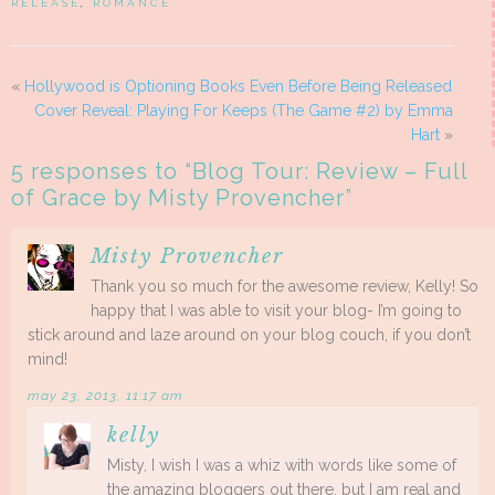
RELEASE
,
ROMANCE
«
Hollywood is Optioning Books Even Before Being Released
Cover Reveal: Playing For Keeps (The Game #2) by Emma
Hart
»
5 responses to “
Blog Tour: Review – Full
of Grace by Misty Provencher
”
Misty Provencher
Thank you so much for the awesome review, Kelly! So
happy that I was able to visit your blog- I’m going to
stick around and laze around on your blog couch, if you don’t
mind!
may 23, 2013, 11:17 am
kelly
Misty, I wish I was a whiz with words like some of
the amazing bloggers out there, but I am real and