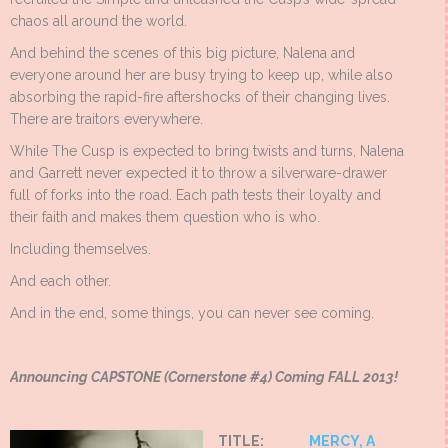
chaos all around the world.
And behind the scenes of this big picture, Nalena and
everyone around her are busy trying to keep up, while also
absorbing the rapid-fire aftershocks of their changing lives.
There are traitors everywhere.
While The Cusp is expected to bring twists and turns, Nalena
and Garrett never expected it to throw a silverware-drawer
full of forks into the road. Each path tests their loyalty and
their faith and makes them question who is who.
Including themselves.
And each other.
And in the end, some things, you can never see coming.
Announcing CAPSTONE (Cornerstone #4) Coming FALL 2013!
TITLE:
MERCY, A