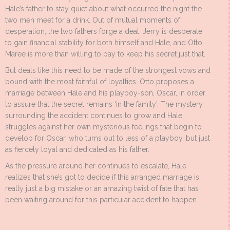
Hale’s father to stay quiet about what occurred the night the
two men meet for a drink. Out of mutual moments of
desperation, the two fathers forge a deal. Jerry is desperate
to gain financial stability for both himself and Hale, and Otto
Maree is more than willing to pay to keep his secret just that.
But deals like this need to be made of the strongest vows and
bound with the most faithful of loyalties. Otto proposes a
marriage between Hale and his playboy-son, Oscar, in order
to assure that the secret remains ‘in the family’. The mystery
surrounding the accident continues to grow and Hale
struggles against her own mysterious feelings that begin to
develop for Oscar, who turns out to less of a playboy, but just
as fiercely loyal and dedicated as his father.
As the pressure around her continues to escalate, Hale
realizes that she’s got to decide if this arranged marriage is
really just a big mistake or an amazing twist of fate that has
been waiting around for this particular accident to happen.