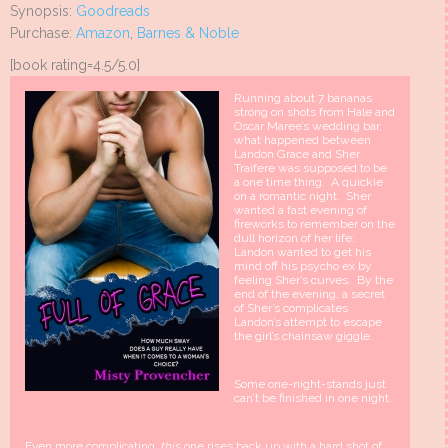
Synopsis:
Goodreads
Purchase:
Amazon
,
Barnes & Noble
[book rating=4.5/5.0]
Running about 7 bananas
strong on shots from Hale and
Oscar Maree’s wedding bar,
what happened between
Landon Grace and Sher
Traifere was supposed to be
a one time thing. A quickie
on a romantic night. Sher
wanted a fast evening of
fireworks to remember on the
dull horizon of her life;
Landon wanted to get his
mind off his psycho ex by
feeling Sher’s curves. By the
end of the evening, a secret
of Sher’s complicates
Landon’s attempt to escape
the girl’s chainsaw giggle.
Some one-night-stands just
can’t be finished in one night.
Even more complicating,
this
one rises back up with a hard shot of