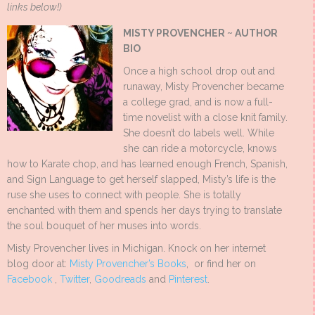
links below!)
MISTY PROVENCHER ~
AUTHOR
BIO
Once a high school drop out and
runaway, Misty Provencher became
a college grad, and is now a full-
time novelist with a close knit family.
She doesn’t do labels well. While
she can ride a motorcycle, knows
how to Karate chop, and has learned enough French, Spanish,
and Sign Language to get herself slapped, Misty’s life is the
ruse she uses to connect with people. She is totally
enchanted with them and spends her days trying to translate
the soul bouquet of her muses into words.
Misty Provencher lives in Michigan. Knock on her internet
blog door at:
Misty Provencher’s Books
, or find her on
Facebook
,
Twitter
,
Goodreads
and
Pinterest
.