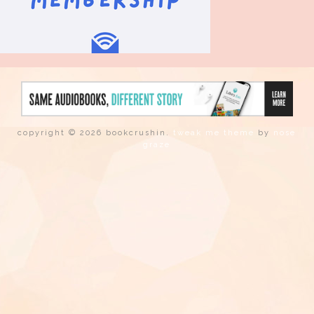
copyright © 2026 bookcrushin.
tweak me theme
by
nose
graze