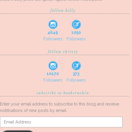
follow kelly
4649
1050
Followers
Followers
follow christy
10170
373
Followers
Followers
subscribe to bookcrushin
Enter your email address to subscribe to this blog and receive
notifications of new posts by email.
Email
Address