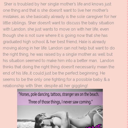
Sher is troubled by her single mother’s life and knows just
one thing and that is she doesn’t want to live her mother’s
mistakes, as she basically already is the sole caregiver for her
little siblings. Sher doesn’t want to discuss the baby situation
with Landon, she just wants to move on with her life, even
though she is not sure where it is going now that she has
graduated high school & her best friend, Hale is already
moving along in her life. Landon can not help but want to do
the right thing, he was raised by a single mother as well but
his situation seemed to make him into a better man. Landon
thinks that doing the right thing doesn’t necessarily mean the
end of his life…it could just be the perfect beginning. He
seems to be the only one fighting for a possible baby & a
relationship with Sher, despite all her giggling!