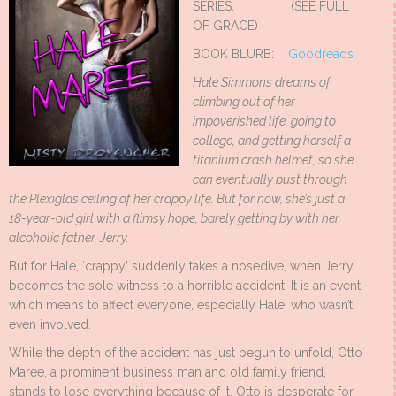
SERIES: (SEE FULL
OF GRACE)
BOOK BLURB:
Goodreads
Hale Simmons dreams of
climbing out of her
impoverished life, going to
college, and getting herself a
titanium crash helmet, so she
can eventually bust through
the Plexiglas ceiling of her crappy life. But for now, she’s just a
18-year-old girl with a flimsy hope, barely getting by with her
alcoholic father, Jerry.
But for Hale, ‘crappy’ suddenly takes a nosedive, when Jerry
becomes the sole witness to a horrible accident. It is an event
which means to affect everyone, especially Hale, who wasn’t
even involved.
While the depth of the accident has just begun to unfold, Otto
Maree, a prominent business man and old family friend,
stands to lose everything because of it. Otto is desperate for