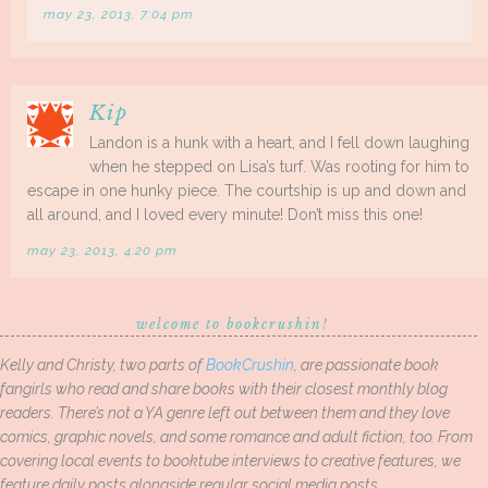
may 23, 2013, 7:04 pm
Kip
Landon is a hunk with a heart, and I fell down laughing
when he stepped on Lisa’s turf. Was rooting for him to
escape in one hunky piece. The courtship is up and down and
all around, and I loved every minute! Don’t miss this one!
may 23, 2013, 4:20 pm
welcome to bookcrushin!
Kelly and Christy, two parts of
BookCrushin
, are passionate book
fangirls who read and share books with their closest monthly blog
readers. There’s not a YA genre left out between them and they love
comics, graphic novels, and some romance and adult fiction, too. From
covering local events to booktube interviews to creative features, we
feature daily posts alongside regular social media posts.