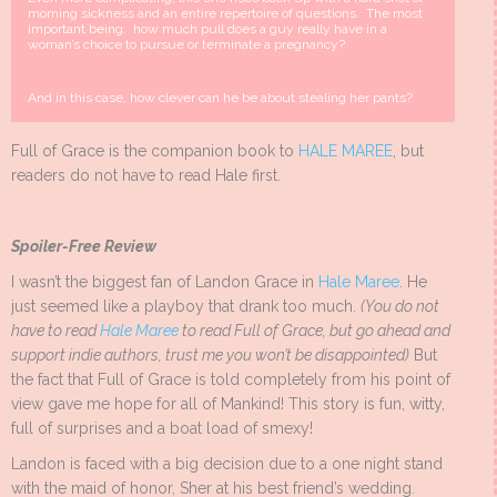
morning sickness and an entire repertoire of questions. The most
important being: how much pull does a guy really have in a
woman’s choice to pursue or terminate a pregnancy?
And in this case, how clever can he be about stealing her pants?
Full of Grace is the companion book to
HALE MAREE
, but
readers do not have to read Hale first.
Spoiler-Free Review
I wasn’t the biggest fan of Landon Grace in
Hale Maree
. He
just seemed like a playboy that drank too much.
(You do not
have to read
Hale Maree
to read Full of Grace, but go ahead and
support indie authors, trust me you won’t be disappointed)
But
the fact that Full of Grace is told completely from his point of
view gave me hope for all of Mankind! This story is fun, witty,
full of surprises and a boat load of smexy!
Landon is faced with a big decision due to a one night stand
with the maid of honor, Sher at his best friend’s wedding.