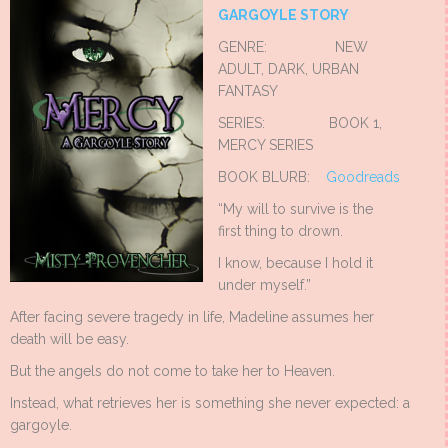
GARGOYLE STORY
GENRE: NEW
ADULT, DARK, URBAN
FANTASY
SERIES: BOOK 1,
MERCY SERIES
BOOK BLURB:
Goodreads
“My will to survive is the
first thing to drown.
I know, because I hold it
under myself.”
After facing severe tragedy in life, Madeline assumes her
death will be easy.
But the angels do not come to take her to Heaven.
Instead, what retrieves her is something she never expected: a
gargoyle.