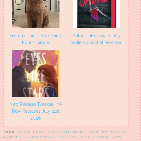
Feature: This Is Your Fault,
Author Interview: Killing
Fourth Grade
Sadie by Rachel Peterson
New Release Tuesday: YA
New Releases July 21st
2026
TAGS:
BLOG TOUR
,
CONTEMPORARY
,
CONTEMPORARY
ROMANCE
,
GIVEAWAYS
,
MATURE
,
NEW ADULT
,
NEW