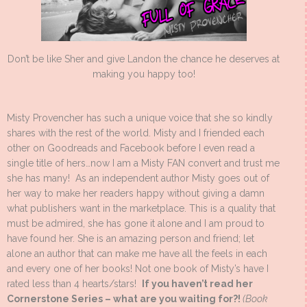
Don’t be like Sher and give Landon the chance he deserves at
making you happy too!
Misty Provencher has such a unique voice that she so kindly
shares with the rest of the world. Misty and I friended each
other on Goodreads and Facebook before I even read a
single title of hers…now I am a Misty FAN convert and trust me
she has many! As an independent author Misty goes out of
her way to make her readers happy without giving a damn
what publishers want in the marketplace. This is a quality that
must be admired, she has gone it alone and I am proud to
have found her. She is an amazing person and friend; let
alone an author that can make me have all the feels in each
and every one of her books! Not one book of Misty’s have I
rated less than 4 hearts/stars!
If you haven’t read her
Cornerstone Series – what are you waiting for?!
(Book