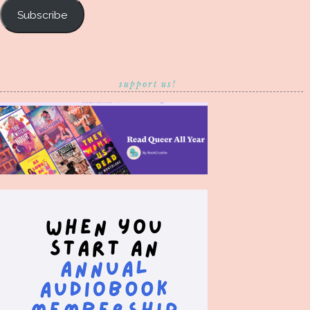
Subscribe
support us!