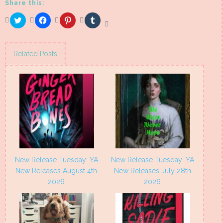
Share this:
Click
Click
Click
Click
to
to
to
to
share
share
share
share
on
on
on
on
Twitter
Facebook
Pinterest
Tumblr
(Opens
(Opens
(Opens
(Opens
Related Posts
in
in
in
in
new
new
new
new
window)
window)
window)
window)
New Release Tuesday: YA
New Release Tuesday: YA
New Releases August 4th
New Releases July 28th
2026
2026