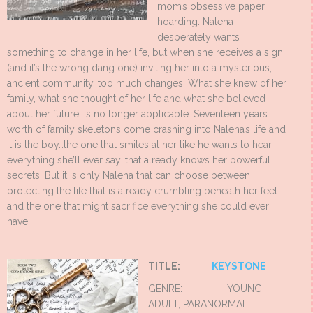
mom’s obsessive paper
hoarding. Nalena
desperately wants
something to change in her life, but when she receives a sign
(and it’s the wrong dang one) inviting her into a mysterious,
ancient community, too much changes. What she knew of her
family, what she thought of her life and what she believed
about her future, is no longer applicable. Seventeen years
worth of family skeletons come crashing into Nalena’s life and
it is the boy…the one that smiles at her like he wants to hear
everything she’ll ever say…that already knows her powerful
secrets. But it is only Nalena that can choose between
protecting the life that is already crumbling beneath her feet
and the one that might sacrifice everything she could ever
have.
TITLE:
KEYSTONE
GENRE: YOUNG
ADULT, PARANORMAL