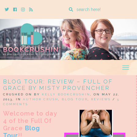
Enter
Twitter
Cebook
Instagram
Rss
a
search
query
Togg
navig
BLOG TOUR: REVIEW – FULL OF
GRACE BY MISTY PROVENCHER
CRUSHED ON BY
KELLY BOOKCRUSHIN
, ON MAY 22,
2013, IN
AUTHOR CRUSH
,
BLOG TOUR
,
REVIEWS
/
5
COMMENTS
Welcome to day
4 of the Full Of
Grace
Blog
Tour
!!