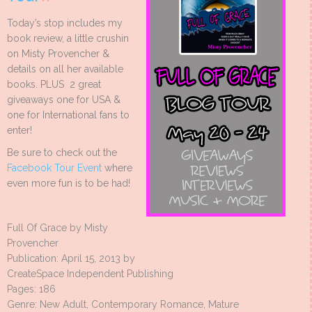
Today’s stop includes my
book review, a little crushin
on Misty Provencher &
details on all her available
books. PLUS 2 great
giveaways one for USA &
one for International fans to
enter!
Be sure to check out the
Facebook Tour Event
where
even more fun is to be had!
Full Of Grace by Misty
Provencher
Publication: April 15, 2013 by
CreateSpace Independent Publishing
Pages: 186
Genre: New Adult, Contemporary Romance, Mature