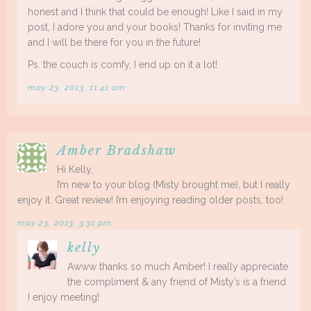
honest and I think that could be enough! Like I said in my
post, I adore you and your books! Thanks for inviting me
and I will be there for you in the future!
Ps. the couch is comfy, I end up on it a lot!
may 23, 2013, 11:41 am
Amber Bradshaw
Hi Kelly,
I’m new to your blog (Misty brought me), but I really
enjoy it. Great review! I’m enjoying reading older posts, too!
may 23, 2013, 3:31 pm
kelly
Awww thanks so much Amber! I really appreciate
the compliment & any friend of Misty’s is a friend
I enjoy meeting!