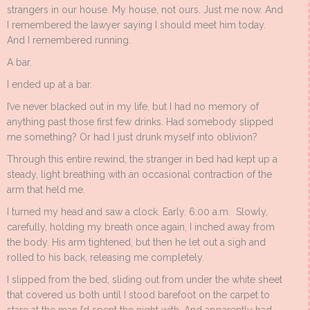
strangers in our house. My house, not ours. Just me now. And
I remembered the lawyer saying I should meet him today.
And I remembered running.
A bar.
I ended up at a bar.
I’ve never blacked out in my life, but I had no memory of
anything past those first few drinks. Had somebody slipped
me something? Or had I just drunk myself into oblivion?
Through this entire rewind, the stranger in bed had kept up a
steady, light breathing with an occasional contraction of the
arm that held me.
I turned my head and saw a clock. Early. 6:00 a.m. Slowly,
carefully, holding my breath once again, I inched away from
the body. His arm tightened, but then he let out a sigh and
rolled to his back, releasing me completely.
I slipped from the bed, sliding out from under the white sheet
that covered us both until I stood barefoot on the carpet to