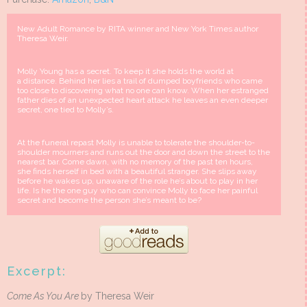
New Adult Romance by RITA winner and New York Times author
Theresa Weir.
Molly Young has a secret. To keep it she holds the world at
a distance. Behind her lies a trail of dumped boyfriends who came
too close to discovering what no one can know. When her estranged
father dies of an unexpected heart attack he leaves an even deeper
secret, one tied to Molly’s.
At the funeral repast Molly is unable to tolerate the shoulder-to-
shoulder mourners and runs out the door and down the street to the
nearest bar. Come dawn, with no memory of the past ten hours,
she finds herself in bed with a beautiful stranger. She slips away
before he wakes up, unaware of the role he’s about to play in her
life. Is he the one guy who can convince Molly to face her painful
secret and become the person she’s meant to be?
Excerpt:
Come As You Are
by Theresa Weir