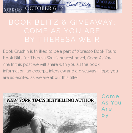
BOOK BLITZ & GIVEAWAY:
COME AS YOU ARE
BY THERESA WEIR
Book Crushin is thrilled to be a part of Xpresso Book Tours
Book Blitz for Theresa Weir’s newest novel,
Come As You
Are!
In this post we will share with you all the book
information, an excerpt, interview and a giveaway! Hope you
are as excited as we are about this title!
Come
As You
Are
by