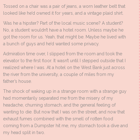
Tossed on a chair was a pair of jeans, a worn leather belt that
looked like he’d owned it for years, and a vintage plaid shirt.
Was he a hipster? Part of the local music scene? A student?
No, a student wouldn’t have a hotel room. Unless maybe he
got the room for us. Yeah, that might be. Maybe he lived with
a bunch of guys and he’d wanted some privacy.
Admiration time over, I slipped from the room and took the
elevator to the first floor. It wasn’t until I stepped outside that I
realized where I was. At a hotel on the West Bank just across
the river from the university, a couple of miles from my
father’s house.
The shock of waking up in a strange room with a strange guy
had momentarily separated me from the misery of my
headache, churning stomach, and the general feeling of
wanting to die. But now that I was on the street, and now that
exhaust fumes combined with the smell of rotten food
coming from a Dumpster hit me, my stomach took a dive and
my head split in two.