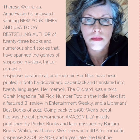
Theresa Weir (a.k.a.
Anne Frasier) is an award-
winning NEW YORK TIMES
AND USA TODAY
BESTSELLING AUTHOR of
twenty-three books and
numerous short stories that
have spanned the genres of
suspense, mystery, thriller,
romantic
suspense, paranormal, and memoir. Her titles have been
printed in both hardcover and paperback and translated into
twenty languages. Her memoir, The Orchard, was a 2011
Oprah Magazine Fall Pick, Number Two on the Indie Next list,
a featured B+ review in Entertainment Weekly, and a Librarians’
Best Books of 2011. Going back to 1988, Weir’s debut
title was the cult phenomenon AMAZON LILY, initially
published by Pocket Books and later reissued by Bantam
Books. Writing as Theresa Weir she won a RITA for romantic
suspense (COOL SHADE), and a year later the Daphne