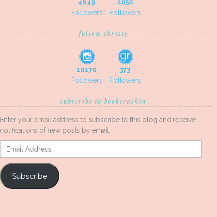
4649
1050
Followers
Followers
follow christy
10170
373
Followers
Followers
subscribe to bookcrushin
Enter your email address to subscribe to this blog and receive
notifications of new posts by email.
Email
Address
Subscribe