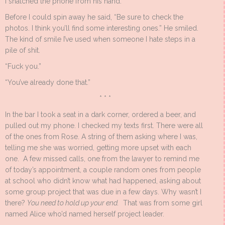
I snatched the phone from his hand.
Before I could spin away he said, “Be sure to check the
photos. I think you’ll find some interesting ones.” He smiled.
The kind of smile I’ve used when someone I hate steps in a
pile of shit.
“Fuck you.”
“You’ve already done that.”
* * *
In the bar I took a seat in a dark corner, ordered a beer, and
pulled out my phone. I checked my texts first. There were all
of the ones from Rose. A string of them asking where I was,
telling me she was worried, getting more upset with each
one. A few missed calls, one from the lawyer to remind me
of today’s appointment, a couple random ones from people
at school who didn’t know what had happened, asking about
some group project that was due in a few days. Why wasn’t I
there?
You need to hold up your end.
That was from some girl
named Alice who’d named herself project leader.