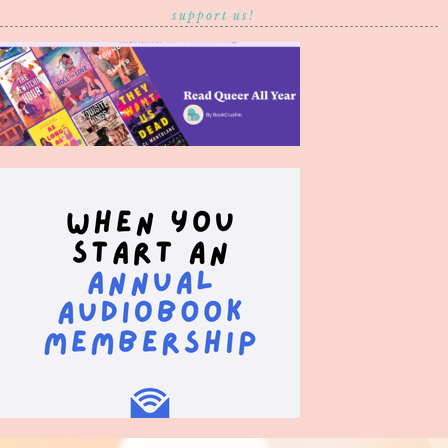
support us!