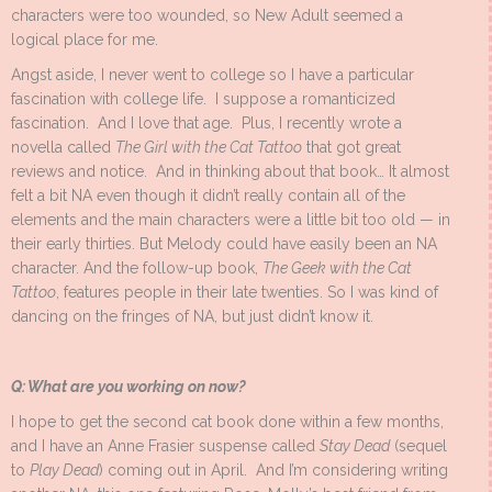
characters were too wounded, so New Adult seemed a
logical place for me.
Angst aside, I never went to college so I have a particular
fascination with college life. I suppose a romanticized
fascination. And I love that age. Plus, I recently wrote a
novella called
The Girl with the Cat Tattoo
that got great
reviews and notice. And in thinking about that book… It almost
felt a bit NA even though it didn’t really contain all of the
elements and the main characters were a little bit too old — in
their early thirties. But Melody could have easily been an NA
character. And the follow-up book,
The Geek with the Cat
Tattoo
, features people in their late twenties. So I was kind of
dancing on the fringes of NA, but just didn’t know it.
Q: What are you working on now?
I hope to get the second cat book done within a few months,
and I have an Anne Frasier suspense called
Stay Dead
(sequel
to
Play Dead
) coming out in April. And I’m considering writing