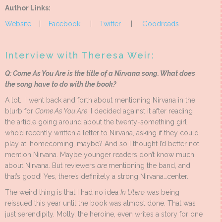
Author Links:
Website
|
Facebook
|
Twitter
|
Goodreads
Interview with Theresa Weir:
Q: Come As You Are is the title of a Nirvana song. What does
the song have to do with the book?
A lot. I went back and forth about mentioning Nirvana in the
blurb for
Come As You Are
. I decided against it after reading
the article going around about the twenty-something girl
who’d recently written a letter to Nirvana, asking if they could
play at…homecoming, maybe? And so I thought I’d better not
mention Nirvana. Maybe younger readers don’t know much
about Nirvana. But reviewers
are
mentioning the band, and
that’s good! Yes, there’s definitely a strong Nirvana…center.
The weird thing is that I had no idea
In Utero
was being
reissued this year until the book was almost done. That was
just serendipity. Molly, the heroine, even writes a story for one