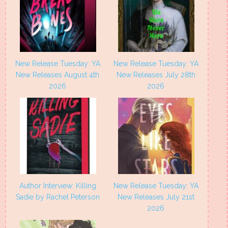
New Release Tuesday: YA
New Release Tuesday: YA
New Releases August 4th
New Releases July 28th
2026
2026
Author Interview: Killing
New Release Tuesday: YA
Sadie by Rachel Peterson
New Releases July 21st
2026