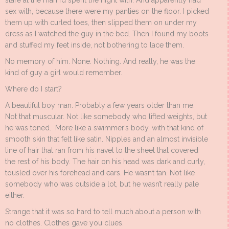
stare at the man I’d spent the night with. And apparently had
sex with, because there were my panties on the floor. I picked
them up with curled toes, then slipped them on under my
dress as I watched the guy in the bed. Then I found my boots
and stuffed my feet inside, not bothering to lace them.
No memory of him. None. Nothing. And really, he was the
kind of guy a girl would remember.
Where do I start?
A beautiful boy man. Probably a few years older than me.
Not that muscular. Not like somebody who lifted weights, but
he was toned. More like a swimmer’s body, with that kind of
smooth skin that felt like satin. Nipples and an almost invisible
line of hair that ran from his navel to the sheet that covered
the rest of his body. The hair on his head was dark and curly,
tousled over his forehead and ears. He wasn’t tan. Not like
somebody who was outside a lot, but he wasn’t really pale
either.
Strange that it was so hard to tell much about a person with
no clothes. Clothes gave you clues.