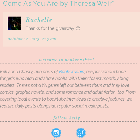
Come As You Are by Theresa Weir
”
Rachelle
Thanks for the giveaway 🙂
october 12, 2013, 2:15 am
welcome to bookcrushin!
Kelly and Christy, two parts of
BookCrushin
, are passionate book
fangirls who read and share books with their closest monthly blog
readers. There’s not a YA genre left out between them and they love
comics, graphic novels, and some romance and adult fiction, too. From
covering local events to booktube interviews to creative features, we
feature daily posts alongside regular social media posts.
follow kelly