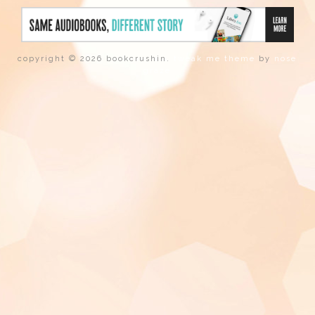
copyright © 2026 bookcrushin.
tweak me theme
by
nose
graze