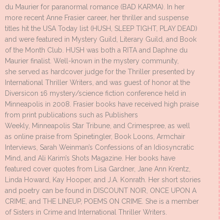
du Maurier for paranormal romance (BAD KARMA). In her
more recent Anne Frasier career, her thriller and suspense
titles hit the USA Today list (HUSH, SLEEP TIGHT, PLAY DEAD)
and were featured in Mystery Guild, Literary Guild, and Book
of the Month Club. HUSH was both a RITA and Daphne du
Maurier finalist. Well-known in the mystery community,
she served as hardcover judge for the Thriller presented by
International Thriller Writers, and was guest of honor at the
Diversicon 16 mystery/science fiction conference held in
Minneapolis in 2008. Frasier books have received high praise
from print publications such as Publishers
Weekly, Minneapolis Star Tribune, and Crimespree, as well
as online praise from Spinetingler, Book Loons, Armchair
Interviews, Sarah Weinman’s Confessions of an Idiosyncratic
Mind, and Ali Karim’s Shots Magazine. Her books have
featured cover quotes from Lisa Gardner, Jane Ann Krentz,
Linda Howard, Kay Hooper, and J.A. Konrath. Her short stories
and poetry can be found in DISCOUNT NOIR, ONCE UPON A
CRIME, and THE LINEUP, POEMS ON CRIME. She is a member
of Sisters in Crime and International Thriller Writers.