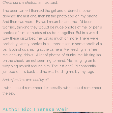
Check out the photos
, Ian had said.
The beer came. I thanked the girl and ordered another. I
downed the first one, then hit the photo app on my phone.
And there we were. By we I mean Ian and me. I’d been
worried, thinking they would be nude photos of me, or penis
photos of him, or nudes of us both together. But in a weird
way these disturbed me just as much or more. There were
probably twenty photos in all, most taken in some booth at a
bar. Both of us smiling at the camera. Me, feeding him fries.
Me, drinking drinks. A lot of photos of drinks. Me, kissing Ian
on the cheek. Ian not seeming to mind. Me. hanging on Ian,
wrapping myself around him. The last one? I’d apparently
jumped on his back and he was holding me by my legs.
And a fun time was had by all…
I wish I could remember. I especially wish I could remember
the sex.
Author Bio: Theresa Weir