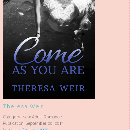
Theresa Weir
Category: New Adult, Romance
Publication: September 20, 2013
Purchase:
Amazon
,
B&N