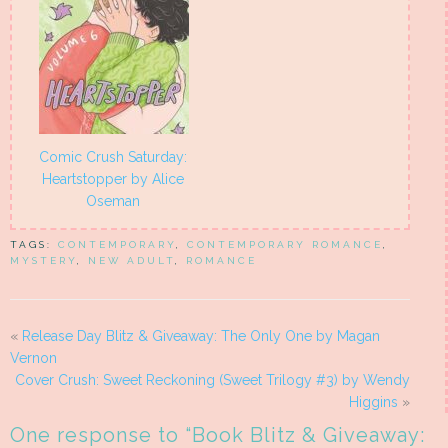
Comic Crush Saturday:
Heartstopper by Alice
Oseman
TAGS:
CONTEMPORARY
,
CONTEMPORARY ROMANCE
,
MYSTERY
,
NEW ADULT
,
ROMANCE
«
Release Day Blitz & Giveaway: The Only One by Magan
Vernon
Cover Crush: Sweet Reckoning (Sweet Trilogy #3) by Wendy
Higgins
»
One response to “
Book Blitz & Giveaway: