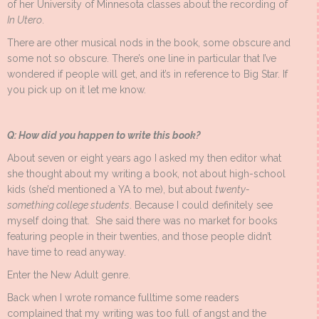
of her University of Minnesota classes about the recording of
In Utero
.
There are other musical nods in the book, some obscure and
some not so obscure. There’s one line in particular that I’ve
wondered if people will get, and it’s in reference to Big Star. If
you pick up on it let me know.
Q: How did you happen to write this book?
About seven or eight years ago I asked my then editor what
she thought about my writing a book, not about high-school
kids (she’d mentioned a YA to me), but about
twenty-
something college students
. Because I could definitely see
myself doing that. She said there was no market for books
featuring people in their twenties, and those people didn’t
have time to read anyway.
Enter the New Adult genre.
Back when I wrote romance fulltime some readers
complained that my writing was too full of angst and the