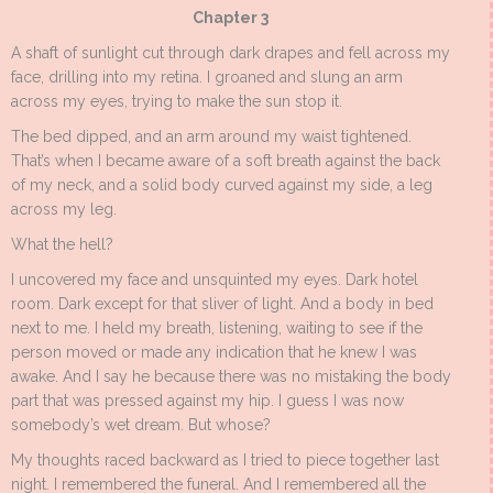
Chapter 3
A shaft of sunlight cut through dark drapes and fell across my
face, drilling into my retina. I groaned and slung an arm
across my eyes, trying to make the sun stop it.
The bed dipped, and an arm around my waist tightened.
That’s when I became aware of a soft breath against the back
of my neck, and a solid body curved against my side, a leg
across my leg.
What the hell?
I uncovered my face and unsquinted my eyes. Dark hotel
room. Dark except for that sliver of light. And a body in bed
next to me. I held my breath, listening, waiting to see if the
person moved or made any indication that he knew I was
awake. And I say he because there was no mistaking the body
part that was pressed against my hip. I guess I was now
somebody’s wet dream. But whose?
My thoughts raced backward as I tried to piece together last
night. I remembered the funeral. And I remembered all the