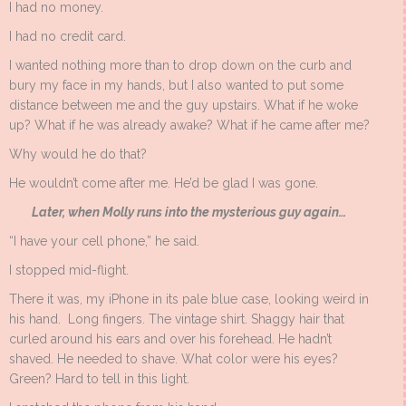
I had no money.
I had no credit card.
I wanted nothing more than to drop down on the curb and
bury my face in my hands, but I also wanted to put some
distance between me and the guy upstairs. What if he woke
up? What if he was already awake? What if he came after me?
Why would he do that?
He wouldn’t come after me. He’d be glad I was gone.
Later, when Molly runs into the mysterious guy again…
“I have your cell phone,” he said.
I stopped mid-flight.
There it was, my iPhone in its pale blue case, looking weird in
his hand. Long fingers. The vintage shirt. Shaggy hair that
curled around his ears and over his forehead. He hadn’t
shaved. He needed to shave. What color were his eyes?
Green? Hard to tell in this light.