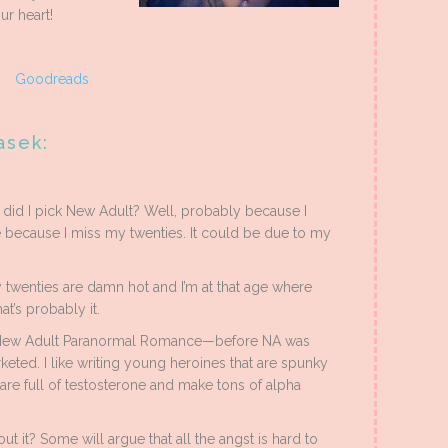
ur heart!
|
Goodreads
asek:
y did I pick New Adult? Well, probably because I
e because I miss my twenties. It could be due to my
y twenties are damn hot and I’m at that age where
t’s probably it.
 a New Adult Paranormal Romance—before NA was
keted. I like writing young heroines that are spunky
t are full of testosterone and make tons of alpha
out it? Some will argue that all the angst is hard to