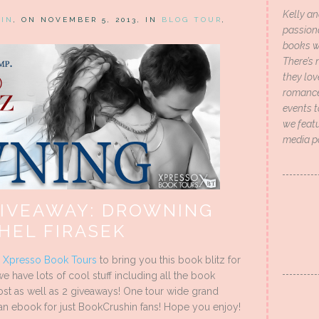
Kelly an
HIN
, ON NOVEMBER 5, 2013, IN
BLOG TOUR
,
passion
books wi
There’s 
they lo
romance 
events t
we featu
media p
GIVEAWAY: DROWNING
HEL FIRASEK
h
Xpresso Book Tours
to bring you this book blitz for
we have lots of cool stuff including all the book
 post as well as 2 giveaways! One tour wide grand
an ebook for just BookCrushin fans! Hope you enjoy!