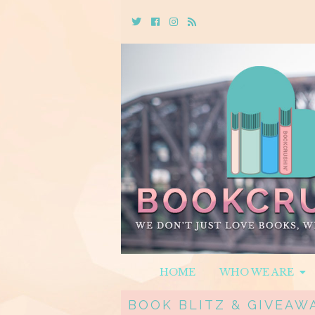
Twitter
Cebook
Instagram
Rss
HOME
WHO WE ARE
BOOK BLITZ & GIVEAW