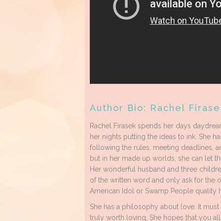
Author Bio: Rachel Firase
Rachel Firasek spends her days daydream
her nights putting the ideas to ink. She has
following the rules, meeting deadlines, an
but in her made up worlds, she can let th
Her wonderful husband and three childre
of the written word and only ask for the 
American Idol or Swamp People quality h
She has a philosophy about love. It must de
truly worth loving. She hopes that you all