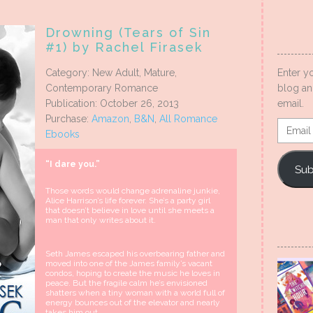
Drowning (Tears of Sin
#1) by Rachel Firasek
Enter y
Category: New Adult, Mature,
blog an
Contemporary Romance
email.
Publication: October 26, 2013
Purchase:
Amazon
,
B&N
,
All Romance
Email
Ebooks
Addres
“I dare you.”
Sub
Those words would change adrenaline junkie,
Alice Harrison’s life forever. She’s a party girl
that doesn’t believe in love until she meets a
man that only writes about it.
Seth James escaped his overbearing father and
moved into one of the James family’s vacant
condos, hoping to create the music he loves in
peace. But the fragile calm he’s envisioned
shatters when a tiny woman with a world full of
energy bounces out of the elevator and nearly
takes him out.