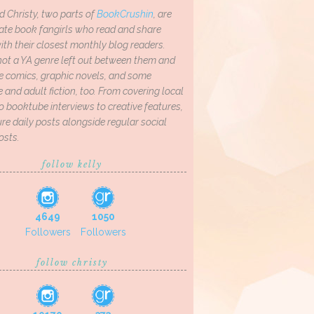
d Christy, two parts of
BookCrushin
, are
ate book fangirls who read and share
th their closest monthly blog readers.
not a YA genre left out between them and
ve comics, graphic novels, and some
and adult fiction, too. From covering local
o booktube interviews to creative features,
re daily posts alongside regular social
osts.
follow kelly
4649
1050
Followers
Followers
follow christy