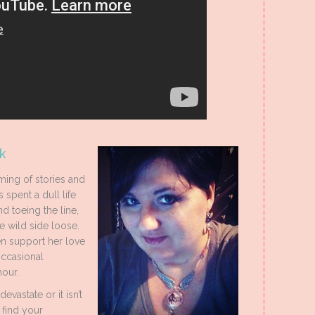
k
ing of stories and
 spent a dull life
d toeing the line,
e wild side loose.
n support her love
occasional
our.
vastate or it isn’t
 find your