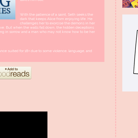
With the patience of a saint, Seth seeks the
dark that keeps Alice from enjoying life. He
challenges her to exorcise the demons in her
love. But when the walls fall down, the hidden deceptions
ing in sorrow and a man who may not know how to be her
ce suited for 18+ due to some violence, language, and