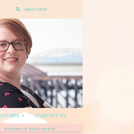
Enter
a
search
query
EATURES
CONTACT US
welcome to bookcrushin!