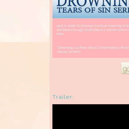
past in order to discover the true meaning of 
will bare the ugly truth about a woman drown
hero.
*Drowning is a New Adult Contemporary Roman
sexual content*
Trailer: