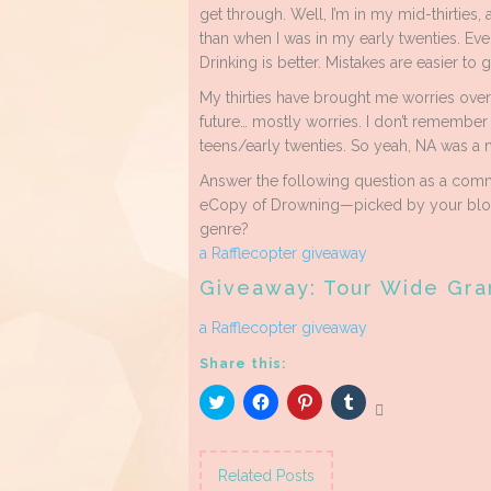
get through. Well, I’m in my mid-thirties, 
than when I was in my early twenties. Ever
Drinking is better. Mistakes are easier to g
My thirties have brought me worries over
future… mostly worries. I don’t remember t
teens/early twenties. So yeah, NA was a n
Answer the following question as a comme
eCopy of Drowning—picked by your blog 
genre?
a Rafflecopter giveaway
Giveaway: Tour Wide Gra
a Rafflecopter giveaway
Share this:
Click
Click
Click
Click
to
to
to
to
share
share
share
share
on
on
on
on
Twitter
Facebook
Pinterest
Tumblr
(Opens
(Opens
(Opens
(Opens
Related Posts
in
in
in
in