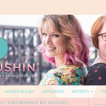
SIGNED BOOKS
GIVEAWAYS
REVIEWS
F
AY: DROWNING BY RACHEL