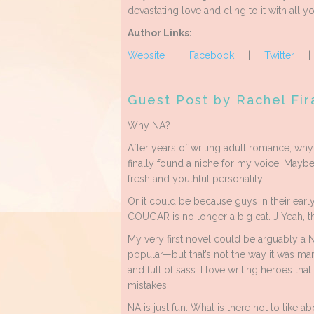
devastating love and cling to it with all yo
Author Links:
Website
|
Facebook
|
Twitter
Guest Post by Rachel Fir
Why NA?
After years of writing adult romance, wh
finally found a niche for my voice. Mayb
fresh and youthful personality.
Or it could be because guys in their earl
COUGAR is no longer a big cat. J Yeah, tha
My very first novel could be arguably
popular—but that’s not the way it was mar
and full of sass. I love writing heroes tha
mistakes.
NA is just fun. What is there not to like ab