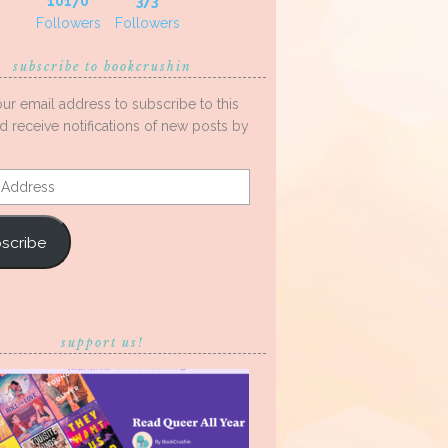
10170
373
Followers
Followers
subscribe to bookcrushin
our email address to subscribe to this
d receive notifications of new posts by
s
scribe
support us!