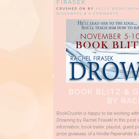
FIRASEK
CRUSHED ON BY
KELLY BOOKCRUS
GIVEAWAYS
/
6 COMMENTS
BOOK BLITZ & 
BY RAC
BookCrushin is happy to be working wit
Drowning
by Rachel Firasek! In this post 
information, book trailer, playlist, guest
prize giveaway of a Kindle Paperwhite & 