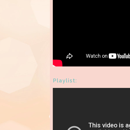
Playlist: