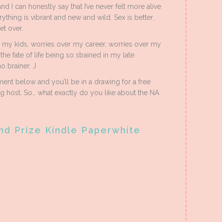
and I can honestly say that I’ve never felt more alive
ything is vibrant and new and wild. Sex is better.
et over.
 my kids, worries over my career, worries over my
he fate of life being so strained in my late
o brainer. J
nt below and you’ll be in a drawing for a free
host. So… what exactly do you like about the NA
nd Prize Kindle Paperwhite