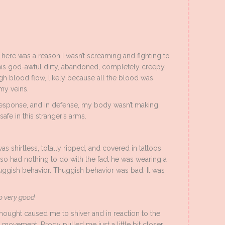
There was a reason I wasn’t screaming and fighting to
his god-awful dirty, abandoned, completely creepy
gh blood flow, likely because all the blood was
my veins.
response, and in defense, my body wasn’t making
safe in this stranger’s arms.
was shirtless, totally ripped, and covered in tattoos
also had nothing to do with the fact he was wearing a
ggish behavior. Thuggish behavior was bad. It was
o very good.
hought caused me to shiver and in reaction to the
 movement, Brody pulled me just a little bit closer