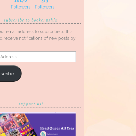
10170
373
Followers
Followers
subscribe to bookcrushin
our email address to subscribe to this
d receive notifications of new posts by
s
scribe
support us!