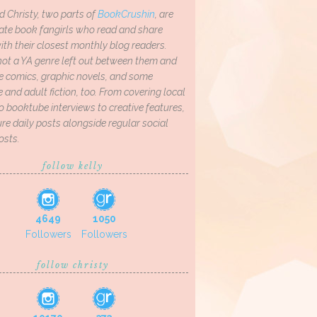
d Christy, two parts of
BookCrushin
, are
ate book fangirls who read and share
th their closest monthly blog readers.
not a YA genre left out between them and
ve comics, graphic novels, and some
and adult fiction, too. From covering local
o booktube interviews to creative features,
re daily posts alongside regular social
osts.
follow kelly
4649
1050
Followers
Followers
follow christy