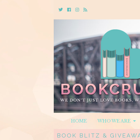
Twitter
Cebook
Instagram
Rss
HOME
WHO WE ARE
BOOK BLITZ & GIVEAWA