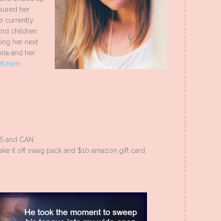
ssured her
e currently
and children
ing her next
ria and her
rt.com
US and CAN
ake it off swag pack and $10 amazon gift card.