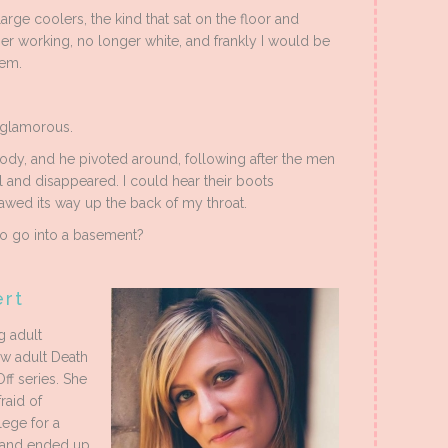
arge coolers, the kind that sat on the floor and
r working, no longer white, and frankly I would be
hem.
 glamorous.
ody, and he pivoted around, following after the men
 and disappeared. I could hear their boots
lawed its way up the back of my throat.
 to go into a basement?
ert
g adult
ew adult Death
Off series. She
raid of
lege for a
, and ended up