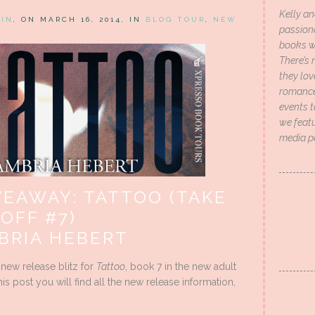
Kelly an
HIN
, ON MARCH 16, 2014, IN
BLOG TOUR
,
NEW
passion
books wi
There’s 
they lo
romance 
events t
we featu
media p
VEAWAY: TATTOO (TAKE
 OFF #7)
BRIA HEBERT
 new release blitz for
Tattoo
, book 7 in the new adult
is post you will find all the new release information,