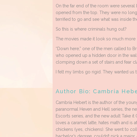
On the far end of the room were several l
opened from the top. They were no longe
terrified to go and see what was inside t
So this is where criminals hung out?
The movies made it look so much more
“Down here,” one of the men called to Br
who opened up a hidden door in the wall
clomping down a set of stairs and fear c
I felt my limbs go rigid. They wanted us
Author Bio: Cambria Heb
Cambria Hebert is the author of the youn
paranormal Heven and Hell series, the n
Escorts series, and the new adult Take it 
loves a caramel latte, hates math and is af
chickens (yes, chickens). She went to col
bachelor’s degree, couldn’t pick a major