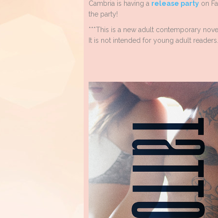
Cambria is having a
release party
on Fa
the party!
***This is a new adult contemporary nove
It is not intended for young adult readers.