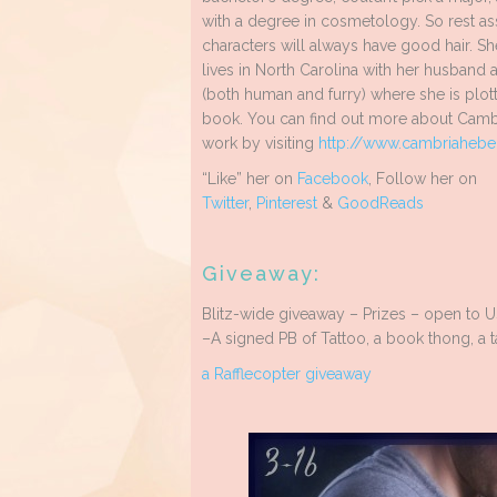
with a degree in cosmetology. So rest a
characters will always have good hair. Sh
lives in North Carolina with her husband 
(both human and furry) where she is plott
book. You can find out more about Camb
work by visiting
http://www.
cambriahebe
“Like” her on
Facebook
, Follow her on
Twitter
,
Pinterest
&
GoodReads
Giveaway:
Blitz-wide giveaway – Prizes – open to 
–A signed PB of Tattoo, a book thong, a t
a Rafflecopter giveaway