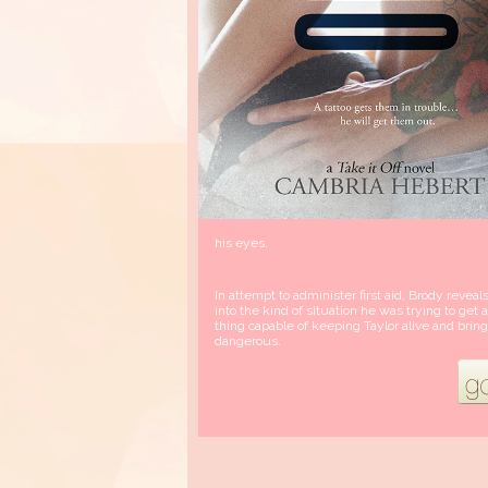
his eyes.
In attempt to administer first aid, Brody reveal
into the kind of situation he was trying to ge
thing capable of keeping Taylor alive and br
dangerous.