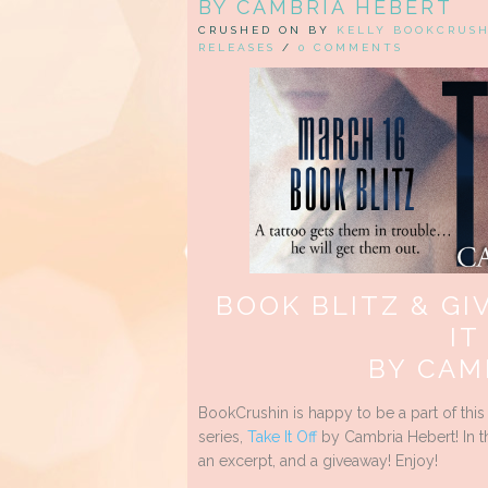
BY CAMBRIA HEBERT
CRUSHED ON BY
KELLY BOOKCRUS
RELEASES
/
0 COMMENTS
BOOK BLITZ & GI
IT
BY CAM
BookCrushin is happy to be a part of this
series,
Take It Off
by Cambria Hebert! In th
an excerpt, and a giveaway! Enjoy!