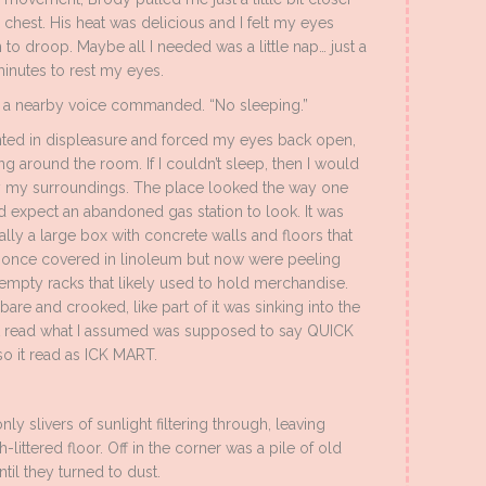
s chest. His heat was delicious and I felt my eyes
 to droop. Maybe all I needed was a little nap… just a
inutes to rest my eyes.
” a nearby voice commanded. “No sleeping.”
nted in displeasure and forced my eyes back open,
ng around the room. If I couldn’t sleep, then I would
 my surroundings. The place looked the way one
 expect an abandoned gas station to look. It was
ally a large box with concrete walls and floors that
once covered in linoleum but now were peeling
 empty racks that likely used to hold merchandise.
are and crooked, like part of it was sinking into the
that read what I assumed was supposed to say QUICK
o it read as ICK MART.
y slivers of sunlight filtering through, leaving
-littered floor. Off in the corner was a pile of old
til they turned to dust.