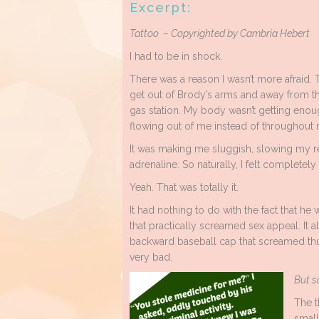
Excerpt:
Tattoo – Copyrighted by Cambria Hebert
I had to be in shock.
There was a reason I wasn’t more afraid. 
get out of Brody’s arms and away from t
gas station. My body wasn’t getting enou
flowing out of me instead of throughout 
It was making me sluggish, slowing my 
adrenaline. So naturally, I felt completely 
Yeah. That was totally it.
It had nothing to do with the fact that he 
that practically screamed sex appeal. It 
backward baseball cap that screamed thu
very bad.
But s
The t
small