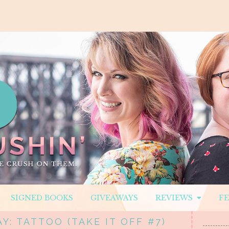
SIGNED BOOKS
GIVEAWAYS
REVIEWS
F
Y: TATTOO (TAKE IT OFF #7)