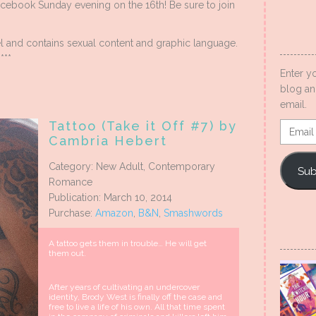
cebook Sunday evening on the 16th! Be sure to join
l and contains sexual content and graphic language.
***
Enter y
blog an
email.
Tattoo (Take it Off #7) by
Email
Cambria Hebert
Addres
Category: New Adult, Contemporary
Sub
Romance
Publication: March 10, 2014
Purchase:
Amazon
,
B&N
,
Smashwords
A tattoo gets them in trouble… He will get
them out.
After years of cultivating an undercover
identity, Brody West is finally off the case and
free to live a life of his own. All that time spent