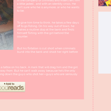
in the company of criminals and killers left him
a little jaded… and with an identity crisis. He
isn’t sure who he is anymore, or who he wants
to be.
To give him time to think, he takes a few days
off to go fishing. On his way out of town, he
makes a routine stop at the bank and finds
himself flirting with the girl behind the
counter.
But his flirtation is cut short when criminals
burst into the bank and shoot her right before
s a tattoo on his back. A mark that will drag him and the girl
t away from. But he can’t walk away because he’s the only
inging down the guys who shot her—guys who are seriously