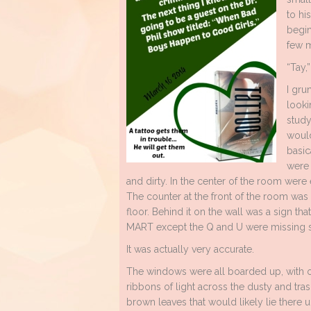
to hi
begin
few m
“Tay,
I gru
looki
study
would
basic
were 
and dirty. In the center of the room were
The counter at the front of the room was b
floor. Behind it on the wall was a sign 
MART except the Q and U were missing s
It was actually very accurate.
The windows were all boarded up, with onl
ribbons of light across the dusty and trash
brown leaves that would likely lie there un