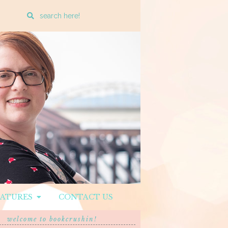
Enter
a
search
query
EATURES
CONTACT US
welcome to bookcrushin!