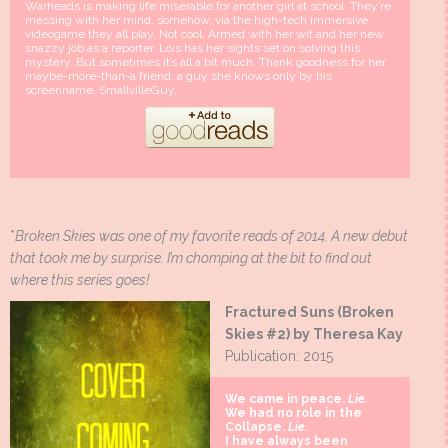
Warheads is making life miserable for another girl at school. They’re
messing with her mind, somehow, via the high-tech immersive
videogame they all play. Not cool. Armed with her wit and her new
snazzy job as a reporter, Lois has her sights set on solving this
mystery. But sometimes it’s all a bit much. Thank goodness for her
maybe-more-than-a friend, a guy she knows only by his
screenname, SmallvilleGuy.
*
Broken Skies was one of my favorite reads of 2014. A new debut
that took me by surprise. I’m chomping at the bit to find out
where this series goes!
Fractured Suns (Broken
Skies #2) by Theresa Kay
Publication: 2015
We came in peace.
Lie.
We had no role in the
Collapse.
Lie.
I have always been