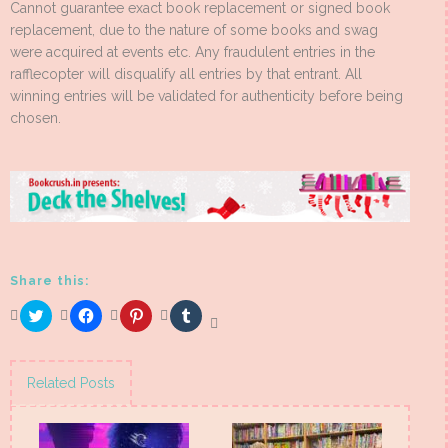
Cannot guarantee exact book replacement or signed book
replacement, due to the nature of some books and swag
were acquired at events etc. Any fraudulent entries in the
rafflecopter will disqualify all entries by that entrant. All
winning entries will be validated for authenticity before being
chosen.
Share this:
Click
Click
Click
Click
to
to
to
to
share
share
share
share
on
on
on
on
Twitter
Facebook
Pinterest
Tumblr
(Opens
(Opens
(Opens
(Opens
Related Posts
in
in
in
in
new
new
new
new
window)
window)
window)
window)