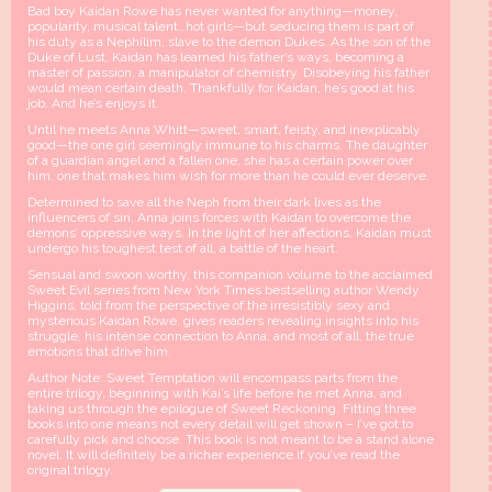
Bad boy Kaidan Rowe has never wanted for anything—money,
popularity, musical talent…hot girls—but seducing them is part of
his duty as a Nephilim, slave to the demon Dukes. As the son of the
Duke of Lust, Kaidan has learned his father’s ways, becoming a
master of passion, a manipulator of chemistry. Disobeying his father
would mean certain death. Thankfully for Kaidan, he’s good at his
job. And he’s enjoys it.
Until he meets Anna Whitt—sweet, smart, feisty, and inexplicably
good—the one girl seemingly immune to his charms. The daughter
of a guardian angel and a fallen one, she has a certain power over
him, one that makes him wish for more than he could ever deserve.
Determined to save all the Neph from their dark lives as the
influencers of sin, Anna joins forces with Kaidan to overcome the
demons’ oppressive ways. In the light of her affections, Kaidan must
undergo his toughest test of all, a battle of the heart.
Sensual and swoon worthy, this companion volume to the acclaimed
Sweet Evil series from New York Times bestselling author Wendy
Higgins, told from the perspective of the irresistibly sexy and
mysterious Kaidan Rowe, gives readers revealing insights into his
struggle, his intense connection to Anna, and most of all, the true
emotions that drive him.
Author Note: Sweet Temptation will encompass parts from the
entire trilogy, beginning with Kai’s life before he met Anna, and
taking us through the epilogue of Sweet Reckoning. Fitting three
books into one means not every detail will get shown – I’ve got to
carefully pick and choose. This book is not meant to be a stand alone
novel. It will definitely be a richer experience if you’ve read the
original trilogy.