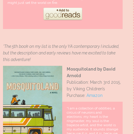
might just set the world on fire.
*The 5th book on my list is the only YA contemporary I included,
but the description and early reviews have me excited to take
this adventure!
Mosquitoland by David
Arnold
Publication: March 3rd 2015,
by Viking Children’s
Purchase:
Amazon
“I am a collection of oddities, a
circus of neurons and
electrons: my heart is the
ringmaster, my soul is the
trapeze artist, and the world is
my audience. It sounds strange
because it is, and it is, because