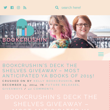
Enter
Twitter
Cebook
Instagram
Rss
a
search
query
Togg
navig
BOOKCRUSHIN’S DECK THE
SHELVES GIVEAWAY – MOST
ANTICIPATED YA BOOKS OF 2015!
CRUSHED ON BY
KELLY BOOKCRUSHIN
, ON
DECEMBER 15, 2014, IN
FUTURE RELEASES
,
GIVEAWAYS
/
42 COMMENTS
BOOKCRUSHIN’S DECK THE
SHELVES GIVEAWAY –