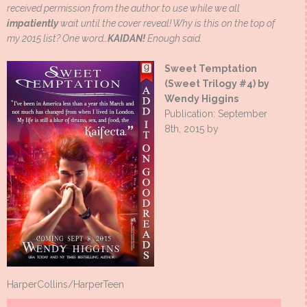
received permission from the author to use while we all
impatiently
wait until the cover reveal! Why is this on the top of
my 2015 list? One word…
KAIDAN!
Enough said.
Sweet Temptation
(Sweet Trilogy #4) by
Wendy Higgins
Publication: September
8th, 2015 by
HarperCollins/HarperTeen