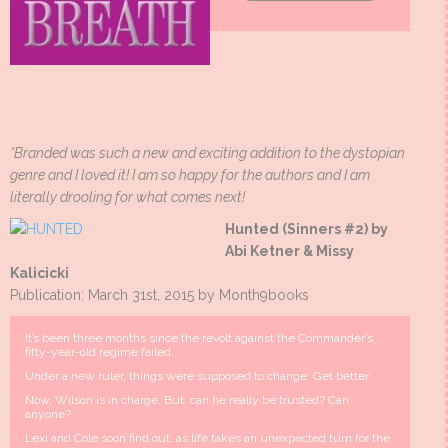
*Branded was such a new and exciting addition to the dystopian
genre and I loved it! I am so happy for the authors and I am
literally drooling for what comes next!
Hunted (Sinners #2) by
Abi Ketner & Missy
Kalicicki
Publication: March 31st, 2015 by Month9books
It’s been three months since the revolt against the Commander’s
fifty-year-old regime failed.
Under a new ruler, things were supposed to change. Get better.
Now, Wilson is in charge. But, can he really be trusted? Can
anyone?
Lexi and Cole soon find out, as life takes an unexpected turn for the