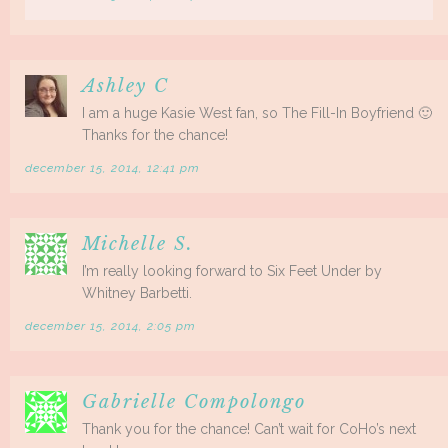
Ashley C
I am a huge Kasie West fan, so The Fill-In Boyfriend 🙂
Thanks for the chance!
december 15, 2014, 12:41 pm
Michelle S.
I’m really looking forward to Six Feet Under by
Whitney Barbetti.
december 15, 2014, 2:05 pm
Gabrielle Compolongo
Thank you for the chance! Can’t wait for CoHo’s next