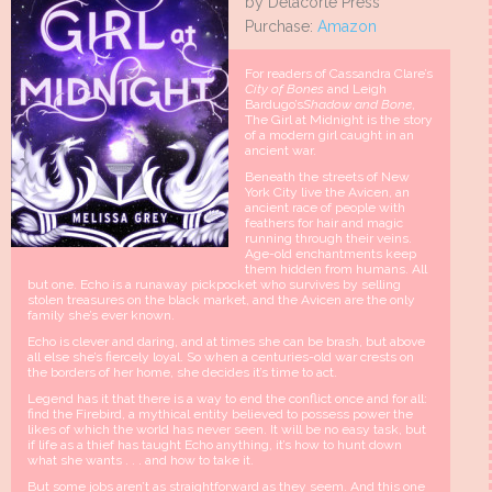
by Delacorte Press
Purchase:
Amazon
For readers of Cassandra Clare’s
City of Bones
and Leigh
Bardugo’s
Shadow and Bone
,
The Girl at Midnight is the story
of a modern girl caught in an
ancient war.
Beneath the streets of New
York City live the Avicen, an
ancient race of people with
feathers for hair and magic
running through their veins.
Age-old enchantments keep
them hidden from humans. All
but one. Echo is a runaway pickpocket who survives by selling
stolen treasures on the black market, and the Avicen are the only
family she’s ever known.
Echo is clever and daring, and at times she can be brash, but above
all else she’s fiercely loyal. So when a centuries-old war crests on
the borders of her home, she decides it’s time to act.
Legend has it that there is a way to end the conflict once and for all:
find the Firebird, a mythical entity believed to possess power the
likes of which the world has never seen. It will be no easy task, but
if life as a thief has taught Echo anything, it’s how to hunt down
what she wants . . . and how to take it.
But some jobs aren’t as straightforward as they seem. And this one