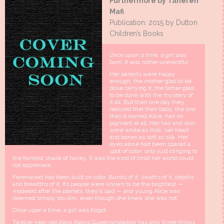
Furthermore by Tahereh
Mafi
Publication: 2015 by Dutton
Children’s Books
Once upon a time, a girl was
born. It was rather uneventful.
Her parents were happy
enough: the mother glad to be
done carrying it; the father glad
to be done with the mystery of
it all. But then one day they
realized that their baby, the one
they’d named Alice, had no
pigment at all. Her hair and skin
were white as milk, her heart
and bones as soft as silk. Her
eyes alone had been spared a
spot of color: only just clinging to
the faintest shade of honey. It was the kind of child her world could
not appreciate.
Ferenwood had been built on color. Bursts of it, swaths of it, depths
and breadths of it. Its people were known to be the brightest —
modeled after the planets, they’d said — and young Alice was
deemed simply too dim, even though she knew she was not.
Once upon a time, a girl was forgot.
Twelve-year-old Alice Alexis Queensmeadow has only three things