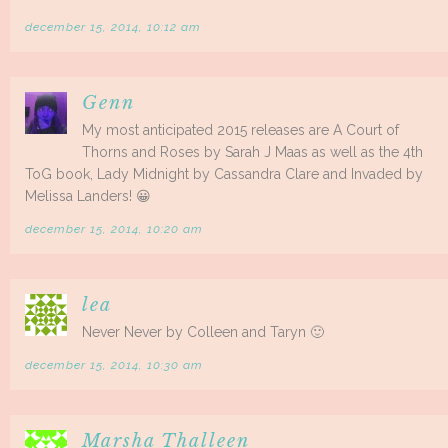
december 15, 2014, 10:12 am
Genn
My most anticipated 2015 releases are A Court of
Thorns and Roses by Sarah J Maas as well as the 4th
ToG book, Lady Midnight by Cassandra Clare and Invaded by
Melissa Landers! 😀
december 15, 2014, 10:20 am
lea
Never Never by Colleen and Taryn 🙂
december 15, 2014, 10:30 am
Marsha Thalleen