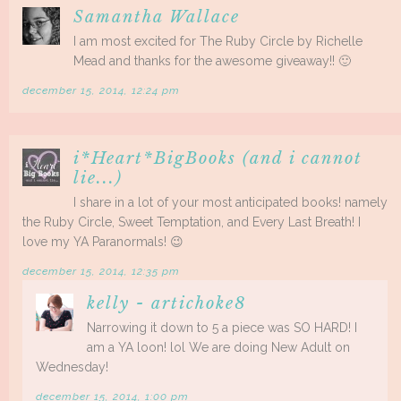
Samantha Wallace
I am most excited for The Ruby Circle by Richelle
Mead and thanks for the awesome giveaway!! 🙂
december 15, 2014, 12:24 pm
i*Heart*BigBooks (and i cannot
lie...)
I share in a lot of your most anticipated books! namely
the Ruby Circle, Sweet Temptation, and Every Last Breath! I
love my YA Paranormals! 😉
december 15, 2014, 12:35 pm
kelly - artichoke8
Narrowing it down to 5 a piece was SO HARD! I
am a YA loon! lol We are doing New Adult on
Wednesday!
december 15, 2014, 1:00 pm