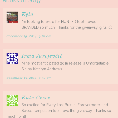
Books of 2015!
”
Kyla
I’m looking forward for HUNTED too! I loved
BRANDED so much. Thanks for the giveaway, girls! 🙂
december 15, 2014, 9:18 am
Irma Jurejevčič
Mine most anticipated 2015 release is Unforgetable
Sin by Kathryn Andrews.
december 15, 2014, 9:30 am
Kate Cecce
So excited for Every Last Breath, Forevermore, and
Sweet Temptation too! Love the giveaway. Thanks so
much for it!