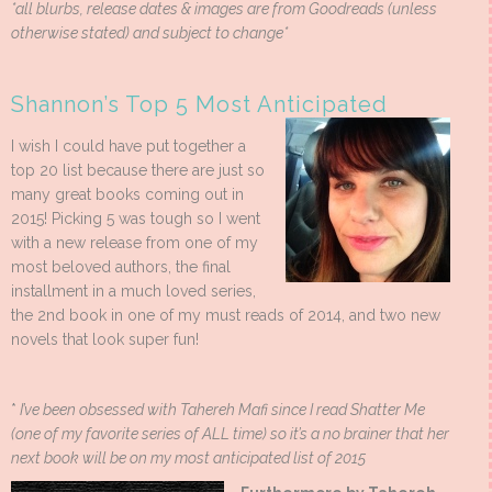
*all blurbs, release dates & images are from Goodreads (unless
otherwise stated) and subject to change*
Shannon’s Top 5 Most Anticipated
I wish I could have put together a
top 20 list because there are just so
many great books coming out in
2015! Picking 5 was tough so I went
with a new release from one of my
most beloved authors, the final
installment in a much loved series,
the 2nd book in one of my must reads of 2014, and two new
novels that look super fun!
*
I’ve been obsessed with Tahereh Mafi since I read Shatter Me
(one of my favorite series of ALL time) so it’s a no brainer that her
next book will be on my most anticipated list of 2015