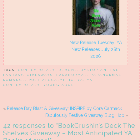
New Release Tuesday: YA
New Releases July 28th
2026
TAGS:
CONTEMPORARY
,
DEMONS
,
DYSTOPIAN
,
FAE
,
FANTASY
,
GIVEAWAYS
,
PARANORMAL
,
PARANORMAL
ROMANCE
,
POST APOCALYPTIC
,
YA
,
YA
CONTEMPORARY
,
YOUNG ADULT
«
Release Day Blast & Giveaway: INSPIRE by Cora Carmack
Fabulously Festive Giveaway Blog Hop
»
42 responses to “
BookCrushin’s Deck The
Shelves Giveaway – Most Anticipated YA