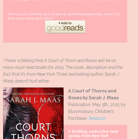
How much will they have to lose to save the people they love? Can
they even save each other?
*
I have a feeling that A Court of Thorn and Roses will be on
many must read books for 2015. The cover, description and the
fact that it’s from New York Times bestselling author Sarah J.
Maas doesn’t hurt either.
A Court of Thorns and
Roses by Sarah J. Maas
Publication: May 5th, 2015 by
Bloomsbury Children’s
Purchase:
Amazon
A thrilling, seductive new
series from
New York