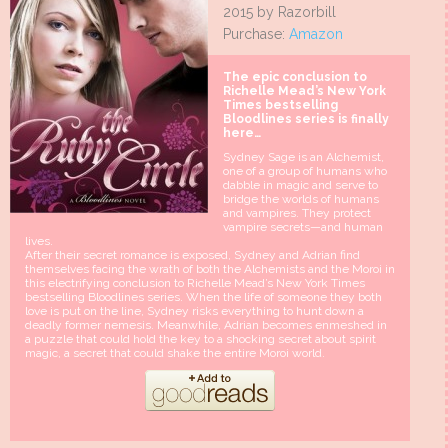
2015 by Razorbill
Purchase:
Amazon
The epic conclusion to
Richelle Mead’s New York
Times bestselling
Bloodlines series is finally
here…
Sydney Sage is an Alchemist,
one of a group of humans who
dabble in magic and serve to
bridge the worlds of humans
and vampires. They protect
vampire secrets—and human
lives.
After their secret romance is exposed, Sydney and Adrian find
themselves facing the wrath of both the Alchemists and the Moroi in
this electrifying conclusion to Richelle Mead’s New York Times
bestselling Bloodlines series. When the life of someone they both
love is put on the line, Sydney risks everything to hunt down a
deadly former nemesis. Meanwhile, Adrian becomes enmeshed in
a puzzle that could hold the key to a shocking secret about spirit
magic, a secret that could shake the entire Moroi world.