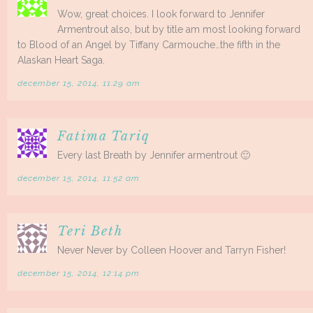
Wow, great choices. I look forward to Jennifer
Armentrout also, but by title am most looking forward
to Blood of an Angel by Tiffany Carmouche…the fifth in the
Alaskan Heart Saga.
december 15, 2014, 11:29 am
Fatima Tariq
Every last Breath by Jennifer armentrout 🙂
december 15, 2014, 11:52 am
Teri Beth
Never Never by Colleen Hoover and Tarryn Fisher!
december 15, 2014, 12:14 pm