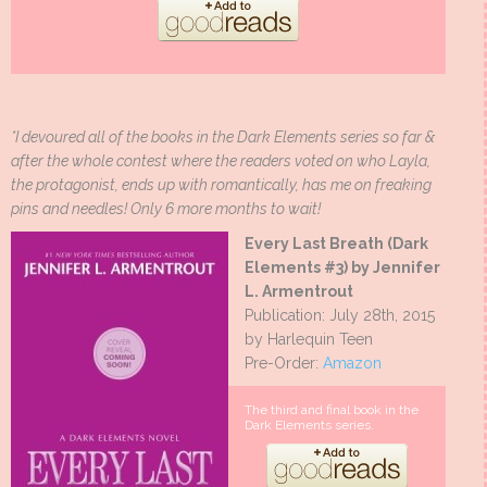
*I devoured all of the books in the Dark Elements series so far &
after the whole contest where the readers voted on who Layla,
the protagonist, ends up with romantically, has me on freaking
pins and needles! Only 6 more months to wait!
Every Last Breath (Dark
Elements #3) by Jennifer
L. Armentrout
Publication: July 28th, 2015
by Harlequin Teen
Pre-Order:
Amazon
The third and final book in the
Dark Elements series.