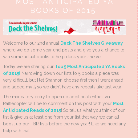
MOST ANTICIPATED YA
BOOKS OF 2015!
Welcome to our 2nd annual
Deck The Shelves Giveaway
where we do some year end posts and give you a chance to
win some actual books to help deck your shelves!!
Today we are sharing our
Top 5 Most Anticipated YA Books
of 2015!
Narrowing down our lists to 5 books a piece was
very difficult, but I let Shannon choose first then I went ahead
and added my 5 so we didn’t have any repeats like last year!
The mandatory entry to open up additional entries via
Rafflecopter will be to comment on this post with your
Most
Anticipated Reads of 2015
! So tell us what you think of our
list & give us at least one from your list that way we can all
boost up our TBR lists before the new year! Like we need any
help with that!