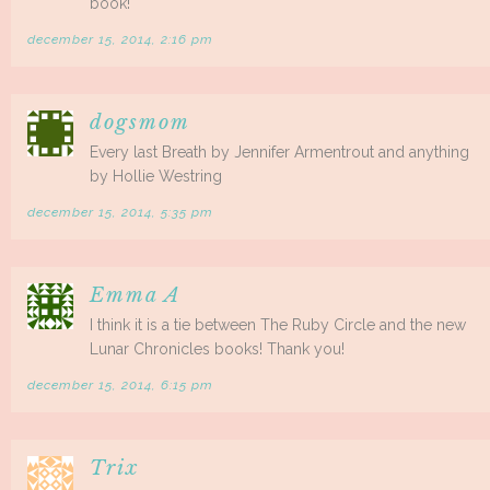
book!
december 15, 2014, 2:16 pm
dogsmom
Every last Breath by Jennifer Armentrout and anything
by Hollie Westring
december 15, 2014, 5:35 pm
Emma A
I think it is a tie between The Ruby Circle and the new
Lunar Chronicles books! Thank you!
december 15, 2014, 6:15 pm
Trix