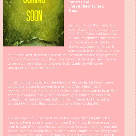
honest.
Lie.
I never lied to her.
Truth.
Jax has her brother back, but
even stuck in a tiny cabin with
him, Flint, Peter, and her new-
found Grandfather, she’s never
felt more alone. When Rym
shows up pleading for Jax to
come back to the city with him
at Lir’s request, it doesn’t take much for her to decide to go get the
answers she craves. But their reunion is cut short and Jax is forced
to leave Lir behind to continue on to Bridgelake with some
unexpected travel companions.
In near constant torture at the hands of his uncle, Lir hasn’t seen
daylight or linked to anyone in months. After a lifetime of
connection, the pain and loneliness is almost too much to bear. But
seeing Jax again, if only for a moment, gives him the hope and
strength he needs to keep fighting. With the rest of the E’rikon
blinded by Vitrad’s lies, it’s up to Lir and Rym to stop him.
Though Jax and Lir seem to be on two very different paths, their
missions have more in common then they know. It’s a race against
time to stop the men who put everyone’s lives at risk for greed and
power. But the people they trust the most might be the very people
working against them—and “family” doesn’t mean what it used to.