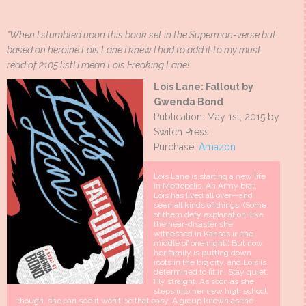
*When I stumbled upon this book set in the Superman-verse but
based on heroine Lois Lane I knew I had to add it to my must
read of 2105 list! I mean Lois Freaking Lane!
Lois Lane: Fallout by
Gwenda Bond
Publication: May 1st, 2015 by
Switch Press
Purchase:
Amazon
Lois Lane is starting a new life
in Metropolis. An Army brat,
Lois has lived all over—and
seen all kinds of things. (Some
of them defy explanation, like
the near-disaster she
witnessed in Kansas in the
middle of one night.) But now
her family is putting down
roots in the big city, and Lois is
determined to fit in. Stay quiet.
Fly straight. As soon as she
steps into her new high school,
though, she can see it won’t be that easy. A group known as the