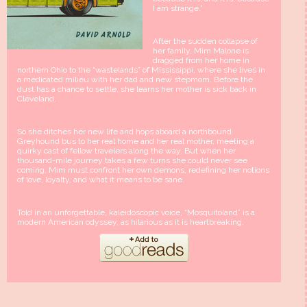
I am strange.”
After the sudden collapse of
her family, Mim Malone is
dragged from her home in
northern Ohio to the “wastelands” of Mississippi, where she lives in
a medicated milieu with her dad and new stepmom. Before the
dust has a chance to settle, she learns her mother is sick back in
Cleveland.
So she ditches her new life and hops aboard a northbound
Greyhound bus to her real home and her real mother, meeting a
quirky cast of fellow travelers along the way. But when her
thousand-mile journey takes a few turns she could never see
coming, Mim must confront her own demons, redefining her notions
of love, loyalty, and what it means to be sane.
Told in an unforgettable, kaleidoscopic voice, “Mosquitoland” is a
modern American odyssey, as hilarious as it is heartbreaking.