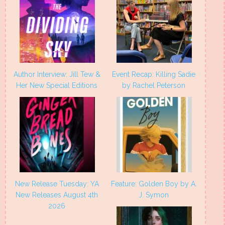
Author Interview: Jill Tew &
Event Recap: Killing Sadie
Her New Special Editions
by Rachel Peterson
New Release Tuesday: YA
Feature: Golden Boy by A.
New Releases August 4th
J. Symon
2026