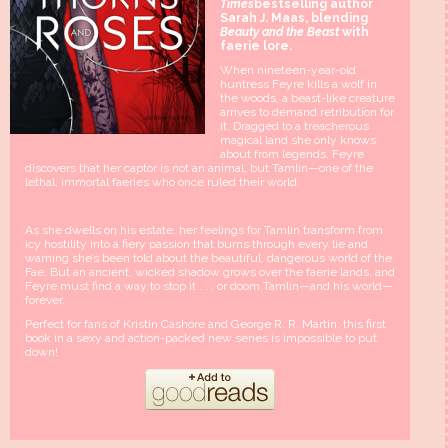
Times
bestselling author
Sarah J. Maas, blending
Beauty and the Beast
with
faerie lore.
When nineteen-year-old
huntress Feyre kills a wolf in
the woods, a beast-like creature
arrives to demand retribution for
it. Dragged to a treacherous
magical land she only knows
about from legends, Feyre
discovers that her captor is not an animal, but Tamlin—one of the
lethal, immortal faeries who once ruled their world.
As she dwells on his estate, her feelings for Tamlin transform from
icy hostility into a fiery passion that burns through every lie and
warning she’s been told about the beautiful, dangerous world of the
Fae. But an ancient, wicked shadow grows over the faerie lands, and
Feyre must find a way to stop it . . . or doom Tamlin—and his world—
forever.
Perfect for fans of Kristin Cashore and George R. R. Martin, this first
book in a sexy and action-packed new series is impossible to put
down!