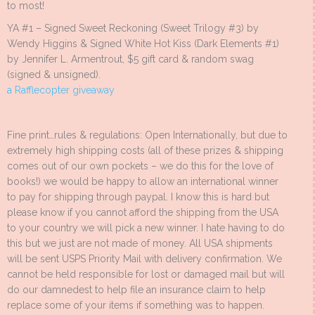
to most!
YA #1 – Signed Sweet Reckoning (Sweet Trilogy #3) by
Wendy Higgins & Signed White Hot Kiss (Dark Elements #1)
by Jennifer L. Armentrout, $5 gift card & random swag
(signed & unsigned).
a Rafflecopter giveaway
Fine print…rules & regulations: Open Internationally, but due to
extremely high shipping costs (all of these prizes & shipping
comes out of our own pockets – we do this for the love of
books!) we would be happy to allow an international winner
to pay for shipping through paypal. I know this is hard but
please know if you cannot afford the shipping from the USA
to your country we will pick a new winner. I hate having to do
this but we just are not made of money. All USA shipments
will be sent USPS Priority Mail with delivery confirmation. We
cannot be held responsible for lost or damaged mail but will
do our damnedest to help file an insurance claim to help
replace some of your items if something was to happen.