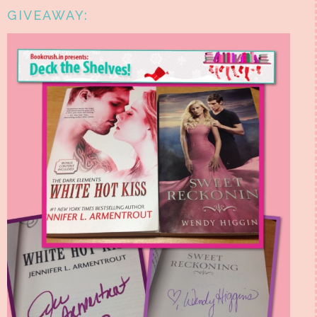
GIVEAWAY: