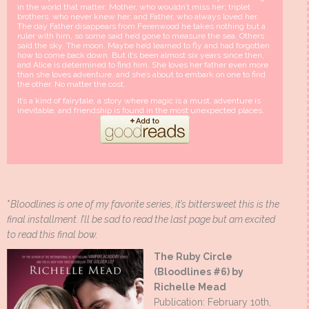
in the world that matter: Mother, who wouldn’t miss her; triplet
brothers, who never knew her; and Father, who always loved her.
The day Father disappears from Ferenwood he takes nothing but a
ruler with him, so some said he’d gone to measure the sea. Others
said the sky. The moon. Maybe he’d learned to fly and had forgotten
how to come back down. But it’s been almost six years since then,
and Alice is determined to find him. She loves her father even more
than she loves adventure, and she’s about to embark on one to find
the other. No matter the cost.
It’s a kind of fairytale, a story where magic is a must, adventure is
inevitable, and friendship is found in the most unexpected places.
*
Bloodlines is one of my favorite series, it’s bittersweet this is the
final installment. I’ll be sad to read the last page but am excited
to read this final bow.
The Ruby Circle
(Bloodlines #6) by
Richelle Mead
Publication: February 10th,