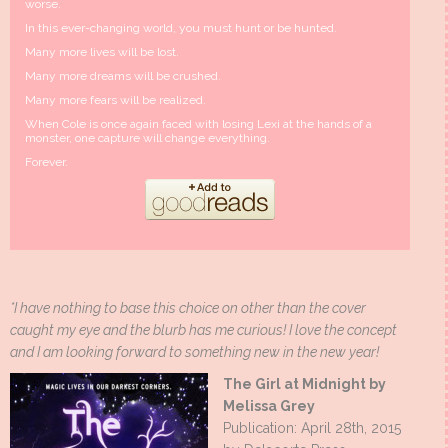
worse.
In this ever-changing world, you must hunt or be hunted.
Many more lives will be lost.
Many more dreams will be crushed.
Many more fears will be realized.
When Cole is once again faced with losing Lexi at the hands of a
monster, one capture will change everything.
Forever.
*I have nothing to base this choice on other than the cover
caught my eye and the blurb has me curious! I love the concept
and I am looking forward to something new in the new year!
The Girl at Midnight by
Melissa Grey
Publication: April 28th, 2015