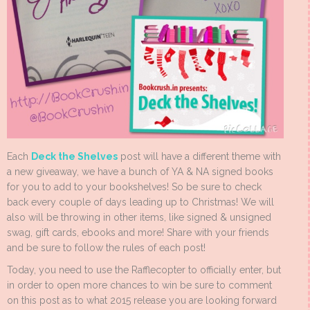
Each
Deck the Shelves
post will have a different theme with
a new giveaway, we have a bunch of YA & NA signed books
for you to add to your bookshelves! So be sure to check
back every couple of days leading up to Christmas! We will
also will be throwing in other items, like signed & unsigned
swag, gift cards, ebooks and more! Share with your friends
and be sure to follow the rules of each post!
Today, you need to use the Rafflecopter to officially enter, but
in order to open more chances to win be sure to comment
on this post as to what 2015 release you are looking forward