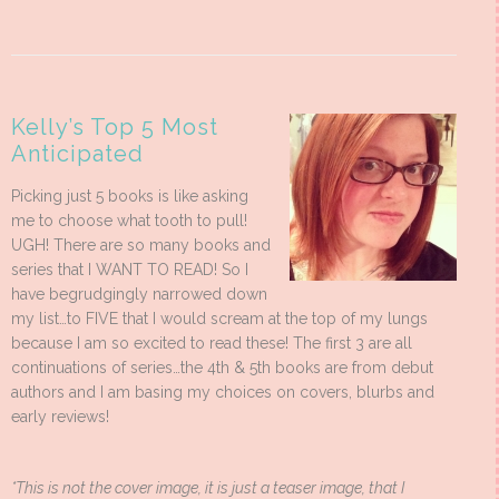
Kelly’s Top 5 Most
Anticipated
Picking just 5 books is like asking
me to choose what tooth to pull!
UGH! There are so many books and
series that I WANT TO READ! So I
have begrudgingly narrowed down
my list…to FIVE that I would scream at the top of my lungs
because I am so excited to read these! The first 3 are all
continuations of series…the 4th & 5th books are from debut
authors and I am basing my choices on covers, blurbs and
early reviews!
*This is not the cover image, it is just a teaser image, that I