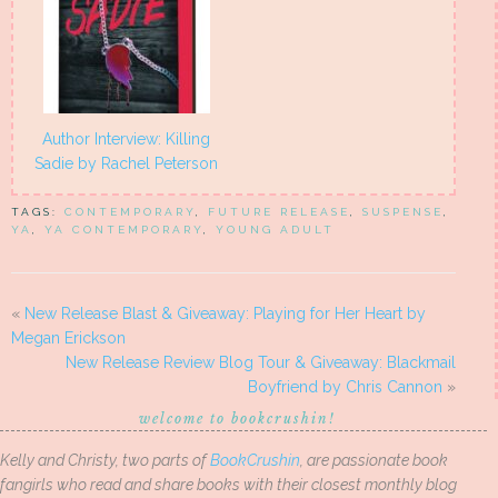
Author Interview: Killing
Sadie by Rachel Peterson
TAGS:
CONTEMPORARY
,
FUTURE RELEASE
,
SUSPENSE
,
YA
,
YA CONTEMPORARY
,
YOUNG ADULT
«
New Release Blast & Giveaway: Playing for Her Heart by
Megan Erickson
New Release Review Blog Tour & Giveaway: Blackmail
Boyfriend by Chris Cannon
»
welcome to bookcrushin!
Kelly and Christy, two parts of
BookCrushin
, are passionate book
fangirls who read and share books with their closest monthly blog