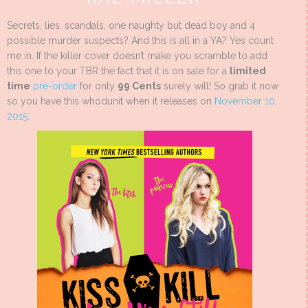
Secrets, lies, scandals, one naughty but dead boy and 4
possible murder suspects? And this is all in a YA? Yes count
me in. If the killer cover doesn’t make you scramble to add
this one to your TBR the fact that it is on sale for a
limited
time
pre-order
for only
99 Cents
surely will! So grab it now
so you have this whodunit when it releases on
November 10,
2015
.