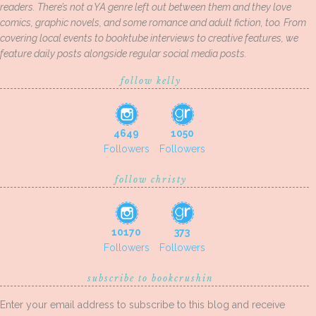
readers. There’s not a YA genre left out between them and they love
comics, graphic novels, and some romance and adult fiction, too. From
covering local events to booktube interviews to creative features, we
feature daily posts alongside regular social media posts.
follow kelly
4649
1050
Followers
Followers
follow christy
10170
373
Followers
Followers
subscribe to bookcrushin
Enter your email address to subscribe to this blog and receive