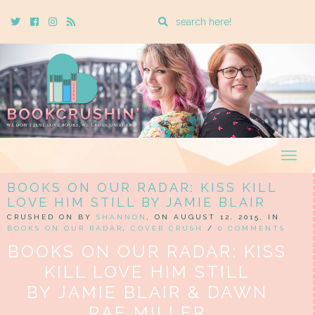
Enter
Twitter
Cebook
Instagram
Rss
a
search
query
Togg
navig
BOOKS ON OUR RADAR: KISS KILL
LOVE HIM STILL BY JAMIE BLAIR
CRUSHED ON BY
SHANNON
, ON AUGUST 12, 2015, IN
BOOKS ON OUR RADAR
,
COVER CRUSH
/
0 COMMENTS
BOOKS ON OUR RADAR: KISS
KILL LOVE HIM STILL
BY JAMIE BLAIR & DAWN
RAE MILLER