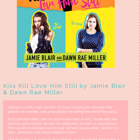
Kiss Kill Love Him Still by Jamie Blair
& Dawn Rae Miller
Jackson Landis kept secrets. It’s how he got girls into bed, the
grades he wanted, and a reputation for being the life of the party.
But now he’s dead, and no one knows how or why. Especially not
the four girls whose secrets he protected. Secrets so scandalous
they could cause each girl to lose something valuable. Secrets so
dark, someone may have killed for them.
The four girls – a campus drug dealer, an overweight bookworm, a