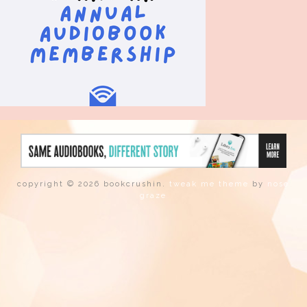
copyright © 2026 bookcrushin.
tweak me theme
by
nose
graze