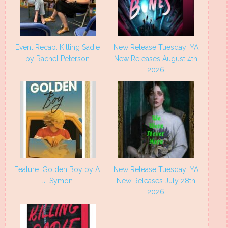
Event Recap: Killing Sadie
New Release Tuesday: YA
by Rachel Peterson
New Releases August 4th
2026
Feature: Golden Boy by A.
New Release Tuesday: YA
J. Symon
New Releases July 28th
2026