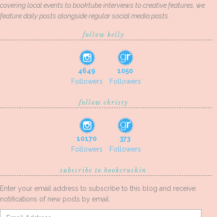
covering local events to booktube interviews to creative features, we
feature daily posts alongside regular social media posts.
follow kelly
4649
1050
Followers
Followers
follow christy
10170
373
Followers
Followers
subscribe to bookcrushin
Enter your email address to subscribe to this blog and receive
notifications of new posts by email.
Email