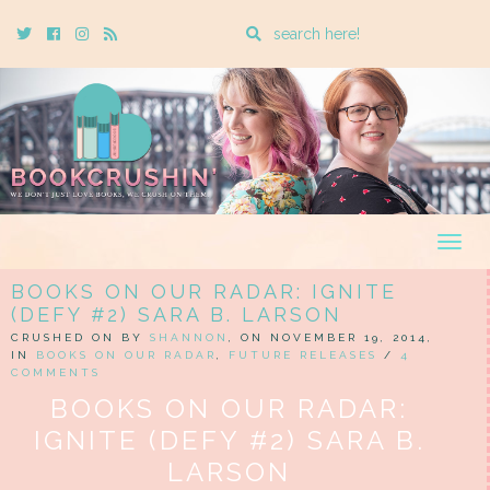
Enter
Twitter
Cebook
Instagram
Rss
a
search
query
Togg
navig
BOOKS ON OUR RADAR: IGNITE
(DEFY #2) SARA B. LARSON
CRUSHED ON BY
SHANNON
, ON NOVEMBER 19, 2014,
IN
BOOKS ON OUR RADAR
,
FUTURE RELEASES
/
4
COMMENTS
BOOKS ON OUR RADAR:
IGNITE (DEFY #2) SARA B.
LARSON