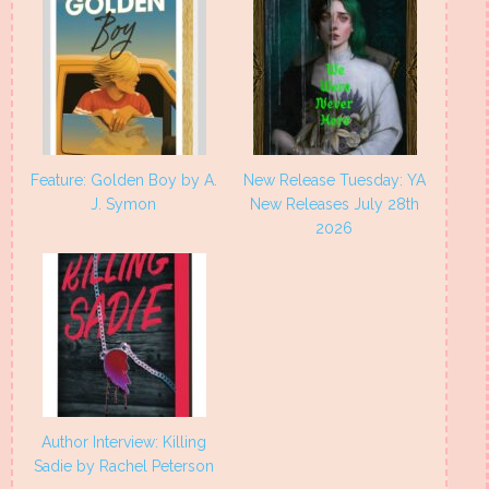
Feature: Golden Boy by A.
New Release Tuesday: YA
J. Symon
New Releases July 28th
2026
Author Interview: Killing
Sadie by Rachel Peterson