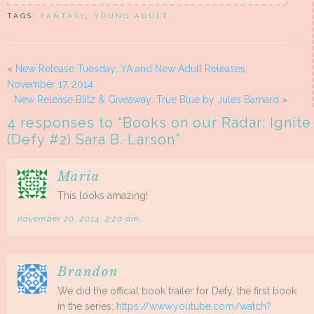
TAGS:
FANTASY
,
YOUNG ADULT
«
New Release Tuesday: YA and New Adult Releases,
November 17, 2014
New Release Blitz & Giveaway: True Blue by Jules Barnard
»
4 responses to “
Books on our Radar: Ignite
(Defy #2) Sara B. Larson
”
Maria
This looks amazing!
november 20, 2014, 2:20 am
Brandon
We did the official book trailer for Defy, the first book
in the series:
https://www.youtube.com/watch?