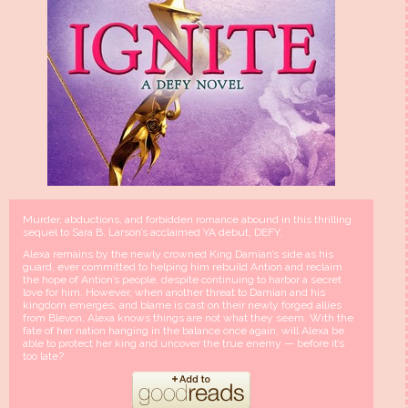
Murder, abductions, and forbidden romance abound in this thrilling
sequel to Sara B. Larson’s acclaimed YA debut, DEFY.
Alexa remains by the newly crowned King Damian’s side as his
guard, ever committed to helping him rebuild Antion and reclaim
the hope of Antion’s people, despite continuing to harbor a secret
love for him. However, when another threat to Damian and his
kingdom emerges, and blame is cast on their newly forged allies
from Blevon, Alexa knows things are not what they seem. With the
fate of her nation hanging in the balance once again, will Alexa be
able to protect her king and uncover the true enemy — before it’s
too late?