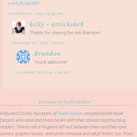
v=1M3Aj1SaDBM
november 20, 2014, 10:59 am
kelly - artichoke8
Thanks for sharing the link Brandon!
november 20, 2014, 1:02 pm
Brandon
You’re welcome!
november 20, 2014, 1:09 pm
welcome to bookcrushin!
Kelly and Christy, two parts of
BookCrushin
, are passionate book
fangirls who read and share books with their closest monthly blog
readers. There’s not a YA genre left out between them and they love
comics, graphic novels, and some romance and adult fiction, too. From