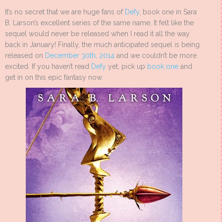
It’s no secret that we are huge fans of
Defy
, book one in Sara
B. Larson’s excellent series of the same name. It felt like the
sequel would never be released when I read it all the way
back in January! Finally, the much anticipated sequel is being
released on
December 30th, 2014
and we couldn’t be more
excited. If you haven’t read
Defy
yet, pick up
book one
and
get in on this epic fantasy now.