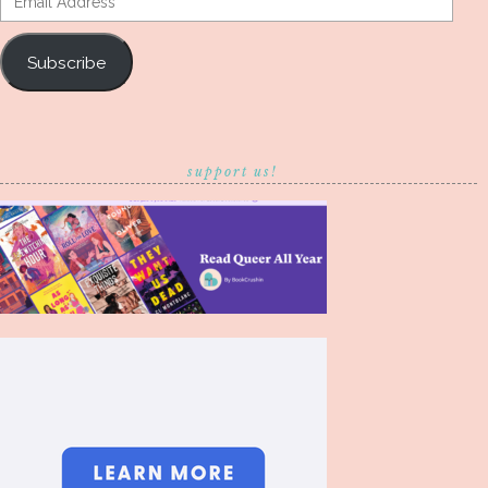
Address
Subscribe
support us!