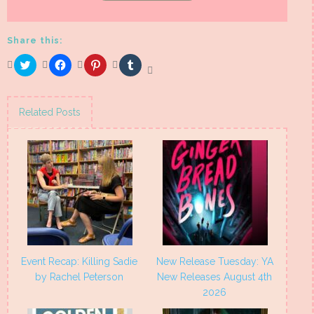
Share this:
Click
Click
Click
Click
to
to
to
to
share
share
share
share
on
on
on
on
Twitter
Facebook
Pinterest
Tumblr
(Opens
(Opens
(Opens
(Opens
Related Posts
in
in
in
in
new
new
new
new
window)
window)
window)
window)
Event Recap: Killing Sadie
New Release Tuesday: YA
by Rachel Peterson
New Releases August 4th
2026