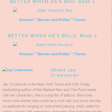
BETTER WHEN HE’S BAD, Book 1
Amazon
**
Barnes and Noble
**
iTunes
BETTER WHEN HE’S BOLD, Book 2
Amazon
**
Barnes and Noble
**
iTunes
About Jay
Crownover:
Jay Crownover is the New York Times and USA Today
bestselling author of the Marked Men and The Point series.
Like her characters, she is a big fan of tattoos. She loves
music and wishes she could be a rock star, but since she has
no aptitude for singing or instrument playing, she’ll settle for
writing stories with interesting characters that make the reader