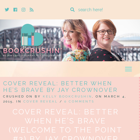
Enter
Twitter
Cebook
Instagram
Rss
a
search
query
Togg
navig
COVER REVEAL: BETTER WHEN
HE’S BRAVE BY JAY CROWNOVER
CRUSHED ON BY
KELLY BOOKCRUSHIN
, ON MARCH 4,
2015, IN
COVER REVEAL
/
0 COMMENTS
COVER REVEAL: BETTER
WHEN HE’S BRAVE
(WELCOME TO THE POINT
#3) BY JAY CROWNOVER