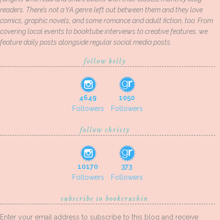
readers. There’s not a YA genre left out between them and they love
comics, graphic novels, and some romance and adult fiction, too. From
covering local events to booktube interviews to creative features, we
feature daily posts alongside regular social media posts.
follow kelly
4649
1050
Followers
Followers
follow christy
10170
373
Followers
Followers
subscribe to bookcrushin
Enter your email address to subscribe to this blog and receive