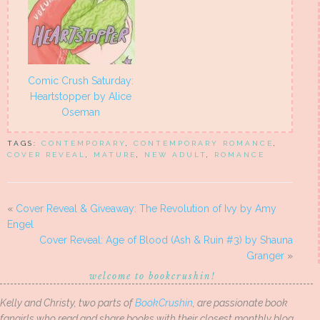
Comic Crush Saturday:
Heartstopper by Alice
Oseman
TAGS:
CONTEMPORARY
,
CONTEMPORARY ROMANCE
,
COVER REVEAL
,
MATURE
,
NEW ADULT
,
ROMANCE
«
Cover Reveal & Giveaway: The Revolution of Ivy by Amy
Engel
Cover Reveal: Age of Blood (Ash & Ruin #3) by Shauna
Granger
»
welcome to bookcrushin!
Kelly and Christy, two parts of
BookCrushin
, are passionate book
fangirls who read and share books with their closest monthly blog