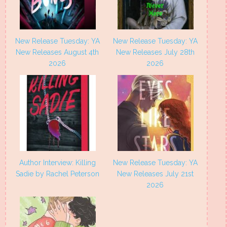
New Release Tuesday: YA
New Release Tuesday: YA
New Releases August 4th
New Releases July 28th
2026
2026
Author Interview: Killing
New Release Tuesday: YA
Sadie by Rachel Peterson
New Releases July 21st
2026