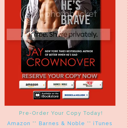
Pre-Order Your Copy Today!
Amazon
**
Barnes & Noble
**
iTunes