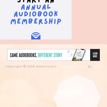
copyright © 2026 bookcrushin.
tweak me theme
by
nose
graze