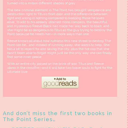
turned into a million different shades of gray.
The new criminal element in The Point has brought vengeance and
destruction right to Titus’s front door, and the difference between
right and wrong is nothing compared to keeping those he loves
alive. To add to his already strained moral compass, the beautiful
and mysterious Reeve Black has made her way back to town, and
she might be as dangerous to Titus as the guy trying to destroy the
Point because he needs her—in more ways than one.
Reeve knows all about how ruthless this new threat to destroy The
Point can be… and instead of running away, she wants to help. She
has a lot to repent for and saving the city, plus the hot cop that she
hasn’t been able to forget might just be the only way she can finally
find some inner peace.
With an entire city poised on the brink of war, Titus and Reeve
stand in the crossfire—and it will take two brave souls to fight for the
ultimate love.
And don’t miss the first two books in
The Point Series…