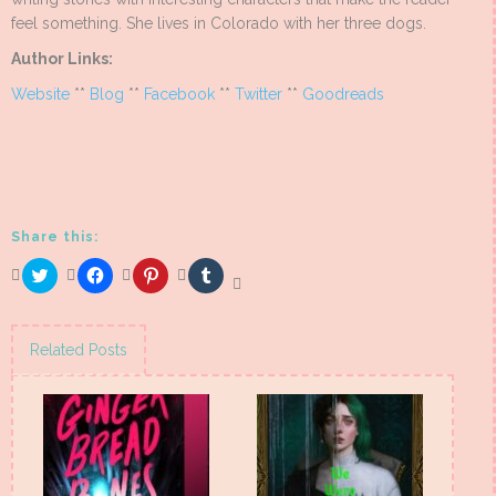
feel something. She lives in Colorado with her three dogs.
Author Links:
Website
**
Blog
**
Facebook
**
Twitter
**
Goodreads
Share this:
Click
Click
Click
Click
to
to
to
to
share
share
share
share
on
on
on
on
Twitter
Facebook
Pinterest
Tumblr
(Opens
(Opens
(Opens
(Opens
Related Posts
in
in
in
in
new
new
new
new
window)
window)
window)
window)