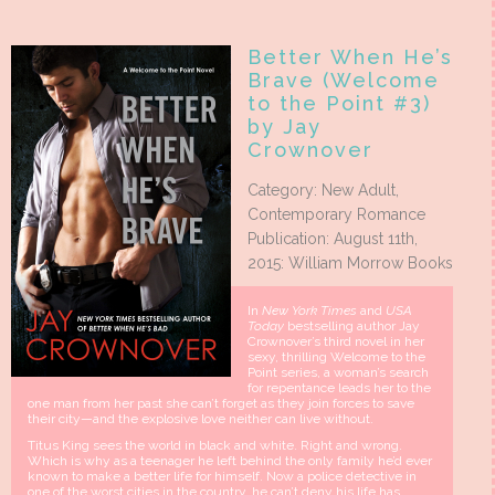
Better When He’s
Brave (Welcome
to the Point #3)
by Jay
Crownover
Category: New Adult,
Contemporary Romance
Publication: August 11th,
2015: William Morrow Books
In
New York Times
and
USA
Today
bestselling author Jay
Crownover’s third novel in her
sexy, thrilling Welcome to the
Point series, a woman’s search
for repentance leads her to the
one man from her past she can’t forget as they join forces to save
their city—and the explosive love neither can live without.
Titus King sees the world in black and white. Right and wrong.
Which is why as a teenager he left behind the only family he’d ever
known to make a better life for himself. Now a police detective in
one of the worst cities in the country, he can’t deny his life has