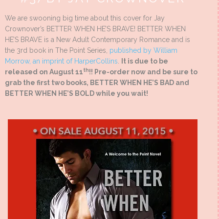
We are swooning big time about this cover for Jay
Crownover’s BETTER WHEN HE’S BRAVE! BETTER WHEN
HE’S BRAVE is a New Adult Contemporary Romance and is
the 3rd book in The Point Series,
published by William
Morrow, an imprint of HarperCollins
.
It is due to be
th
released on August 11
!! Pre-order now and be sure to
grab the first two books, BETTER WHEN HE’S BAD and
BETTER WHEN HE’S BOLD while you wait!