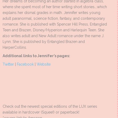
Her dreams of becoming an author started in algebra class,
where she spent most of her time writing short stories….which
explains her dismal grades in math. Jennifer writes young
adult paranormal, science fiction, fantasy, and contemporary
romance. She is published with Spencer Hill Press, Entangled
Teen and Brazen, Disney/Hyperion and Harlequin Teen. She
also writes adult and New Adult romance under the name J.
Lynn. She is published by Entangled Brazen and
HarperCollins.
Additional links to Jennifer’s pages:
Twitter
|
Facebook
|
Website
Check out the newest special editions of the LUX series
available in hardcover (Squee!) or paperback!
*covers link to Amazon