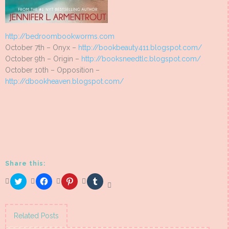
http://bedroombookworms.com
October 7th – Onyx –
http://bookbeauty411.blogspot.com/
October 9th – Origin –
http://booksneedtlc.blogspot.com/
October 10th – Opposition –
http://dbookheaven.blogspot.com/
Share this:
Click
Click
Click
Click
to
to
to
to
share
share
share
share
on
on
on
on
Twitter
Facebook
Pinterest
Tumblr
(Opens
(Opens
(Opens
(Opens
Related Posts
in
in
in
in
new
new
new
new