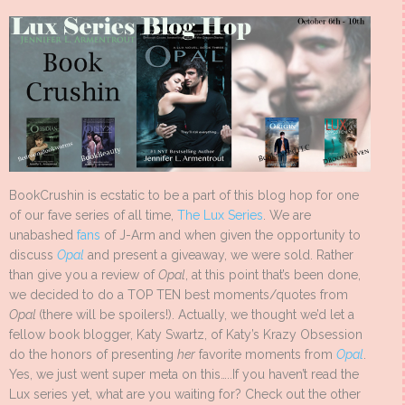
BookCrushin is ecstatic to be a part of this blog hop for one
of our fave series of all time,
The Lux Series
. We are
unabashed
fans
of J-Arm and when given the opportunity to
discuss
Opal
and present a giveaway, we were sold. Rather
than give you a review of
Opal
, at this point that’s been done,
we decided to do a TOP TEN best moments/quotes from
Opal
(there will be spoilers!). Actually, we thought we’d let a
fellow book blogger, Katy Swartz, of Katy’s Krazy Obsession
do the honors of presenting
her
favorite moments from
Opal
.
Yes, we just went super meta on this…..If you haven’t read the
Lux series yet, what are you waiting for? Check out the other