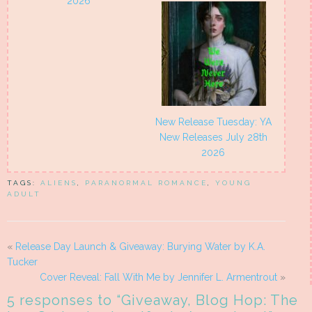
2026
New Release Tuesday: YA
New Releases July 28th
2026
TAGS:
ALIENS
,
PARANORMAL ROMANCE
,
YOUNG
ADULT
«
Release Day Launch & Giveaway: Burying Water by K.A.
Tucker
Cover Reveal: Fall With Me by Jennifer L. Armentrout
»
5 responses to “
Giveaway, Blog Hop: The