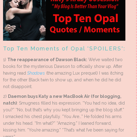
Top Ten Moments of Opal *SPOILERS*:
1)
The reappearance of Dawson Black:
We’ve waited two
books for the mysterious Dawson to officially show up. After
having read
Shadows
(the amazing Lux prequel) I was itching
for the other Black twin to show up, and when he did he did
not disappoint.
2)
Daemon buys Katy a new MacBook Air (for blogging,
natch)
: Smugness filled his expression. “You had no idea, did
you?” “No, but that’s why you kept bringing up the blog stuff.”
I smacked his chest playfully. “You Are…” He folded his arms
under his head. “I’m what?” “Amazing.” I leaned forward,
kissing him. “You’re amazing.” “That’s what I’ve been saying for
years”.