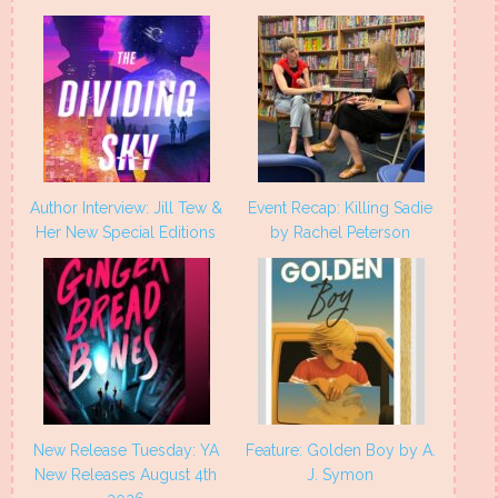
window)
window)
window)
window)
Author Interview: Jill Tew &
Event Recap: Killing Sadie
Her New Special Editions
by Rachel Peterson
New Release Tuesday: YA
Feature: Golden Boy by A.
New Releases August 4th
J. Symon