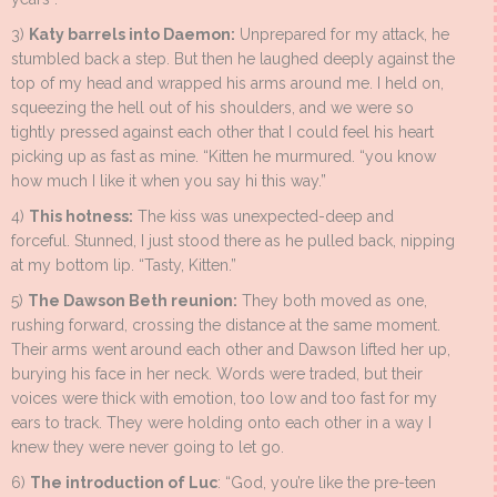
3)
Katy barrels into Daemon:
Unprepared for my attack, he
stumbled back a step. But then he laughed deeply against the
top of my head and wrapped his arms around me. I held on,
squeezing the hell out of his shoulders, and we were so
tightly pressed against each other that I could feel his heart
picking up as fast as mine. “Kitten he murmured. “you know
how much I like it when you say hi this way.”
4)
This hotness:
The kiss was unexpected-deep and
forceful. Stunned, I just stood there as he pulled back, nipping
at my bottom lip. “Tasty, Kitten.”
5)
The Dawson Beth reunion:
They both moved as one,
rushing forward, crossing the distance at the same moment.
Their arms went around each other and Dawson lifted her up,
burying his face in her neck. Words were traded, but their
voices were thick with emotion, too low and too fast for my
ears to track. They were holding onto each other in a way I
knew they were never going to let go.
6)
The introduction of Luc
: “God, you’re like the pre-teen