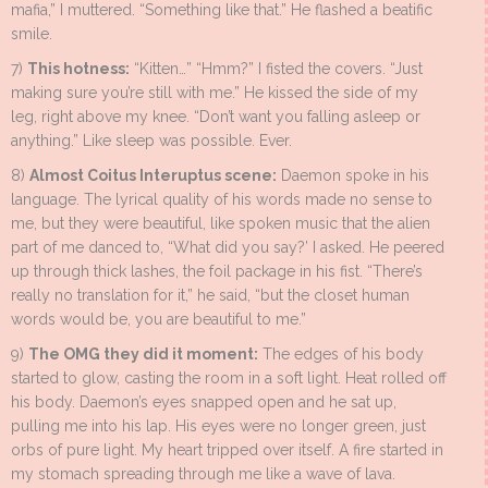
mafia,” I muttered. “Something like that.” He flashed a beatific
smile.
7)
This hotness:
“Kitten…” “Hmm?” I fisted the covers. “Just
making sure you’re still with me.” He kissed the side of my
leg, right above my knee. “Don’t want you falling asleep or
anything.” Like sleep was possible. Ever.
8)
Almost Coitus Interuptus scene:
Daemon spoke in his
language. The lyrical quality of his words made no sense to
me, but they were beautiful, like spoken music that the alien
part of me danced to, “What did you say?’ I asked. He peered
up through thick lashes, the foil package in his fist. “There’s
really no translation for it,” he said, “but the closet human
words would be, you are beautiful to me.”
9)
The OMG they did it moment:
The edges of his body
started to glow, casting the room in a soft light. Heat rolled off
his body. Daemon’s eyes snapped open and he sat up,
pulling me into his lap. His eyes were no longer green, just
orbs of pure light. My heart tripped over itself. A fire started in
my stomach spreading through me like a wave of lava.