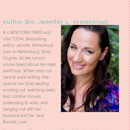
Author Bio: Jennifer L. Armentrout
# 1
NEW YORK TIMES
and
USA TODAY
Bestselling
author Jennifer Armentrout
lives in Martinsburg, West
Virginia. All the rumors
you’ve heard about her state
aren’t true. When she’s not
hard at work writing. she
spends her time reading,
working out, watching really
bad zombie movies,
pretending to write, and
hanging out with her
husband and her Jack
Russell, Loki.