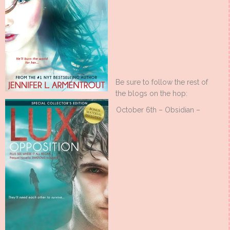
Be sure to follow the rest of
the blogs on the hop:
October 6th – Obsidian –