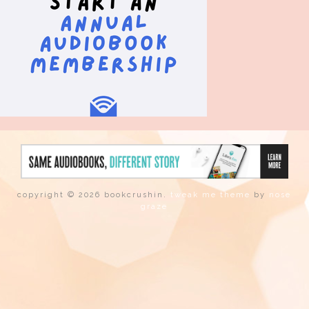
copyright © 2026 bookcrushin.
tweak me theme
by
nose
graze