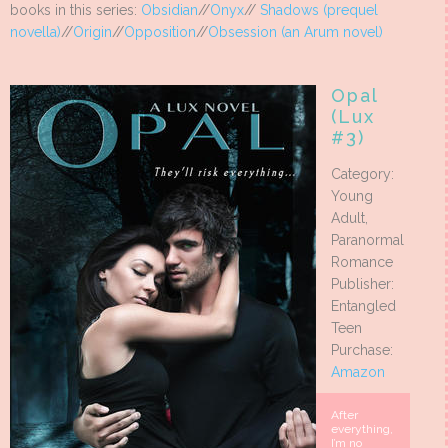
books in this series:
Obsidian
//
Onyx
//
Shadows (prequel
novella)
//
Origin
//
Opposition
//
Obsession (an Arum novel)
Opal
(Lux
#3)
Category:
Young
Adult,
Paranormal
Romance
Publisher:
Entangled
Teen
Purchase:
Amazon
After
everything,
I’m no