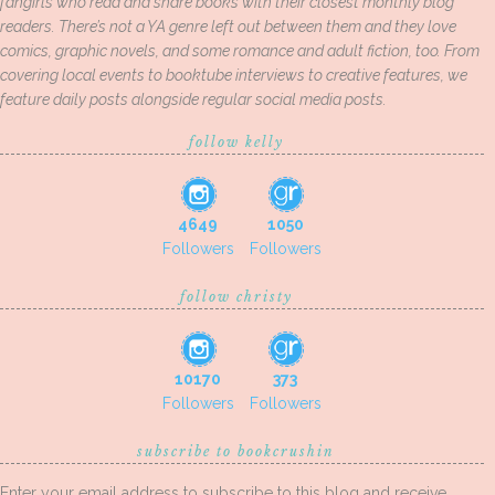
fangirls who read and share books with their closest monthly blog
readers. There’s not a YA genre left out between them and they love
comics, graphic novels, and some romance and adult fiction, too. From
covering local events to booktube interviews to creative features, we
feature daily posts alongside regular social media posts.
follow kelly
4649
1050
Followers
Followers
follow christy
10170
373
Followers
Followers
subscribe to bookcrushin
Enter your email address to subscribe to this blog and receive