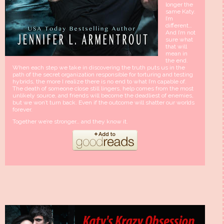
longer the
same Katy.
I’m
different…
And I’m not
sure what
that will
mean in
the end.
When each step we take in discovering the truth puts us in the
path of the secret organization responsible for torturing and testing
hybrids, the more I realize there is no end to what I’m capable of.
The death of someone close still lingers, help comes from the most
unlikely source, and friends will become the deadliest of enemies,
but we won’t turn back. Even if the outcome will shatter our worlds
forever.
Together we’re stronger… and they know it.