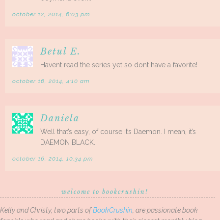
october 12, 2014, 6:03 pm
Betul E.
Havent read the series yet so dont have a favorite!
october 16, 2014, 4:10 am
Daniela
Well that’s easy, of course it’s Daemon. I mean, it’s
DAEMON BLACK.
october 16, 2014, 10:34 pm
welcome to bookcrushin!
Kelly and Christy, two parts of
BookCrushin
, are passionate book