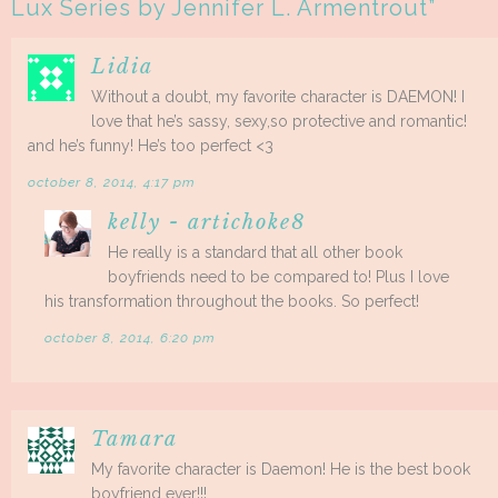
Lux Series by Jennifer L. Armentrout
”
Lidia
Without a doubt, my favorite character is DAEMON! I
love that he’s sassy, sexy,so protective and romantic!
and he’s funny! He’s too perfect <3
october 8, 2014, 4:17 pm
kelly - artichoke8
He really is a standard that all other book
boyfriends need to be compared to! Plus I love
his transformation throughout the books. So perfect!
october 8, 2014, 6:20 pm
Tamara
My favorite character is Daemon! He is the best book
boyfriend ever!!!