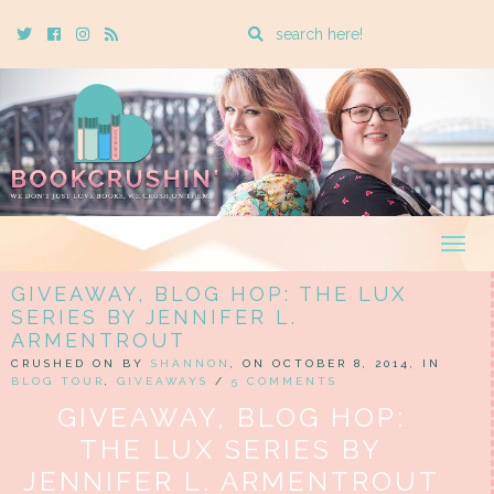
Enter
Twitter
Cebook
Instagram
Rss
a
search
query
Togg
navig
GIVEAWAY, BLOG HOP: THE LUX
SERIES BY JENNIFER L.
ARMENTROUT
CRUSHED ON BY
SHANNON
, ON OCTOBER 8, 2014, IN
BLOG TOUR
,
GIVEAWAYS
/
5 COMMENTS
GIVEAWAY, BLOG HOP:
THE LUX SERIES BY
JENNIFER L. ARMENTROUT