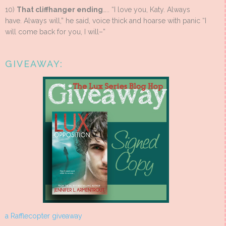
10)
That cliffhanger ending
….. “I love you, Katy. Always
have. Always will,” he said, voice thick and hoarse with panic “I
will come back for you, I will–”
GIVEAWAY:
a Rafflecopter giveaway