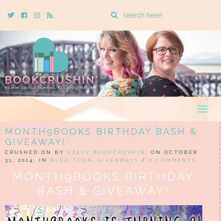
Enter
Twitter
Cebook
Instagram
Rss
a
search
query
Togg
navig
MONTH9BOOKS BIRTHDAY BASH &
GIVEAWAY!
CRUSHED ON BY
KELLY BOOKCRUSHIN
, ON OCTOBER
31, 2014, IN
BLOG TOUR
,
GIVEAWAYS
/
2 COMMENTS
MONTH9BOOKS BIRTHDAY
BASH & GIVEAWAY!