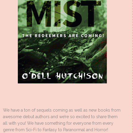
We have a ton of sequels coming as well as new books from
awesome debut authors and we’re so excited to share them
all with you! We have something for everyone from every
genre from Sci-Fi to Fantasy to Paranormal and Horror!