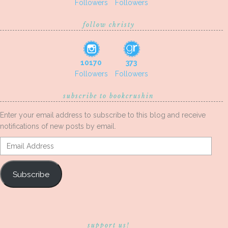
Followers
Followers
follow christy
10170
373
Followers
Followers
subscribe to bookcrushin
Enter your email address to subscribe to this blog and receive
notifications of new posts by email.
Email
Address
Subscribe
support us!