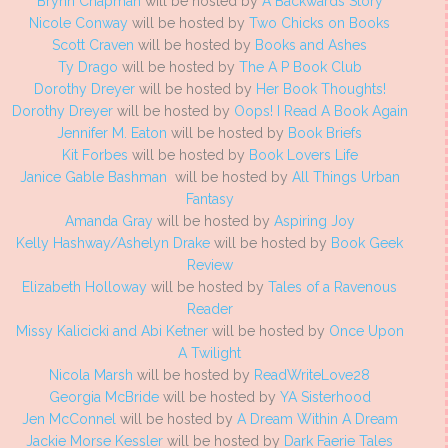
Brynn Chapman
will be hosted by
A Backwards Story
Nicole Conway
will be hosted by
Two Chicks on Books
Scott Craven
will be hosted by
Books and Ashes
Ty Drago
will be hosted by
The A P Book Club
Dorothy Dreyer
will be hosted by
Her Book Thoughts!
Dorothy Dreyer
will be hosted by
Oops! I Read A Book Again
Jennifer M. Eaton
will be hosted by
Book Briefs
Kit Forbes
will be hosted by
Book Lovers Life
Janice Gable Bashman
will be hosted by
All Things Urban
Fantasy
Amanda Gray
will be hosted by
Aspiring Joy
Kelly Hashway/Ashelyn Drake
will be hosted by
Book Geek
Review
Elizabeth Holloway
will be hosted by
Tales of a Ravenous
Reader
Missy Kalicicki and Abi Ketner
will be hosted by
Once Upon
A Twilight
Nicola Marsh
will be hosted by
ReadWriteLove28
Georgia McBride
will be hosted by
YA Sisterhood
Jen McConnel
will be hosted by
A Dream Within A Dream
Jackie Morse Kessler
will be hosted by
Dark Faerie Tales