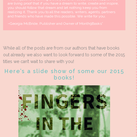
are living proof that if you have a dream to write, create and inspire,
you should follow that dream and let nothing keep you from
realizing it. Thank you to all the readers, writers, agents, partners
and friends who have made this possible. We write for you.
–Georgia McBride, Publisher and Owner of Month9Books”
While all of the posts are from our authors that have books
out already we also want to look forward to some of the 2015
titles we can’t wait to share with you!
Here’s a slide show of some our 2015
books!