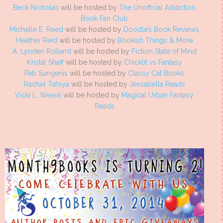
Beck Nicholas
will be hosted by
The Unofficial Addiction
Book Fan Club
Michelle E. Reed
will be hosted by
Doodle’s Book Reviews
Heather Reid
will be hosted by
Bookish Things & More
A. Lynden Rolland
will be hosted by
Fiction State of Mind
Kristal Shaff
will be hosted by
Chicklit vs Fantasy
Pab Sungenis
will be hosted by
Classy Cat Books
Rachel Tafoya
will be hosted by
Jessabella Reads
Vicki L. Weavil
will be hosted by
Magical Urban Fantasy
Reads