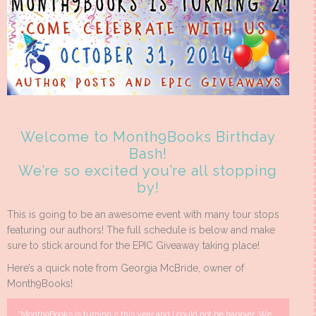
Welcome to Month9Books Birthday
Bash!
We’re so excited you’re all stopping
by!
This is going to be an awesome event with many tour stops
featuring our authors! The full schedule is below and make
sure to stick around for the EPIC Giveaway taking place!
Here’s a quick note from Georgia McBride, owner of
Month9Books!
“Month9Books is turning 2 this year and I could not be happier. We