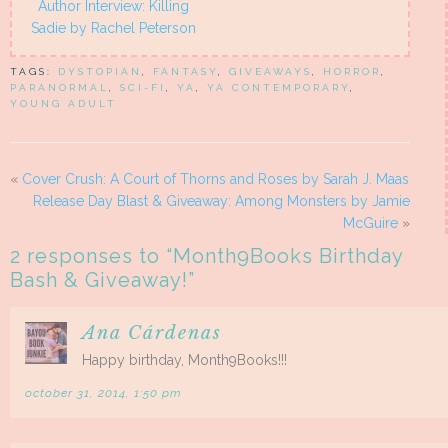
Author Interview: Killing
Sadie by Rachel Peterson
TAGS:
DYSTOPIAN
,
FANTASY
,
GIVEAWAYS
,
HORROR
,
PARANORMAL
,
SCI-FI
,
YA
,
YA CONTEMPORARY
,
YOUNG ADULT
«
Cover Crush: A Court of Thorns and Roses by Sarah J. Maas
Release Day Blast & Giveaway: Among Monsters by Jamie
McGuire
»
2 responses to “
Month9Books Birthday
Bash & Giveaway!
”
Ana Cárdenas
Happy birthday, Month9Books!!!
october 31, 2014, 1:50 pm