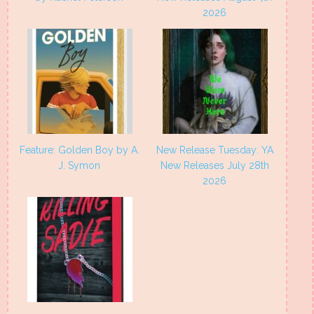
2026
Feature: Golden Boy by A.
New Release Tuesday: YA
J. Symon
New Releases July 28th
2026