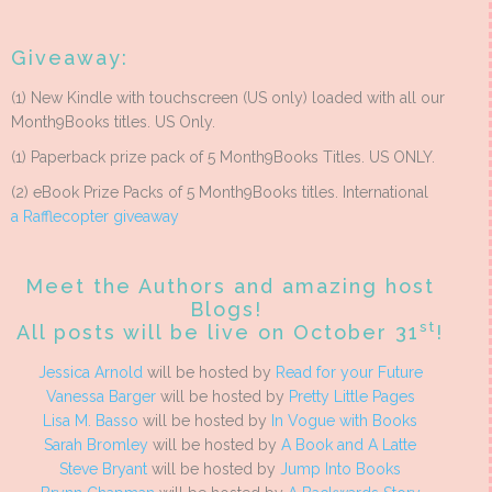
Giveaway:
(1) New Kindle with touchscreen (US only) loaded with all our
Month9Books titles. US Only.
(1) Paperback prize pack of 5 Month9Books Titles. US ONLY.
(2) eBook Prize Packs of 5 Month9Books titles. International
a Rafflecopter giveaway
Meet the Authors and amazing host
Blogs!
st
All posts will be live on October 31
!
Jessica Arnold
will be hosted by
Read for your Future
Vanessa Barger
will be hosted by
Pretty Little Pages
Lisa M. Basso
will be hosted by
In Vogue with Books
Sarah Bromley
will be hosted by
A Book and A Latte
Steve Bryant
will be hosted by
Jump Into Books