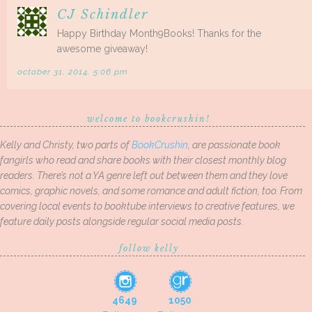
CJ Schindler
Happy Birthday Month9Books! Thanks for the
awesome giveaway!
october 31, 2014, 5:06 pm
welcome to bookcrushin!
Kelly and Christy, two parts of
BookCrushin
, are passionate book
fangirls who read and share books with their closest monthly blog
readers. There’s not a YA genre left out between them and they love
comics, graphic novels, and some romance and adult fiction, too. From
covering local events to booktube interviews to creative features, we
feature daily posts alongside regular social media posts.
follow kelly
4649
1050