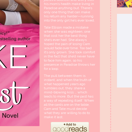
his mom’s health make living in
Paradise anything but. There’s
only one thing that can make
his return any harder—running
into the only girl he’s ever loved.
Tate Ellison made a mistake
when she was eighteen, one
that cost her the best thing
she’s ever had. She always
hoped the pain of losing Cam
would fade over time. Too bad
it’s only grown. She took comfort
in the fact that she’d never have
to face him again, so his
presence in Paradise throws her
for a loop.
The pull between them is
instant, and when the truth of
what happened years ago
tumbles out, they share a
mind-blowing kiss … which
leads to more. But the past has
a way of repeating itself. When
all the cards are on the table,
Cam and Tate must decide
what they are willing to do to
make it last.