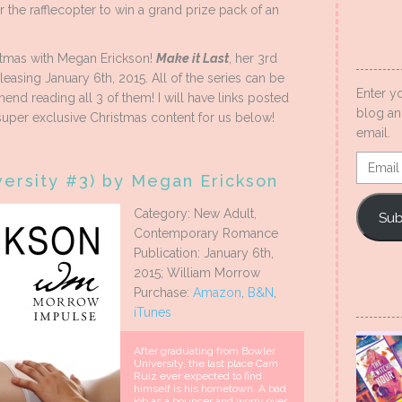
r the rafflecopter to win a grand prize pack of an
stmas with Megan Erickson!
Make it Last
, her 3rd
releasing January 6th, 2015. All of the series can be
Enter y
end reading all 3 of them! I will have links posted
blog an
uper exclusive Christmas content for us below!
email.
Email
versity #3) by Megan Erickson
Addres
Category: New Adult,
Sub
Contemporary Romance
Publication: January 6th,
2015; William Morrow
Purchase:
Amazon
,
B&N
,
iTunes
After graduating from Bowler
University, the last place Cam
Ruiz ever expected to find
himself is his hometown. A bad
job as a bouncer and worry over