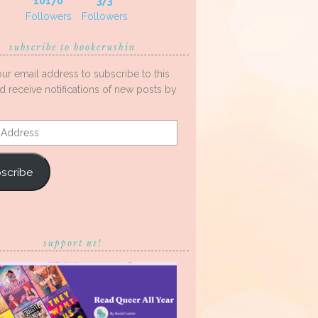
10170
373
Followers
Followers
subscribe to bookcrushin
our email address to subscribe to this
d receive notifications of new posts by
s
scribe
support us!