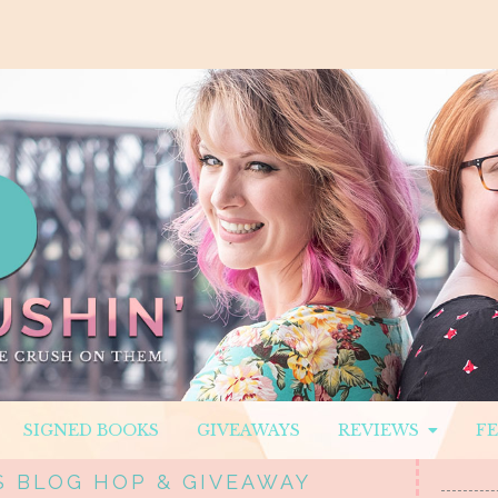
SIGNED BOOKS
GIVEAWAYS
REVIEWS
F
 BLOG HOP & GIVEAWAY