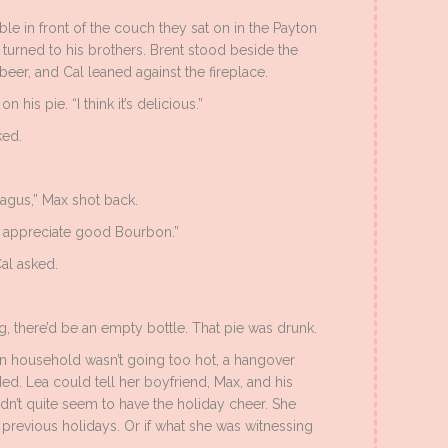
ble in front of the couch they sat on in the Payton
 turned to his brothers. Brent stood beside the
 beer, and Cal leaned against the fireplace.
is pie. “I think it’s delicious.”
ked.
agus,” Max shot back.
’t appreciate good Bourbon.”
al asked.
, there’d be an empty bottle. That pie was drunk.
on household wasn’t going too hot, a hangover
ed. Lea could tell her boyfriend, Max, and his
dn’t quite seem to have the holiday cheer. She
previous holidays. Or if what she was witnessing