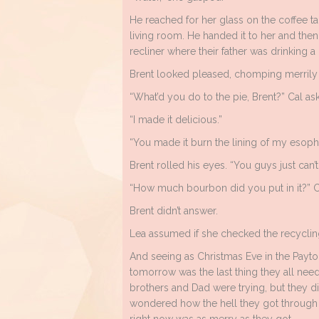
He reached for her glass on the coffee ta
living room. He handed it to her and then
recliner where their father was drinking a
Brent looked pleased, chomping merrily on h
“What’d you do to the pie, Brent?” Cal as
“I made it delicious.”
“You made it burn the lining of my esoph
Brent rolled his eyes. “You guys just can
“How much bourbon did you put in it?” C
Brent didn’t answer.
Lea assumed if she checked the recycling
And seeing as Christmas Eve in the Payt
tomorrow was the last thing they all need
brothers and Dad were trying, but they di
wondered how the hell they got through 