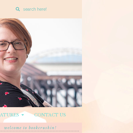
Enter
a
search
query
EATURES
CONTACT US
welcome to bookcrushin!