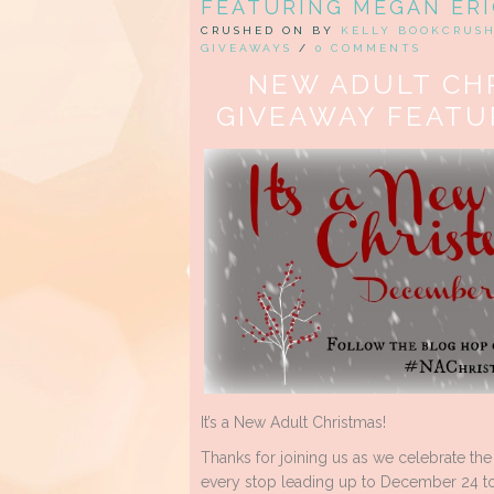
FEATURING MEGAN ER
CRUSHED ON BY
KELLY BOOKCRUS
GIVEAWAYS
/
0 COMMENTS
NEW ADULT CH
GIVEAWAY FEATU
It’s a New Adult Christmas!
Thanks for joining us as we celebrate the
every stop leading up to December 24 to 