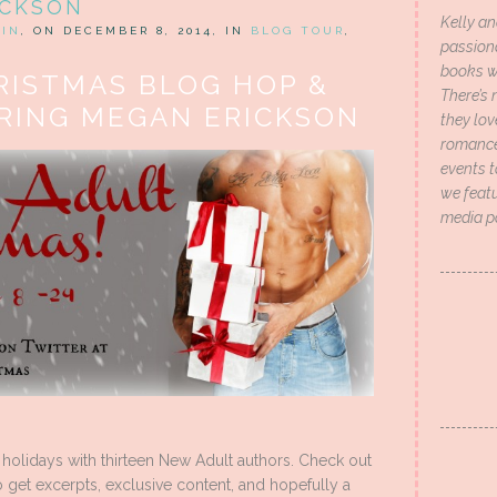
ICKSON
Kelly an
HIN
, ON DECEMBER 8, 2014, IN
BLOG TOUR
,
passion
books wi
RISTMAS BLOG HOP &
There’s 
RING MEGAN ERICKSON
they lo
romance 
events t
we featu
media p
 holidays with thirteen New Adult authors. Check out
get excerpts, exclusive content, and hopefully a