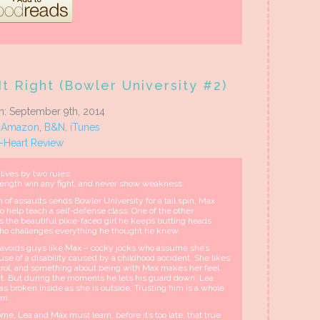
t Right (Bowler University #2)
on: September 9th, 2014
:
Amazon
,
B&N
,
iTunes
5-Heart Review
lives by two rules:
rength win any fight, and never show weakness.
of assaults sends Bowler University for a tail spin, Max
o help teach a self-defense class. One of the other
is the beautiful pixie-faced girl he keeps butting heads
o challenges everything he thought he knew.
 avoids guys like Max – cocky jocks who assume she’s
use of a disability caused by a childhood accident. She likes
ntrol, and something about being with Max makes her feel
t. But during the moments he lets his guard down, Lea
as broken inside as she is outside. Trusting him is a whole
lem…
e, Lea and Max must learn, before it’s too late, that true