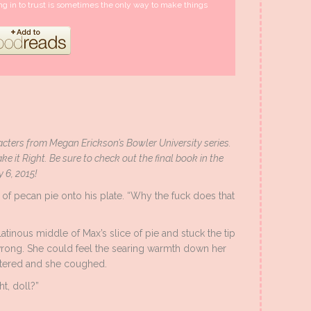
ng in to trust is sometimes the only way to make things
cters from Megan Erickson’s Bowler University series.
ke it Right. Be sure to check out the final book in the
y 6, 2015!
 of pecan pie onto his plate. “Why the fuck does that
atinous middle of Max’s slice of pie and stuck the tip
 wrong. She could feel the searing warmth down her
atered and she coughed.
ht, doll?”