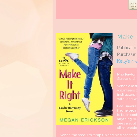
Make I
Publicati
Purchase
Kelly’s 4.
Max Payton 
Size and st
When a rash 
volunteers t
instructors 
with…and wh
Lea Travers
fragile beca
to be in co
anything bu
sees a soul 
other prob
When the assaults ramp up and hit close to hom