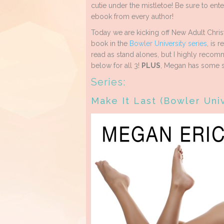
cutie under the mistletoe! Be sure to ente
ebook from every author!
Today we are kicking off New Adult Chri
book in the
Bowler University series
, is 
read as stand alones, but I highly recomm
below for all 3!
PLUS
, Megan has some s
Series:
Make It Last (Bowler Uni