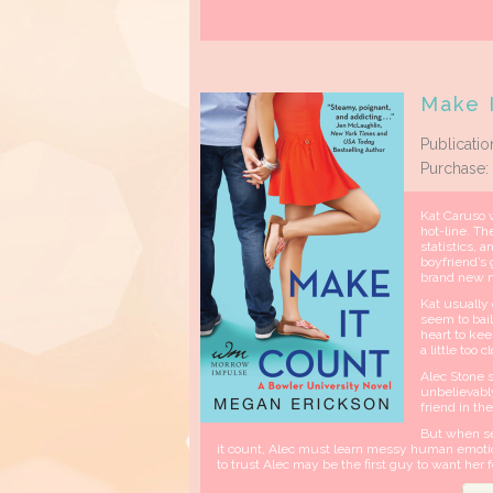
Make I
Publicatio
Purchase:
Kat Caruso w
hot-line. Th
statistics, 
boyfriend’s
brand new m
Kat usually
seem to bail
heart to kee
a little too c
Alec Stone s
unbelievably
friend in th
But when sec
it count, Alec must learn messy human emotion
to trust Alec may be the first guy to want her fo