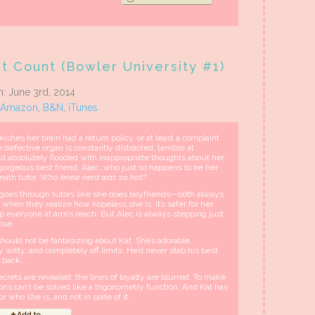
t Count (Bowler University #1)
n: June 3rd, 2014
Amazon
,
B&N
,
iTunes
ishes her brain had a return policy, or at least a complaint
e defective organ is constantly distracted, terrible at
and absolutely flooded with inappropriate thoughts about her
 gorgeous best friend, Alec…who just so happens to be her
ath tutor.
Who knew nerd was so hot?
 goes through tutors like she does boyfriends—both always
 when they realize how hopeless she is. It’s safer for her
p everyone at arm’s reach. But Alec is always stepping just
lose.
hould not be fantasizing about Kat. She’s adorable,
 witty, and completely off limits. He’d never stab his best
e back…
rets are revealed, the lines of loyalty are blurred. To make
s can’t be solved like a trigonometry function. And Kat has
r who she is, and not in spite of it.