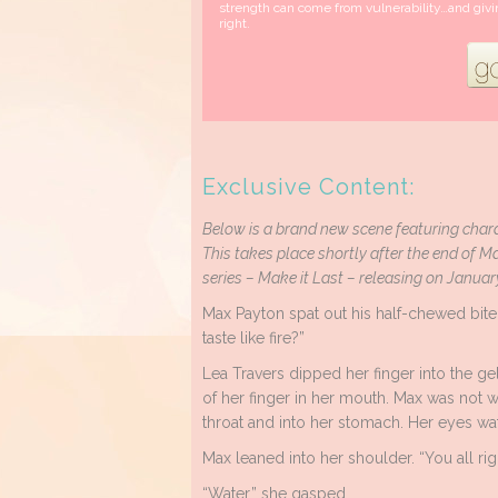
strength can come from vulnerability…and givi
right.
Exclusive Content:
Below is a brand new scene featuring chara
This takes place shortly after the end of Ma
series – Make it Last – releasing on Januar
Max Payton spat out his half-chewed bite
taste like fire?”
Lea Travers dipped her finger into the gel
of her finger in her mouth. Max was not
throat and into her stomach. Her eyes w
Max leaned into her shoulder. “You all rig
“Water,” she gasped.