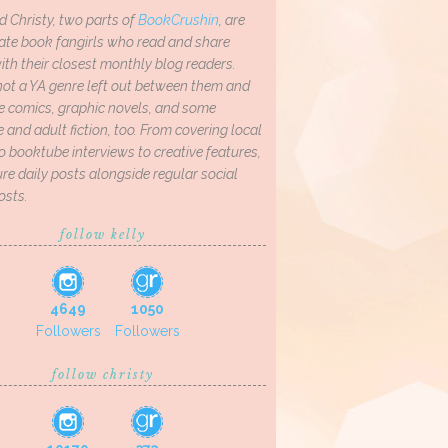
d Christy, two parts of
BookCrushin
, are
ate book fangirls who read and share
th their closest monthly blog readers.
not a YA genre left out between them and
ve comics, graphic novels, and some
and adult fiction, too. From covering local
o booktube interviews to creative features,
re daily posts alongside regular social
osts.
follow kelly
4649
1050
Followers
Followers
follow christy