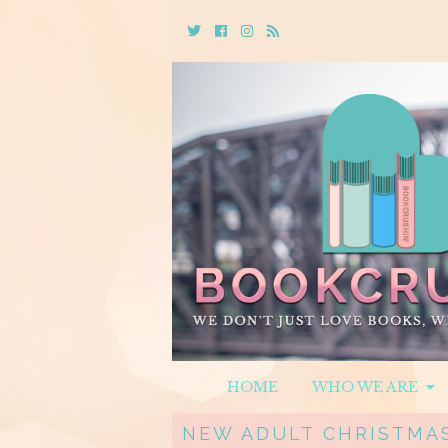
Twitter
Cebook
Instagram
Rss
HOME
WHO WE ARE
NEW ADULT CHRISTMAS