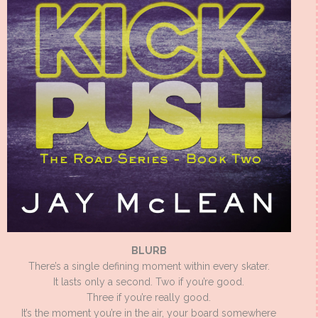
BLURB
There’s a single defining moment within every skater.
It lasts only a second. Two if you’re good.
Three if you’re really good.
It’s the moment you’re in the air, your board somewhere