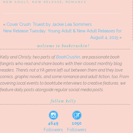
NEW ADULT
,
NEW RELEASE
,
ROMANCE
«
Cover Crush: Truest by Jackie Lea Sommers
New Release Tuesday: Young Adult & New Adult Releases for
August 4, 2015
»
welcome to bookcrushin!
Kelly and Christy, two parts of
BookCrushin
, are passionate book
fangirls who read and share books with their closest monthly blog
readers. There’s not a YA genre left out between them and they love
comics, graphic novels, and some romance and adult fiction, too. From
covering local events to booktube interviews to creative features, we
feature daily posts alongside regular social media posts.
follow kelly
4649
1050
Followers
Followers