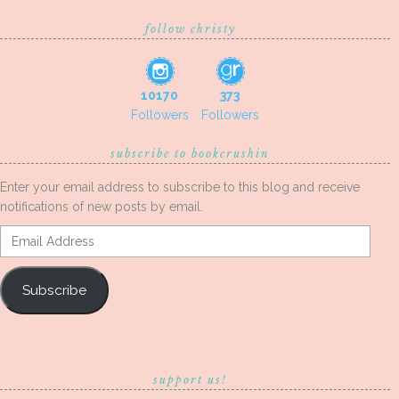
follow christy
10170
373
Followers
Followers
subscribe to bookcrushin
Enter your email address to subscribe to this blog and receive
notifications of new posts by email.
Email
Address
Subscribe
support us!