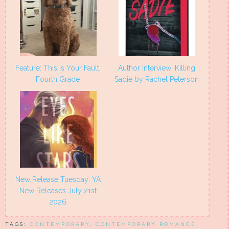
Feature: This Is Your Fault,
Author Interview: Killing
Fourth Grade
Sadie by Rachel Peterson
New Release Tuesday: YA
New Releases July 21st
2026
TAGS:
CONTEMPORARY
,
CONTEMPORARY ROMANCE
,