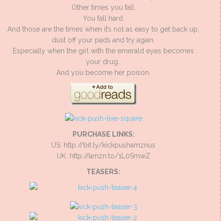
Other times you fall.
You fall hard.
And those are the times when it’s not as easy to get back up,
dust off your pads and try again.
Especially when the girl with the emerald eyes becomes
your drug…
And you become her poison.
PURCHASE LINKS:
US: http://bit.ly/kickpushamznus
UK: http://amzn.to/1L0SmwZ
TEASERS: