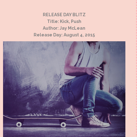
RELEASE DAY BLITZ
Title: Kick, Push
Author: Jay McLean
Release Day: August 4, 2015