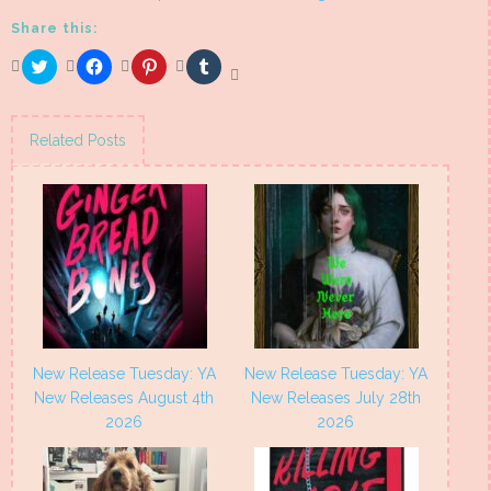
Share this:
Click
Click
Click
Click
to
to
to
to
share
share
share
share
on
on
on
on
Twitter
Facebook
Pinterest
Tumblr
(Opens
(Opens
(Opens
(Opens
Related Posts
in
in
in
in
new
new
new
new
window)
window)
window)
window)
New Release Tuesday: YA
New Release Tuesday: YA
New Releases August 4th
New Releases July 28th
2026
2026