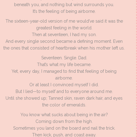
beneath you, and nothing but wind surrounds you.
It’s the feeling of being airborne.
The sixteen-year-old version of me would’ve said it was the
greatest feeling in the world.
Then at seventeen, I had my son.
And every single second became a defining moment. Even
the ones that consisted of heartbreak when his mother left us.
Seventeen. Single. Dad.
That’s what my life became.
Yet, every day, I managed to find that feeling of being
airborne.
Or at least I convinced myself I did.
But I lied—to myself and to everyone around me.
Until she showed up; Tanned skin, raven dark hair, and eyes
the color of emeralds.
You know what sucks about being in the air?
Coming down from the high.
Sometimes you land on the board and nail the trick.
Then kick, push, and coast away.