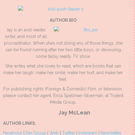
AUTHOR BIO
Jay is an avid reader,
writer, and most of all,
procrastinator. When she’s not doing any of those things, she
can be found running after her two little boys, or devouring
some tacky reality TV show.
She writes what she loves to read, which are books that can
make her laugh, make her smile, make her hurt, and make her
feel.
For publishing rights (Foreign & Domestic) Film, or television,
please contact her agent, Erica Spellman-Silverman, at Trident
Media Group.
Jay McLean
AUTHOR LINKS:
Facebook
|
Fan Group
|
Web
|
Twitter
|
Instagram
|
Newsletter