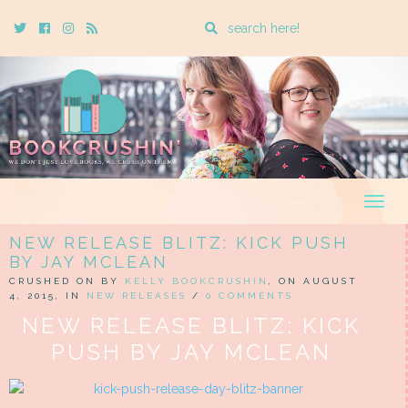
Enter
Twitter
Cebook
Instagram
Rss
a
search
query
Togg
navig
NEW RELEASE BLITZ: KICK PUSH
BY JAY MCLEAN
CRUSHED ON BY
KELLY BOOKCRUSHIN
, ON AUGUST
4, 2015, IN
NEW RELEASES
/
0 COMMENTS
NEW RELEASE BLITZ: KICK
PUSH BY JAY MCLEAN