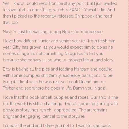
Yes, I know I could read it online at any point but I just wanted
to savor it all in one sitting, which is EXACTLY what I did. And
then I picked up the recently released Chirpbook and read
that, too.
Now I’m just left wanting to beg Ngozi for moreeeeee.
I love how different junior and senior year felt from freshman
year. Bitty has grown, as you would expect him to do as he
comes of age. It’s not something Nzogi has to tell you
because she conveys it so wholly through the art and story.
Bitty is baking all the pies and leading his team and dealing
with some complex shit (family. audience. transition!). I’d be
lying if I didn’t wish he was real so I could friend him on
Twitter and see where he goes in life. Damn you, Ngozi.
I love that this book isn’t all puppies and roses. Our ship is fine
but the world is still a challenge. There’s some reckoning with
previous storylines, which I appreciated. The art remains
bright and engaging, central to the storyline.
I cried at the end and I dare you not to. I want to start back