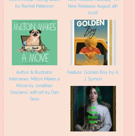
by Rachel Peterson
New Releases August 4th
2026
Author & Illustrator
Feature: Golden Boy by A.
Interviews: Milton Makes a
J. Symon
Move by Jonathan
Graziano, with art by Dan
Tavis