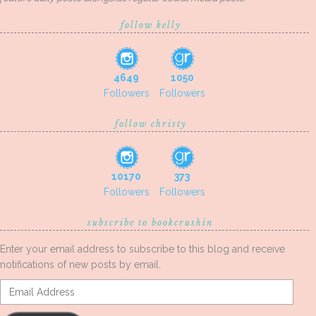
follow kelly
4649
1050
Followers
Followers
follow christy
10170
373
Followers
Followers
subscribe to bookcrushin
Enter your email address to subscribe to this blog and receive
notifications of new posts by email.
Email
Address