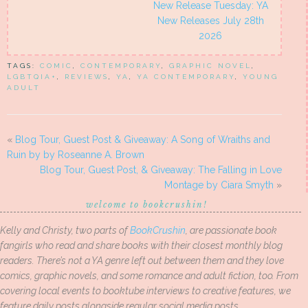
New Release Tuesday: YA
New Releases July 28th
2026
TAGS:
COMIC
,
CONTEMPORARY
,
GRAPHIC NOVEL
,
LGBTQIA+
,
REVIEWS
,
YA
,
YA CONTEMPORARY
,
YOUNG
ADULT
«
Blog Tour, Guest Post & Giveaway: A Song of Wraiths and
Ruin by by Roseanne A. Brown
Blog Tour, Guest Post, & Giveaway: The Falling in Love
Montage by Ciara Smyth
»
welcome to bookcrushin!
Kelly and Christy, two parts of
BookCrushin
, are passionate book
fangirls who read and share books with their closest monthly blog
readers. There’s not a YA genre left out between them and they love
comics, graphic novels, and some romance and adult fiction, too. From
covering local events to booktube interviews to creative features, we
feature daily posts alongside regular social media posts.