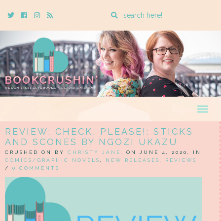
Enter
Twitter
Cebook
Instagram
Rss
a
search
query
Togg
navig
REVIEW: CHECK, PLEASE!: STICKS
AND SCONES BY NGOZI UKAZU
CRUSHED ON BY
CHRISTY JANE
, ON JUNE 4, 2020, IN
COMICS/GRAPHIC NOVELS
,
NEW RELEASES
,
REVIEWS
/
0 COMMENTS