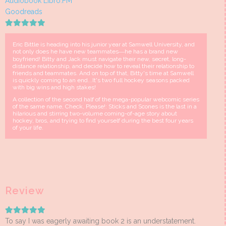
Audiobook Libro.FM
Goodreads
Eric Bittle is heading into his junior year at Samwell University, and
not only does he have new teammates―he has a brand new
boyfriend! Bitty and Jack must navigate their new, secret, long-
distance relationship, and decide how to reveal their relationship to
friends and teammates. And on top of that, Bitty's time at Samwell
is quickly coming to an end...It's two full hockey seasons packed
with big wins and high stakes!
A collection of the second half of the mega-popular webcomic series
of the same name, Check, Please!: Sticks and Scones is the last in a
hilarious and stirring two-volume coming-of-age story about
hockey, bros, and trying to find yourself during the best four years
of your life.
Review
To say I was eagerly awaiting book 2 is an understatement.