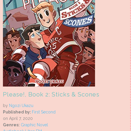
Please!, Book 2: Sticks & Scones
by
Ngozi Ukazu
Published by:
First Second
on April 7, 2020
Genres:
Graphic Novel