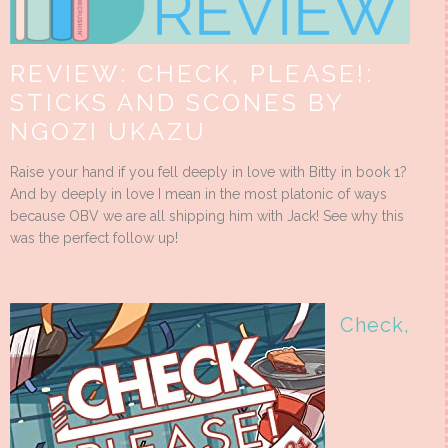
REVIEW: CHECK, PLEASE!:
STICKS AND SCONES BY
NGOZI UKAZU
Raise your hand if you fell deeply in love with Bitty in book 1?
And by deeply in love I mean in the most platonic of ways
because OBV we are all shipping him with Jack! See why this
was the perfect follow up!
Check,