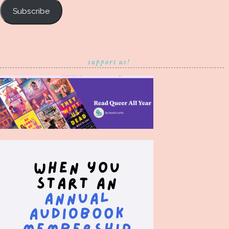
Subscribe
support us!