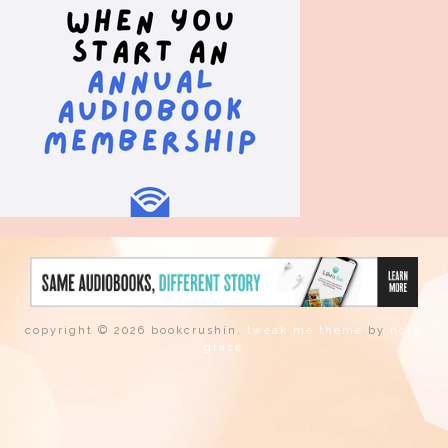
copyright © 2026 bookcrushin.
tweak me theme
by
nose
graze