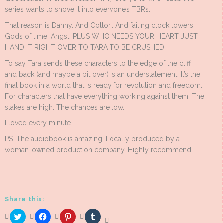
series wants to shove it into everyone’s TBRs.
That reason is Danny. And Colton. And failing clock towers.
Gods of time. Angst. PLUS WHO NEEDS YOUR HEART JUST
HAND IT RIGHT OVER TO TARA TO BE CRUSHED.
To say Tara sends these characters to the edge of the cliff
and back (and maybe a bit over) is an understatement. It’s the
final book in a world that is ready for revolution and freedom.
For characters that have everything working against them. The
stakes are high. The chances are low.
I loved every minute.
PS. The audiobook is amazing. Locally produced by a
woman-owned production company. Highly recommend!
.
Share this:
Click
Click
Click
Click
to
to
to
to