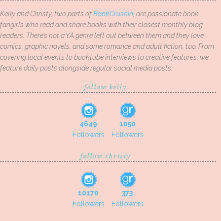
Kelly and Christy, two parts of
BookCrushin
, are passionate book
fangirls who read and share books with their closest monthly blog
readers. There’s not a YA genre left out between them and they love
comics, graphic novels, and some romance and adult fiction, too. From
covering local events to booktube interviews to creative features, we
feature daily posts alongside regular social media posts.
follow kelly
4649
1050
Followers
Followers
follow christy
10170
373
Followers
Followers