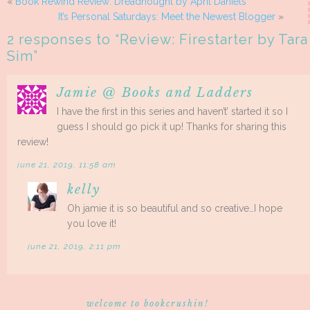
«
Book Rewind Review: Dreadnought by April Daniels
It’s Personal Saturdays: Meet the Newest Blogger
»
2 responses to “
Review: Firestarter by Tara
Sim
”
Jamie @ Books and Ladders
I have the first in this series and haven’t’ started it so I
guess I should go pick it up! Thanks for sharing this
review!
june 21, 2019, 11:58 am
kelly
Oh jamie it is so beautiful and so creative…I hope
you love it!
june 21, 2019, 2:11 pm
welcome to bookcrushin!