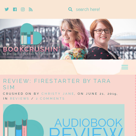
Enter
Twitter
Cebook
Instagram
Rss
a
search
query
Togg
navig
REVIEW: FIRESTARTER BY TARA
SIM
CRUSHED ON BY
CHRISTY JANE
, ON JUNE 21, 2019,
IN
REVIEWS
/
2 COMMENTS