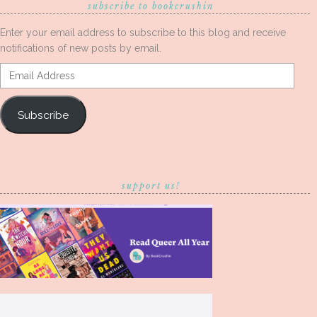
subscribe to bookcrushin
Enter your email address to subscribe to this blog and receive
notifications of new posts by email.
Email
Address
Subscribe
support us!