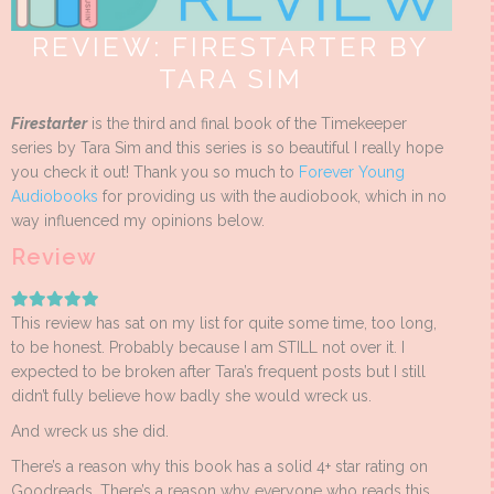
REVIEW: FIRESTARTER BY
TARA SIM
Firestarter
is the third and final book of the Timekeeper
series by Tara Sim and this series is so beautiful I really hope
you check it out! Thank you so much to
Forever Young
Audiobooks
for providing us with the audiobook, which in no
way influenced my opinions below.
Review
This review has sat on my list for quite some time, too long,
to be honest. Probably because I am STILL not over it. I
expected to be broken after Tara’s frequent posts but I still
didn’t fully believe how badly she would wreck us.
And wreck us she did.
There’s a reason why this book has a solid 4+ star rating on
Goodreads. There’s a reason why everyone who reads this