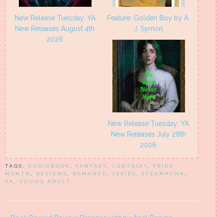
New Release Tuesday: YA
Feature: Golden Boy by A.
New Releases August 4th
J. Symon
2026
New Release Tuesday: YA
New Releases July 28th
2026
TAGS:
AUDIOBOOK
,
FANTASY
,
LGBTQIA+
,
PRIDE
MONTH
,
REVIEWS
,
ROMANCE
,
SERIES
,
STEAMPUNK
,
YA
,
YOUNG ADULT