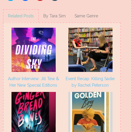
share
share
share
share
on
on
on
on
Twitter
Facebook
Pinterest
Tumblr
(Opens
(Opens
(Opens
(Opens
Related Posts
By Tara Sim
Same Genre
in
in
in
in
new
new
new
new
window)
window)
window)
window)
Author Interview: Jill Tew &
Event Recap: Killing Sadie
Her New Special Editions
by Rachel Peterson