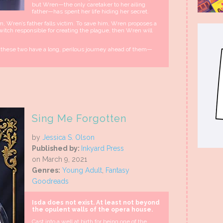
but Wren—the only caretaker to her ailing
father—has spent her life hiding her secret.
Wren’s father falls victim. To save him, Wren proposes a
 witch responsible for creating the plague, then Wren will
nd these two have a long, perilous journey ahead of them—
Sing Me Forgotten
by
Jessica S. Olson
Published by:
Inkyard Press
on March 9, 2021
Genres:
Young Adult
,
Fantasy
Goodreads
Isda does not exist. At least not beyond
the opulent walls of the opera house.
Cast into a well at birth for being one of the