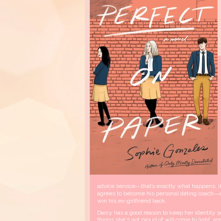
advice service―that’s exactly what happens. 
agrees to become his personal dating coach―at
win his ex-girlfriend back.
Darcy has a good reason to keep her identity se
things she's not proud of will come to light, a