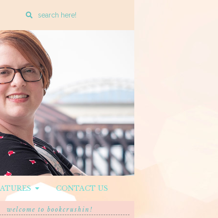
Enter
a
search
query
EATURES
CONTACT US
welcome to bookcrushin!