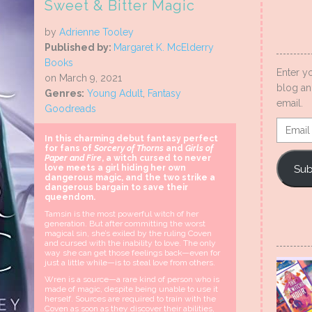
Sweet & Bitter Magic
by
Adrienne Tooley
Published by:
Margaret K. McElderry
Books
Enter y
on March 9, 2021
blog an
Genres:
Young Adult
,
Fantasy
email.
Goodreads
Email
In this charming debut fantasy perfect
Addres
for fans of
Sorcery of Thorns
and
Girls of
Paper and Fire
, a witch cursed to never
Sub
love meets a girl hiding her own
dangerous magic, and the two strike a
dangerous bargain to save their
queendom.
Tamsin is the most powerful witch of her
generation. But after committing the worst
magical sin, she’s exiled by the ruling Coven
and cursed with the inability to love. The only
way she can get those feelings back—even for
just a little while—is to steal love from others.
Wren is a source—a rare kind of person who is
made of magic, despite being unable to use it
herself. Sources are required to train with the
Coven as soon as they discover their abilities,