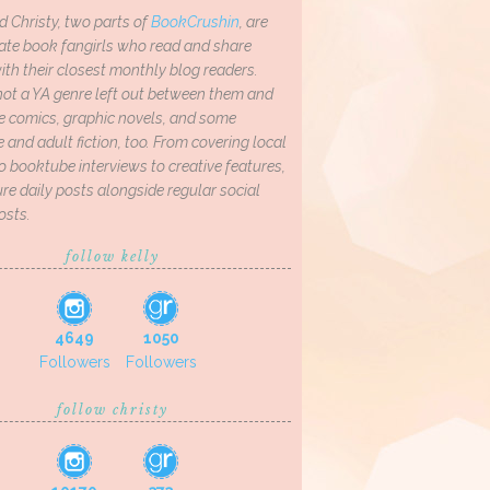
d Christy, two parts of
BookCrushin
, are
ate book fangirls who read and share
th their closest monthly blog readers.
not a YA genre left out between them and
ve comics, graphic novels, and some
and adult fiction, too. From covering local
o booktube interviews to creative features,
re daily posts alongside regular social
osts.
follow kelly
4649
1050
Followers
Followers
follow christy