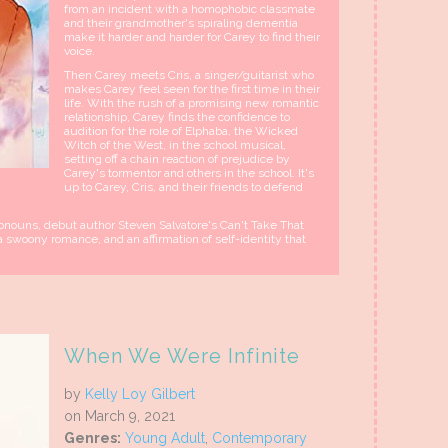
from an incident with a homophobic classmate
and their grandmother's spiraling dementia
make it harder and harder for Carey to find their
voice.
Then Carey meets Cris, a singer/guitarist who
makes Carey feel seen for the first time in their
life. With the rush of a promising new romantic
relationship, Carey finds the confidence to
audition for the role of Elphaba, the Wicked
Witch of the West, in the school musical,
setting off a chain reaction of prejudice by
Carey's tormentor and others in the school. It's
up to Carey, Cris, and their friends to defend
pronouns, debut author Steven Salvatore's Can't Take That
 swoony romance, and an affirmation of self-identity that
When We Were Infinite
by
Kelly Loy Gilbert
on March 9, 2021
Genres:
Young Adult
,
Contemporary