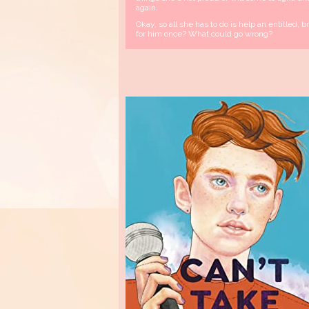
again.
Okay, so all she has to do is help an entitled, b
for him once? What could go wrong?