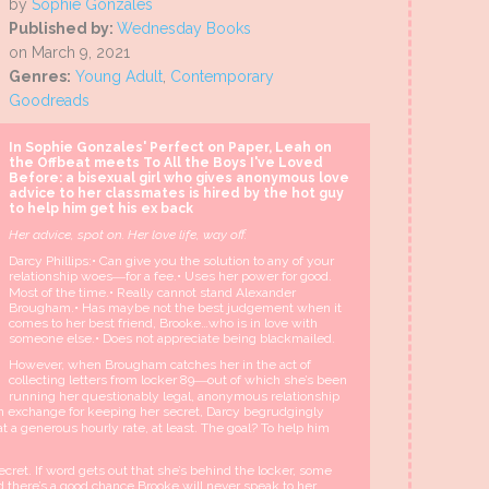
by
Sophie Gonzales
Published by:
Wednesday Books
on March 9, 2021
Genres:
Young Adult
,
Contemporary
Goodreads
In Sophie Gonzales' Perfect on Paper, Leah on
the Offbeat meets To All the Boys I've Loved
Before: a bisexual girl who gives anonymous love
advice to her classmates is hired by the hot guy
to help him get his ex back
Her advice, spot on. Her love life, way off.
Darcy Phillips:• Can give you the solution to any of your
relationship woes―for a fee.• Uses her power for good.
Most of the time.• Really cannot stand Alexander
Brougham.• Has maybe not the best judgement when it
comes to her best friend, Brooke…who is in love with
someone else.• Does not appreciate being blackmailed.
However, when Brougham catches her in the act of
collecting letters from locker 89―out of which she’s been
running her questionably legal, anonymous relationship
In exchange for keeping her secret, Darcy begrudgingly
 a generous hourly rate, at least. The goal? To help him
cret. If word gets out that she’s behind the locker, some
nd there’s a good chance Brooke will never speak to her