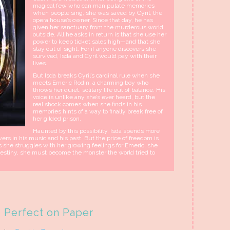
magical few who can manipulate memories
when people sing, she was saved by Cyril, the
opera house’s owner. Since that day, he has
given her sanctuary from the murderous world
outside. All he asks in return is that she use her
power to keep ticket sales high—and that she
stay out of sight. For if anyone discovers she
survived, Isda and Cyril would pay with their
lives.
But Isda breaks Cyril’s cardinal rule when she
meets Emeric Rodin, a charming boy who
throws her quiet, solitary life out of balance. His
voice is unlike any she’s ever heard, but the
real shock comes when she finds in his
memories hints of a way to finally break free of
her gilded prison.
Haunted by this possibility, Isda spends more
rs in his music and his past. But the price of freedom is
s she struggles with her growing feelings for Emeric, she
 destiny, she must become the monster the world tried to
Perfect on Paper