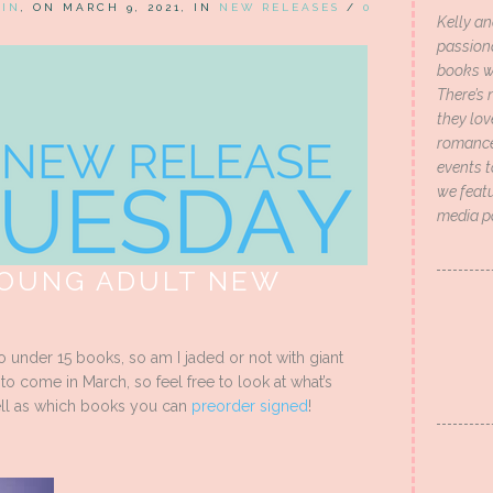
HIN
, ON MARCH 9, 2021, IN
NEW RELEASES
/
0
Kelly an
passion
books wi
There’s 
they lo
romance 
events t
we featu
media p
YOUNG ADULT NEW
so under 15 books, so am I jaded or not with giant
 come in March, so feel free to look at what’s
ll as which books you can
preorder signed
!