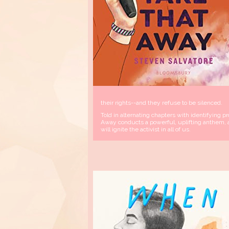
their rights--and they refuse to be silenced.
Told in alternating chapters with identifying 
Away conducts a powerful, uplifting anthem, a
will ignite the activist in all of us.