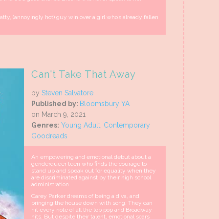
ratty, (annoyingly hot) guy win over a girl who’s already fallen
Can't Take That Away
by
Steven Salvatore
Published by:
Bloomsbury YA
on March 9, 2021
Genres:
Young Adult
,
Contemporary
Goodreads
An empowering and emotional debut about a
genderqueer teen who finds the courage to
stand up and speak out for equality when they
are discriminated against by their high school
administration.
Carey Parker dreams of being a diva, and
bringing the house down with song. They can
hit every note of all the top pop and Broadway
hits. But despite their talent, emotional scars