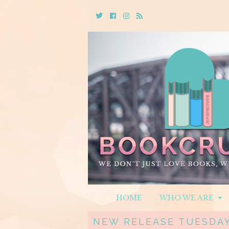
Twitter
Cebook
Instagram
Rss
HOME
WHO WE ARE
NEW RELEASE TUESDAY