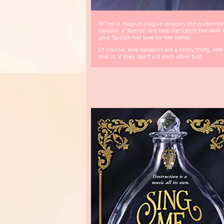
When a magical plague ravages the queendom, 
bargain: if Tamsin will help her catch the dark
give Tamsin her love for her father.
Of course, love bargains are a tricky thing, a
that is, if they don't kill each other first..