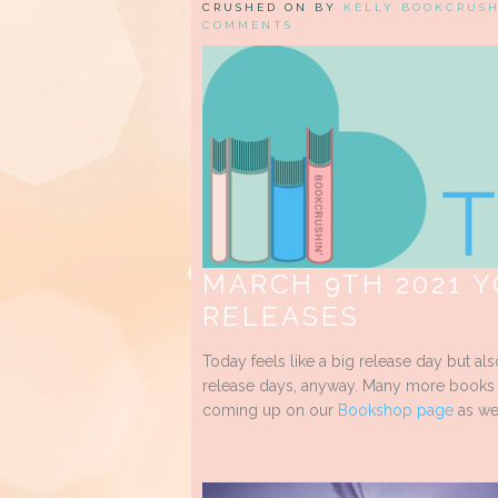
CRUSHED ON BY
KELLY BOOKCRUS
COMMENTS
MARCH 9TH 2021 
RELEASES
Today feels like a big release day but al
release days, anyway. Many more books to
coming up on our
Bookshop page
as we