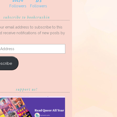
10170
373
Followers
Followers
subscribe to bookcrushin
our email address to subscribe to this
d receive notifications of new posts by
s
scribe
support us!