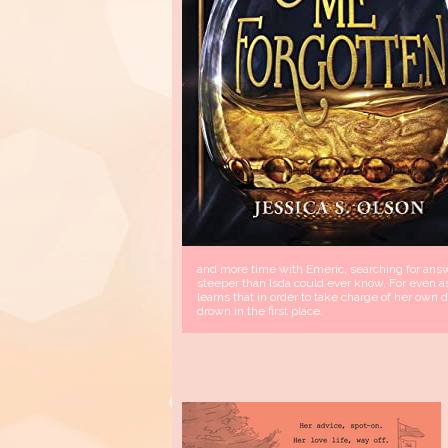
and more time with Emeric, searching for answe
steeper than Isda could ever know. For even a
learns that in order to take charge of her own
drown in the first place.