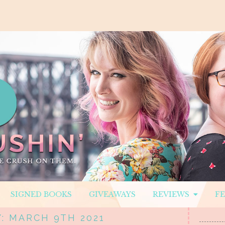
SIGNED BOOKS
GIVEAWAYS
REVIEWS
F
: MARCH 9TH 2021