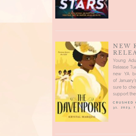
NEW 
RELEA
Young Adu
Release Tue
new YA bo
of January
sure to ch
support the 
CRUSHED
31, 2023,