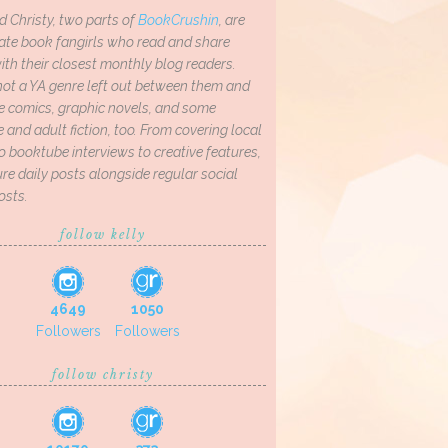
d Christy, two parts of
BookCrushin
, are
ate book fangirls who read and share
th their closest monthly blog readers.
not a YA genre left out between them and
ve comics, graphic novels, and some
and adult fiction, too. From covering local
o booktube interviews to creative features,
re daily posts alongside regular social
osts.
follow kelly
4649
1050
Followers
Followers
follow christy