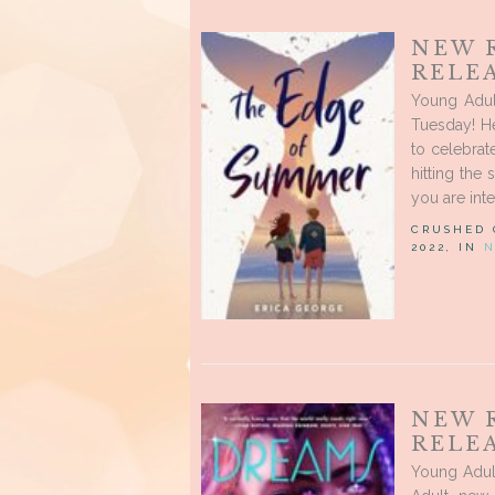
NEW 
RELEA
Young Adu
Tuesday! He
to celebrat
hitting the
you are inte
CRUSHED
2022, IN
N
NEW 
RELEA
Young Adul