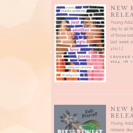
NEW 
RELE
Young Adul
day to all 
of those be
last week o
you […]
CRUSHED
2024, IN
NEW 
RELE
Young Adul
release day