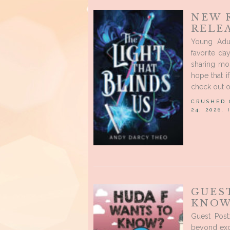
NEW 
RELEA
Young Adu
favorite d
sharing mo
hope that i
check out o
CRUSHED
24, 2026,
GUES
KNOW
Guest Pos
beyond exc