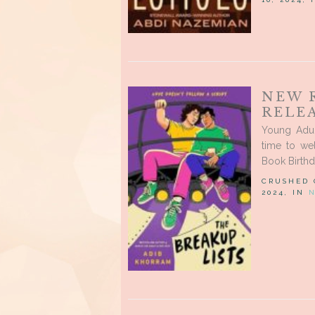
NEW 
RELEA
Young Adul
time to we
Book Birthd
CRUSHED
2024, IN