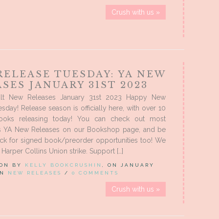
Crush with us »
RELEASE TUESDAY: YA NEW
SES JANUARY 31ST 2023
lt New Releases January 31st 2023 Happy New
sday! Release season is officially here, with over 10
oks releasing today! You can check out most
’s YA New Releases on our Bookshop page, and be
eck for signed book/preorder opportunities too! We
Harper Collins Union strike. Support […]
 ON BY
KELLY BOOKCRUSHIN
, ON JANUARY
 IN
NEW RELEASES
/
0 COMMENTS
Crush with us »