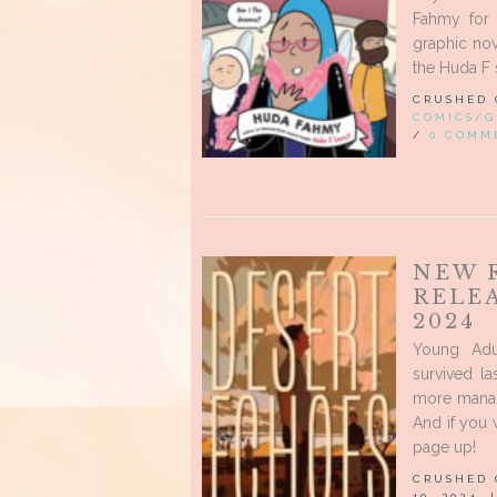
Fahmy for 
graphic nov
the Huda F s
CRUSHED
COMICS/G
/
0 COMM
NEW 
RELE
2024
Young Adu
survived la
more manag
And if you
page up!
CRUSHED
10, 2024,