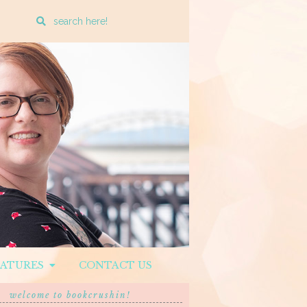
Enter
a
search
query
EATURES
CONTACT US
welcome to bookcrushin!