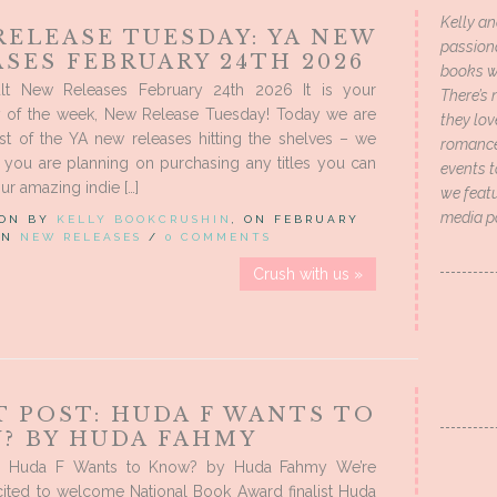
Kelly an
RELEASE TUESDAY: YA NEW
passion
SES FEBRUARY 24TH 2026
books wi
lt New Releases February 24th 2026 It is your
There’s 
ay of the week, New Release Tuesday! Today we are
they lo
st of the YA new releases hitting the shelves – we
romance 
f you are planning on purchasing any titles you can
events t
ur amazing indie […]
we featu
media p
 ON BY
KELLY BOOKCRUSHIN
, ON FEBRUARY
 IN
NEW RELEASES
/
0 COMMENTS
Crush with us »
T POST: HUDA F WANTS TO
? BY HUDA FAHMY
t: Huda F Wants to Know? by Huda Fahmy We’re
ited to welcome National Book Award finalist Huda