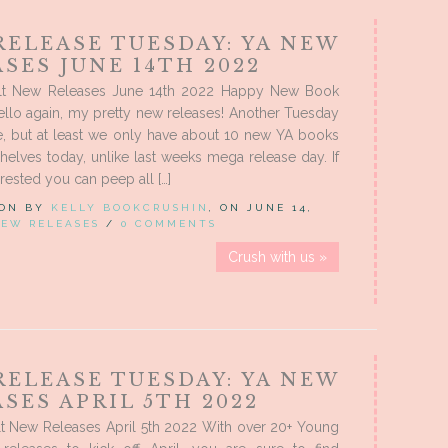
RELEASE TUESDAY: YA NEW
SES JUNE 14TH 2022
lt New Releases June 14th 2022 Happy New Book
llo again, my pretty new releases! Another Tuesday
e, but at least we only have about 10 new YA books
 shelves today, unlike last weeks mega release day. If
rested you can peep all […]
 ON BY
KELLY BOOKCRUSHIN
, ON JUNE 14,
EW RELEASES
/
0 COMMENTS
Crush with us »
RELEASE TUESDAY: YA NEW
SES APRIL 5TH 2022
t New Releases April 5th 2022 With over 20+ Young