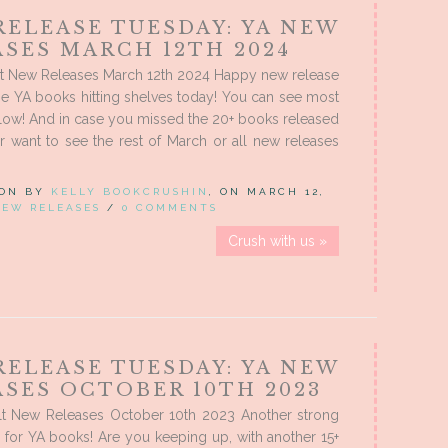
RELEASE TUESDAY: YA NEW
ASES MARCH 12TH 2024
t New Releases March 12th 2024 Happy new release
the YA books hitting shelves today! You can see most
low! And in case you missed the 20+ books released
r want to see the rest of March or all new releases
 ON BY
KELLY BOOKCRUSHIN
, ON MARCH 12,
NEW RELEASES
/
0 COMMENTS
Crush with us »
RELEASE TUESDAY: YA NEW
ASES OCTOBER 10TH 2023
t New Releases October 10th 2023 Another strong
 for YA books! Are you keeping up, with another 15+