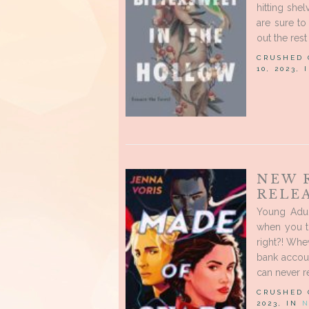
hitting shel
are sure to
out the rest 
CRUSHED
10, 2023,
NEW 
RELE
Young Adul
when you t
right?! Whe
bank accoun
can never re
CRUSHED
2023, IN
N