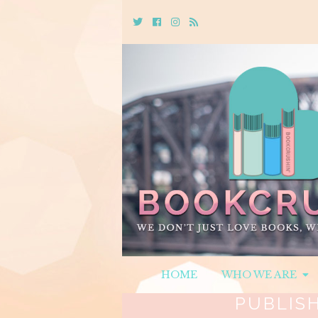
Twitter
Cebook
Instagram
Rss
HOME
WHO WE ARE
PUBLIS