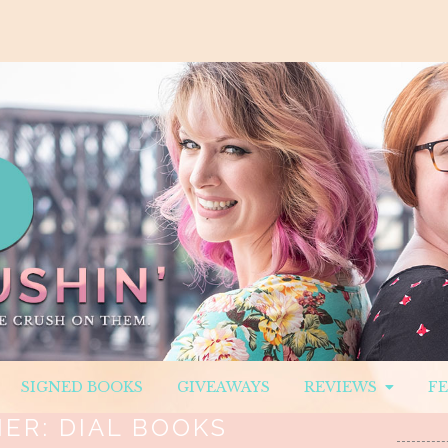
SIGNED BOOKS
GIVEAWAYS
REVIEWS
F
HER:
DIAL BOOKS