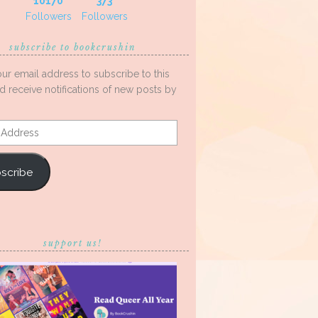
10170
373
Followers
Followers
subscribe to bookcrushin
our email address to subscribe to this
d receive notifications of new posts by
s
scribe
support us!