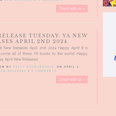
Crush with us »
RELEASE TUESDAY: YA NEW
SES APRIL 2ND 2024
t New Releases April 2nd 2024 Happy April! It is
lcome all of these YA books to the world! Happy
ay April New Releases!
 ON BY
KELLY BOOKCRUSHIN
, ON APRIL 2,
NEW RELEASES
/
0 COMMENTS
Crush with us »