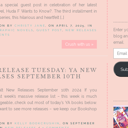
a special guest post in celebration of her latest
el, Huda F Wants to Know?. The third installment in
eries, this hilarious and heartfelt […]
 ON BY
CHRISTY JANE
, ON APRIL 7, 2025, IN
Enter y
RAPHIC NOVELS
,
GUEST POST
,
NEW RELEASES
ENTS
blog an
email.
Crush with us »
Email
Addres
Sub
RELEASE TUESDAY: YA NEW
ASES SEPTEMBER 10TH
lt New Releases September 10th 2024 If you
st week’s massive release list – this week is much
eable…check out most of today’s YA books below.
 want to see more releases – we keep our Bookshop
 ON BY
KELLY BOOKCRUSHIN
, ON SEPTEMBER
 IN
NEW RELEASES
/
0 COMMENTS