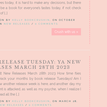
ves today, it is hard to make any decisions, but there
 be a book for everyone’s tastes today, if not check
of […]
 ON BY
KELLY BOOKCRUSHIN
, ON OCTOBER
 IN
NEW RELEASES
/
0 COMMENTS
Crush with us »
RELEASE TUESDAY: YA NEW
ASES MARCH 28TH 2023
t New Releases March 28th 2023 How time flies
rack your months by book release Tuesdays! Am I
w another release week is here, and another day my
t is attacked, as well as my psyche, when I realize I
ad all the […]
 ON BY
KELLY BOOKCRUSHIN
, ON MARCH 28,
EW RELEASES
/
0 COMMENTS