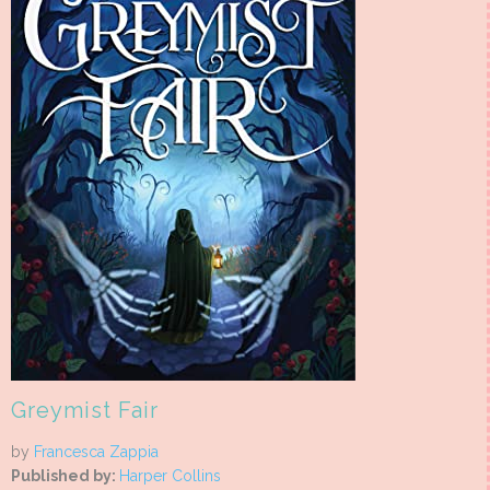
Greymist Fair
by
Francesca Zappia
Published by:
Harper Collins