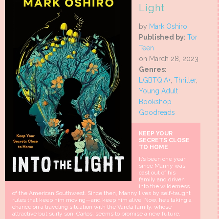
Light
by
Mark Oshiro
Published by:
Tor
Teen
on March 28, 2023
Genres:
LGBTQIA+
,
Thriller
,
Young Adult
Bookshop
Goodreads
KEEP YOUR
SECRETS CLOSE
TO HOME
It’s been one year
since Manny was
cast out of his
family and driven
into the wilderness
of the American Southwest. Since then, Manny lives by self-taught
rules that keep him moving—and keep him alive. Now, he’s taking a
chance on a traveling situation with the Varela family, whose
attractive but surly son, Carlos, seems to promise a new future.