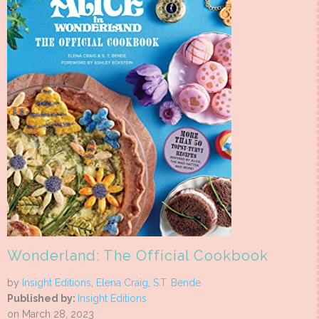
Wonderland: The Official Cookbook
by
Insight Editions
,
Elena Craig
,
S.T. Bende
Published by:
Insight Editions
on March 28, 2023