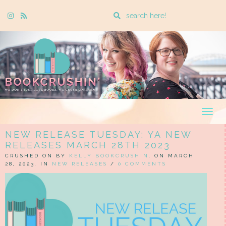
Enter
Instagram
Rss
a
search
query
Togg
navig
NEW RELEASE TUESDAY: YA NEW
RELEASES MARCH 28TH 2023
CRUSHED ON BY
KELLY BOOKCRUSHIN
, ON MARCH
28, 2023, IN
NEW RELEASES
/
0 COMMENTS