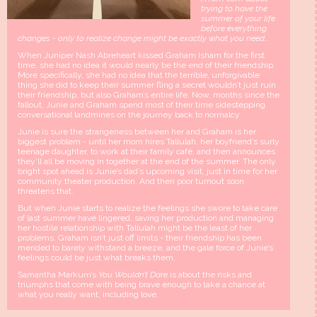
trying to have the
summer of your life
before everything
changes - only to realize change might be exactly what you need...
When Juniper Nash Abreheart kissed Graham Isham for the first
time, she had no idea it would nearly be the end of their friendship.
More specifically, she had no idea that the terrible, unforgivable
thing she did to keep their summer fling a secret wouldn’t just ruin
their friendship, but also Graham’s entire life. Now, months since the
fallout, Junie and Graham spend most of their time sidestepping
conversational landmines on the journey back to normalcy.
Junie is sure the strangeness between her and Graham is her
biggest problem - until her mom hires Tallulah, her boyfriend’s surly
teenage daughter, to work at their family café, and then announces
they’ll all be moving in together at the end of the summer. The only
bright spot ahead is Junie’s dad’s upcoming visit, just in time for her
community theater production. And then poor turnout soon
threatens that.
But when Junie starts to realize the feelings she swore to take care
of last summer have lingered, saving her production and managing
her hostile relationship with Tallulah might be the least of her
problems. Graham isn’t just off limits - their friendship has been
mended to barely withstand a breeze, and the gale force of Junie’s
feelings could be just what breaks them.
Samantha Markum’s
You Wouldn’t Dare
is about the risks and
triumphs that come with being brave enough to take a chance at
what you really want, including love.