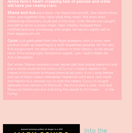
Jenna Voris's heart-stopping tale of passion and crime
will have you seeing stars.
Shane and Ava
are a team. He steals the aircraft, she charms their
mark, and together they take what they need. Not even their
distracting chemistry could get in the way. Until Shane was caught
and left to rot on a prison moon. Now, freshly escaped from
confinement and simmering with anger, he has his sights set on
their biggest job yet.
Cyrus
just graduated from the flight academy with a shiny new
position lined up reporting to a well-respected general. On his very
first assignment, he stops the outlaws in their tracks--or he would
have, if his annoyingly handsome copilot, Lark, hadn't fallen for
Ava's deception.
But when Shane uncovers a top-secret plot that would leave his and
Ava's home world at the mercy of Cyrus's military leaders, he
makes it his mission to thwart them at all costs. It isn't long before
the two of them make interstellar headlines with each new heist.
And thanks to a chance run-in with the rebels, Cyrus is caught
between two versions of the truth. He must pick a side--and fast.
Because Shane and Ava will bring the planet to its knees . . . or die
trying.
Into the