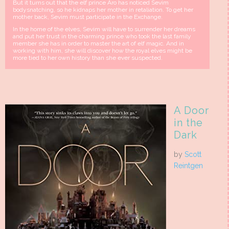
But it turns out that the elf prince Aro has noticed Sevim
bodysnatching, so he kidnaps her mother in retaliation. To get her
mother back, Sevim must participate in the Exchange.
In the home of the elves, Sevim will have to surrender her dreams
and put her trust in the charming prince who took the last family
member she has in order to master the art of elf magic. And in
working with him, she will discover how the royal elves might be
more tied to her own history than she ever suspected.
A Door
in the
Dark
by
Scott
Reintgen