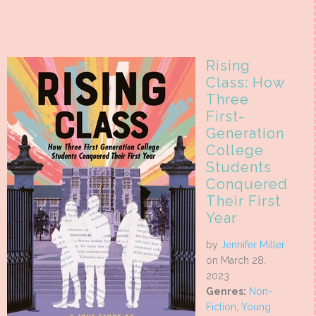
Rising
Class: How
Three
First-
Generation
College
Students
Conquered
Their First
Year
by
Jennifer Miller
on March 28,
2023
Genres:
Non-
Fiction
,
Young