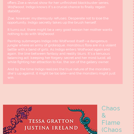
offers Zoe a revival show for her unfinished blockbuster series,
Wolfwood
, Indigo knows it's a crucial chance to finally regain
stability.
Zoe, however, mysteriously refuses. Desperate not to lose the
opportunity, Indigo secretly takes up the brush herself.
It turns out, there might be a very good reason her mother wants
nothing to do with
Wolfwood
.
Painting submerges Indigo into Wolfwood itself—a dangerous
jungle where an army of grotesque, monstrous flora are in a violent
battle with a band of girls. As Indigo enters Wolfwood again and
again, the line between fantasy and reality blurs. It's a tenuous
balancing act: keeping her forgery secret and her mind lucid, all
while fighting her attraction to Kai, the son of the gallery owner.
And by the time Indigo realizes the true nature of the monsters
she's up against, it might be too late—and the monsters might just
win.
Chaos
&
Flame
(Chaos