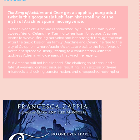
The Song of Achilles
and
Circe
get a sapphic, young adult
twist in this gorgeously lush, feminist retelling of the
myth of Arachne spun in moving verse.
Sixteen-year-old Arachne is ostracized by all but her family and
closest friend, Celandine. Turning to her loom for solace, Arachne
learns to weave, finding her voice and her strength through the craft.
After the tragic loss of her family, Arachne and Celandine flee to the
city of Colophon, where Arachne’s skills are put to the test. Word of
her talent spreads quickly, leading to a confrontation with the
goddess Athena, who demands that Arachne repent.
But Arachne will not be silenced. She challenges Athena, and a
fateful weaving contest ensues, resulting in an exposé of divine
misdeeds, a shocking transformation, and unexpected redemption.