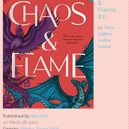
&
Flame,
#1)
by
Tessa
Gratton
,
Justina
Ireland
Published by:
Razorbill
on March 28, 2023
Genres:
Fantasy
,
Young Adult