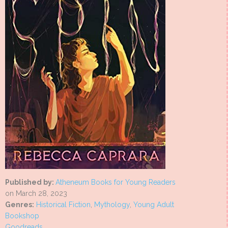
Published by:
Atheneum Books for Young Readers
on March 28, 2023
Genres:
Historical Fiction
,
Mythology
,
Young Adult
Bookshop
Goodreads