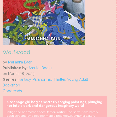
Wolfwood
by
Marianna Baer
Published by:
Amulet Books
on March 28, 2023
Genres:
Fantasy
,
Paranormal
,
Thriller
,
Young Adult
Bookshop
Goodreads
A teenage girl begins secretly forging paintings, plunging
her into a dark and dangerous imaginary world
Indigo and her mother, once-famous artist Zoe Serra, have barely
been scraping by since her mom's breakdown. When a gallery