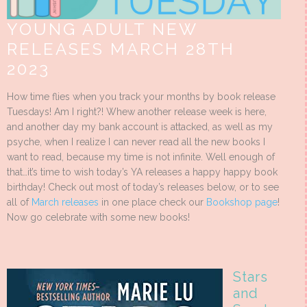
YOUNG ADULT NEW
RELEASES MARCH 28TH
2023
How time flies when you track your months by book release
Tuesdays! Am I right?! Whew another release week is here,
and another day my bank account is attacked, as well as my
psyche, when I realize I can never read all the new books I
want to read, because my time is not infinite. Well enough of
that…it’s time to wish today’s YA releases a happy happy book
birthday! Check out most of today’s releases below, or to see
all of
March releases
in one place check our
Bookshop page
!
Now go celebrate with some new books!
Stars
and