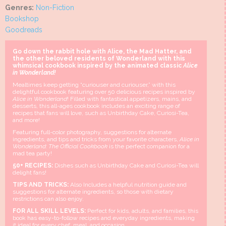
Genres:
Non-Fiction
Bookshop
Goodreads
Go down the rabbit hole with Alice, the Mad Hatter, and
the other beloved residents of Wonderland with this
whimsical cookbook inspired by the animated classic
Alice
in Wonderland!
Mealtimes keep getting “curiouser and curiouser,” with this
delightful cookbook featuring over 50 delicious recipes inspired by
Alice in Wonderland
! Filled with fantastical appetizers, mains, and
desserts, this all-ages cookbook includes an exciting range of
recipes that fans will love, such as Unbirthday Cake, Curiosi-Tea,
and more!
Featuring full-color photography, suggestions for alternate
ingredients, and tips and tricks from your favorite characters,
Alice in
Wonderland: The Official Cookbook
is the perfect companion for a
mad tea party!
50+ RECIPES:
Dishes such as Unbirthday Cake and Curiosi-Tea will
delight fans!
TIPS AND TRICKS:
Also Includes a helpful nutrition guide and
suggestions for alternate ingredients, so those with dietary
restrictions can also enjoy.
FOR ALL SKILL LEVELS:
Perfect for kids, adults, and families, this
book has easy-to-follow recipes and everyday ingredients, making
it ideal for every chef, meal, and occasion.