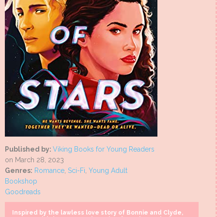
Published by:
Viking Books for Young Readers
on March 28, 2023
Genres:
Romance
,
Sci-Fi
,
Young Adult
Bookshop
Goodreads
Inspired by the lawless love story of Bonnie and Clyde,