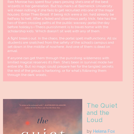
Ren Monroe has spent four years proving she’s one of the best
wizards in her generation. But top marks at Balmerick University
will mean nothing if she fails to get recruited into one of the major
houses. Enter Theo Brood. If being rich were a sin, he’d already be
halfway to hell. After a failed and disastrous party trick, fate has the
two of them crossing paths at the public waxway portal the day
before holidays—Theo’s punishment is to travel home with the
scholarship kids. Which doesn’t sit well with any of them.
A fight breaks out. In the chaos, the portal spell malfunctions. All six
students are snatched from the safety of the school’s campus and
set down in the middle of nowhere. And one of them is dead on
arrival.
If anyone can get them through the punishing wilderness with
limited magical reserves it’s Ren. She’s been in survival mode her
entire life. But no magic could prepare her for the tangled secrets
the rest of the group is harboring, or for what’s following them
through the dark woods…
The Quiet
and the
Loud
by
Helena Fox