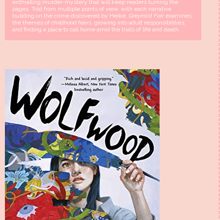
enthralling murder-mystery that will keep readers turning the
pages. Told from multiple points of view, with each narrative
building on the crime discovered by Heike,
Greymist Fair
examines
the themes of childhood fears, growing into adult responsibilities,
and finding a place to call home amid the trials of life and death.