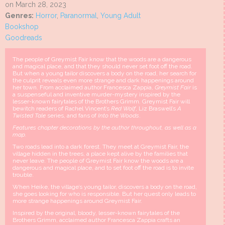
on March 28, 2023
Genres:
Horror
,
Paranormal
,
Young Adult
Bookshop
Goodreads
The people of Greymist Fair know that the woods are a dangerous
and magical place, and that they should never set foot off the road.
But when a young tailor discovers a body on the road, her search for
the culprit reveals even more strange and dark happenings around
her town. From acclaimed author Francesca Zappia,
Greymist Fair
is
a suspenseful and inventive murder-mystery inspired by the
lesser-known fairytales of the Brothers Grimm. Greymist Fair will
bewitch readers of Rachel Vincent’s
Red Wolf
, Liz Braswell’s
A
Twisted Tale
series, and fans of
Into the Woods
.
Features chapter decorations by the author throughout, as well as a
map.
Two roads lead into a dark forest. They meet at Greymist Fair, the
village hidden in the trees, a place kept alive by the families that
never leave. The people of Greymist Fair know the woods are a
dangerous and magical place, and to set foot off the road is to invite
trouble.
When Heike, the village’s young tailor, discovers a body on the road,
she goes looking for who is responsible. But her quest only leads to
more strange happenings around Greymist Fair.
Inspired by the original, bloody, lesser-known fairytales of the
Brothers Grimm, acclaimed author Francesca Zappia crafts an