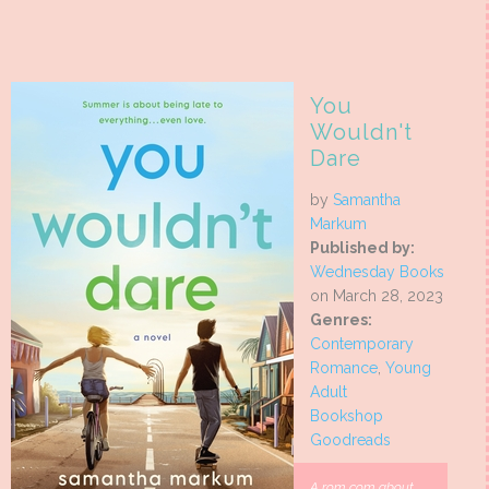
You
Wouldn't
Dare
by
Samantha
Markum
Published by:
Wednesday Books
on March 28, 2023
Genres:
Contemporary
Romance
,
Young
Adult
Bookshop
Goodreads
A rom com about