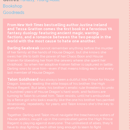
Bookshop
Goodreads
From
New York Times
bestselling author Justina Ireland
and Tessa Gratton comes the first book in a ferocious YA
fantasy duology featuring ancient magic, warring
factions, and a romance between the two people in the
world with the most cause to hate one another.
Darling Seabreak
cannot remember anything before the murder
of her family at the hands of House Dragon, but she knows she
owes her life to both the power of her Chaos Boon and House
Kraken for liberating her from the sewers where she spent her
childhood. So when her adoptive Kraken father is captured in battle,
Darling vows to save him--even if that means killing each and every
last member of House Dragon.
Talon Goldhoard
has always been a dutiful War Prince for House
Dragon, bravely leading the elite troops of his brother, the High
Prince Regent. But lately his brother's erratic rule threatens to undo
a hundred years of House Dragon's hard work, and factions are
turning to Talon to unseat him. Talon resists, until he's ambushed
by a fierce girl who looks exactly like the one his brother has painted
obsessively, repeatedly, for years, and Talon knows she's the key to
everything.
Together, Darling and Talon must navigate the treacherous waters of
House politics, caught up in the complicated game the High Prince
Regent is playing against everyone. The unlikeliest of allies, they'll
have to stop fighting each other long enough to learn to fight