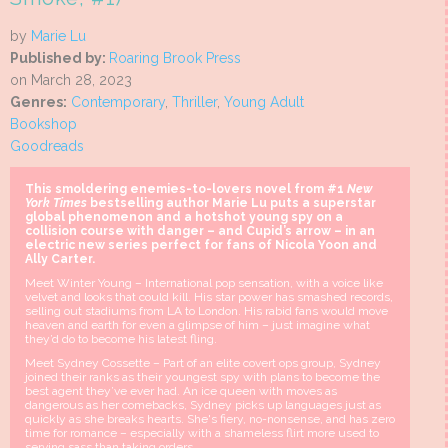
by
Marie Lu
Published by:
Roaring Brook Press
on March 28, 2023
Genres:
Contemporary
,
Thriller
,
Young Adult
Bookshop
Goodreads
This smoldering enemies-to-lovers novel from #1
New
York Times
bestselling author Marie Lu puts a superstar
global phenomenon and a hotshot young spy on a
collision course with danger – and Cupid’s arrow – in an
electric new series perfect for fans of Nicola Yoon and
Ally Carter.
Meet Winter Young – International pop sensation, with a voice like
velvet and looks that could kill. His star power has smashed records,
selling out stadiums from LA to London. His rabid fans would move
heaven and earth for even a glimpse of him – just imagine what
they’d do to become his latest fling.
Meet Sydney Cossette – Part of an elite covert ops group, Sydney
joined their ranks as their youngest spy with plans to become the
best agent they’ve ever had. An ice queen with moves as
dangerous as her comebacks, Sydney picks up languages just as
quickly as she breaks hearts. She's fiery, no-nonsense, and has zero
time for romance – especially with a shameless flirt more used to
serving sass than taking orders.