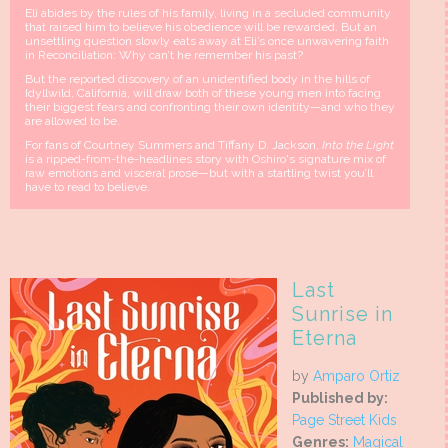
Eli abides by the rules of his family, living in a secluded community
that raised him to believe his obedience will be rewarded. But an
unsettling question slowly eats away at Eli’s once unwavering faith
in Reconciliation: Why can’t he remember his past?
But the reported discovery of an unidentified body in the hills of
Idyllwild, California, will draw both of these young men into facing
their biggest fears and confronting their own identity—and who they
are allowed to be.
For fans of Courtney Summers and Tiffany D. Jackson,
Into the Light
is a ripped-from-the-headlines story with Oshiro's signature mix of
raw emotions and visceral prose—but with a startling twist you’ll
have to read to believe.
Last
Sunrise in
Eterna
by
Amparo Ortiz
Published by:
Page Street Kids
Genres:
Magical