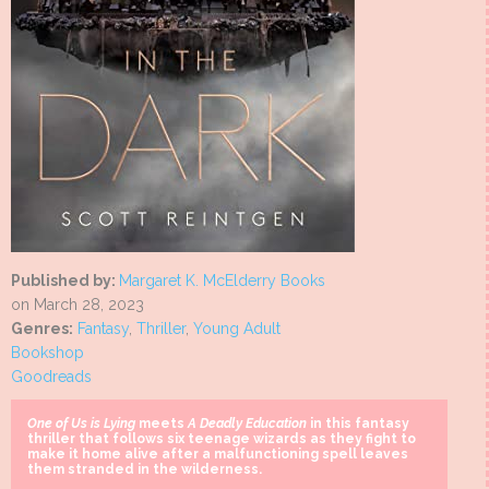
Published by:
Margaret K. McElderry Books
on March 28, 2023
Genres:
Fantasy
,
Thriller
,
Young Adult
Bookshop
Goodreads
One of Us is Lying
meets
A Deadly Education
in this fantasy
thriller that follows six teenage wizards as they fight to
make it home alive after a malfunctioning spell leaves
them stranded in the wilderness.