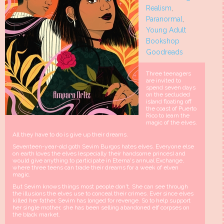
Realism
,
Paranormal
,
Young Adult
Bookshop
Goodreads
Three teenagers
are invited to
spend seven days
on the secluded
island floating off
the coast of Puerto
Rico to learn the
magic of the elves.
All they have to do is give up their dreams.
Seventeen-year-old goth Sevim Burgos hates elves. Everyone else
on earth loves the elves (especially their handsome princes) and
would give anything to participate in Eterna's annual Exchange,
where three teens can trade their dreams for a week of elven
magic.
But Sevim knows things most people don't. She can see through
the illusions the elves use to conceal their crimes. Ever since elves
killed her father, Sevim has longed for revenge. So to help support
her single mother, she has been selling abandoned elf corpses on
the black market.