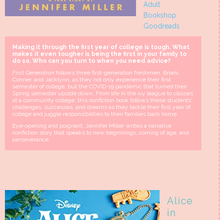
Adult
Bookshop
Goodreads
Making it through the first year of college is tough.
What
makes it even tougher is being the first in your family to
do so. Who can you turn to when you need advice?
First Generation
follows three first-generation freshmen, Briani,
Conner, and Jacklynn, as they not only experience their first
semester of college, but the COVID-19 pandemic that turned their
Spring semester upside down. From life in the ivy league to classes
at a community college, this nonfiction book follows these students'
challenges, successes, and dreams as they tackle their first year of
college and juggle responsibilities to their families back home.
Eye-opening and poignant
,
Jennifer Miller writes a narrative
nonfiction story that speaks to new beginnings, coming of age, and
perseverance.
Alice
in