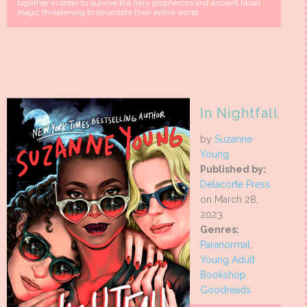
together in order to survive the fiery prophecies and ancient blood
magic threatening to devastate their entire world.
In Nightfall
by
Suzanne
Young
Published by:
Delacorte Press
on March 28,
2023
Genres:
Paranormal
,
Young Adult
Bookshop
Goodreads