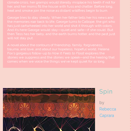
climate crisis, her gramps would literally misplace his teeth if not for
her, and her moms fill the house with fuss and chatter. Before long,
heat and smoke join the noise as dis­tant wildfires begin to burn.
George tries to stay steady. When her father tells her his news and
the memo­ries roar back to life, George turns to Calliope, the girl who
has just cartwheeled into her world and shot it through with colors.
And it’s here George would stay—quiet and safe—if she could. But
then Tess has her baby, and the earth burns hotter, and the past just
will not stay put.
A novel about the contours of friendship, family, forgiveness,
trauma, and love, and about our hopeless, hopeful world, Helena
Fox’s gorgeous follow-up to
How It Feels to Float
explores the
stories we suppress and the stories we speak—and the healing that
comes when we voice the things we’ve kept quiet for so long.
Spin
by
Rebecca
Caprara