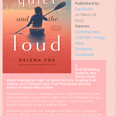
Published by:
Dial Books
on March 28,
2023
Genres:
Contemporary
,
LGBTQIA+
,
Young
Adult
Bookshop
Goodreads
A
heartbreaking,
hopeful, and
timely novel
about holding too tight to family secrets, healing from
trauma, and falling in love, from the award-winning
author of
How It Feels to Float
George’s life is loud. On the water, though, with everything hushed
above and below, she is steady, silent. Then her estranged dad says
he needs to talk, and George’s past begins to wake up, looping
around her ankles, trying to drag her under.
But there’s no time to sink. George’s best friend, Tess, is about to
become, officially, a teen mom, her friend Laz is in despair about the