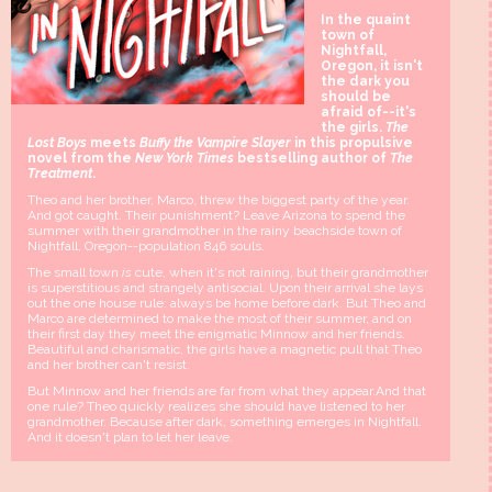
In the quaint
town of
Nightfall,
Oregon, it isn't
the dark you
should be
afraid of--it's
the girls.
The
Lost Boys
meets
Buffy the Vampire Slayer
in this propulsive
novel from the
New York Times
bestselling author of
The
Treatment
.
Theo and her brother, Marco, threw the biggest party of the year.
And got caught. Their punishment? Leave Arizona to spend the
summer with their grandmother in the rainy beachside town of
Nightfall, Oregon--population 846 souls.
The small town
is
cute, when it's not raining, but their grandmother
is superstitious and strangely antisocial. Upon their arrival she lays
out the one house rule: always be home before dark. But Theo and
Marco are determined to make the most of their summer, and on
their first day they meet the enigmatic Minnow and her friends.
Beautiful and charismatic, the girls have a magnetic pull that Theo
and her brother can't resist.
But Minnow and her friends are far from what they appear.And that
one rule? Theo quickly realizes she should have listened to her
grandmother. Because after dark, something emerges in Nightfall.
And it doesn't plan to let her leave.