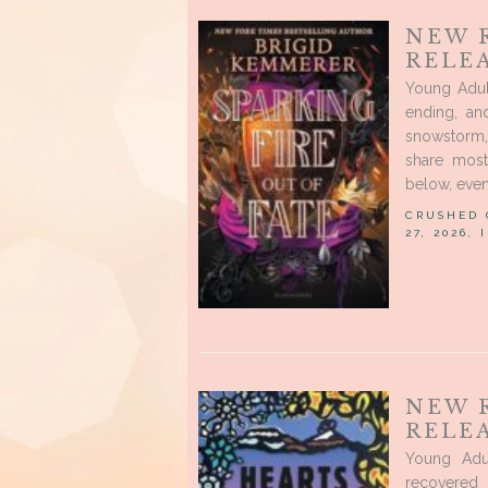
NEW 
RELEA
Young Adul
ending, an
snowstorm,
share most
below, even
CRUSHED
27, 2026,
NEW 
RELEA
Young Adu
recovered 