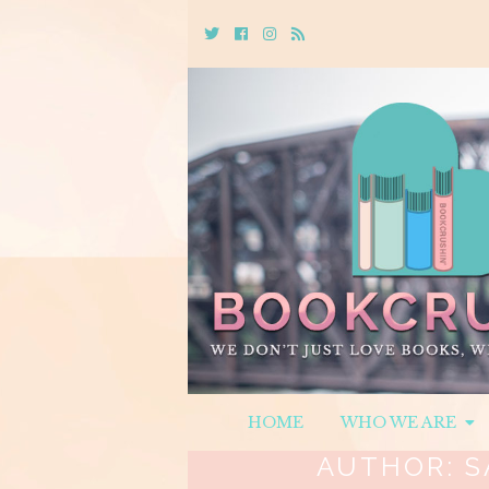
Twitter
Cebook
Instagram
Rss
HOME
WHO WE ARE
AUTHOR:
S