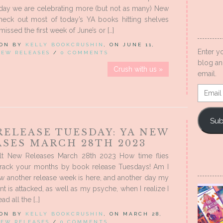
day we are celebrating more (but not as many) New
heck out most of today’s YA books hitting shelves
missed the first week of June’s or […]
 ON BY
KELLY BOOKCRUSHIN
, ON JUNE 11,
Enter y
NEW RELEASES
/
0 COMMENTS
blog an
Crush with us »
email.
Email
Addres
Sub
RELEASE TUESDAY: YA NEW
ASES MARCH 28TH 2023
t New Releases March 28th 2023 How time flies
rack your months by book release Tuesdays! Am I
w another release week is here, and another day my
t is attacked, as well as my psyche, when I realize I
ad all the […]
 ON BY
KELLY BOOKCRUSHIN
, ON MARCH 28,
EW RELEASES
/
0 COMMENTS