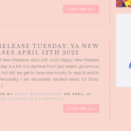
Crush with us »
RELEASE TUESDAY: YA NEW
SES APRIL 12TH 2022
t New Releases April 12th 2022 Happy New Release
day is a bit of a reprieve from last week’s ginormous
, but still we get to have new books to read & add to
ersonally, I am absolutely excited ready for Emily
…]
 ON BY
KELLY BOOKCRUSHIN
, ON APRIL 12,
EW RELEASES
/
0 COMMENTS
Crush with us »