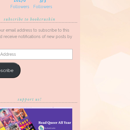
10170
373
Followers
Followers
subscribe to bookcrushin
our email address to subscribe to this
d receive notifications of new posts by
s
scribe
support us!