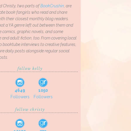
d Christy, two parts of
BookCrushin
, are
ate book fangirls who read and share
th their closest monthly blog readers.
not a YA genre left out between them and
ve comics, graphic novels, and some
and adult fiction, too. From covering local
o booktube interviews to creative features,
re daily posts alongside regular social
osts.
follow kelly
4649
1050
Followers
Followers
follow christy