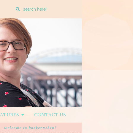
Enter
a
search
query
EATURES
CONTACT US
welcome to bookcrushin!