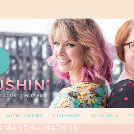
SIGNED BOOKS
GIVEAWAYS
REVIEWS
F
AMANTHA MARKUM