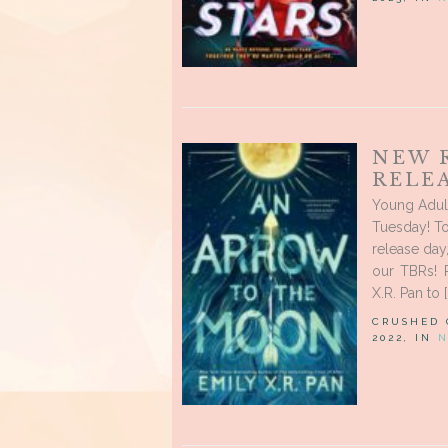
NEW 
RELEA
Young Adul
Tuesday! To
release day
our TBRs! P
X.R. Pan to [
CRUSHED
2022, IN
N