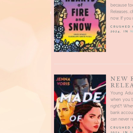
because to
Releases…c
now. If you 
CRUSHED
2024, IN
NEW 
RELE
Young Adul
when you t
right?! Whe
bank accoun
can never re
CRUSHED
2023, IN
N