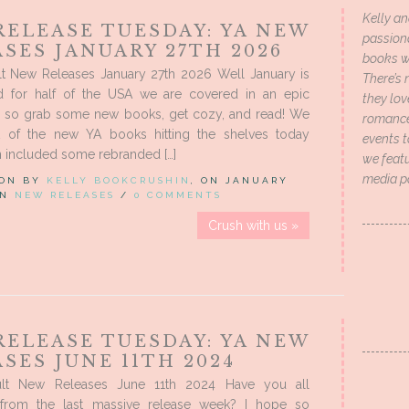
Kelly an
RELEASE TUESDAY: YA NEW
passion
SES JANUARY 27TH 2026
books wi
t New Releases January 27th 2026 Well January is
There’s 
d for half of the USA we are covered in an epic
they lo
 so grab some new books, get cozy, and read! We
romance 
 of the new YA books hitting the shelves today
events t
 included some rebranded […]
we featu
media p
 ON BY
KELLY BOOKCRUSHIN
, ON JANUARY
 IN
NEW RELEASES
/
0 COMMENTS
Crush with us »
RELEASE TUESDAY: YA NEW
SES JUNE 11TH 2024
lt New Releases June 11th 2024 Have you all
from the last massive release week? I hope so