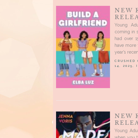
NEW 
RELEA
Young Adu
coming in s
had over 1
have more t
year’s recen
CRUSHED
14, 2025,
NEW 
RELE
Young Adul
when you t