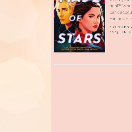
right?! Whe
bank accoun
can never re
CRUSHED
2023, IN
N