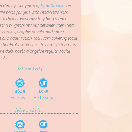
d Christy, two parts of
BookCrushin
, are
ate book fangirls who read and share
th their closest monthly blog readers.
not a YA genre left out between them and
ve comics, graphic novels, and some
and adult fiction, too. From covering local
o booktube interviews to creative features,
re daily posts alongside regular social
osts.
follow kelly
4649
1050
Followers
Followers
follow christy