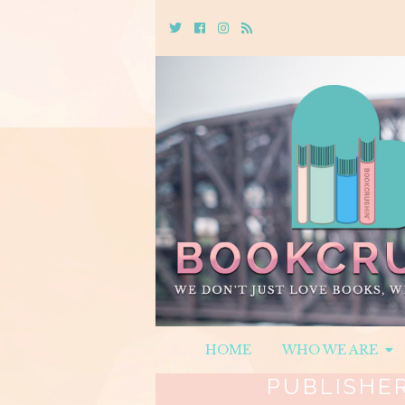
Twitter
Cebook
Instagram
Rss
HOME
WHO WE ARE
PUBLISHE