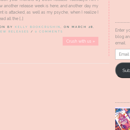
w another release week is here, and another day my
t is attacked, as well as my psyche, when I realize I
ad all the […]
 ON BY
KELLY BOOKCRUSHIN
, ON MARCH 28,
Enter y
EW RELEASES
/
0 COMMENTS
blog an
Crush with us »
email.
Email
Addres
Sub