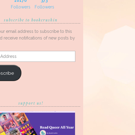
10170
373
Followers
Followers
subscribe to bookcrushin
our email address to subscribe to this
d receive notifications of new posts by
s
scribe
support us!