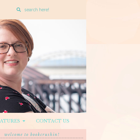
Enter
a
search
query
EATURES
CONTACT US
welcome to bookcrushin!