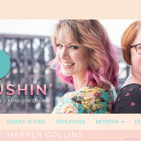
SIGNED BOOKS
GIVEAWAYS
REVIEWS
F
R:
HARPER COLLINS