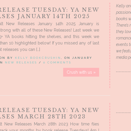
Kelly an
RELEASE TUESDAY: YA NEW
passion
SES JANUARY 14TH 2025
books wi
lt New Releases January 14th 2025 January is
There’s 
trong with all of these New Releases! Last week we
they lo
5+ YA books hitting the shelves, and this week we
romance 
han 10 highlighted below! If you missed any of last
events t
t releases you can […]
we featu
media p
 ON BY
KELLY BOOKCRUSHIN
, ON JANUARY
 IN
NEW RELEASES
/
0 COMMENTS
Crush with us »
RELEASE TUESDAY: YA NEW
ASES MARCH 28TH 2023
t New Releases March 28th 2023 How time flies
rack your months by book release Tuesdays! Am I