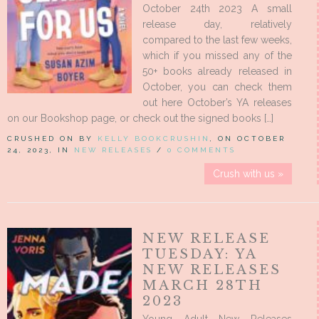
October 24th 2023 A small
release day, relatively
compared to the last few weeks,
which if you missed any of the
50+ books already released in
October, you can check them
out here October’s YA releases
on our Bookshop page, or check out the signed books […]
CRUSHED ON BY
KELLY BOOKCRUSHIN
, ON OCTOBER
24, 2023, IN
NEW RELEASES
/
0 COMMENTS
Crush with us »
NEW RELEASE
TUESDAY: YA
NEW RELEASES
MARCH 28TH
2023