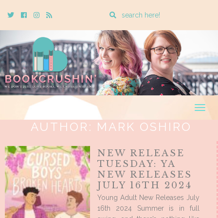
Enter
Twitter
Cebook
Instagram
Rss
a
search
query
Togg
navig
AUTHOR:
MARK OSHIRO
NEW RELEASE
TUESDAY: YA
NEW RELEASES
JULY 16TH 2024
Young Adult New Releases July
16th 2024 Summer is in full