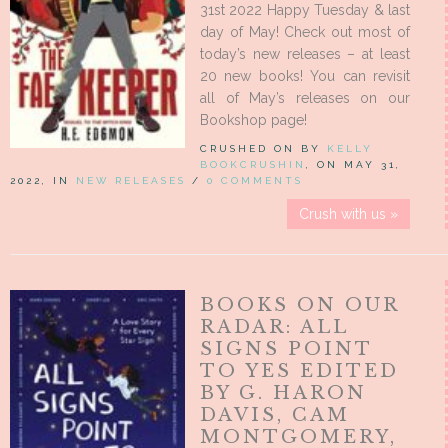
31st 2022 Happy Tuesday & last
day of May! Check out most of
today’s new releases – at least
20 new books! You can revisit
all of May’s releases on our
Bookshop page!
CRUSHED ON BY
KELLY
BOOKCRUSHIN
, ON MAY 31,
2022, IN
NEW RELEASES
/
0 COMMENTS
Crush with us »
BOOKS ON OUR
RADAR: ALL
SIGNS POINT
TO YES EDITED
BY G. HARON
DAVIS, CAM
MONTGOMERY,