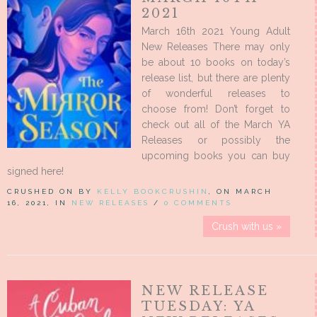
2021
March 16th 2021 Young Adult
New Releases There may only
be about 10 books on today’s
release list, but there are plenty
of wonderful releases to
choose from! Don’t forget to
check out all of the March YA
Releases or possibly the
upcoming books you can buy
signed here!
CRUSHED ON BY
KELLY BOOKCRUSHIN
, ON MARCH
16, 2021, IN
NEW RELEASES
/
0 COMMENTS
Crush with us »
NEW RELEASE
TUESDAY: YA