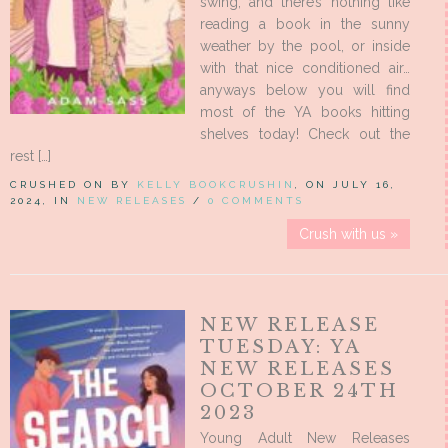
swing, and there’s nothing like
reading a book in the sunny
weather by the pool, or inside
with that nice conditioned air…
anyways below you will find
most of the YA books hitting
shelves today! Check out the
rest […]
CRUSHED ON BY
KELLY BOOKCRUSHIN
, ON JULY 16,
2024, IN
NEW RELEASES
/
0 COMMENTS
Crush with us »
NEW RELEASE
TUESDAY: YA
NEW RELEASES
OCTOBER 24TH
2023
Young Adult New Releases