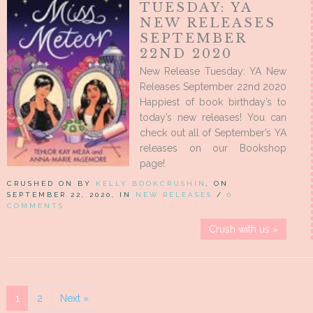
TUESDAY: YA
NEW RELEASES
SEPTEMBER
22ND 2020
New Release Tuesday: YA New
Releases September 22nd 2020
Happiest of book birthday’s to
today’s new releases! You can
check out all of September’s YA
releases on our Bookshop
page!
CRUSHED ON BY
KELLY BOOKCRUSHIN
, ON
SEPTEMBER 22, 2020, IN
NEW RELEASES
/
0
COMMENTS
Crush with us »
1
2
Next »