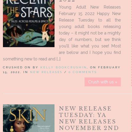
Young Adult New Releases
February 15 2022 Happy New
Release Tuesday to all the
young adult books releasing
today – it might not be a mighty
day of numbers, but we think
you’ll like what you see! Most
are below and I hope you find
something new to read and […]
CRUSHED ON BY
KELLY BOOKCRUSHIN
, ON FEBRUARY
15, 2022, IN
NEW RELEASES
/
0 COMMENTS
Crush with us »
NEW RELEASE
TUESDAY: YA
NEW RELEASES
NOVEMBER 2ND