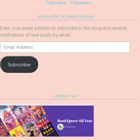
Followers
Followers
subscribe to bookcrushin
Enter your email address to subscribe to this blog and receive
notifications of new posts by email.
Email
Address
Subscribe
support us!