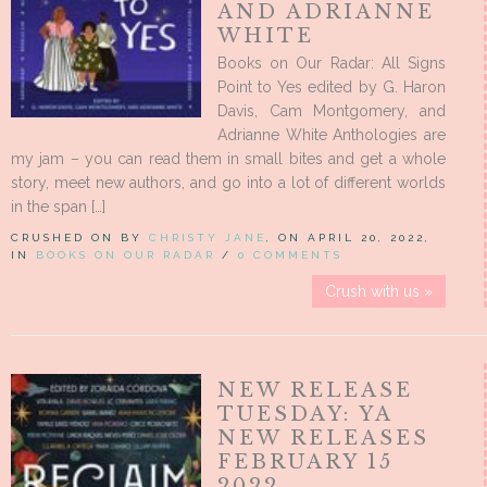
AND ADRIANNE
WHITE
Books on Our Radar: All Signs
Point to Yes edited by G. Haron
Davis, Cam Montgomery, and
Adrianne White Anthologies are
my jam – you can read them in small bites and get a whole
story, meet new authors, and go into a lot of different worlds
in the span […]
CRUSHED ON BY
CHRISTY JANE
, ON APRIL 20, 2022,
IN
BOOKS ON OUR RADAR
/
0 COMMENTS
Crush with us »
NEW RELEASE
TUESDAY: YA
NEW RELEASES
FEBRUARY 15
2022