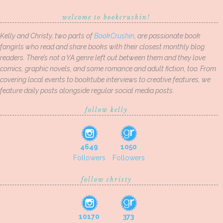
welcome to bookcrushin!
Kelly and Christy, two parts of
BookCrushin
, are passionate book
fangirls who read and share books with their closest monthly blog
readers. There’s not a YA genre left out between them and they love
comics, graphic novels, and some romance and adult fiction, too. From
covering local events to booktube interviews to creative features, we
feature daily posts alongside regular social media posts.
follow kelly
4649
1050
Followers
Followers
follow christy
10170
373