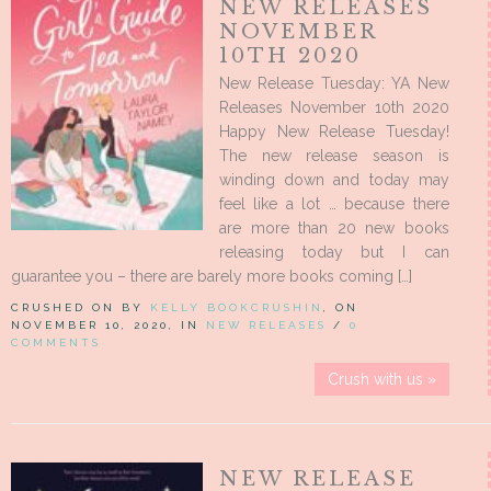
NEW RELEASES
NOVEMBER
10TH 2020
New Release Tuesday: YA New
Releases November 10th 2020
Happy New Release Tuesday!
The new release season is
winding down and today may
feel like a lot … because there
are more than 20 new books
releasing today but I can
guarantee you – there are barely more books coming […]
CRUSHED ON BY
KELLY BOOKCRUSHIN
, ON
NOVEMBER 10, 2020, IN
NEW RELEASES
/
0
COMMENTS
Crush with us »
NEW RELEASE