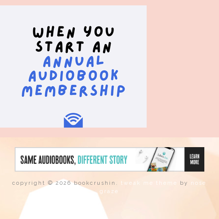
copyright © 2026 bookcrushin.
tweak me theme
by
nose
graze