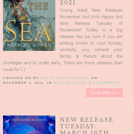
2021
Young Adult New Releases
November 2nd 2021 Happy first
New Release Tuesday of
November! Today is a big
release day…be sure if you are
adding books to your holiday
wishlists, you remind your
family & friends about the
shortages and to order early. There are more releases than
usual for […]
CRUSHED ON BY
KELLY BOOKCRUSHIN
, ON
NOVEMBER 2, 2021, IN
NEW RELEASES
/
0 COMMENTS
Crush with us »
NEW RELEASE
TUESDAY:
MARCH 16TH