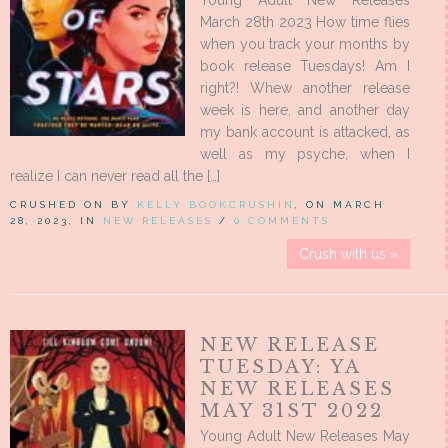
Young Adult New Releases
March 28th 2023 How time flies
when you track your months by
book release Tuesdays! Am I
right?! Whew another release
week is here, and another day
my bank account is attacked, as
well as my psyche, when I
realize I can never read all the […]
CRUSHED ON BY
KELLY BOOKCRUSHIN
, ON MARCH
28, 2023, IN
NEW RELEASES
/
0 COMMENTS
Crush with us »
NEW RELEASE
TUESDAY: YA
NEW RELEASES
MAY 31ST 2022
Young Adult New Releases May