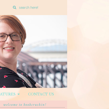
Enter
a
search
query
EATURES
CONTACT US
welcome to bookcrushin!