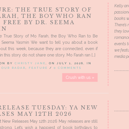
Kelly an
RE: THE TRUE STORY OF
passion
ARAH, THE BOY WHO RAN
books wi
 FREE BY DR. SEEMA
There’s 
IN
they lo
he True Story of Mo Farah, the Boy Who Ran to Be
romance 
. Seema Yasmin We want to tell you about a book
events t
out this week, because they are connected, even if
we featu
n this story do not share one story. Mo Farah ran […]
media p
 ON BY
CHRISTY JANE
, ON JULY 1, 2026, IN
 OUR RADAR
,
FEATURE
/
0 COMMENTS
Crush with us »
RELEASE TUESDAY: YA NEW
SES MAY 12TH 2026
 New Releases May 12th 2026 May releases are still
strong. Let’s wish a happiest of book birthdays to