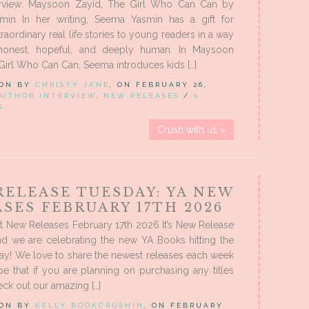
erview: Maysoon Zayid, The Girl Who Can Can by
in In her writing, Seema Yasmin has a gift for
raordinary real life stories to young readers in a way
 honest, hopeful, and deeply human. In Maysoon
Girl Who Can Can, Seema introduces kids […]
 ON BY
CHRISTY JANE
, ON FEBRUARY 26,
UTHOR INTERVIEW
,
NEW RELEASES
/
0
S
Crush with us »
RELEASE TUESDAY: YA NEW
SES FEBRUARY 17TH 2026
t New Releases February 17th 2026 It’s New Release
nd we are celebrating the new YA Books hitting the
ay! We love to share the newest releases each week
 that if you are planning on purchasing any titles
ck out our amazing […]
 ON BY
KELLY BOOKCRUSHIN
, ON FEBRUARY