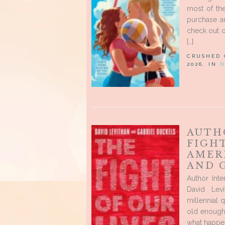
most of the
purchase a
check out o
[…]
CRUSHED
2026, IN
N
AUTH
FIGHT
AMER
AND 
Author Int
David Lev
millennial 
old enough
what happen