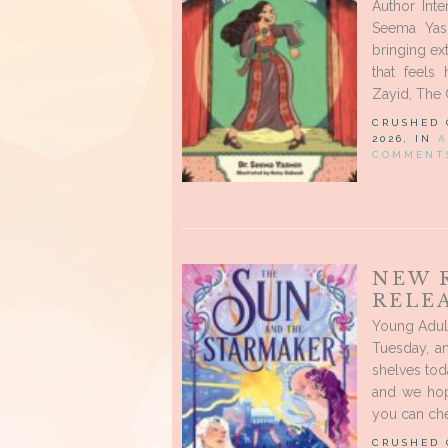
Author Int
Seema Yasm
bringing ext
that feels
Zayid, The 
CRUSHED
2026, IN
A
COMMENT
NEW 
RELEA
Young Adul
Tuesday, a
shelves tod
and we hope
you can che
CRUSHED