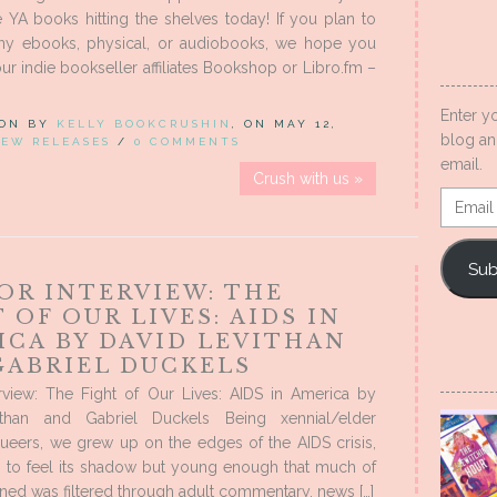
 YA books hitting the shelves today! If you plan to
ny ebooks, physical, or audiobooks, we hope you
ur indie bookseller affiliates Bookshop or Libro.fm –
Enter y
 ON BY
KELLY BOOKCRUSHIN
, ON MAY 12,
blog an
EW RELEASES
/
0 COMMENTS
email.
Crush with us »
Email
Addres
Sub
OR INTERVIEW: THE
 OF OUR LIVES: AIDS IN
ICA BY DAVID LEVITHAN
GABRIEL DUCKELS
erview: The Fight of Our Lives: AIDS in America by
ithan and Gabriel Duckels Being xennial/elder
queers, we grew up on the edges of the AIDS crisis,
 to feel its shadow but young enough that much of
ed was filtered through adult commentary, news […]