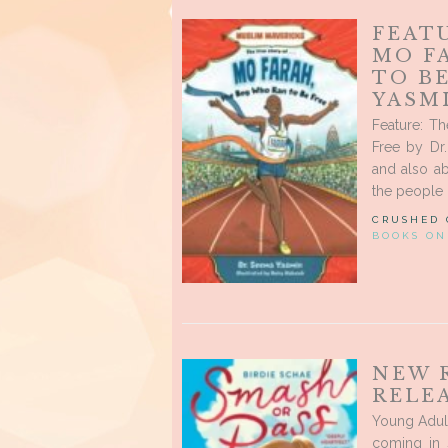
FEATU
MO F
TO BE
YASM
Feature: T
Free by Dr
and also ab
the people i
CRUSHED
BOOKS ON
NEW 
RELEA
Young Adult
coming in 