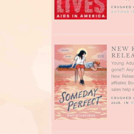
CRUSHED
AUTHOR I
NEW 
RELEA
Young Adul
gone?! Any
New Releas
affiliates 
sales help 
CRUSHED
2026, IN
N