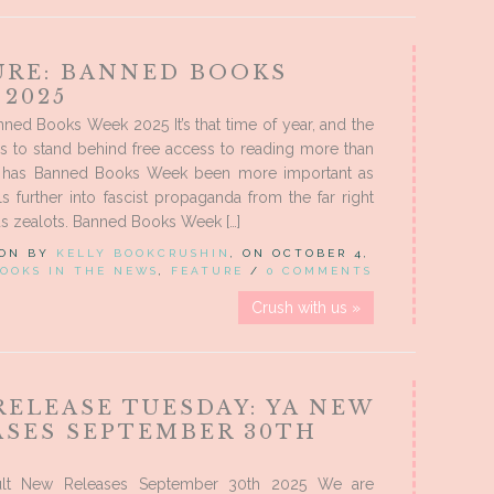
URE: BANNED BOOKS
 2025
nned Books Week 2025 It’s that time of year, and the
s to stand behind free access to reading more than
r has Banned Books Week been more important as
ls further into fascist propaganda from the far right
us zealots. Banned Books Week […]
 ON BY
KELLY BOOKCRUSHIN
, ON OCTOBER 4,
OOKS IN THE NEWS
,
FEATURE
/
0 COMMENTS
Crush with us »
RELEASE TUESDAY: YA NEW
ASES SEPTEMBER 30TH
lt New Releases September 30th 2025 We are