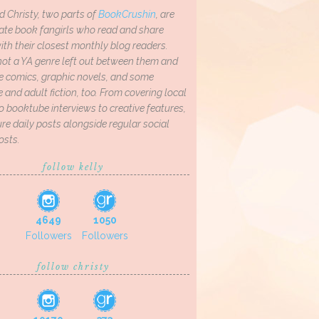
d Christy, two parts of
BookCrushin
, are
ate book fangirls who read and share
th their closest monthly blog readers.
not a YA genre left out between them and
ve comics, graphic novels, and some
and adult fiction, too. From covering local
o booktube interviews to creative features,
re daily posts alongside regular social
osts.
follow kelly
4649
1050
Followers
Followers
follow christy