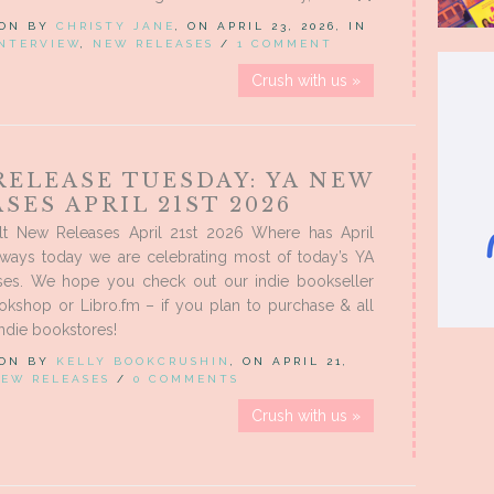
 ON BY
CHRISTY JANE
, ON APRIL 23, 2026, IN
NTERVIEW
,
NEW RELEASES
/
1 COMMENT
Crush with us »
RELEASE TUESDAY: YA NEW
SES APRIL 21ST 2026
t New Releases April 21st 2026 Where has April
ways today we are celebrating most of today’s YA
es. We hope you check out our indie bookseller
Bookshop or Libro.fm – if you plan to purchase & all
indie bookstores!
 ON BY
KELLY BOOKCRUSHIN
, ON APRIL 21,
EW RELEASES
/
0 COMMENTS
Crush with us »