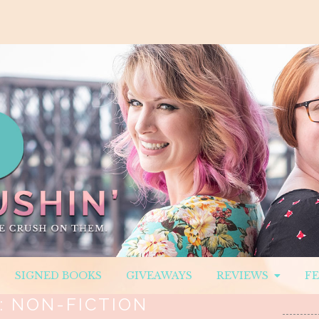
SIGNED BOOKS
GIVEAWAYS
REVIEWS
F
:
NON-FICTION