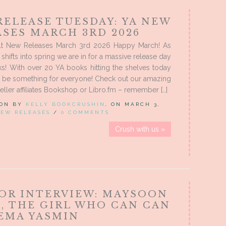
RELEASE TUESDAY: YA NEW
ASES MARCH 3RD 2026
t New Releases March 3rd 2026 Happy March! As
shifts into spring we are in for a massive release day
s! With over 20 YA books hitting the shelves today
o be something for everyone! Check out our amazing
eller affiliates Bookshop or Libro.fm – remember […]
 ON BY
KELLY BOOKCRUSHIN
, ON MARCH 3,
EW RELEASES
/
0 COMMENTS
Crush with us »
OR INTERVIEW: MAYSOON
D, THE GIRL WHO CAN CAN
EEMA YASMIN