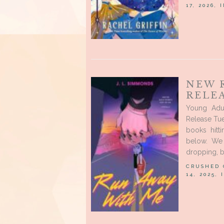
17, 2026, 
NEW 
RELE
Young Adu
Release Tue
books hitt
below. We 
dropping, b
CRUSHED
14, 2025,