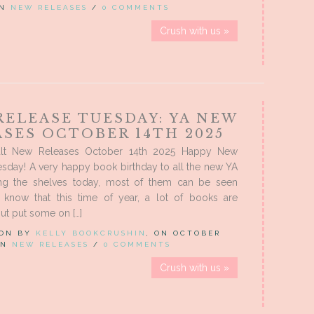
IN
NEW RELEASES
/
0 COMMENTS
Crush with us »
RELEASE TUESDAY: YA NEW
ASES OCTOBER 14TH 2025
lt New Releases October 14th 2025 Happy New
sday! A very happy book birthday to all the new YA
ing the shelves today, most of them can be seen
know that this time of year, a lot of books are
ut put some on […]
 ON BY
KELLY BOOKCRUSHIN
, ON OCTOBER
 IN
NEW RELEASES
/
0 COMMENTS
Crush with us »