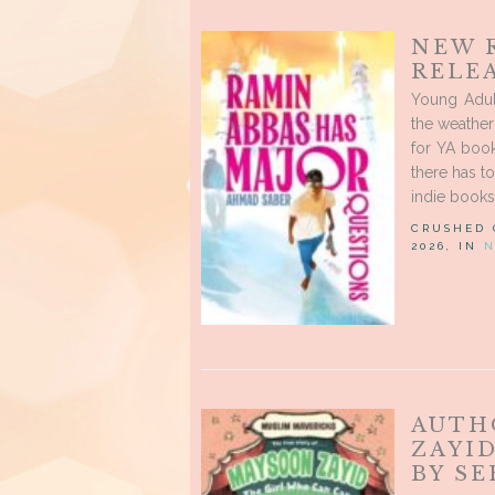
NEW 
RELE
Young Adul
the weather 
for YA book
there has t
indie books
CRUSHED
2026, IN
N
AUTH
ZAYI
BY S