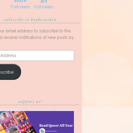
10170
373
Followers
Followers
subscribe to bookcrushin
our email address to subscribe to this
d receive notifications of new posts by
s
scribe
support us!