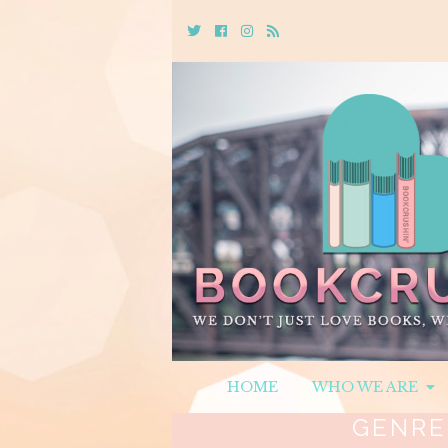
Twitter
Cebook
Instagram
Rss
HOME
WHO WE ARE
GENRE