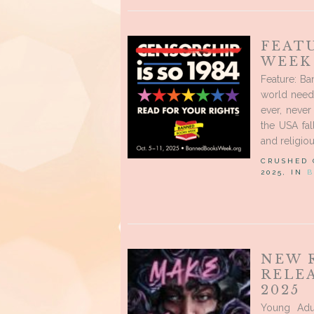
FEAT
WEEK
Feature: Ba
world need
ever, neve
the USA fal
and religio
CRUSHED
2025, IN
B
NEW 
RELE
2025
Young Adu