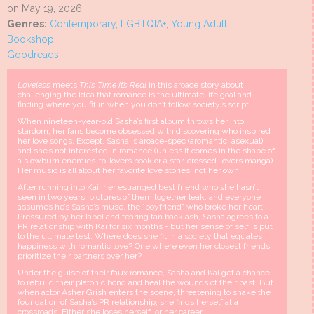
on May 19, 2026
Genres:
Contemporary
,
LGBTQIA+
,
Young Adult
Bookshop
Goodreads
Loveless
meets
This Time It’s Real
in this aroace story about
challenging the idea that romance is the ultimate life goal and
finding where you fit in when you don’t follow society’s script.
When nineteen-year-old Sasha’s first album throws her into
stardom, her fans become obsessed with discovering who inspired
her love songs. Except, Sasha is aroace-spec (aromantic, asexual),
and she’s not interested in romance (unless it comes in the shape of
a slowburn enemies-to-lovers book or a star-crossed-lovers manga).
Her music is all about her favorite love stories, not her own.
After running into Kai, her estranged best friend who she hasn’t
seen in two years, pictures of them together leak, and everyone
assumes he’s Sasha’s muse, the “boyfriend” who broke her heart.
Pressured by her label and fearing fan backlash, Sasha agrees to a
PR relationship with Kai for six months - but her sense of self is put
to the ultimate test. Where does she fit in a society that equates
happiness with romantic love? One where even her closest friends
prioritize their partners over her?
Under the guise of their faux romance, Sasha and Kai get a chance
to rebuild their platonic bond and heal the wounds of their past. But
when actor Asher Grish enters the scene, threatening to shake the
foundation of Sasha’s PR relationship, she finds herself at a
crossroads. Either she loses herself, or her career.