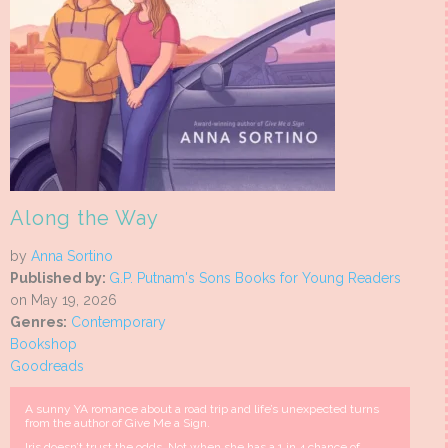
Along the Way
by
Anna Sortino
Published by:
G.P. Putnam's Sons Books for Young Readers
on May 19, 2026
Genres:
Contemporary
Bookshop
Goodreads
A sunny YA romance about a road trip and life’s unexpected turns
from the author of Give Me a Sign.
Iris doesn’t trust the odds. Not when she has a 1 in 4 chance of