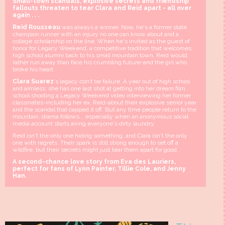
Small-town scandals, explosive secrets and friendship
fallouts threaten to tear Clara and Reid apart - all over
again . . .
Reid Rousseau
was always a winner. Now, he's a former state
champion runner with an injury no one can know about and a
college scholarship on the line. When he's invited as the guest of
honor for Legacy Weekend, a competitive tradition that welcomes
high school alumni back to his small mountain town, Reid would
rather run away than face his crumbling future-and the girl who
broke his heart.
Clara Suarez
's legacy
can't
be failure. A year out of high school
and aimless, she has one last shot at getting into her dream film
school shooting a Legacy Weekend video interviewing her former
classmates-including her ex, Reid-about their explosive senior year
and the scandal that capped it off. But any time people return to the
mountain, drama follows... especially when an anonymous social
media account starts airing everyone's dirty laundry.
Reid isn't the only one hiding something, and Clara isn't the only
one with regrets. Their spark is still strong enough to set off a
wildfire, but their secrets might just tear them apart for good.
A second-chance love story from Eva des Lauriers,
perfect for fans of Lynn Painter, Tillie Cole, and Jenny
Han.