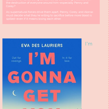
the destruction of everyone around him–especially Penny and
Corey?
As supernatural forces drive them apart, Penny, Corey, and Alonso
must decide what they’re willing to sacrifice before more blood is
spilled–even if it means losing each other.
I'm