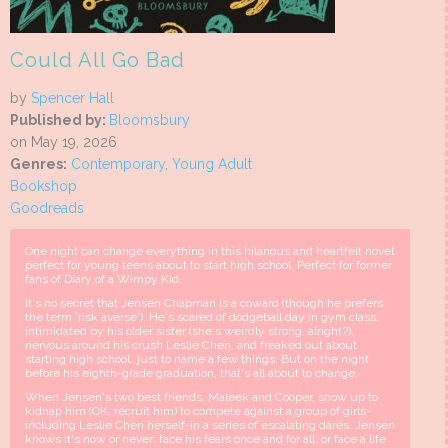
Could All Go Bad
by
Spencer Hall
Published by:
Bloomsbury
on May 19, 2026
Genres:
Contemporary
,
Young Adult
Bookshop
Goodreads
One night can change everything in this hilarious and heartfelt novel
perfect for young teens about to start high school. Perfect for former
fans of Diary of a Wimpy Kid.
It's no secret that Jensen Chapman is a coward (though he prefers
the term 'risk averse'). He's scared of dodgeball day in gym class,
intimidated by his older sister (she's weirdly strong, alright?),
nervous around his crush Leslie Chen, and freaked out about
starting high school…just to name a few things. But on the night
before his eighth-grade graduation, that's all about to change.
When Jensen's two best friends, Maleek and Cooper, show up to
kidnap him (OK, recruit him) to compete against a group of girls-
including Leslie Chen herself-in a series of escalating dares, Jensen
knows it's now or never: face his fears once and for all, or face a life