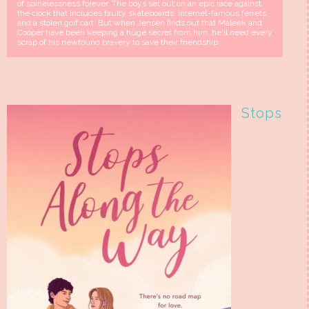
of spinelessness forever. The boys set out on an epic race against
the clock that includes faulty skateboards, internet-famous ferrets,
and a stolen golf cart. But when Jensen finds out that Maleek and
Cooper have been keeping a huge secret from him, he'll need every
scrap of his newfound bravery to save their friendship.
Stops