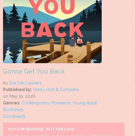
Gonna Get You Back
by
Eva Des Lauriers
Published by:
Henry Holt & Company
on May 19, 2026
Genres:
Contemporary Romance
,
Young Adult
Bookshop
Goodreads
OUT FOR REVENGE. IN IT FOR LOVE.