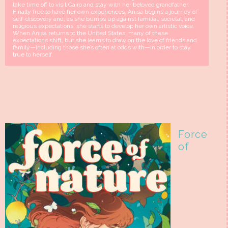
take time off to visit Cairo and stay with her beloved grandfather.
Finally free to have her own experiences, Anisa begins a journey of
self-discovery and, as she bumps up against familial, societal, and
religious expectations, she starts to develop her own artistic voice.
When Anisa returns to the United States, many of these
expectations shift, but she learns to draw on the love of friends and
family—including those she’s often at odds with—in order to stay
true to herself.
Force
of