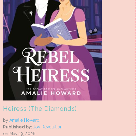
Heiress (The Diamonds)
by
Amalie Howard
Published by:
Joy Revolution
on May 19, 2026