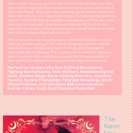
Shay’s realm has long stood on the brink of war between the men
who control magic and the revolutionaries who want to eliminate it.
But in the forest, Shay hears the pleading call of ancient spirits who
claim that not only has magic been stolen, but she has the power to
return it. With the help of a spitfire revolutionary and the boy who’s
winning over her heart, Shay discovers the horrific truth of who
produces Snow and will have to decide for herself whether to heed
the spirits’ charge or fade into obscurity.
This emotionally raw and gorgeously rendered fairytale combines
the lush worldbuilding of
This Woven Kingdom
with the mother
trauma of Snow White and a dash of Tim Burton. Steeped in
mysticism and mythology,
The Lustrous Dark
confronts injustices
against women with a righteous scream that’ll inspire readers to
rally against the patriarchy and oppressive regimes worldwide.
Perfect for readers who love Political Revolutions,
Fighting the Patriarchy, Toxic Mothers, Reawakening the
Gods, Ancient Magic, Bone-Chilling Monsters, Haunted
Forests, Female Friendships, Fairytale Retellings, North
African Folklore, and Cinnamon Roll Love Interests.
A Junior Library Guild Gold Standard Selection
The
Neon