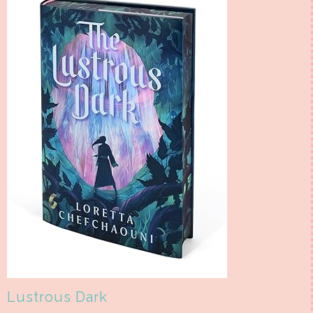
Lustrous Dark