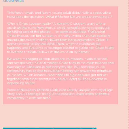
Goodreads
This fresh, smart, and funny young adult debut with a speculative
twist asks the question: What if Mother Nature was a teenage girl?
Who is Chloe Lovejoy, really? A straight-C student, a girl with a
crush on the cutie from chorus, an all-powerful being responsible
for taking care of the planet . . . or perhaps all three. That’s what
Chloe finds out on her sixteenth birthday, when she unexpectedly
inherits the role of Mother Nature from her grandmother. Chloe is
overwhelmed, to say the least. Then, when the unthinkable
happens, and Grandma is no longer around to guide her, Chloe is left
to oversee the natural laws of the world all by herself.
Between managing earthquakes and hurricanes, rivals at school,
and her not-very-helpful mother, Chloe tries to maintain balance and
harmony on Earth and in her everyday life. But someone in the
community has an eye toward harnessing her powers for nefarious
purposes, which means Chloe needs to dig deep and get her act
together before her secret is found out. After all, the universe is
depending on her.
Force of Nature by Melissa Clark is an utterly unique coming of age
story about a teen girl rising to the occasion, even when she feels
completely in over her head.