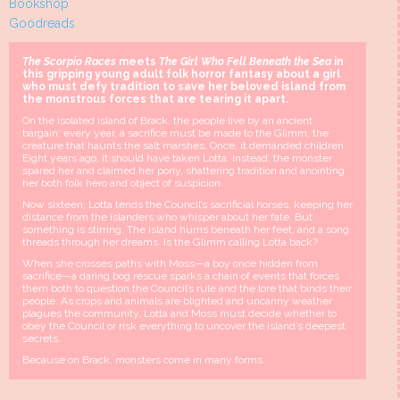
Bookshop
Goodreads
The Scorpio Races
meets
The Girl Who Fell Beneath the Sea
in
this gripping young adult folk horror fantasy about a girl
who must defy tradition to save her beloved island from
the monstrous forces that are tearing it apart.
On the isolated island of Brack, the people live by an ancient
bargain: every year, a sacrifice must be made to the Glimm, the
creature that haunts the salt marshes. Once, it demanded children.
Eight years ago, it should have taken Lotta. Instead, the monster
spared her and claimed her pony, shattering tradition and anointing
her both folk hero and object of suspicion.
Now sixteen, Lotta tends the Council’s sacrificial horses, keeping her
distance from the islanders who whisper about her fate. But
something is stirring. The island hums beneath her feet, and a song
threads through her dreams. Is the Glimm calling Lotta back?
When she crosses paths with Moss—a boy once hidden from
sacrifice—a daring bog rescue sparks a chain of events that forces
them both to question the Council’s rule and the lore that binds their
people. As crops and animals are blighted and uncanny weather
plagues the community, Lotta and Moss must decide whether to
obey the Council or risk everything to uncover the island’s deepest
secrets.
Because on Brack, monsters come in many forms.