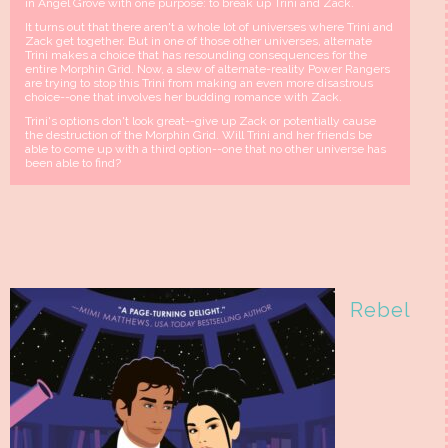
in Angel Grove with one purpose: to break up Trini and Zack.
It turns out that there aren't a whole lot of universes where Trini and
Zack get together. But in one of those other universes, alternate
Trini makes a choice that has resounding consequences for the
entire Morphin Grid. Now, a slew of alternate-reality Power Rangers
are trying to stop this Trini from making an even more disastrous
choice--one that involves her budding romance with Zack.
Trini's options don't look great--give up Zack or potentially cause
the destruction of the Morphin Grid. Will Trini and her friends be
able to come up with a third option--one that no other universe has
been able to find?
Rebel