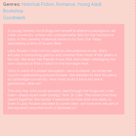
Genres:
Historical Fiction
,
Romance
,
Young Adult
Bookshop
Goodreads
A young heiress must disguise herself to attend a prestigious, all-
male university, where she unexpectedly falls for her handsome
tutor, in this swoony historical romance by the USA Today
bestselling author of Queen Bee.
Lady Rosalin Chen isn’t as vapid as she pretends to be. She’s
actually a computing genius and smarter than most of her peers in
the ton. Not even her friends know that she’s been sabotaging her
own chances to find a match in the marriage mart.
She’s in want of a proper education, not a husband. So while her
cousin is gallivanting around Europe, she decides to take his place
at Cambridge University. How hard could it be to act like a
gentleman, after all?
The only boy who could possibly see through her disguise is her
tutor—sharp-eyed math prodigy Tarik St. Clair. The more time they
spend together, the harder it becomes to hide who she really is.
Even if Lady Rosalin decided to come clean, can love ever be part of
the equation once the truth is factored in?