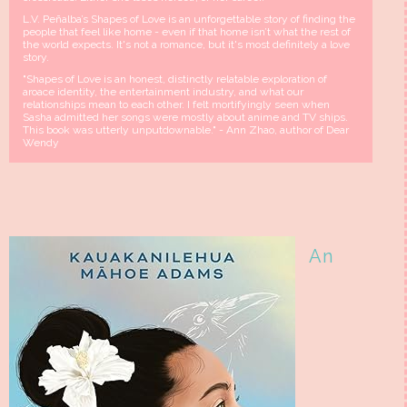
L.V. Peñalba’s Shapes of Love is an unforgettable story of finding the
people that feel like home - even if that home isn’t what the rest of
the world expects. It's not a romance, but it's most definitely a love
story.
"Shapes of Love is an honest, distinctly relatable exploration of
aroace identity, the entertainment industry, and what our
relationships mean to each other. I felt mortifyingly seen when
Sasha admitted her songs were mostly about anime and TV ships.
This book was utterly unputdownable." - Ann Zhao, author of Dear
Wendy
An