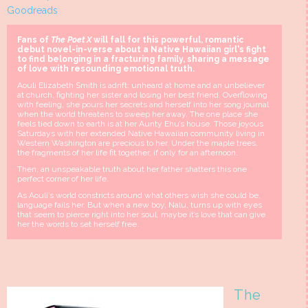
Goodreads
Fans of
The Poet X
will fall for this powerful, romantic
debut novel-in-verse about a Native Hawaiian girl's fight
to find belonging in a fracturing family, sharing a message
of love with resounding emotional truth.
Aouli Elizabeth Smith is adrift: unheard at home and an unbeliever
at church, fighting her sister and losing her best friend. Overflowing
with feeling, she pours her secrets and herself into her song journal
when the world threatens to sweep her away. The one place she
feels tied down to earth is at her Aunty Ehu’s house. Those joyous
Saturdays with her extended Native Hawaiian community living in
Western Washington are precious to her. Under the maple trees,
the fragments of her life fit together, if only for an afternoon.
Then, an unspeakable truth about her father shatters this one
perfect corner of her life.
As Aouli’s world constricts around what others wish she could be,
language fails her. But when a new boy, Nalu, turns up with eyes
that seem to pierce right into her soul, maybe it’s love that can give
her the words to set herself free.
The