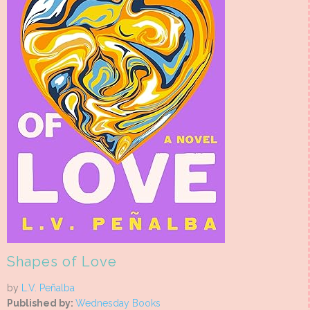
Shapes of Love
by
L.V. Peñalba
Published by:
Wednesday Books