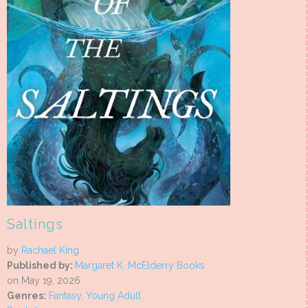
Saltings
by
Rachael King
Published by:
Margaret K. McElderry Books
on May 19, 2026
Genres:
Fantasy
,
Young Adult