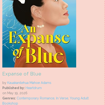
Expanse of Blue
by
Kauakanilehua Mahoe Adams
Published by:
Heartdrum
on May 19, 2026
Genres:
Contemporary Romance
,
In Verse
,
Young Adult
Bookshop