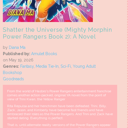
Shatter the Universe (Mighty Morphin
Power Rangers Book 2): A Novel
by
Diana Ma
Published by:
Amulet Books
on May 19, 2026
Genres:
Fantasy
,
Media Tie-In
,
Sci-Fi
,
Young Adult
Bookshop
Goodreads
From the world of Hasbro's Power Rangers entertainment franchise
comes another action-packed, original YA novel from the point of
view of Trini Kwan, the Yellow Ranger
Rita Repulsa and her henchmen have been defeated. Trini, Billy,
Zack, Jason, and Kimberly have become fast friends and have
embraced their roles as the Power Rangers. And Trini and Zack have
started dating. Everything is perfect.
That is, until alternate reality versions of the Power Rangers appear