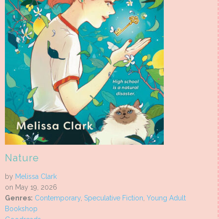
Nature
by
Melissa Clark
on May 19, 2026
Genres:
Contemporary
,
Speculative Fiction
,
Young Adult
Bookshop