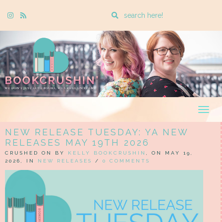
Enter
Instagram
Rss
a
search
query
Togg
navig
NEW RELEASE TUESDAY: YA NEW
RELEASES MAY 19TH 2026
CRUSHED ON BY
KELLY BOOKCRUSHIN
, ON MAY 19,
2026, IN
NEW RELEASES
/
0 COMMENTS