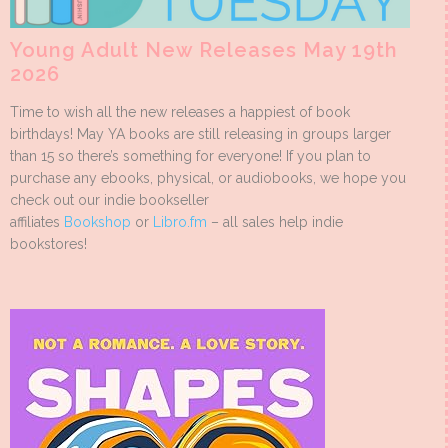
Young Adult New Releases May 19th
2026
Time to wish all the new releases a happiest of book
birthdays! May YA books are still releasing in groups larger
than 15 so there’s something for everyone! If you plan to
purchase any ebooks, physical, or audiobooks, we hope you
check out our indie bookseller
affiliates
Bookshop
or
Libro.fm
– all sales help indie
bookstores!