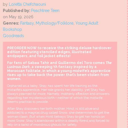
by
Loretta Chefchaouni
Published by:
Peachtree Teen
on May 19, 2026
Genres:
Fantasy
,
Mythology/Folklore
,
Young Adult
Bookshop
Goodreads
PREORDER NOW to receive the striking deluxe hardcover
edition featuring stenciled edges, illustrated
endpapers, and foil jacket effects!
For fans of Sabaa Tahir and Guillermo del Toro comes
The
Lustrous Dark
, a sweeping YA fantasy inspired by a
Moroccan folktale, in which a young midwife’s apprentice
rises up to take back the power that’s been stolen from
women.
Orphaned as a baby, Shay has spent her life training as the
midwife’s apprentice. Her role grants her stability, yet Shay has
always yearned for more. Namely, motherly affection and answers
regarding her mysterious birth—neither of which the midwife
deems practical to provide.
After Shay discovers her birth mother, Hind, is still alive and
addicted to a magical drug called Snow, she determines to get the
woman clean. But when Hind betrays Shay to get her hands on
more Snow, Shay’s abandoned within a deadly forest and forced to
rely on a band of monstrous ghouls for safety.