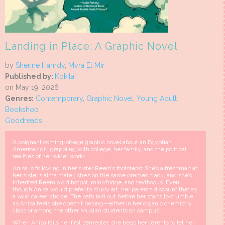
Landing in Place: A Graphic Novel
by
Sherine Hamdy
,
Myra El Mir
Published by:
Kokila
on May 19, 2026
Genres:
Contemporary
,
Graphic Novel
,
Young Adult
Bookshop
Goodreads
A poignant coming-of-age graphic novel about an Egyptian
American girl grappling with college, her family, and the political
realities of her wider world.
Anisa is following in her sister Reem’s footsteps: She’s a freshman at
her sister’s alma mater, she’s on the same premed track, and she’s
inherited Reem's old hotpot, mini-fridge, and textbooks. Even
though Anisa would prefer to study art, her parents discount that as
a valid career choice. The path laid out before her starts to crumble
as Anisa feels she doesn’t belong—either in her organic chemistry
class or among the other Muslim students on campus.
When Anisa fails her first semester, she begs her parents to let her