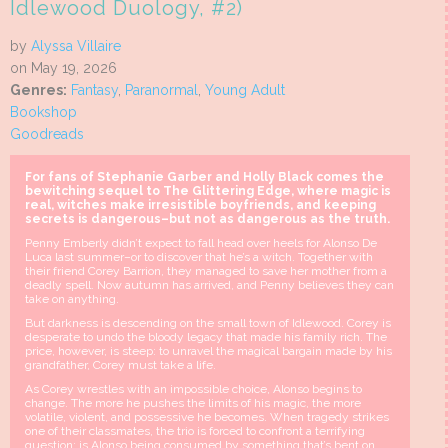
Idlewood Duology, #2)
by
Alyssa Villaire
on May 19, 2026
Genres:
Fantasy
,
Paranormal
,
Young Adult
Bookshop
Goodreads
For fans of Stephanie Garber and Holly Black comes the
bewitching sequel to The Glittering Edge, where magic is
real, witches make irresistible boyfriends, and keeping
secrets is dangerous–but not as dangerous as the truth.
Penny Emberly didn’t expect to fall head over heels for Alonso De
Luca last summer–or to discover that he’s a witch. Together with
their friend Corey Barrion, they managed to save her mother from a
deadly spell. Now autumn has arrived, and Penny believes they can
take on anything.
But darkness is descending on the small town of Idlewood. Corey is
desperate to undo the bloody legacy that made his family rich. The
price, however, is steep: to unravel the magical bargain made by his
grandfather, Corey must take a life.
As Corey wrestles with an impossible choice, Alonso begins to
change. The more he pushes the limits of his magic, the more
volatile, violent, and possessive he becomes. When tragedy strikes
one of their classmates, the trio is forced to confront a terrifying
question: is Alonso being consumed by something that’s bent on