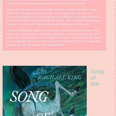
inheriting the same vision diagnosis as her sister, Amelia.
When Iris travels to the east coast to help Amelia drive her things
back from college, the last person she expects to run into on
campus is Declan, her board game club rival, but he’s also there to
drive his brother home for summer break. The unlikely occurrence
results in the four of them caravaning together to Nebraska.
Iris and Declan are used to competing with dice and cards across a
table, but the romantic feelings unfolding as they drive across the
map are a total surprise. The odds of falling in love on the road seem
low, especially amid car troubles and sister drama. Can Iris look past
probability and embrace the unexpected?
Song
of
the