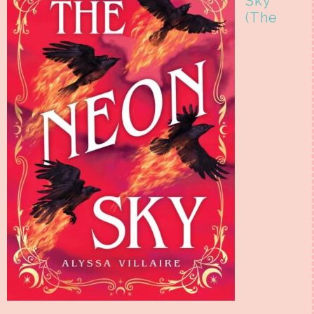
Sky
(The