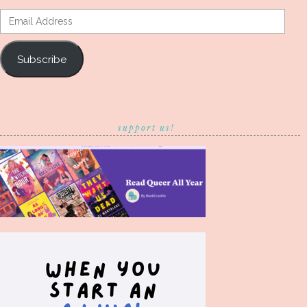
Email
Address
Subscribe
support us!