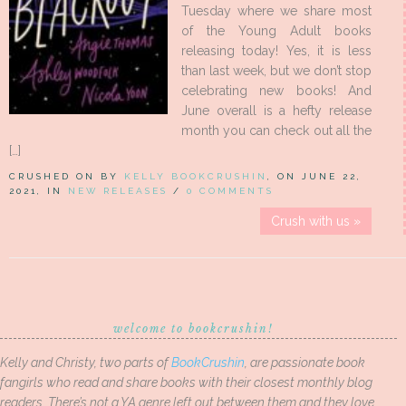
Tuesday where we share most
of the Young Adult books
releasing today! Yes, it is less
than last week, but we don’t stop
celebrating new books! And
June overall is a hefty release
month you can check out all the
[…]
CRUSHED ON BY
KELLY BOOKCRUSHIN
, ON JUNE 22,
2021, IN
NEW RELEASES
/
0 COMMENTS
Crush with us »
welcome to bookcrushin!
Kelly and Christy, two parts of
BookCrushin
, are passionate book
fangirls who read and share books with their closest monthly blog
readers. There’s not a YA genre left out between them and they love