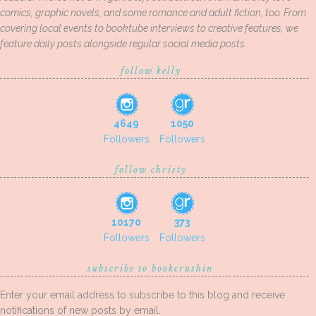
comics, graphic novels, and some romance and adult fiction, too. From
covering local events to booktube interviews to creative features, we
feature daily posts alongside regular social media posts.
follow kelly
4649
1050
Followers
Followers
follow christy
10170
373
Followers
Followers
subscribe to bookcrushin
Enter your email address to subscribe to this blog and receive
notifications of new posts by email.