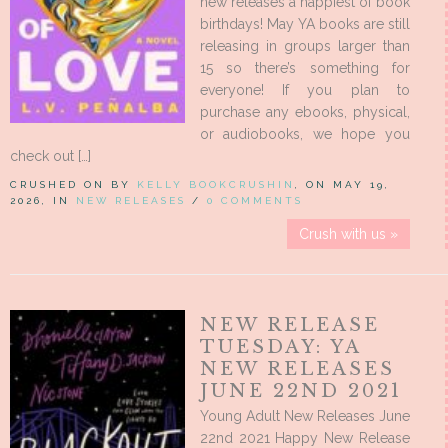
new releases a happiest of book
birthdays! May YA books are still
releasing in groups larger than
15 so there’s something for
everyone! If you plan to
purchase any ebooks, physical,
or audiobooks, we hope you
check out […]
CRUSHED ON BY
KELLY BOOKCRUSHIN
, ON MAY 19,
2026, IN
NEW RELEASES
/
0 COMMENTS
Crush with us »
NEW RELEASE
TUESDAY: YA
NEW RELEASES
JUNE 22ND 2021
Young Adult New Releases June
22nd 2021 Happy New Release