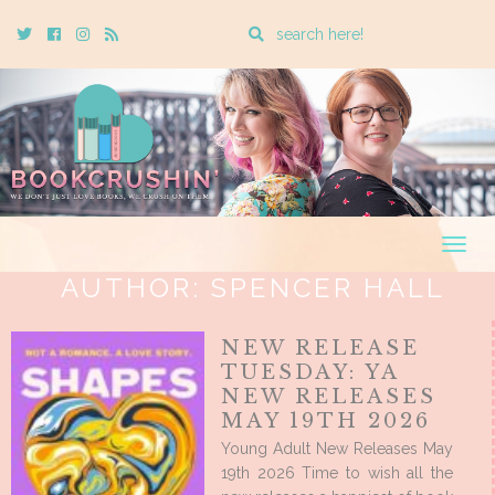
Enter
Twitter
Cebook
Instagram
Rss
a
search
query
Togg
navig
AUTHOR:
SPENCER HALL
NEW RELEASE
TUESDAY: YA
NEW RELEASES
MAY 19TH 2026
Young Adult New Releases May
19th 2026 Time to wish all the