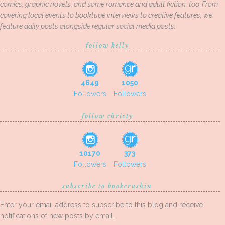
comics, graphic novels, and some romance and adult fiction, too. From
covering local events to booktube interviews to creative features, we
feature daily posts alongside regular social media posts.
follow kelly
4649
1050
Followers
Followers
follow christy
10170
373
Followers
Followers
subscribe to bookcrushin
Enter your email address to subscribe to this blog and receive
notifications of new posts by email.