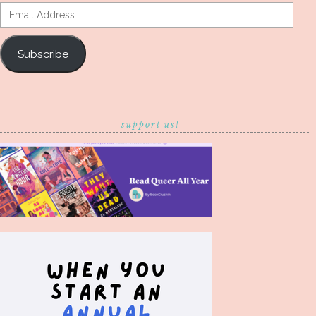
Email
Address
Subscribe
support us!