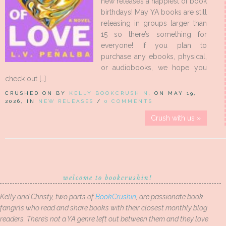
new releases a happiest of book
birthdays! May YA books are still
releasing in groups larger than
15 so there’s something for
everyone! If you plan to
purchase any ebooks, physical,
or audiobooks, we hope you
check out […]
CRUSHED ON BY
KELLY BOOKCRUSHIN
, ON MAY 19,
2026, IN
NEW RELEASES
/
0 COMMENTS
Crush with us »
welcome to bookcrushin!
Kelly and Christy, two parts of
BookCrushin
, are passionate book
fangirls who read and share books with their closest monthly blog
readers. There’s not a YA genre left out between them and they love