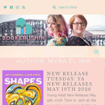
Enter
Twitter
Cebook
Instagram
Rss
a
search
query
Togg
navig
AUTHOR:
MYRA EL MIR
NEW RELEASE
TUESDAY: YA
NEW RELEASES
MAY 19TH 2026
Young Adult New Releases May
19th 2026 Time to wish all the