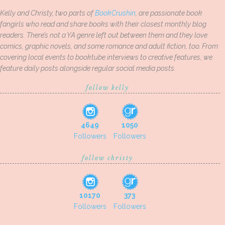
Kelly and Christy, two parts of
BookCrushin
, are passionate book
fangirls who read and share books with their closest monthly blog
readers. There’s not a YA genre left out between them and they love
comics, graphic novels, and some romance and adult fiction, too. From
covering local events to booktube interviews to creative features, we
feature daily posts alongside regular social media posts.
follow kelly
4649
1050
Followers
Followers
follow christy
10170
373
Followers
Followers