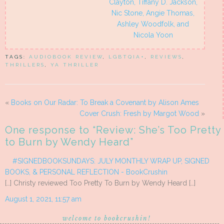
Clayton, Tiffany D. Jackson,
Nic Stone, Angie Thomas,
Ashley Woodfolk, and
Nicola Yoon
TAGS:
AUDIOBOOK REVIEW
,
LGBTQIA+
,
REVIEWS
,
THRILLERS
,
YA THRILLER
«
Books on Our Radar: To Break a Covenant by Alison Ames
Cover Crush: Fresh by Margot Wood
»
One response to “
Review: She’s Too Pretty
to Burn by Wendy Heard
”
#SIGNEDBOOKSUNDAYS: JULY MONTHLY WRAP UP, SIGNED
BOOKS, & PERSONAL REFLECTION - BookCrushin
[…] Christy reviewed Too Pretty To Burn by Wendy Heard […]
August 1, 2021, 11:57 am
welcome to bookcrushin!