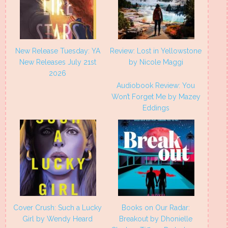
New Release Tuesday: YA
Review: Lost in Yellowstone
New Releases July 21st
by Nicole Maggi
2026
Audiobook Review: You
Won’t Forget Me by Mazey
Eddings
Cover Crush: Such a Lucky
Books on Our Radar:
Girl by Wendy Heard
Breakout by Dhonielle