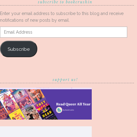
subscribe to bookcrushin
Enter your email address to subscribe to this blog and receive
notifications of new posts by email.
Email
Address
Subscribe
support us!