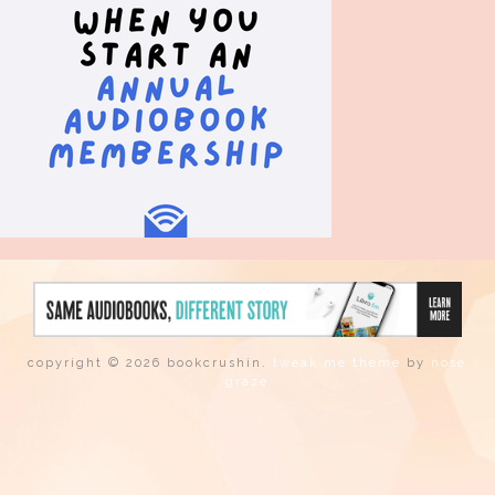
copyright © 2026 bookcrushin.
tweak me theme
by
nose
graze