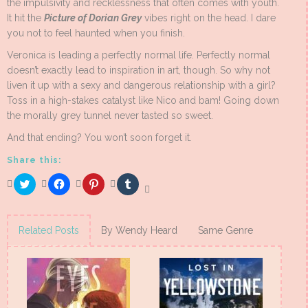
the impulsivity and recklessness that often comes with youth.
It hit the
Picture of Dorian Grey
vibes right on the head. I dare
you not to feel haunted when you finish.
Veronica is leading a perfectly normal life. Perfectly normal
doesn’t exactly lead to inspiration in art, though. So why not
liven it up with a sexy and dangerous relationship with a girl?
Toss in a high-stakes catalyst like Nico and bam! Going down
the morally grey tunnel never tasted so sweet.
And that ending? You won’t soon forget it.
Share this:
Click
Click
Click
Click
to
to
to
to
share
share
share
share
on
on
on
on
Twitter
Facebook
Pinterest
Tumblr
(Opens
(Opens
(Opens
(Opens
Related Posts
By Wendy Heard
Same Genre
in
in
in
in
new
new
new
new
window)
window)
window)
window)