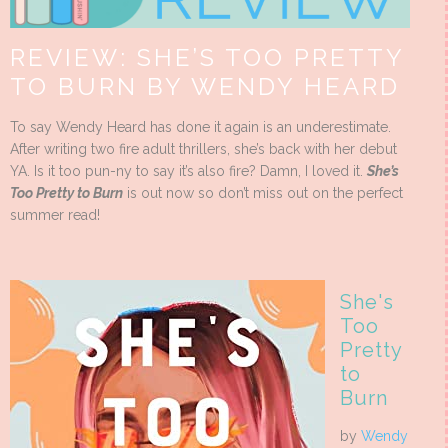
REVIEW: SHE’S TOO PRETTY
TO BURN BY WENDY HEARD
To say Wendy Heard has done it again is an underestimate.
After writing two fire adult thrillers, she’s back with her debut
YA. Is it too pun-ny to say it’s also fire? Damn, I loved it.
She’s
Too Pretty to Burn
is out now so don’t miss out on the perfect
summer read!
She's
Too
Pretty
to
Burn
by
Wendy