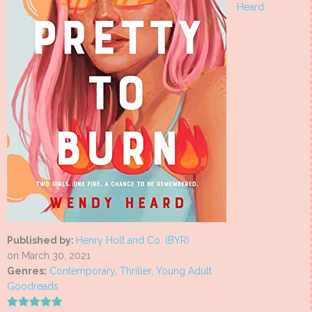
Heard
Published by:
Henry Holt and Co. (BYR)
on March 30, 2021
Genres:
Contemporary
,
Thriller
,
Young Adult
Goodreads