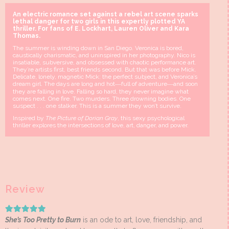
An electric romance set against a rebel art scene sparks
lethal danger for two girls in this expertly plotted YA
thriller. For fans of E. Lockhart, Lauren Oliver and Kara
Thomas.
The summer is winding down in San Diego. Veronica is bored,
caustically charismatic, and uninspired in her photography. Nico is
insatiable, subversive, and obsessed with chaotic performance art.
They’re artists first, best friends second. But that was before Mick.
Delicate, lonely, magnetic Mick: the perfect subject, and Veronica’s
dream girl. The days are long and hot―full of adventure―and soon
they are falling in love. Falling so hard, they never imagine what
comes next. One fire. Two murders. Three drowning bodies. One
suspect . . . one stalker. This is a summer they won’t survive.
Inspired by
The Picture of Dorian Gray
, this sexy psychological
thriller explores the intersections of love, art, danger, and power.
Review
She’s Too Pretty to Burn
is an ode to art, love, friendship, and