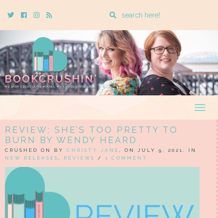
Enter
Twitter
Cebook
Instagram
Rss
a
search
query
Togg
navig
REVIEW: SHE’S TOO PRETTY TO
BURN BY WENDY HEARD
CRUSHED ON BY
CHRISTY JANE
, ON JULY 9, 2021, IN
NEW RELEASES
,
REVIEWS
/
1 COMMENT