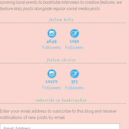
covering local events to booktube interviews to creative features, we
feature daily posts alongside regular social media posts.
follow kelly
4649
1050
Followers
Followers
follow christy
10170
373
Followers
Followers
subscribe to bookcrushin
Enter your email address to subscribe to this blog and receive
notifications of new posts by email.
Email