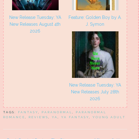
New Release Tuesday: YA
Feature: Golden Boy by A.
New Releases August 4th
J. Symon
2026
New Release Tuesday: YA
New Releases July 28th
2026
TAGS:
FANTASY
,
PARANORMAL
,
PARANORMAL
ROMANCE
,
REVIEWS
,
YA
,
YA FANTASY
,
YOUNG ADULT