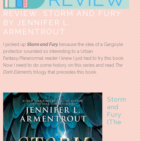
REVIEW: STORM AND FURY
BY JENNIFER L.
ARMENTROUT
I picked up
Storm and Fury
because the idea of a Gargoyle
protector sounded so interesting to a Urban
Fantasy/Paranormal reader I knew I just had to try this book.
Now I need to do some history on this series and read
The
Dark Element
s trilogy that precedes this book.
Storm
and
Fury
(The