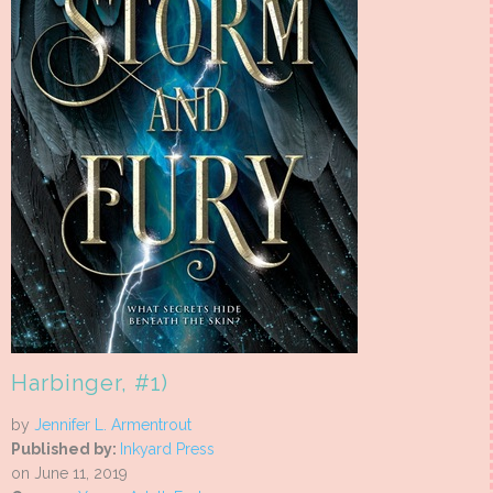
Harbinger, #1)
by
Jennifer L. Armentrout
Published by:
Inkyard Press
on June 11, 2019