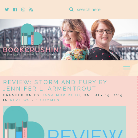
Enter
Twitter
Cebook
Instagram
Rss
a
search
query
Togg
navig
REVIEW: STORM AND FURY BY
JENNIFER L. ARMENTROUT
CRUSHED ON BY
JANA MORIMOTO
, ON JULY 19, 2019,
IN
REVIEWS
/
1 COMMENT