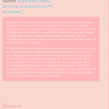
Genres:
Young Adult
,
Fantasy
Bookshop
,
Audiobook Libro.FM
Goodreads
Eighteen-year-old Trinity Marrow may be going blind, but she can
see and communicate with ghosts and spirits. Her unique gift is
part of a secret so dangerous that she’s been in hiding for years in an
isolated compound fiercely guarded by Wardens—gargoyle shape-
shifters who protect humankind from demons. If the demons
discover the truth about Trinity, they’ll devour her, flesh and bone, to
enhance their own powers.
When Wardens from another clan arrive with disturbing reports that
something out there is killing both demons and Wardens, Trinity’s
safe world implodes. Not the least because one of the outsiders is
the most annoying and fascinating person she’s ever met. Zayne
has secrets of his own that will upend her world yet again—but
working together becomes imperative once demons breach the
compound and Trinity’s secret comes to light. To save her family and
maybe the world, she’ll have to put her trust in Zayne. But all bets
are off as a supernatural war is unleashed…
Review