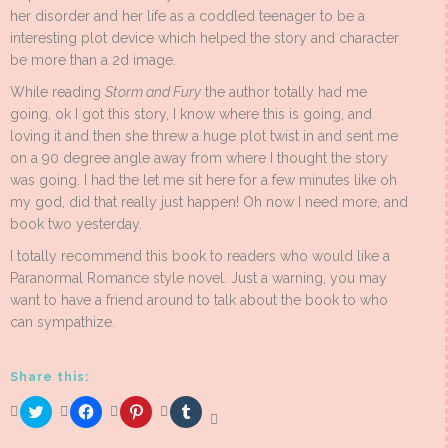
her disorder and her life as a coddled teenager to be a
interesting plot device which helped the story and character
be more than a 2d image.
While reading
Storm and Fury
the author totally had me
going, ok I got this story, I know where this is going, and
loving it and then she threw a huge plot twist in and sent me
on a 90 degree angle away from where I thought the story
was going. I had the let me sit here for a few minutes like oh
my god, did that really just happen! Oh now I need more, and
book two yesterday.
I totally recommend this book to readers who would like a
Paranormal Romance style novel. Just a warning, you may
want to have a friend around to talk about the book to who
can sympathize.
Share this:
Click
Click
Click
Click
to
to
to
to
share
share
share
share