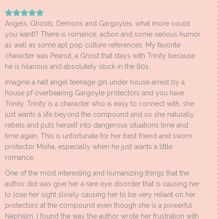
Angels, Ghosts, Demons and Gargoyles, what more could
you want!? There is romance, action and some serious humor
as well as some apt pop culture references. My favorite
character was Peanut, a Ghost that stays with Trinity because
he is hilarious and absolutely stuck in the 80s.
Imagine a half angel teenage girl under house arrest by a
house pf overbearing Gargoyle protectors and you have
Trinity. Trinity is a character who is easy to connect with, she
just wants a life beyond the compound and so she naturally
rebels and puts herself into dangerous situations time and
time again. This is unfortunate for her best friend and sworn
protector Misha, especially when he just wants a little
romance.
One of the most interesting and humanizing things that the
author did was give her a rare eye disorder that is causing her
to lose her sight slowly causing her to be very reliant on her
protectors at the compound even though she is a powerful
Nephilim. I found the way the author wrote her frustration with