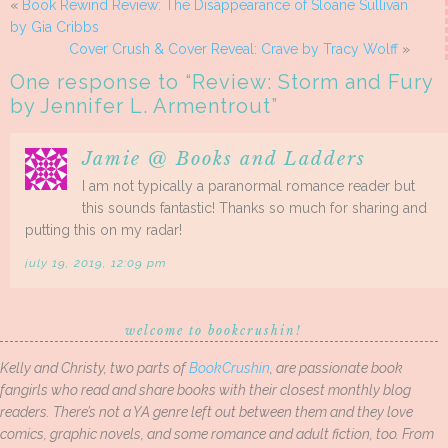
«
Book Rewind Review: The Disappearance of Sloane Sullivan
by Gia Cribbs
Cover Crush & Cover Reveal: Crave by Tracy Wolff
»
One response to “
Review: Storm and Fury
by Jennifer L. Armentrout
”
Jamie @ Books and Ladders
I am not typically a paranormal romance reader but
this sounds fantastic! Thanks so much for sharing and
putting this on my radar!
july 19, 2019, 12:09 pm
welcome to bookcrushin!
Kelly and Christy, two parts of
BookCrushin
, are passionate book
fangirls who read and share books with their closest monthly blog
readers. There’s not a YA genre left out between them and they love
comics, graphic novels, and some romance and adult fiction, too. From