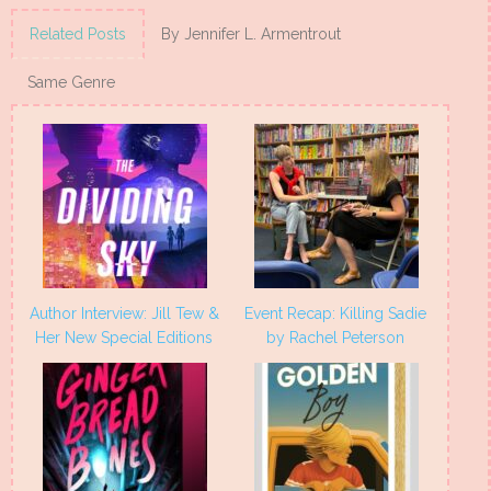
on
on
on
on
Twitter
Facebook
Pinterest
Tumblr
(Opens
(Opens
(Opens
(Opens
Related Posts
By Jennifer L. Armentrout
in
in
in
in
new
new
new
new
window)
window)
window)
window)
Same Genre
Author Interview: Jill Tew &
Event Recap: Killing Sadie
Her New Special Editions
by Rachel Peterson