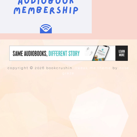
copyright © 2026 bookcrushin.
tweak me theme
by
nose
graze