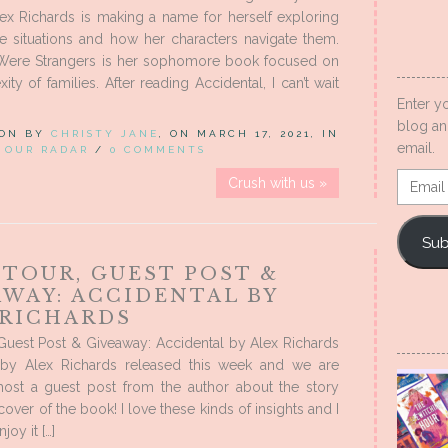
ex Richards is making a name for herself exploring
e situations and how her characters navigate them.
re Strangers is her sophomore book focused on
ty of families. After reading Accidental, I can’t wait
Enter y
blog an
 ON BY
CHRISTY JANE
, ON MARCH 17, 2021, IN
email.
 OUR RADAR
/
0 COMMENTS
Email
Crush with us »
Addres
Sub
 TOUR, GUEST POST &
AWAY: ACCIDENTAL BY
 RICHARDS
Guest Post & Giveaway: Accidental by Alex Richards
 by Alex Richards released this week and we are
 host a guest post from the author about the story
over of the book! I love these kinds of insights and I
oy it […]