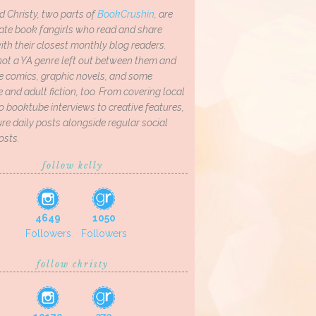
d Christy, two parts of
BookCrushin
, are
ate book fangirls who read and share
th their closest monthly blog readers.
not a YA genre left out between them and
ve comics, graphic novels, and some
and adult fiction, too. From covering local
o booktube interviews to creative features,
re daily posts alongside regular social
osts.
follow kelly
4649
1050
Followers
Followers
follow christy