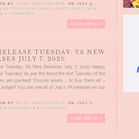
 ON BY
KELLY BOOKCRUSHIN
, ON JULY 9,
LOG TOUR
,
GIVEAWAYS
,
GUEST POST
,
NEW
/
0 COMMENTS
Crush with us »
RELEASE TUESDAY: YA NEW
SES JULY 7, 2020
e Tuesday: YA New Releases July 7, 2020 Happy
 Tuesday! As per the trend the first Tuesday of the
ery jam packed! Choose wisely … or buy them all –
 judge?! You can see all of July’s YA releases on our
 ON BY
KELLY BOOKCRUSHIN
, ON JULY 7,
EW RELEASES
/
0 COMMENTS
Crush with us »