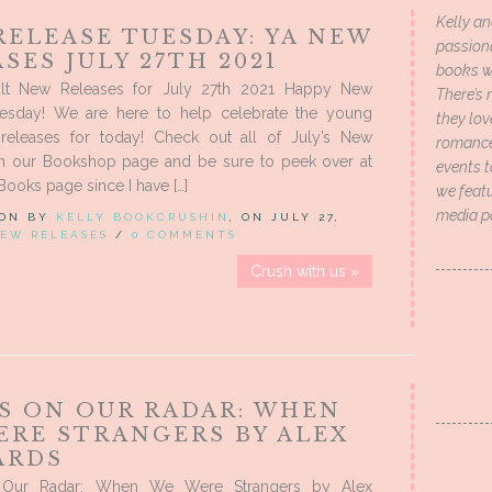
Kelly an
RELEASE TUESDAY: YA NEW
passion
SES JULY 27TH 2021
books wi
lt New Releases for July 27th 2021 Happy New
There’s 
esday! We are here to help celebrate the young
they lo
releases for today! Check out all of July’s New
romance 
n our Bookshop page and be sure to peek over at
events t
Books page since I have […]
we featu
media p
 ON BY
KELLY BOOKCRUSHIN
, ON JULY 27,
EW RELEASES
/
0 COMMENTS
Crush with us »
S ON OUR RADAR: WHEN
ERE STRANGERS BY ALEX
ARDS
Our Radar: When We Were Strangers by Alex