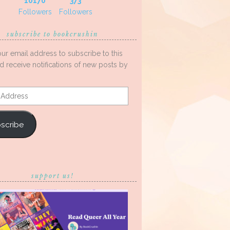
10170
373
Followers
Followers
subscribe to bookcrushin
our email address to subscribe to this
d receive notifications of new posts by
s
scribe
support us!