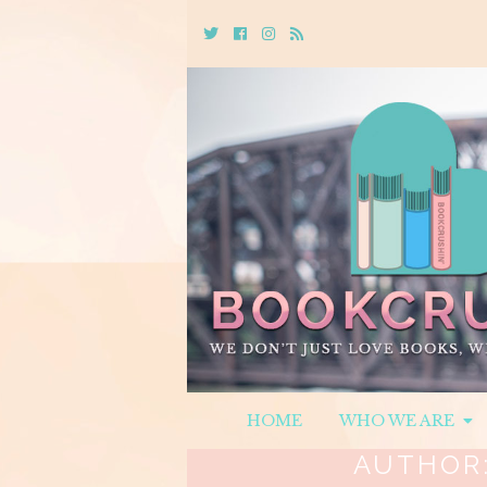
Twitter
Cebook
Instagram
Rss
HOME
WHO WE ARE
AUTHOR