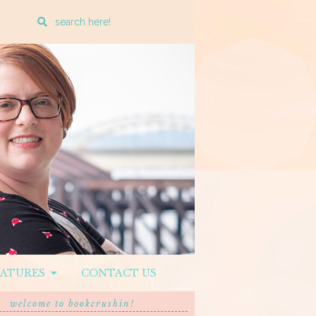
Enter
a
search
query
EATURES
CONTACT US
welcome to bookcrushin!