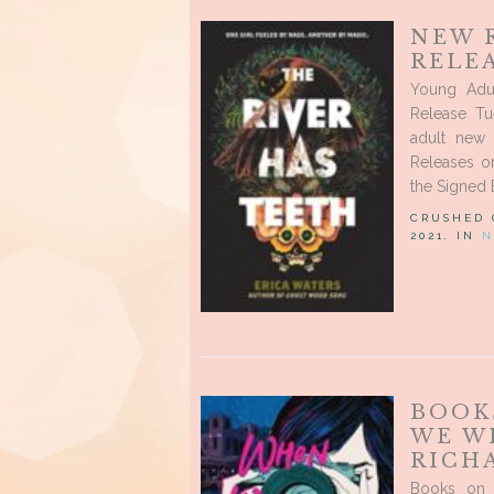
NEW 
RELEA
Young Adu
Release Tu
adult new 
Releases o
the Signed 
CRUSHED
2021, IN
N
BOOK
WE W
RICH
Books on 