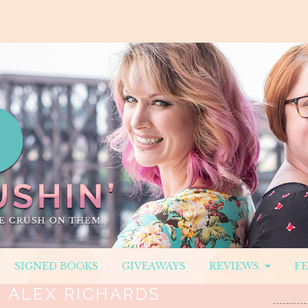
SIGNED BOOKS
GIVEAWAYS
REVIEWS
F
:
ALEX RICHARDS