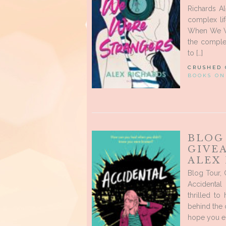
Richards Al
complex lif
When We We
the complexi
to […]
CRUSHED
BOOKS ON
BLOG
GIVE
ALEX
Blog Tour, 
Accidental
thrilled to
behind the c
hope you enj