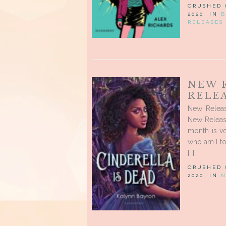
CRUSHED
2020, IN
B
RELEASES
NEW 
RELEA
New Releas
New Release
month is v
who am I to
[…]
CRUSHED
2020, IN
N