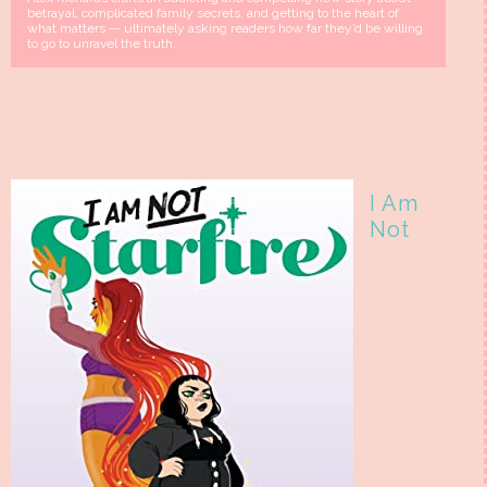
betrayal, complicated family secrets, and getting to the heart of
what matters — ultimately asking readers how far they’d be willing
to go to unravel the truth.
I Am
Not