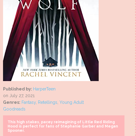
Published by:
HarperTeen
on July 27, 2021
Genres:
Fantasy
,
Retellings
,
Young Adult
Goodreads
This high stakes, pacey reimagining of Little Red Riding
Hood is perfect for fans of Stephanie Garber and Megan
Spooner.