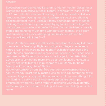
shadow.
Seventeen-year-old Mandy Koriand’r is not her mother. Daughter of
Starfire and high school outcast, Mandy is constantly trying to get
out from under the shadow of her bright, bubbly, scantily clad, and
famous mother. Dyeing her bright orange hair black and sticking
close to her best friend, Lincoln, Mandy spends her days at school
avoiding Teen Titans superfans and trying to hide her feelings for
the gorgeous, popular, and perfect Claire. And while Mandy usually
avoids spending too much time with her alien mother, she’s been
particularly quiet as she’s keeping one major secret from her:
Mandy walked out of her S.A.T.
While Mandy continues to tell Lincoln her plans of moving to France
to escape the family spotlight and not go to college, she secretly
hides a fear of not knowing her identity outside of just being the
daughter of a superhero and who she will become. But when she is
partnered with Claire to work on a school project, their friendship
develops into something more and a self-confidence unknown to
Mandy begins to bloom. Claire seems to like Mandy for being
Mandy, not the daughter of Starfire.
But when someone from Starfire’s past comes to disrupt Mandy’s
future, Mandy must finally make a choice: give up before the battle
has even begun, or step into the unknown and risk everything. I Am
Not Starfire is a story about mother-daughter relationships,
embracing where you come from while finding your own identity,
and learning to be unafraid of failing, if it was even failing in the first
place.