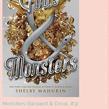
Monsters (Serpent & Dove, #3)