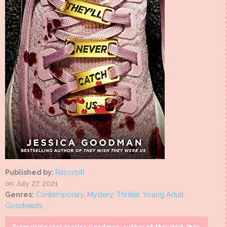
Published by:
Razorbill
on July 27, 2021
Genres:
Contemporary
,
Mystery
,
Thriller
,
Young Adult
Goodreads