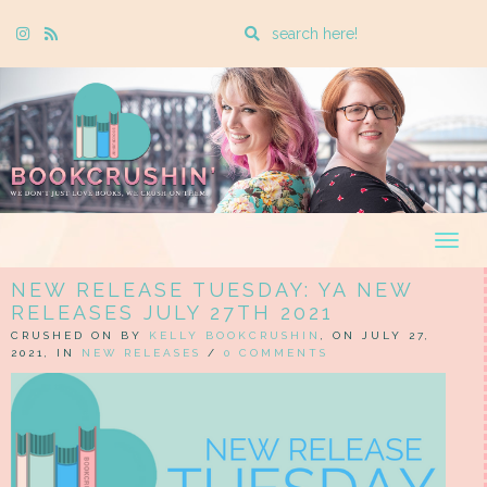
Enter
Instagram
Rss
a
search
query
Togg
navig
NEW RELEASE TUESDAY: YA NEW
RELEASES JULY 27TH 2021
CRUSHED ON BY
KELLY BOOKCRUSHIN
, ON JULY 27,
2021, IN
NEW RELEASES
/
0 COMMENTS