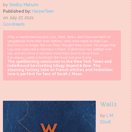
by
Shelby Mahurin
Published by:
HarperTeen
on July 27, 2021
Goodreads
After a heartbreaking loss, Lou, Reid, Beau, and Coco are bent on
vengeance more than ever before—and none more so than Lou.
But this is no longer the Lou they thought they knew. No longer the
Lou that captured a chasseur’s heart. A darkness has settled over
her, and this time it will take more than love to drive it out.
Evil always seeks a foothold. We must not give it one.
The spellbinding conclusion to the New York Times and
IndieBound bestselling trilogy
Serpent & Dove
. This
stunning fantasy take on French witches and forbidden
love is perfect for fans of Sarah J. Maas.
Walls
by
L.M.
Elliott