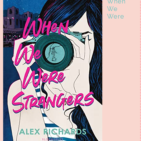
When
We
Were