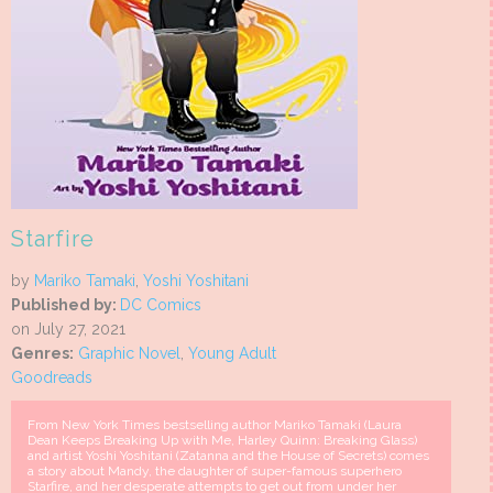
Starfire
by
Mariko Tamaki
,
Yoshi Yoshitani
Published by:
DC Comics
on July 27, 2021
Genres:
Graphic Novel
,
Young Adult
Goodreads
From New York Times bestselling author Mariko Tamaki (Laura
Dean Keeps Breaking Up with Me, Harley Quinn: Breaking Glass)
and artist Yoshi Yoshitani (Zatanna and the House of Secrets) comes
a story about Mandy, the daughter of super-famous superhero
Starfire, and her desperate attempts to get out from under her