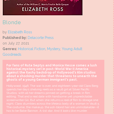
Blonde
by
Elizabeth Ross
Published by:
Delacorte Press
on July 27, 2021
Genres:
Historical Fiction
,
Mystery
,
Young Adult
Goodreads
For fans of Ruta Septys and Monica Hesse comes a lush
historical mystery set in post-World War II America
against the flashy backdrop of Hollywood's film studios
about a shocking murder that threatens to unearth the
ghosts of a young German immigrant's past.
Hollywood, 1946. The war is over, and eighteen-year-old Clara Berg
spends her days shelving reels as a vault girl at Silver Pacific
Studios, with all her dreams pinned on getting a break in film
editing. That and a real date with handsome yet unpredictable
screenwriter Gil. But when she returns a reel of film to storage one
night, Clara stumbles across the lifeless body of a woman in Vault 5.
The costume, the makeup, the ash-blond hair are unmistakable--it
has to be Babe Bannon, A-list star. And it looks like murder.