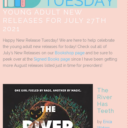
YOUNG ADULT NEW
RELEASES FOR JULY 27TH
2021
Happy New Release Tuesday! We are here to help celebrate
the young adult new releases for today! Check out all of
July’s New Releases on our
Bookshop page
and be sure to
peek over at the
Signed Books page
since I have been getting
more August releases listed just in time for preorders!
The
River
Has
Teeth
by
Erica