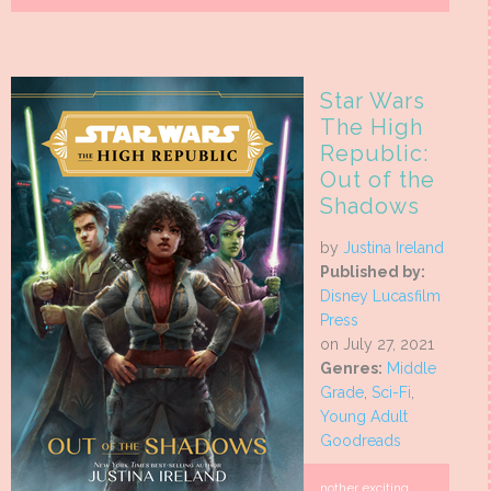
Star Wars
The High
Republic:
Out of the
Shadows
by
Justina Ireland
Published by:
Disney Lucasfilm
Press
on July 27, 2021
Genres:
Middle
Grade
,
Sci-Fi
,
Young Adult
Goodreads
nother exciting