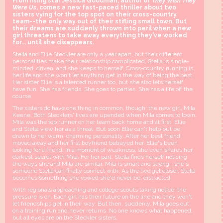
From rising star Jessica Goodman, author of
They Wish They
Were Us
, comes a new fast-paced thriller about two
sisters vying for the top spot on their cross-country
team--the only way out of their stifling small town. But
their dreams are suddenly thrown into peril when a new
girl threatens to take away everything they've worked
for... until she disappears.
Stella and Ellie Steckler are only a year apart, but their different
personalities make their relationship complicated. Stella is single-
minded, driven, and she keeps to herself. Cross-country running is
her life and she won't let anything get in the way of being the best.
Her sister Ellie is a talented runner too, but she also lets herself
have fun. She has friends. She goes to parties. She has a life off the
course.
The sisters do have one thing in common, though: the new girl, Mila
Keene. Both Stecklers' lives are upended when Mila comes to town.
Mila was the top runner on her team back home and at first, Ellie
and Stella view her as a threat. But soon Ellie can't help but be
drawn to her warm, charming personality. After her best friend
moved away and her first boyfriend betrayed her, Ellie's been
looking for a friend. In a moment of weakness, she even shares her
darkest secret with Mila. For her part, Stella finds herself noticing
the ways she and Mila are similar. Mila is smart and strong--she's
someone Stella can finally connect with. As the two get closer, Stella
becomes something she vowed she'd never be: distracted.
With regionals approaching and college scouts taking notice, the
pressure is on. Each girl has their future on the line and they won't
let friendships get in their way. But then, suddenly, Mila goes out
on a training run and never returns. No one knows what happened,
but all eyes are on the Steckler sisters.