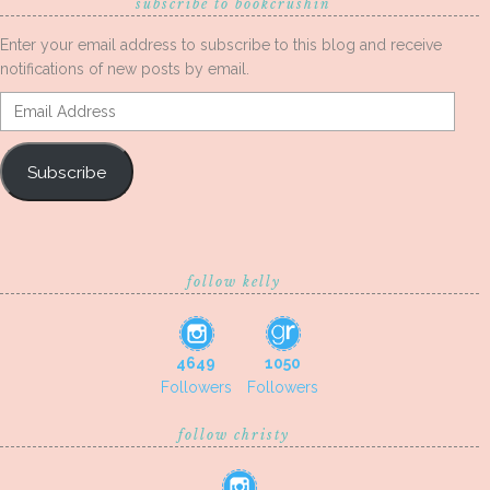
subscribe to bookcrushin
Enter your email address to subscribe to this blog and receive
notifications of new posts by email.
Email
Address
Subscribe
follow kelly
4649
1050
Followers
Followers
follow christy