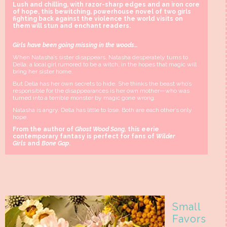
Lush and chilling, with razor-sharp edges and an iron core
of hope, this bewitching, powerhouse novel of two girls
fighting back against the violence the world visits on
them will stun and enchant readers.
Girls have been going missing in the woods…
When Natasha’s sister disappears, Natasha desperately turns to
Della, a local girl rumored to be a witch, in the hopes that magic will
bring her sister home.
But Della has her own secrets to hide. She thinks the beast who’s
responsible for the disappearances is her own mother—who was
turned into a terrible monster by magic gone wrong.
Natasha is angry. Della has little to lose. Both are each other’s only
hope.
From the author of
Ghost Wood Song,
this eerie
contemporary fantasy is perfect for fans of
Wilder
Girls
and
Bone Gap
.
Small
Favors