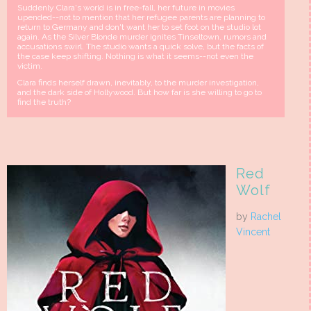
Suddenly Clara's world is in free-fall, her future in movies
upended--not to mention that her refugee parents are planning to
return to Germany and don't want her to set foot on the studio lot
again. As the Silver Blonde murder ignites Tinseltown, rumors and
accusations swirl. The studio wants a quick solve, but the facts of
the case keep shifting. Nothing is what it seems--not even the
victim.
Clara finds herself drawn, inevitably, to the murder investigation,
and the dark side of Hollywood. But how far is she willing to go to
find the truth?
Red
Wolf
by
Rachel
Vincent