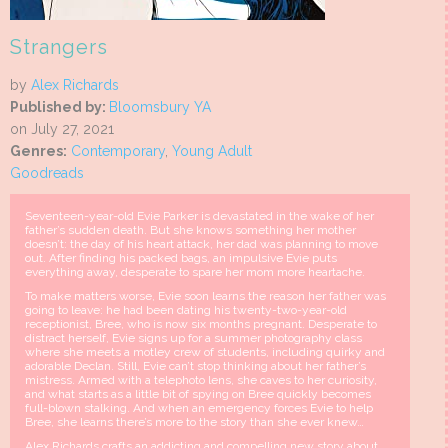
Strangers
by
Alex Richards
Published by:
Bloomsbury YA
on July 27, 2021
Genres:
Contemporary
,
Young Adult
Goodreads
Seventeen-year-old Evie Parker is devastated in the wake of her
father’s sudden death. But she knows something her mother
doesn’t: the day of his heart attack, her dad was planning to move
out. After finding his packed bags, an impulsive Evie puts
everything away, desperate to spare her mom more heartache.
To make matters worse, Evie soon learns the reason her father was
going to leave: he had been dating his twenty-two-year-old
receptionist, Bree, who is now six months pregnant. Desperate to
distract herself, Evie signs up for a summer photography class
where she meets a motley crew of students, including quirky and
adorable Declan. Still, Evie can’t stop thinking about her father’s
mistress. Armed with a telephoto lens, she caves to her curiosity,
and what starts as a little bit of spying on Bree quickly becomes
full-blown stalking. And when an emergency forces Evie to help
Bree, she learns there’s more to the story than she ever knew…
Alex Richards crafts an addicting and compelling new story about