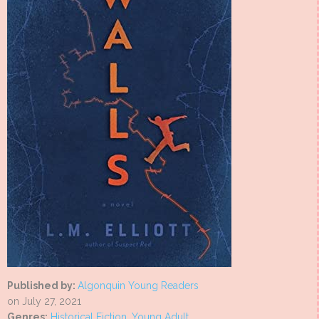
Published by:
Algonquin Young Readers
on July 27, 2021
Genres:
Historical Fiction
,
Young Adult