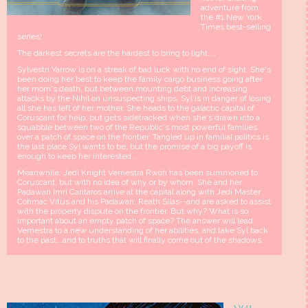
adventure from
the #1 New York
Times best-selling
series!
The darkest secrets are the hardest to bring to light....
Sylvestri Yarrow is on a streak of bad luck with no end of sight. She's
been doing her best to keep the family cargo business going after
her mom's death, but between mounting debt and increasing
attacks by the Nihil on unsuspecting ships, Syl is in danger of losing
all she has left of her mother. She heads to the galactic capital of
Coruscant for help, but gets sidetracked when she's drawn into a
squabble between two of the Republic's most powerful families
over a patch of space on the frontier. Tangled up in familial politics is
the last place Syl wants to be, but the promise of a big payoff is
enough to keep her interested...
Meanwhile, Jedi Knight Vernestra Rwoh has been summoned to
Coruscant, but with no idea of why or by whom. She and her
Padawan Imri Cantaros arrive at the capital along with Jedi Master
Cohmac Vitus and his Padawan, Reath Silas--and are asked to assist
with the property dispute on the frontier. But why? What is so
important about an empty patch of space? The answer will lead
Vernestra to a new understanding of her abilities, and take Syl back
to the past...and to truths that will finally come out of the shadows.