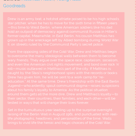
Goodreads
Drew is an army brat, a hotshot athlete poised to be his high school’s
star pitcher, when he has to move for the sixth time in fifteen years
—this time to West Berlin, where American soldiers like his dad
hold an outpost of democracy against communist Russia in Hitler’s
former capital. Meanwhile, in East Berlin, his cousin Matthias has
grown up in the wreckage left by Allied bombing during World War
II, on streets ruled by the Communist Party’s secret police.
From the opposing sides of the Cold War, Drew and Matthias begin
to overcome the many ideological walls between them to become
wary friends. They argue over the space race, capitalism, socialism,
and even the American civil rights movement, and bond over rock ’n’
roll—music outlawed in Matthias’s part of the city. If Matthias is
caught by the Stasi’s neighborhood spies with the records or books
Drew has given him, he will be sent to a work camp for “re-
education.” At the same time, Drew’s friendship with the East Berlin
Jugend—who ardently spout communist dogma—raises suspicions
about his family’s loyalty to America. As the political situation
around them gets all the more dire, Drew and Matthias’s loyalty—to
their sector, their countries, their families, and each other—will be
tested in ways that will change their lives forever.
Set in the tumultuous year leading up to the surprise overnight
raising of the Berlin Wall in August 1961, and punctuated with real-
life photographs, headlines, and personalities of the time, Walls
brings to vivid life the heroic and tragic choices of the Cold War.