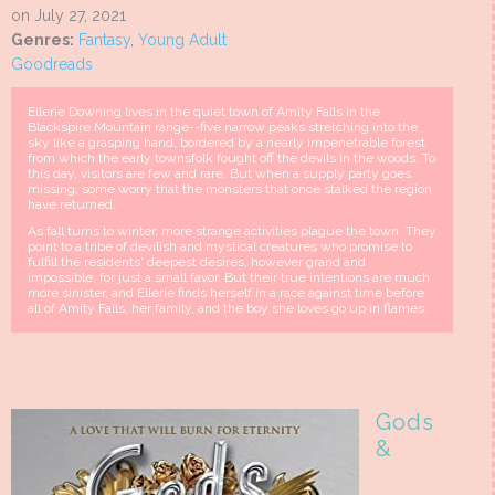
on July 27, 2021
Genres:
Fantasy
,
Young Adult
Goodreads
Ellerie Downing lives in the quiet town of Amity Falls in the
Blackspire Mountain range--five narrow peaks stretching into the
sky like a grasping hand, bordered by a nearly impenetrable forest
from which the early townsfolk fought off the devils in the woods. To
this day, visitors are few and rare. But when a supply party goes
missing, some worry that the monsters that once stalked the region
have returned.
As fall turns to winter, more strange activities plague the town. They
point to a tribe of devilish and mystical creatures who promise to
fulfill the residents' deepest desires, however grand and
impossible, for just a small favor. But their true intentions are much
more sinister, and Ellerie finds herself in a race against time before
all of Amity Falls, her family, and the boy she loves go up in flames.
Gods
&