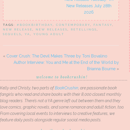
New Releases July 28th
2026
TAGS:
#BOOKBIRTHDAY
,
CONTEMPORARY
,
FANTASY
,
NEW RELEASE
,
NEW RELEASES
,
RETELLINGS
,
SEQUELS
,
YA
,
YOUNG ADULT
«
Cover Crush: The Devil Makes Three by Toni Bovalino
Author Interview: You and Me at the End of the World by
Brianna Bourne
»
welcome to bookcrushin!
Kelly and Christy, two parts of
BookCrushin
, are passionate book
fangirls who read and share books with their 8,000 closest monthly
blog readers. There’s not a YA genre left out between them and they
love comics, graphic novels, and some romance and adult fiction, too.
From covering local events to interviews to creative features, we
feature daily posts alongside regular social media posts.