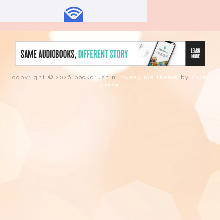
copyright © 2026 bookcrushin.
tweak me theme
by
nose
graze