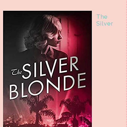
The
Silver