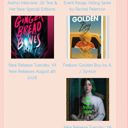
Author Interview: Jill Tew &
Event Recap: Killing Sadie
Her New Special Editions
by Rachel Peterson
New Release Tuesday: YA
Feature: Golden Boy by A.
New Releases August 4th
J. Symon
2026
New Release Tuesday: YA