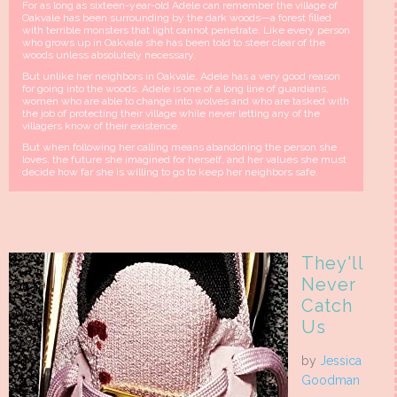
For as long as sixteen-year-old Adele can remember the village of
Oakvale has been surrounding by the dark woods—a forest filled
with terrible monsters that light cannot penetrate. Like every person
who grows up in Oakvale she has been told to steer clear of the
woods unless absolutely necessary.
But unlike her neighbors in Oakvale, Adele has a very good reason
for going into the woods. Adele is one of a long line of guardians,
women who are able to change into wolves and who are tasked with
the job of protecting their village while never letting any of the
villagers know of their existence.
But when following her calling means abandoning the person she
loves, the future she imagined for herself, and her values she must
decide how far she is willing to go to keep her neighbors safe.
They'll
Never
Catch
Us
by
Jessica
Goodman