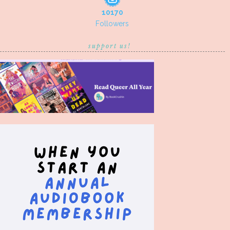
10170
Followers
support us!