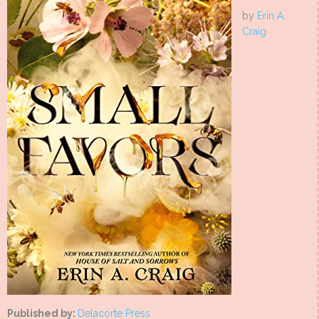
by
Erin A.
Craig
Published by:
Delacorte Press