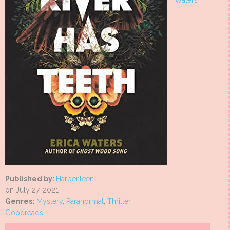
Waters
Published by:
HarperTeen
on July 27, 2021
Genres:
Mystery
,
Paranormal
,
Thriller
Goodreads