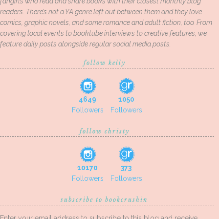
fangirls who read and share books with their closest monthly blog
readers. There’s not a YA genre left out between them and they love
comics, graphic novels, and some romance and adult fiction, too. From
covering local events to booktube interviews to creative features, we
feature daily posts alongside regular social media posts.
follow kelly
4649
1050
Followers
Followers
follow christy
10170
373
Followers
Followers
subscribe to bookcrushin
Enter your email address to subscribe to this blog and receive