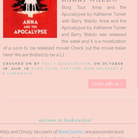
Blog Tour: Anna and the
Apocalypse by Katharine Turner
with Barry Waldo Anna and the
Apocalypse by Katherine Turner
and Barry Waldo was released
this week and it is a novelization
of a soon to be released movie! Check out the movie trailer
here! We are thrilled to be a […]
CRUSHED ON BY
KELLY BOOKCRUSHIN
, ON OCTOBER
26, 2018, IN
BLOG TOUR
,
FEATURE
,
NEW RELEASES
/
8 COMMENTS
Crush with us »
welcome to bookcrushin!
Kelly and Christy, two parts of
BookCrushin
, are passionate book