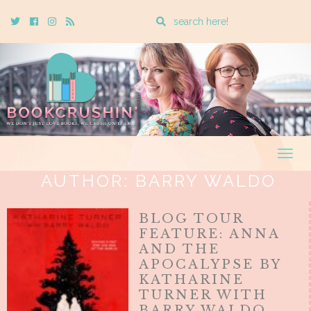
Enter
Twitter
Cebook
Instagram
Rss
a
search
query
Togg
navig
AUTHOR:
BARRY WALDO
BLOG TOUR
FEATURE: ANNA
AND THE
APOCALYPSE BY
KATHARINE
TURNER WITH
BARRY WALDO