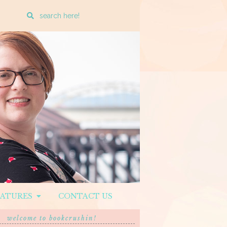
Enter
a
search
query
EATURES
CONTACT US
welcome to bookcrushin!