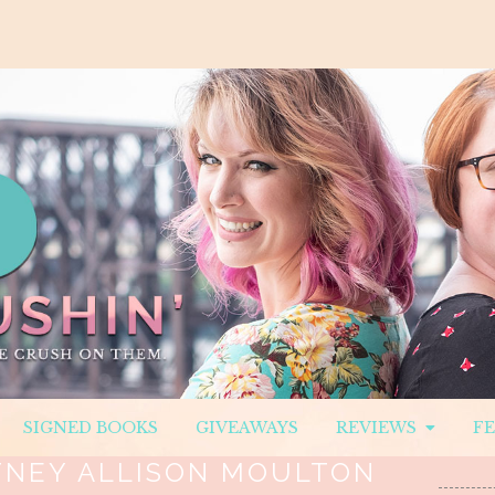
SIGNED BOOKS
GIVEAWAYS
REVIEWS
F
NEY ALLISON MOULTON