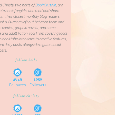
d Christy, two parts of
BookCrushin
, are
ate book fangirls who read and share
th their closest monthly blog readers.
not a YA genre left out between them and
ve comics, graphic novels, and some
and adult fiction, too. From covering local
o booktube interviews to creative features,
re daily posts alongside regular social
osts.
follow kelly
4649
1050
Followers
Followers
follow christy