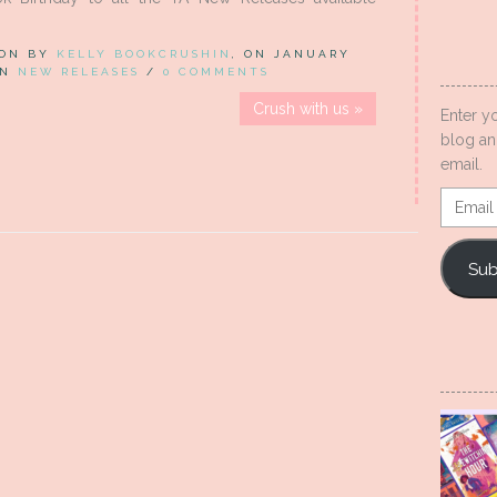
 ON BY
KELLY BOOKCRUSHIN
, ON JANUARY
 IN
NEW RELEASES
/
0 COMMENTS
Crush with us »
Enter y
blog an
email.
Email
Addres
Sub