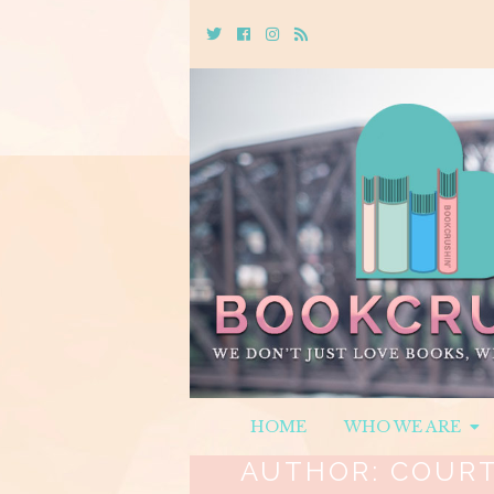
Twitter
Cebook
Instagram
Rss
HOME
WHO WE ARE
AUTHOR:
COURT