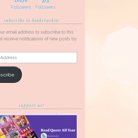
10170
373
Followers
Followers
subscribe to bookcrushin
our email address to subscribe to this
d receive notifications of new posts by
s
scribe
support us!