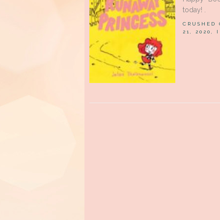
today! .
CRUSHED
21, 2020,