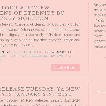
Kelly an
 TOUR & REVIEW:
passion
ENS OF ETERNITY BY
books wi
TNEY MOULTON
There’s 
& Review: Wardens of Eternity by Courtney Moulton
they lo
fun historical fiction novel based in the period prior
romance 
in a slightly alternate reality. If Shadow Hunters and
events t
n’s style of blending together historical fiction and
we featu
 your thing – this is […]
media p
 ON BY
JANA MORIMOTO
, ON JANUARY 22,
LOG TOUR
,
NEW RELEASES
,
REVIEWS
/
2
S
Crush with us »
RELEASE TUESDAY: YA NEW
SES JANUARY 21ST 2020
se Tuesday: YA New Releases January 21st 2020
 Birthday to all the YA New Releases available