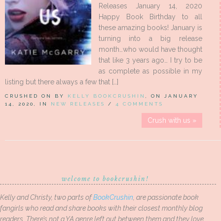
Releases January 14, 2020
Happy Book Birthday to all
these amazing books! January is
turning into a big release
month…who would have thought
that like 3 years ago… I try to be
as complete as possible in my
listing but there always a few that […]
CRUSHED ON BY
KELLY BOOKCRUSHIN
, ON JANUARY
14, 2020, IN
NEW RELEASES
/
4 COMMENTS
Crush with us »
welcome to bookcrushin!
Kelly and Christy, two parts of
BookCrushin
, are passionate book
fangirls who read and share books with their closest monthly blog
readers. There’s not a YA genre left out between them and they love