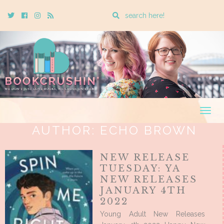
Enter
Twitter
Cebook
Instagram
Rss
a
search
query
Togg
navig
AUTHOR:
ECHO BROWN
NEW RELEASE
TUESDAY: YA
NEW RELEASES
JANUARY 4TH
2022
Young Adult New Releases