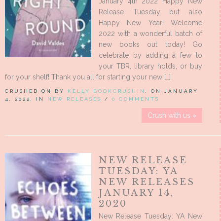
January 4th 2022 Happy New
Release Tuesday but also
Happy New Year! Welcome
2022 with a wonderful batch of
new books out today! Go
celebrate by adding a few to
your TBR, library holds, or buy
for your shelf! Thank you all for starting your new […]
CRUSHED ON BY
KELLY BOOKCRUSHIN
, ON JANUARY
4, 2022, IN
NEW RELEASES
/
0 COMMENTS
Crush with us »
NEW RELEASE
TUESDAY: YA
NEW RELEASES
JANUARY 14,
2020
New Release Tuesday: YA New