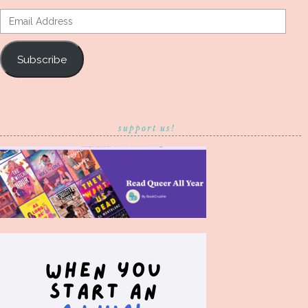
Email
Address
Subscribe
support us!