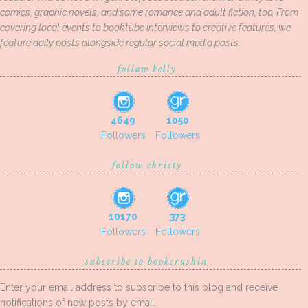
comics, graphic novels, and some romance and adult fiction, too. From
covering local events to booktube interviews to creative features, we
feature daily posts alongside regular social media posts.
follow kelly
4649
1050
Followers
Followers
follow christy
10170
373
Followers
Followers
subscribe to bookcrushin
Enter your email address to subscribe to this blog and receive
notifications of new posts by email.