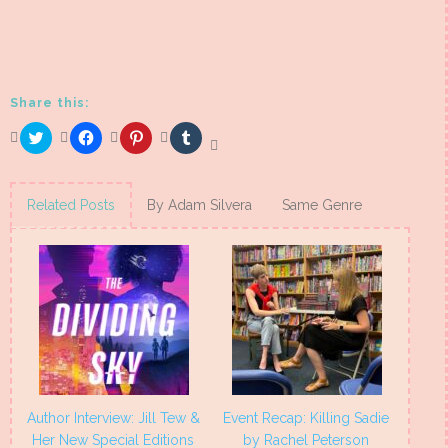
Share this:
Click
Click
Click
Click
to
to
to
to
share
share
share
share
on
on
on
on
Twitter
Facebook
Pinterest
Tumblr
(Opens
(Opens
(Opens
(Opens
Related Posts
By Adam Silvera
Same Genre
in
in
in
in
new
new
new
new
window)
window)
window)
window)
Author Interview: Jill Tew &
Event Recap: Killing Sadie
Her New Special Editions
by Rachel Peterson