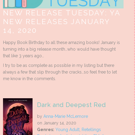
NEW RELEASE TUESDAY: YA
NEW RELEASES JANUARY
14, 2020
Happy Book Birthday to all these amazing books! January is
turning into a big release month…who would have thought
that like 3 years ago…
I try to be as complete as possible in my listing but there
always a few that slip through the cracks…so feel free to let
me know in the comments.
Dark and Deepest Red
by
Anna-Marie McLemore
on January 14, 2020
Genres:
Young Adult
,
Retellings