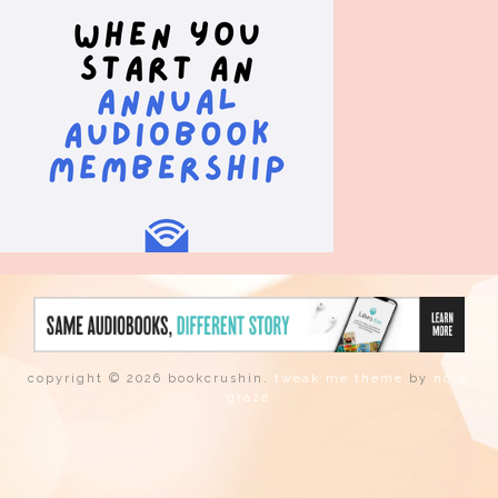
copyright © 2026 bookcrushin.
tweak me theme
by
nose
graze