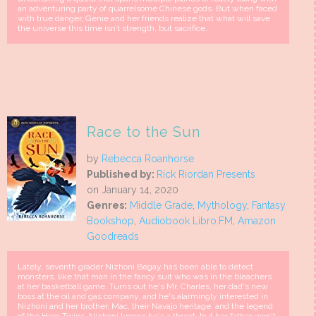
an adventuring party of quarrelsome Chinese gods. But when faced
with true danger, Genie and her friends realize that what will save
the universe this time isn’t strength, but sacrifice.
Race to the Sun
by
Rebecca Roanhorse
Published by:
Rick Riordan Presents
on January 14, 2020
Genres:
Middle Grade
,
Mythology
,
Fantasy
Bookshop
,
Audiobook Libro.FM
,
Amazon
Goodreads
Lately, seventh grader Nizhoni Begay has been able to detect
monsters, like that man in the fancy suit who was in the bleachers
at her basketball game. Turns out he's Mr. Charles, her dad's new
boss at the oil and gas company, and he's alarmingly interested in
Nizhoni and her brother, Mac, their Navajo heritage, and the legend