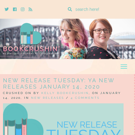
Enter
Twitter
Cebook
Instagram
Rss
a
search
query
Togg
navig
NEW RELEASE TUESDAY: YA NEW
RELEASES JANUARY 14, 2020
CRUSHED ON BY
KELLY BOOKCRUSHIN
, ON JANUARY
14, 2020, IN
NEW RELEASES
/
4 COMMENTS