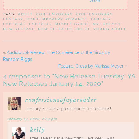
2026
TAGS:
ADULT
,
CONTEMPORARY
,
CONTEMPORARY
FANTASY
,
CONTEMPORARY ROMANCE
,
FANTASY
,
LGBTQIA+
,
LGBTQIA+
,
MIDDLE GRADE
,
MYTHOLOGY
,
NEW RELEASE
,
NEW RELEASES
,
SCI-FI
,
YOUNG ADULT
«
Audiobook Review: The Conference of the Birds by
Ransom Riggs
Feature: Cress by Marissa Meyer
»
4 responses to “
New Release Tuesday: YA
New Releases January 14, 2020
”
confessionsofayareader
January is such a great month for releases!
january 14, 2020, 2:04 pm
kelly
I feel like this is a new thing…last year I was