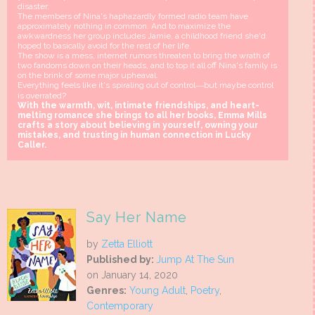
disaster.
The members of Nina's haphazardly formed radio team have
approximately nothing in common. And to maximize the
awkwardness her group includes Jamie, a childhood friend she'd
hoped to basically avoid for the rest of her life.
The show is a mess, internet rumors threaten to bring the wrath of
two fandoms down on their heads, and to top it all off Nina's family is
on the brink of some major upheaval.
Everything feels like it's spiraling out of control―but maybe control
is overrated?
With the warmth, wit, intimate friendships, and heart-
melting romance she brings to all her books, Emma Mills
crafts a story about believing in yourself, owning your
mistakes, and trusting in human connection in Lucky
Caller.
Say Her Name
by
Zetta Elliott
Published by:
Jump At The Sun
on January 14, 2020
Genres:
Young Adult
,
Poetry
,
Contemporary