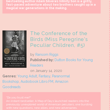
bestselling author Adam Silvera’s Infinity Son is a gritty,
fast-paced adventure about two brothers caught up in a
magical war generations in the making.
The Conference of the
Birds (Miss Peregrine's
Peculiar Children, #5)
by
Ransom Riggs
Published by:
Dutton Books for Young
Readers
on January 14, 2020
Genres:
Young Adult
,
Fantasy
,
Paranormal
Bookshop
,
Audiobook Libro.FM
,
Amazon
Goodreads
“Do you trust me?”
An instant bestseller, A Map of Days launched readers into the
previously unexplored world of American peculiars, one bursting
with new questions, new allies, and new adversaries.