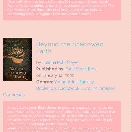
Now, with enemies behind him and the unknown ahead, Jacob
Portman’s story continues as he takes a brave leap forward into The
Conference of the Birds, the next installment of the beloved,
bestselling Miss Peregrine’s Peculiar Children series.
Beyond the Shadowed
Earth
by
Joanna Ruth Meyer
Published by:
Page Street Kids
on January 14, 2020
Genres:
Young Adult
,
Fantasy
Bookshop
,
Audiobook Libro.FM
,
Amazon
Goodreads
It has always been Eda’s dream to become empress, no matter the
cost. Haunted by her ambition and selfishness, she’s convinced that
the only way to achieve her goal is to barter with the gods. But all
requests come with a price and Eda bargains away the soul of her
best friend in exchange for the crown.
Years later, her hold on the empire begins to crumble and her best