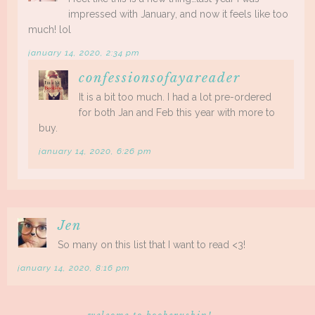
impressed with January, and now it feels like too
much! lol
january 14, 2020, 2:34 pm
confessionsofayareader
It is a bit too much. I had a lot pre-ordered
for both Jan and Feb this year with more to
buy.
january 14, 2020, 6:26 pm
Jen
So many on this list that I want to read <3!
january 14, 2020, 8:16 pm