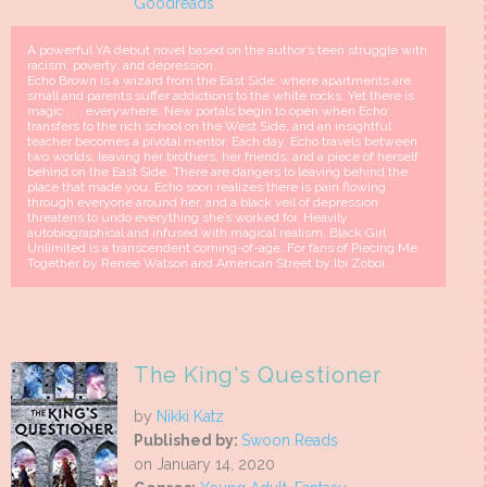
Goodreads
A powerful YA debut novel based on the author’s teen struggle with
racism, poverty, and depression.
Echo Brown is a wizard from the East Side, where apartments are
small and parents suffer addictions to the white rocks. Yet there is
magic . . . everywhere. New portals begin to open when Echo
transfers to the rich school on the West Side, and an insightful
teacher becomes a pivotal mentor. Each day, Echo travels between
two worlds, leaving her brothers, her friends, and a piece of herself
behind on the East Side. There are dangers to leaving behind the
place that made you. Echo soon realizes there is pain flowing
through everyone around her, and a black veil of depression
threatens to undo everything she’s worked for. Heavily
autobiographical and infused with magical realism, Black Girl
Unlimited is a transcendent coming-of-age. For fans of Piecing Me
Together by Renee Watson and American Street by Ibi Zoboi.
The King's Questioner
by
Nikki Katz
Published by:
Swoon Reads
on January 14, 2020