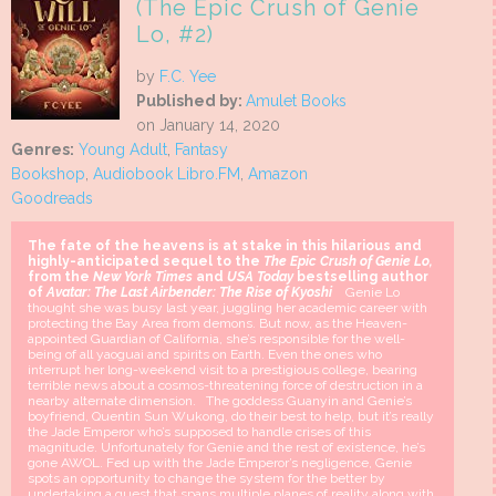
(The Epic Crush of Genie
Lo, #2)
by
F.C. Yee
Published by:
Amulet Books
on January 14, 2020
Genres:
Young Adult
,
Fantasy
Bookshop
,
Audiobook Libro.FM
,
Amazon
Goodreads
The fate of the heavens is at stake in this hilarious and
highly-anticipated sequel to the
The Epic Crush of Genie Lo,
from the
New York Times
and
USA Today
bestselling author
of
Avatar: The Last Airbender: The Rise of Kyoshi
Genie Lo
thought she was busy last year, juggling her academic career with
protecting the Bay Area from demons. But now, as the Heaven-
appointed Guardian of California, she’s responsible for the well-
being of all yaoguai and spirits on Earth. Even the ones who
interrupt her long-weekend visit to a prestigious college, bearing
terrible news about a cosmos-threatening force of destruction in a
nearby alternate dimension. The goddess Guanyin and Genie’s
boyfriend, Quentin Sun Wukong, do their best to help, but it’s really
the Jade Emperor who’s supposed to handle crises of this
magnitude. Unfortunately for Genie and the rest of existence, he’s
gone AWOL. Fed up with the Jade Emperor’s negligence, Genie
spots an opportunity to change the system for the better by
undertaking a quest that spans multiple planes of reality along with