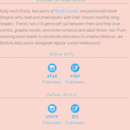
welcome to bookcrushin!
Kelly and Christy, two parts of
BookCrushin
, are passionate book
fangirls who read and share books with their closest monthly blog
readers. There’s not a YA genre left out between them and they love
comics, graphic novels, and some romance and adult fiction, too. From
covering local events to booktube interviews to creative features, we
feature daily posts alongside regular social media posts.
follow kelly
4649
1050
Followers
Followers
follow christy
10170
373
Followers
Followers