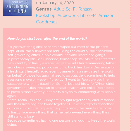
on January 14, 2020
Genres:
Adult
,
Sci-Fi
,
Fantasy
Bookshop
,
Audiobook Libro.FM
,
Amazon
Goodreads
How do you start over after the end of the world?
Six years after a global pandemic wiped out most of the planet’s
population, the survivors are rebuilding the country, split between
self-governing cities, hippie communes and wasteland gangs.
In postapocalyptic San Francisco, former pop star Moira has created a
new identity to finally escape her past—until her domineering father
launches a sweeping public search to track her down. Desperate for
a fresh start herself, jaded event planner Krista navigates the world
on behalf of those too traumatized to go outside, determined to help
everyone move on—even if they don’t want to. Rob survived the
catastrophe with his daughter, Sunny, but lost his wife. When strict
government rules threaten to separate parent and child, Rob needs
to prove himself worthy in the city’s eyes by connecting with people
again.
Krista, Moira, Rob and Sunny are brought together by circumstance,
and their lives begin to twine together. But when reports of another
outbreak throw the fragile society into panic, the friends are forced
to finally face everything that came before—and everything they
still stand to lose.
Because sometimes having one person is enough to keep the world
going.