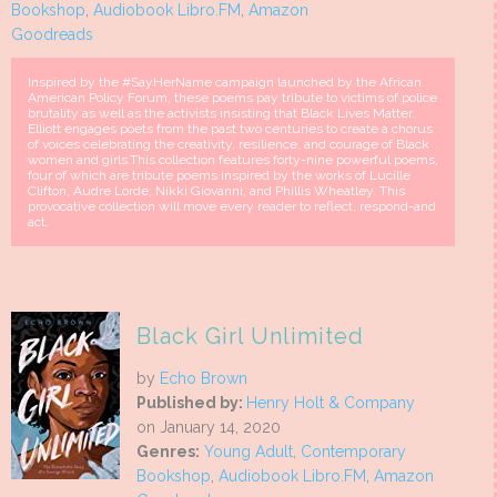
Bookshop
,
Audiobook Libro.FM
,
Amazon
Goodreads
Inspired by the #SayHerName campaign launched by the African
American Policy Forum, these poems pay tribute to victims of police
brutality as well as the activists insisting that Black Lives Matter.
Elliott engages poets from the past two centuries to create a chorus
of voices celebrating the creativity, resilience, and courage of Black
women and girls.This collection features forty-nine powerful poems,
four of which are tribute poems inspired by the works of Lucille
Clifton, Audre Lorde, Nikki Giovanni, and Phillis Wheatley. This
provocative collection will move every reader to reflect, respond-and
act.
Black Girl Unlimited
by
Echo Brown
Published by:
Henry Holt & Company
on January 14, 2020
Genres:
Young Adult
,
Contemporary
Bookshop
,
Audiobook Libro.FM
,
Amazon