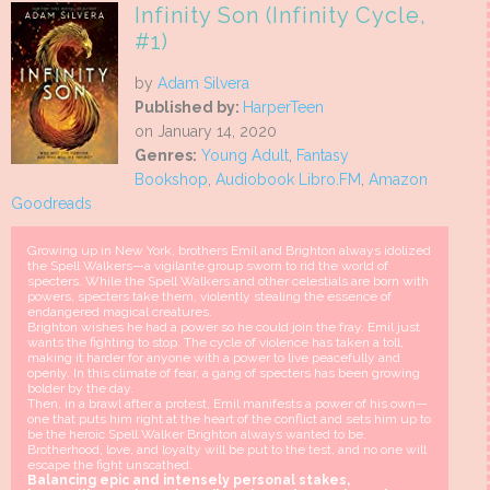
Infinity Son (Infinity Cycle,
#1)
by
Adam Silvera
Published by:
HarperTeen
on January 14, 2020
Genres:
Young Adult
,
Fantasy
Bookshop
,
Audiobook Libro.FM
,
Amazon
Goodreads
Growing up in New York, brothers Emil and Brighton always idolized
the Spell Walkers—a vigilante group sworn to rid the world of
specters. While the Spell Walkers and other celestials are born with
powers, specters take them, violently stealing the essence of
endangered magical creatures.
Brighton wishes he had a power so he could join the fray. Emil just
wants the fighting to stop. The cycle of violence has taken a toll,
making it harder for anyone with a power to live peacefully and
openly. In this climate of fear, a gang of specters has been growing
bolder by the day.
Then, in a brawl after a protest, Emil manifests a power of his own—
one that puts him right at the heart of the conflict and sets him up to
be the heroic Spell Walker Brighton always wanted to be.
Brotherhood, love, and loyalty will be put to the test, and no one will
escape the fight unscathed.
Balancing epic and intensely personal stakes,