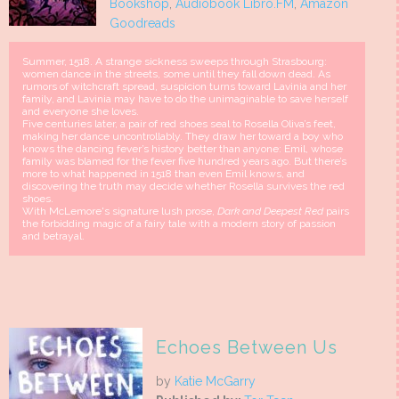
Bookshop
,
Audiobook Libro.FM
,
Amazon
Goodreads
Summer, 1518. A strange sickness sweeps through Strasbourg:
women dance in the streets, some until they fall down dead. As
rumors of witchcraft spread, suspicion turns toward Lavinia and her
family, and Lavinia may have to do the unimaginable to save herself
and everyone she loves.
Five centuries later, a pair of red shoes seal to Rosella Oliva’s feet,
making her dance uncontrollably. They draw her toward a boy who
knows the dancing fever’s history better than anyone: Emil, whose
family was blamed for the fever five hundred years ago. But there’s
more to what happened in 1518 than even Emil knows, and
discovering the truth may decide whether Rosella survives the red
shoes.
With McLemore's signature lush prose,
Dark and Deepest Red
pairs
the forbidding magic of a fairy tale with a modern story of passion
and betrayal.
Echoes Between Us
by
Katie McGarry