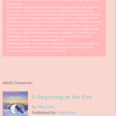
of the Hero Twins. Nizhoni knows he's a threat, but her father won't
believe her.
When Dad disappears the next day, leaving behind a message that
says "Run!", the siblings and Nizhoni's best friend, Davery, are
thrust into a rescue mission that can only be accomplished with the
help of Diné Holy People, all disguised as quirky characters. Their
aid will come at a price: the kids must pass a series of trials in which
it seems like nature itself is out to kill them. If Nizhoni, Mac, and
Davery can reach the House of the Sun, they will be outfitted with
what they need to defeat the ancient monsters Mr. Charles has
unleashed. But it will take more than weapons for Nizhoni to
become the hero she was destined to be . . .
Timeless themes such as the importance of family and respect for
the land resonate in this funny, fast-paced, and exciting quest
adventure set in the American Southwest.
Adult Crossover:
A Beginning at the End
by
Mike Chen
Published by:
Mira Books