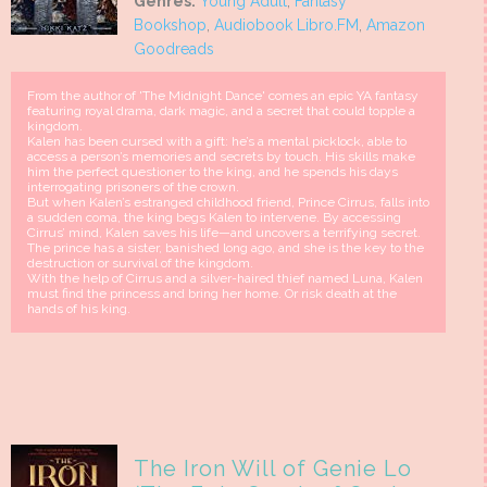
Genres:
Young Adult
,
Fantasy
Bookshop
,
Audiobook Libro.FM
,
Amazon
Goodreads
From the author of 'The Midnight Dance' comes an epic YA fantasy
featuring royal drama, dark magic, and a secret that could topple a
kingdom.
Kalen has been cursed with a gift: he’s a mental picklock, able to
access a person’s memories and secrets by touch. His skills make
him the perfect questioner to the king, and he spends his days
interrogating prisoners of the crown.
But when Kalen’s estranged childhood friend, Prince Cirrus, falls into
a sudden coma, the king begs Kalen to intervene. By accessing
Cirrus’ mind, Kalen saves his life—and uncovers a terrifying secret.
The prince has a sister, banished long ago, and she is the key to the
destruction or survival of the kingdom.
With the help of Cirrus and a silver-haired thief named Luna, Kalen
must find the princess and bring her home. Or risk death at the
hands of his king.
The Iron Will of Genie Lo