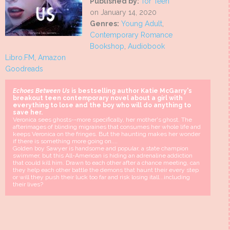
Published by:
Tor Teen
on January 14, 2020
Genres:
Young Adult
,
Contemporary Romance
Bookshop
,
Audiobook
Libro.FM
,
Amazon
Goodreads
Echoes Between Us
is bestselling author Katie McGarry's
breakout teen contemporary novel about a girl with
everything to lose and the boy who will do anything to
save her.
Veronica sees ghosts--more specifically, her mother's ghost. The
afterimages of blinding migraines that consumes her whole life and
keeps Veronica on the fringes. But the haunting makes her wonder
if there is something more going on....
Golden boy Sawyer is handsome and popular, a state champion
swimmer, but this All-American is hiding an adrenaline addiction
that could kill him. Drawn to each other after a chance meeting, can
they help each other battle the demons that haunt their every step
or will they push their luck too far and risk losing itall...including
their lives?