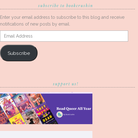
subscribe to bookcrushin
Enter your email address to subscribe to this blog and receive
notifications of new posts by email.
Email
Address
Subscribe
support us!