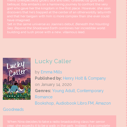
friend unexpectedly grows sick and dies. Gnawed by guilt and
betrayal, Eda embarks on a harrowing journey to confront the very
god who gave her the kingdom in the first place. However, she soon
discovers that he’s trapped at the center of an otherworldly labyrinth
and that her bargain with him is more complex than she ever could
have imagined.
Set in the same universe as Joanna’s debut,
Beneath the Haunting
Sea
,
Beyond the Shadowed Earth
combines her incredible world
building and lush prose with a new, villainous lead.
Lucky Caller
by
Emma Mills
Published by:
Henry Holt & Company
on January 14, 2020
Genres:
Young Adult
,
Contemporary
Romance
Bookshop
,
Audiobook Libro.FM
,
Amazon
Goodreads
When Nina decides to take a radio broadcasting class her senior
year, she expects it to be a walk in the park. Instead, it’s a complete