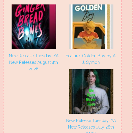
New Release Tuesday: YA
Feature: Golden Boy by A.
New Releases August 4th
J. Symon
2026
New Release Tuesday: YA
New Releases July 28th