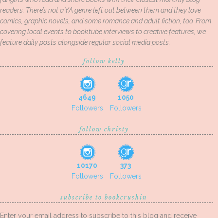
readers. There’s not a YA genre left out between them and they love
comics, graphic novels, and some romance and adult fiction, too. From
covering local events to booktube interviews to creative features, we
feature daily posts alongside regular social media posts.
follow kelly
4649
1050
Followers
Followers
follow christy
10170
373
Followers
Followers
subscribe to bookcrushin
Enter your email address to subscribe to this blog and receive