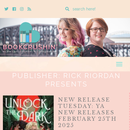
Enter
Twitter
Cebook
Instagram
Rss
a
search
query
Togg
navig
PUBLISHER:
RICK RIORDAN
PRESENTS
NEW RELEASE
TUESDAY: YA
NEW RELEASES
FEBRUARY 25TH
2025