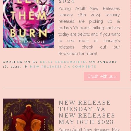
2024
Young Adult New Releases
January 16th 2024 January
releases are picking up &
today’s YA books hitting shelves
today are below, and if you want
to see most of January’s
releases check out our
Bookshop for more!
CRUSHED ON BY
KELLY BOOKCRUSHIN
, ON JANUARY
16, 2024, IN
NEW RELEASES
/
0 COMMENTS
Crush with us »
NEW RELEASE
TUESDAY: YA
NEW RELEASES
MAY 16TH 2023
Young Adult New Releases May