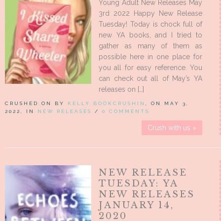
Young Adult New Releases May
3rd 2022 Happy New Release
Tuesday! Today is chock full of
new YA books, and I tried to
gather as many of them as
possible here in one place for
you all for easy reference. You
can check out all of May’s YA
releases on […]
CRUSHED ON BY
KELLY BOOKCRUSHIN
, ON MAY 3,
2022, IN
NEW RELEASES
/
0 COMMENTS
Crush with us »
NEW RELEASE
TUESDAY: YA
NEW RELEASES
JANUARY 14,
2020