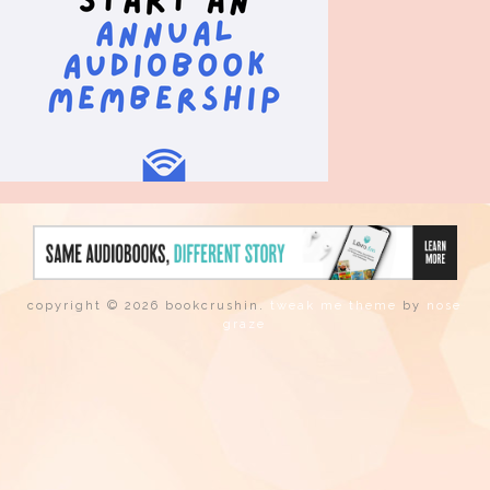
copyright © 2026 bookcrushin.
tweak me theme
by
nose
graze