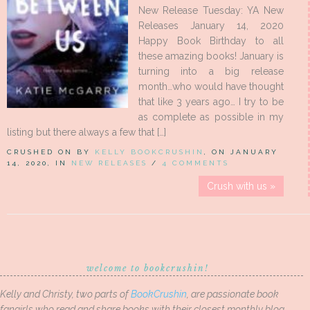
New Release Tuesday: YA New
Releases January 14, 2020
Happy Book Birthday to all
these amazing books! January is
turning into a big release
month…who would have thought
that like 3 years ago… I try to be
as complete as possible in my
listing but there always a few that […]
CRUSHED ON BY
KELLY BOOKCRUSHIN
, ON JANUARY
14, 2020, IN
NEW RELEASES
/
4 COMMENTS
Crush with us »
welcome to bookcrushin!
Kelly and Christy, two parts of
BookCrushin
, are passionate book
fangirls who read and share books with their closest monthly blog