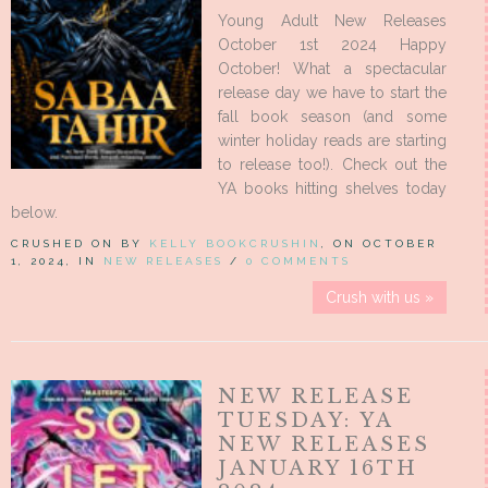
Young Adult New Releases
October 1st 2024 Happy
October! What a spectacular
release day we have to start the
fall book season (and some
winter holiday reads are starting
to release too!). Check out the
YA books hitting shelves today
below.
CRUSHED ON BY
KELLY BOOKCRUSHIN
, ON OCTOBER
1, 2024, IN
NEW RELEASES
/
0 COMMENTS
Crush with us »
NEW RELEASE
TUESDAY: YA
NEW RELEASES
JANUARY 16TH