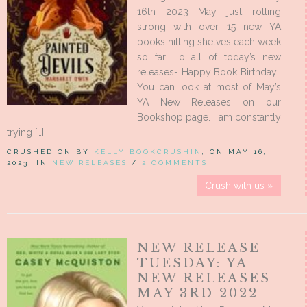
16th 2023 May just rolling
strong with over 15 new YA
books hitting shelves each week
so far. To all of today’s new
releases- Happy Book Birthday!!
You can look at most of May’s
YA New Releases on our
Bookshop page. I am constantly
trying […]
CRUSHED ON BY
KELLY BOOKCRUSHIN
, ON MAY 16,
2023, IN
NEW RELEASES
/
2 COMMENTS
Crush with us »
NEW RELEASE
TUESDAY: YA
NEW RELEASES
MAY 3RD 2022