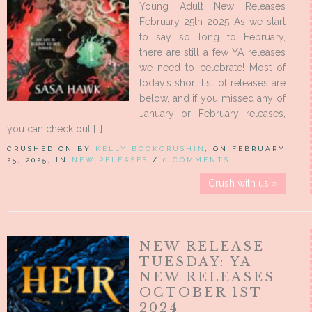
Young Adult New Releases
February 25th 2025 As we start
to say so long to February,
there are still a few YA releases
we need to celebrate! Most of
today’s short list of releases are
below, and if you missed any of
January or February releases,
you can check out […]
CRUSHED ON BY
KELLY BOOKCRUSHIN
, ON FEBRUARY
25, 2025, IN
NEW RELEASES
/
0 COMMENTS
Crush with us »
NEW RELEASE
TUESDAY: YA
NEW RELEASES
OCTOBER 1ST
2024