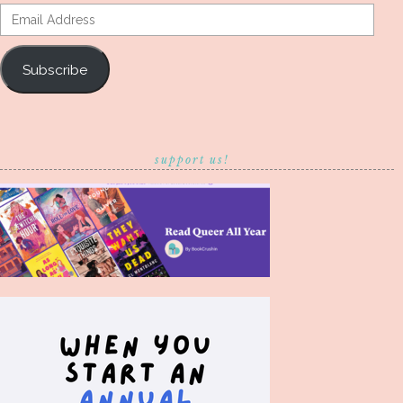
Email
Address
Subscribe
support us!