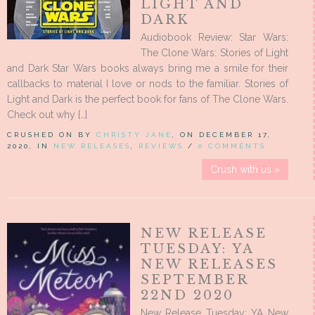
LIGHT AND
DARK
Audiobook Review: Star Wars:
The Clone Wars: Stories of Light
and Dark Star Wars books always bring me a smile for their
callbacks to material I love or nods to the familiar. Stories of
Light and Dark is the perfect book for fans of The Clone Wars.
Check out why […]
CRUSHED ON BY
CHRISTY JANE
, ON DECEMBER 17,
2020, IN
NEW RELEASES
,
REVIEWS
/
0 COMMENTS
Crush with us »
NEW RELEASE
TUESDAY: YA
NEW RELEASES
SEPTEMBER
22ND 2020
New Release Tuesday: YA New