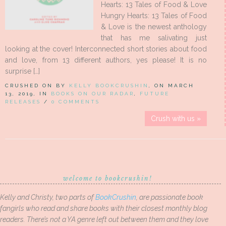
Hearts: 13 Tales of Food & Love
Hungry Hearts: 13 Tales of Food
& Love is the newest anthology
that has me salivating just
looking at the cover! Interconnected short stories about food
and love, from 13 different authors, yes please! It is no
surprise […]
CRUSHED ON BY
KELLY BOOKCRUSHIN
, ON MARCH
13, 2019, IN
BOOKS ON OUR RADAR
,
FUTURE
RELEASES
/
0 COMMENTS
Crush with us »
welcome to bookcrushin!
Kelly and Christy, two parts of
BookCrushin
, are passionate book
fangirls who read and share books with their closest monthly blog
readers. There’s not a YA genre left out between them and they love