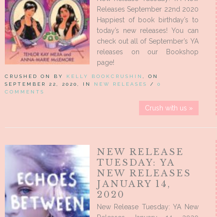
Releases September 22nd 2020
Happiest of book birthday’s to
today’s new releases! You can
check out all of September’s YA
releases on our Bookshop
page!
CRUSHED ON BY
KELLY BOOKCRUSHIN
, ON
SEPTEMBER 22, 2020, IN
NEW RELEASES
/
0
COMMENTS
Crush with us »
NEW RELEASE
TUESDAY: YA
NEW RELEASES
JANUARY 14,
2020
New Release Tuesday: YA New