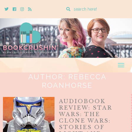
Enter
Twitter
Cebook
Instagram
Rss
a
search
query
Togg
navig
AUTHOR:
REBECCA
ROANHORSE
AUDIOBOOK
REVIEW: STAR
WARS: THE
CLONE WARS:
STORIES OF