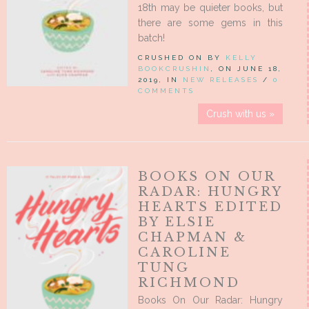
18th may be quieter books, but
there are some gems in this
batch!
CRUSHED ON BY
KELLY
BOOKCRUSHIN
, ON JUNE 18,
2019, IN
NEW RELEASES
/
0
COMMENTS
Crush with us »
BOOKS ON OUR
RADAR: HUNGRY
HEARTS EDITED
BY ELSIE
CHAPMAN &
CAROLINE
TUNG
RICHMOND
Books On Our Radar: Hungry