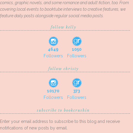
comics, graphic novels, and some romance and adult fiction, too. From
covering local events to booktube interviews to creative features, we
feature daily posts alongside regular social media posts.
follow kelly
4649
1050
Followers
Followers
follow christy
10170
373
Followers
Followers
subscribe to bookcrushin
Enter your email address to subscribe to this blog and receive
notifications of new posts by email.