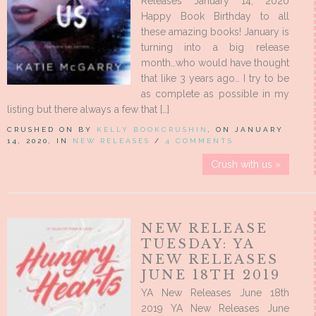
Releases January 14, 2020
Happy Book Birthday to all
these amazing books! January is
turning into a big release
month…who would have thought
that like 3 years ago… I try to be
as complete as possible in my
listing but there always a few that […]
CRUSHED ON BY
KELLY BOOKCRUSHIN
, ON JANUARY
14, 2020, IN
NEW RELEASES
/
4 COMMENTS
Crush with us »
NEW RELEASE
TUESDAY: YA
NEW RELEASES
JUNE 18TH 2019
YA New Releases June 18th
2019 YA New Releases June