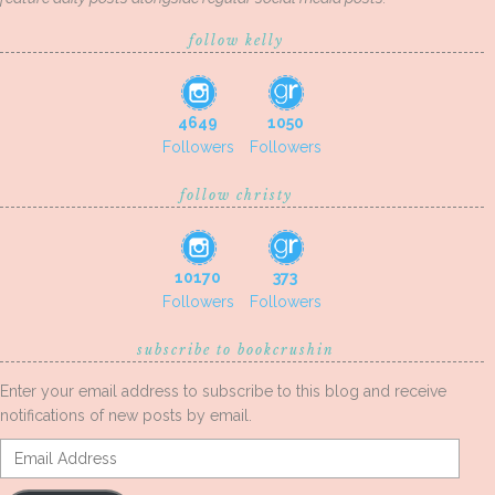
follow kelly
4649
1050
Followers
Followers
follow christy
10170
373
Followers
Followers
subscribe to bookcrushin
Enter your email address to subscribe to this blog and receive
notifications of new posts by email.
Email
Address