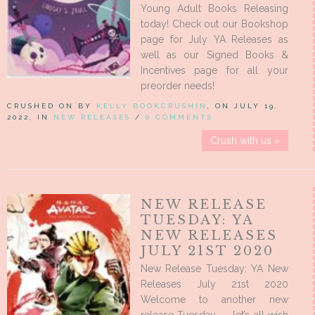
Young Adult Books Releasing
today! Check out our Bookshop
page for July YA Releases as
well as our Signed Books &
Incentives page for all your
preorder needs!
CRUSHED ON BY
KELLY BOOKCRUSHIN
, ON JULY 19,
2022, IN
NEW RELEASES
/
0 COMMENTS
Crush with us »
NEW RELEASE
TUESDAY: YA
NEW RELEASES
JULY 21ST 2020
New Release Tuesday: YA New
Releases July 21st 2020
Welcome to another new