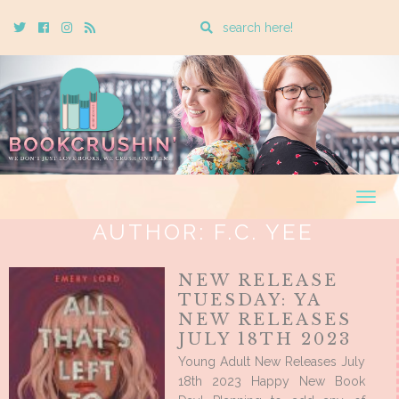
Enter
Twitter
Cebook
Instagram
Rss
a
search
query
Togg
navig
AUTHOR:
F.C. YEE
NEW RELEASE
TUESDAY: YA
NEW RELEASES
JULY 18TH 2023
Young Adult New Releases July
18th 2023 Happy New Book