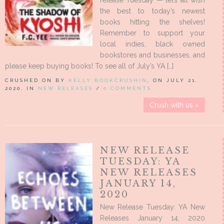
release Tuesday — let’s all wish
the best to today’s newest
books hitting the shelves!
Remember to support your
local indies, black owned
bookstores and businesses, and
please keep buying books! To see all of July’s YA […]
CRUSHED ON BY
KELLY BOOKCRUSHIN
, ON JULY 21,
2020, IN
NEW RELEASES
/
0 COMMENTS
Crush with us »
NEW RELEASE
TUESDAY: YA
NEW RELEASES
JANUARY 14,
2020
New Release Tuesday: YA New
Releases January 14, 2020