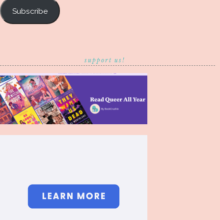
Subscribe
support us!