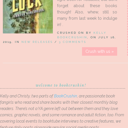
forget about these books
though! Also, whew, still so
many from last week to indulge
in! .
CRUSHED ON BY
KELLY
BOOKCRUSHIN
, ON JULY 16,
2019, IN
NEW RELEASES
/
3 COMMENTS
Crush with us »
welcome to bookcrushin!
Kelly and Christy, two parts of
BookCrushin
, are passionate book
fangirls who read and share books with their closest monthly blog
readers. There’s not a YA genre left out between them and they love
comics, graphic novels, and some romance and adult fiction, too. From
covering local events to booktube interviews to creative features, we
feature daily posts alongside regular social media posts.