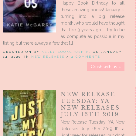
Happy Book Birthday to all
these amazing books! January is
turning into a big release
month…who would have thought
that like 3 years ago… I try to be
as complete as possible in my
listing but there always a few that […]
CRUSHED ON BY
KELLY BOOKCRUSHIN
, ON JANUARY
14, 2020, IN
NEW RELEASES
/
4 COMMENTS
Crush with us »
NEW RELEASE
TUESDAY: YA
NEW RELEASES
JULY 16TH 2019
New Release Tuesday: YA New
Releases July 16th 2019 It’s a
light week for releases, but don’t