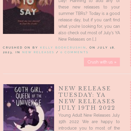
Day! Planning to add any of
these new releases to your
summer TBRs? Today is a good
release day, but if you can’t find
what you’re looking for, you can
also check out most of July’s YA
New Releases on […]
CRUSHED ON BY
KELLY BOOKCRUSHIN
, ON JULY 18,
2023, IN
NEW RELEASES
/
0 COMMENTS
Crush with us »
NEW RELEASE
TUESDAY: YA
NEW RELEASES
JULY 19TH 2022
Young Adult New Releases July
19th 2022 We are happy to
introduce you to most of the