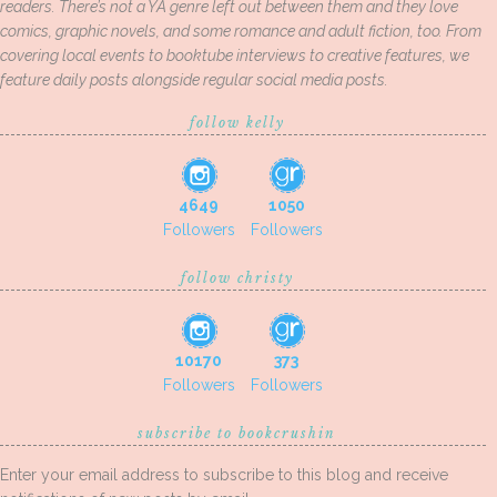
readers. There’s not a YA genre left out between them and they love
comics, graphic novels, and some romance and adult fiction, too. From
covering local events to booktube interviews to creative features, we
feature daily posts alongside regular social media posts.
follow kelly
4649
1050
Followers
Followers
follow christy
10170
373
Followers
Followers
subscribe to bookcrushin
Enter your email address to subscribe to this blog and receive