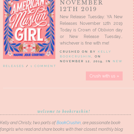
NOVEMBER
12TH 2019
New Release Tuesday: YA New
Releases November 12th 2019
Today is Crown of Oblivion day
or New Release Tuesday…
whichever is fine with me!
CRUSHED ON BY
KELLY
BOOKCRUSHIN
, ON
NOVEMBER 12, 2019, IN
NEW
RELEASES
/
1 COMMENT
Crush with us »
welcome to bookcrushin!
Kelly and Christy, two parts of
BookCrushin
, are passionate book
fangirls who read and share books with their closest monthly blog