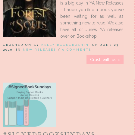
is a big day in YA New Releases
– I hope you find a book you’ve
been waiting for as well as
something new to read! We also
have all of June’s YA releases
over on Bookshop!
CRUSHED ON BY
KELLY BOOKCRUSHIN
, ON JUNE 23,
2020, IN
NEW RELEASES
/
0 COMMENTS
Crush with us »
#SIGNEDBOOKSUNDAYS