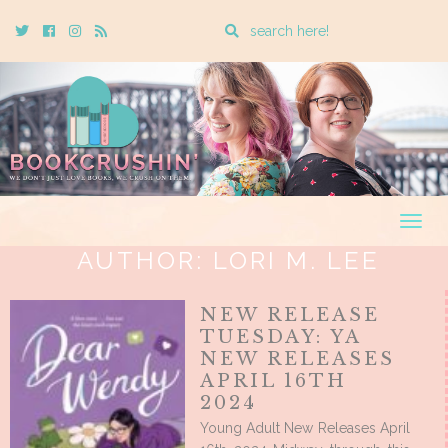
Enter
Twitter
Cebook
Instagram
Rss
a
search
query
Togg
navig
AUTHOR:
LORI M. LEE
NEW RELEASE
TUESDAY: YA
NEW RELEASES
APRIL 16TH
2024
Young Adult New Releases April