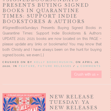
PRESENTS BUYING SIGNED
BOOKS IN QUARANTINE
TIMES: SUPPORT INDIE
BOOKSTORES & AUTHORS
#SignedBookSundays Presents Buying Signed Books in
Quarantine Times: Support Indie Bookstores & Authors
UPDATE 2021: 2021 books are now located on this PAGE –
please update any links or bookmarks! You may know that
both Christy and I have always been on the hunt for buying
signed books, we even […]
CRUSHED ON BY
KELLY BOOKCRUSHIN
, ON APRIL 26,
2020, IN
FEATURE
,
FUTURE RELEASES
/
4 COMMENTS
Crush with us »
NEW RELEASE
TUESDAY: YA
NEW RELEASES