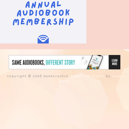
copyright © 2026 bookcrushin.
tweak me theme
by
nose
graze