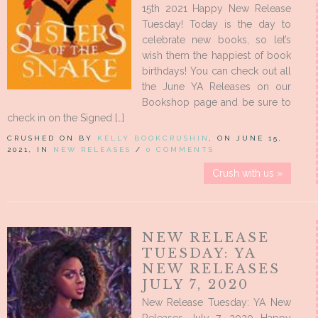
15th 2021 Happy New Release
Tuesday! Today is the day to
celebrate new books, so let’s
wish them the happiest of book
birthdays! You can check out all
the June YA Releases on our
Bookshop page and be sure to
check in on the Signed […]
CRUSHED ON BY
KELLY BOOKCRUSHIN
, ON JUNE 15,
2021, IN
NEW RELEASES
/
0 COMMENTS
Crush with us »
NEW RELEASE
TUESDAY: YA
NEW RELEASES
JULY 7, 2020
New Release Tuesday: YA New