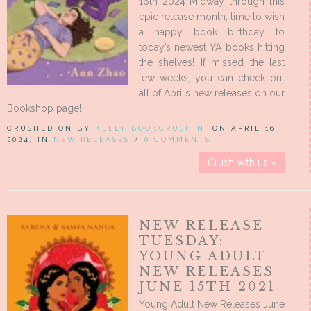
16th 2024 Midway through this
epic release month, time to wish
a happy book birthday to
today’s newest YA books hitting
the shelves! If missed the last
few weeks, you can check out
all of April’s new releases on our
Bookshop page!
CRUSHED ON BY
KELLY BOOKCRUSHIN
, ON APRIL 16,
2024, IN
NEW RELEASES
/
0 COMMENTS
Crush with us »
NEW RELEASE
TUESDAY:
YOUNG ADULT
NEW RELEASES
JUNE 15TH 2021
Young Adult New Releases June