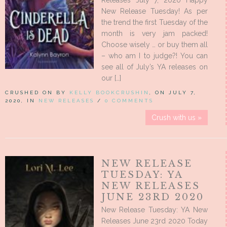
Releases July 7, 2020 Happy
New Release Tuesday! As per
the trend the first Tuesday of the
month is very jam packed!
Choose wisely … or buy them all
– who am I to judge?! You can
see all of July’s YA releases on
our […]
CRUSHED ON BY
KELLY BOOKCRUSHIN
, ON JULY 7,
2020, IN
NEW RELEASES
/
0 COMMENTS
Crush with us »
NEW RELEASE
TUESDAY: YA
NEW RELEASES
JUNE 23RD 2020
New Release Tuesday: YA New
Releases June 23rd 2020 Today