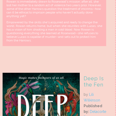
Rowan is immediately drawn to Rosewood's mission; after all, she
lost her mother to a random act of violence two years prior. However,
some of the other Harrows question the treatment of imcrims--how
can it be ethical to imprison people who haven't actually done
anything yet?
Empowered by the skills she's acquired and ready to change the
world, Rowan returns home, but when she reunites with Lucas, she
has a vision of him shooting a man in cold blood. Now Rowan is
questioning everything she learned at Rosewood--she refuses to
believe Lucas is capable of murder--and sets out to protect him
from the Harrows.
Deep Is
the Fen
by
Lili
Wilkinson
Published
by:
Delacorte