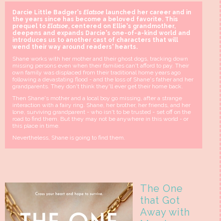
Darcie Little Badger's
Elatsoe
launched her career and in
the years since has become a beloved favorite. This
prequel to
Elatsoe
, centered on Ellie's grandmother,
deepens and expands Darcie's one-of-a-kind world and
introduces us to another cast of characters that will
wend their way around readers' hearts.
Shane works with her mother and their ghost dogs, tracking down
missing persons even when their families can't afford to pay. Their
own family was displaced from their traditional home years ago
following a devastating flood - and the loss of Shane's father and her
grandparents. They don't think they'll ever get their home back.
Then Shane's mother and a local boy go missing, after a strange
interaction with a fairy ring. Shane, her brother, her friends, and her
lone, surviving grandparent - who isn't to be trusted - set off on the
road to find them. But they may not be anywhere in this world - or
this place in time.
Nevertheless, Shane is going to find them.
The One
that Got
Away with