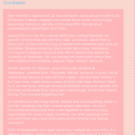
Goodreads
Dear Wendy's Sophie and Jo, two aromantic and asexual students at
Wellesley College, engage in an online feud while unknowingly
becoming friends in real life, in this dual POV Young Adult
contemporary debut from Ann Zhao
Sophie Chi is in her first year at Wellesley College (despite her
parents’ wishes that she attend a “real” university, rather than a
liberal arts school) and has long accepted her aromantic and asexual
identities. Despite knowing she’ll never fall in love, she enjoys
running an Instagram account that offers relationship advice to
students at Wellesley. No one except her roommate knows that
she’s behind the incredibly popular "Dear Wendy" account.
When Joanna “Jo” Ephron―also a first-year student at
Wellesley―created their “Sincerely Wanda” account, it wasn't at all
meant to be serious or take off like it does―not like Dear Wendy’s.
But now they might have a rivalry of sorts with Dear Wendy? Oops .
As if Jo’s not busy enough having existential crises over gender, the
fact that she’ll never truly be loved or be enough, or her few friends
finding The One and forgetting her!
While tensions are rising online, Sophie and Jo are getting closer in
real life, bonding over their shared aroace identities. As their
friendship develops and they work together to start a campus
organization for other a-spec students, can their growing bond
survive if they learn just who’s behind the Wendy and Wanda
accounts?
With its exploration of a-spec identities, college life, and more, this
platonic comedy, perfect for fans of Netflix’s The Half of It and Alice