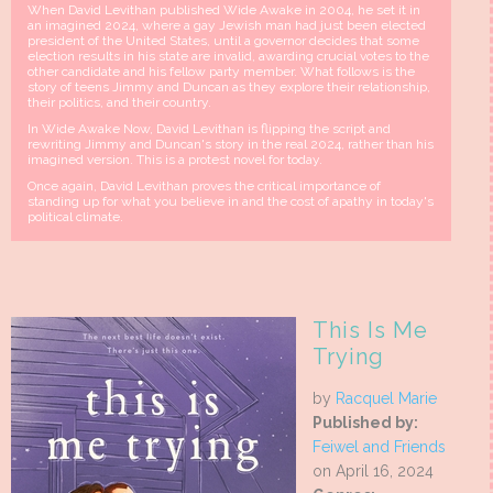
When David Levithan published Wide Awake in 2004, he set it in
an imagined 2024, where a gay Jewish man had just been elected
president of the United States, until a governor decides that some
election results in his state are invalid, awarding crucial votes to the
other candidate and his fellow party member. What follows is the
story of teens Jimmy and Duncan as they explore their relationship,
their politics, and their country.
In Wide Awake Now, David Levithan is flipping the script and
rewriting Jimmy and Duncan's story in the real 2024, rather than his
imagined version. This is a protest novel for today.
Once again, David Levithan proves the critical importance of
standing up for what you believe in and the cost of apathy in today's
political climate.
This Is Me
Trying
by
Racquel Marie
Published by:
Feiwel and Friends
on April 16, 2024