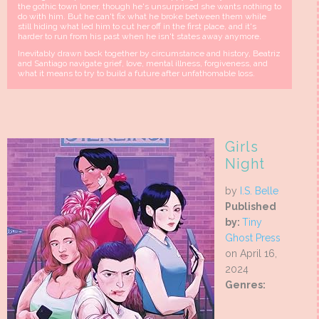
the gothic town loner, though he's unsurprised she wants nothing to
do with him. But he can't fix what he broke between them while
still hiding what led him to cut her off in the first place, and it's
harder to run from his past when he isn't states away anymore.
Inevitably drawn back together by circumstance and history, Beatriz
and Santiago navigate grief, love, mental illness, forgiveness, and
what it means to try to build a future after unfathomable loss.
Girls
Night
by
I.S. Belle
Published
by:
Tiny
Ghost Press
on April 16,
2024
Genres: