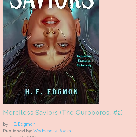
Merciless Saviors (The Ouroboros, #2)
by
H.E. Edgmon
Published by:
Wednesday Books