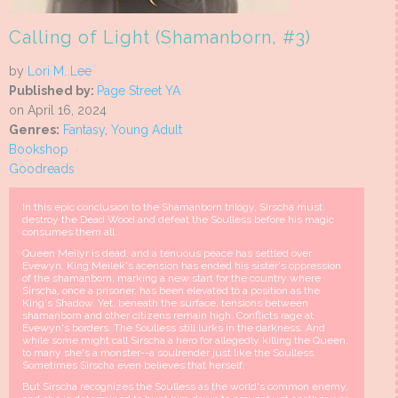
Calling of Light (Shamanborn, #3)
by
Lori M. Lee
Published by:
Page Street YA
on April 16, 2024
Genres:
Fantasy
,
Young Adult
Bookshop
Goodreads
In this epic conclusion to the Shamanborn trilogy, Sirscha must
destroy the Dead Wood and defeat the Soulless before his magic
consumes them all.
Queen Meilyr is dead, and a tenuous peace has settled over
Evewyn. King Meilek's acension has ended his sister's oppression
of the shamanborn, marking a new start for the country where
Sirscha, once a prisoner, has been elevated to a position as the
King's Shadow. Yet, beneath the surface, tensions between
shamanborn and other citizens remain high. Conflicts rage at
Evewyn's borders. The Soulless still lurks in the darkness. And
while some might call Sirscha a hero for allegedly killing the Queen,
to many she's a monster--a soulrender just like the Soulless.
Sometimes Sirscha even believes that herself.
But Sirscha recognizes the Soulless as the world's common enemy,