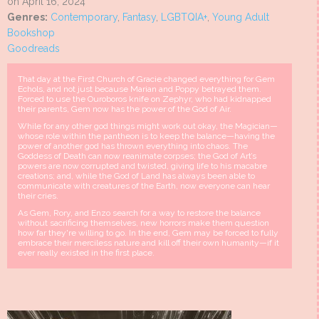
on April 16, 2024
Genres:
Contemporary
,
Fantasy
,
LGBTQIA+
,
Young Adult
Bookshop
Goodreads
That day at the First Church of Gracie changed everything for Gem
Echols, and not just because Marian and Poppy betrayed them.
Forced to use the Ouroboros knife on Zephyr, who had kidnapped
their parents, Gem now has the power of the God of Air.
While for any other god things might work out okay, the Magician—
whose role within the pantheon is to keep the balance—having the
power of another god has thrown everything into chaos. The
Goddess of Death can now reanimate corpses; the God of Art’s
powers are now corrupted and twisted, giving life to his macabre
creations; and, while the God of Land has always been able to
communicate with creatures of the Earth, now everyone can hear
their cries.
As Gem, Rory, and Enzo search for a way to restore the balance
without sacrificing themselves, new horrors make them question
how far they're willing to go. In the end, Gem may be forced to fully
embrace their merciless nature and kill off their own humanity—if it
ever really existed in the first place.