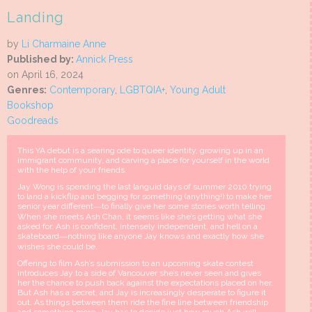
Landing
by
Li Charmaine Anne
Published by:
Annick Press
on April 16, 2024
Genres:
Contemporary
,
LGBTQIA+
,
Young Adult
Bookshop
Goodreads
This YA debut is a searing ode to queer identity, growing up in an
immigrant community, and carving a place for yourself in the world
with the help of your friends.
Jay Wong is spending the last languid days of summer 2010 trying
to land a kickflip and begging for something (anything!) to make her
senior year different―to finally give her some stories worth telling.
When she meets Ash Chan, it seems like she’s getting what she
asked for. Ash is confident, intensely independent, and hell on a
skateboard―nothing like anyone Jay knows and exactly how she
wishes she could be.
Offering to film Ash’s submission to an upcoming skate contest
introduces Jay to a side of Vancouver she’s never seen and gives
her the chance to push back against the expectations placed on her.
But Ash has a secret, and Jay is increasingly desperate to figure it
out. As things between them ride the fine line between friendship