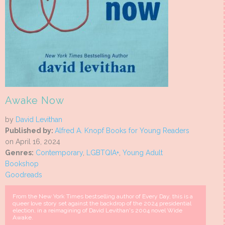
Awake Now
by
David Levithan
Published by:
Alfred A. Knopf Books for Young Readers
on April 16, 2024
Genres:
Contemporary
,
LGBTQIA+
,
Young Adult
Bookshop
Goodreads
From the New York Times bestselling author of Every Day, this is a
queer love story set against the backdrop of the 2024 presidential
election, in a reimagining of David Levithan's 2004 novel Wide
Awake.