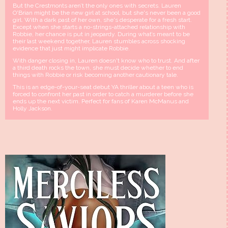
But the Crestmonts aren’t the only ones with secrets. Lauren
O'Brian might be the new girl at school, but she's never been a good
girl. With a dark past of her own, she's desperate for a fresh start.
Except when she starts a no-strings-attached relationship with
Robbie, her chance is put in jeopardy. During what’s meant to be
their last weekend together, Lauren stumbles across shocking
evidence that just might implicate Robbie.
With danger closing in, Lauren doesn't know who to trust. And after
a third death rocks the town, she must decide whether to end
things with Robbie or risk becoming another cautionary tale.
This is an edge-of-your-seat debut YA thriller about a teen who is
forced to confront her past in order to catch a murderer before she
ends up the next victim. Perfect for fans of Karen McManus and
Holly Jackson.