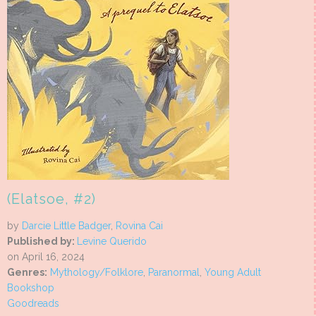
(Elatsoe, #2)
by
Darcie Little Badger
,
Rovina Cai
Published by:
Levine Querido
on April 16, 2024
Genres:
Mythology/Folklore
,
Paranormal
,
Young Adult
Bookshop
Goodreads