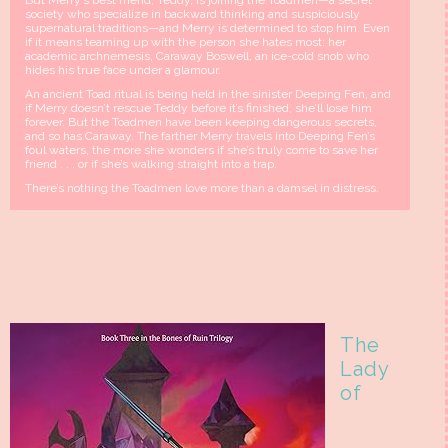
But Merry’s best friend, Teddy, is joining the Toadmen—a secret
society who specialize in backward thinking and suspiciously
supernatural traditions—and Merry is determined to stop him. Even
if it means teaming up with the person she hates most: her
academic archnemesis, Caraway Boswell, an ice-cold snob who
hides his true face under a glamour.
An ancient Toad ritual is being held in the sinister Deeping Fen, and
if Merry doesn’t rescue Teddy before it’s finished, she’ll lose him
forever. But the Toadmen have been keeping dangerous secrets,
and so has Caraway. The farther Merry travels into Deeping Fen’s
foul waters, the more she wonders if she’s truly come to save her
friend . . . or if she’s walking straight into a trap.
There’s nothing the Toadmen love more than a damsel in distress.
The
Lady
of