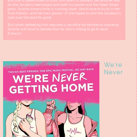
and she is determined to hunt him down to prevent yet another war.
As the Soulless reemerges and both his power and the Dead Wood
grow, Sirscha knows time is running short. She'll have to trust in her
true friends--and her own power--if she hopes to end the Soulless's
hold over the land for good.
But when defeating him requires a sacrifice too terrible to conceive,
Sirscha will have to decide how far she's willing to go to save
Evewyn.
We're
Never