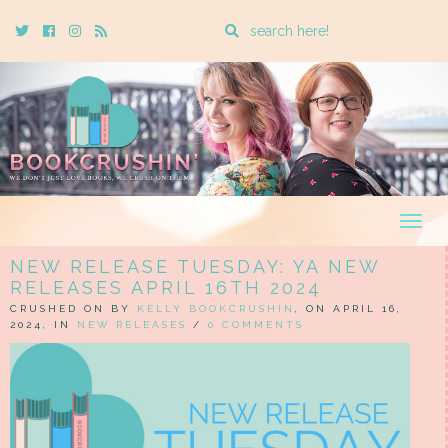
Enter
Twitter
Cebook
Instagram
Rss
a
search
query
Togg
navig
NEW RELEASE TUESDAY: YA NEW
RELEASES APRIL 16TH 2024
CRUSHED ON BY
KELLY BOOKCRUSHIN
, ON APRIL 16,
2024, IN
NEW RELEASES
/
0 COMMENTS