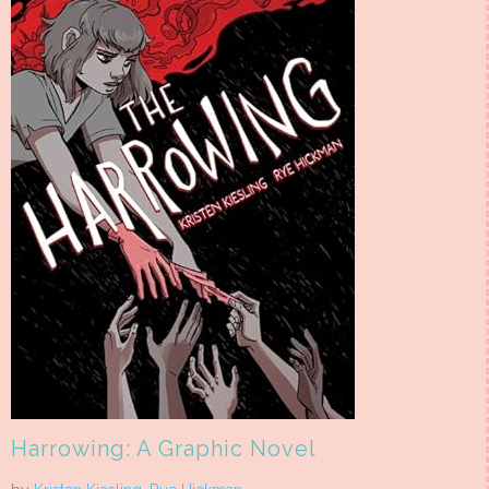
Harrowing: A Graphic Novel