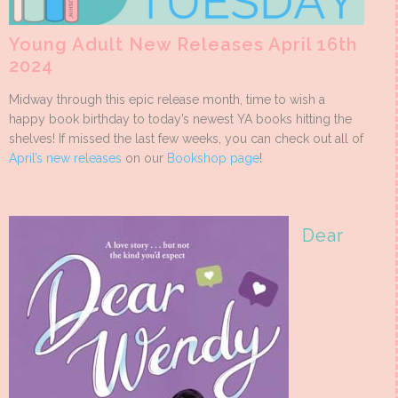
Young Adult New Releases April 16th
2024
Midway through this epic release month, time to wish a
happy book birthday to today’s newest YA books hitting the
shelves! If missed the last few weeks, you can check out all of
April’s new releases
on our
Bookshop page
!
Dear