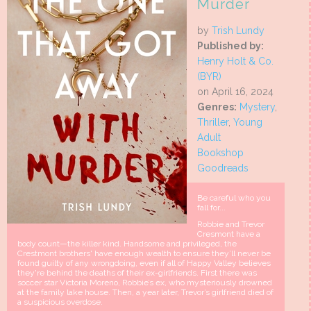
Murder
by
Trish Lundy
Published by:
Henry Holt & Co.
(BYR)
on April 16, 2024
Genres:
Mystery
,
Thriller
,
Young
Adult
Bookshop
Goodreads
Be careful who you
fall for...
Robbie and Trevor
Cresmont have a
body count—the killer kind. Handsome and privileged, the
Crestmont brothers' have enough wealth to ensure they’ll never be
found guilty of any wrongdoing, even if all of Happy Valley believes
they're behind the deaths of their ex-girlfriends. First there was
soccer star Victoria Moreno, Robbie’s ex, who mysteriously drowned
at the family lake house. Then, a year later, Trevor’s girlfriend died of
a suspicious overdose.