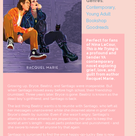
Genres:
Contemporary
,
Young Adult
Bookshop
Goodreads
Perfect for fans
of Nina LaCour,
This is Me Trying
is
a profound and
tender YA
contemporary
novel exploring
grief, love, and
guilt from author
Racquel Marie.
Growing up, Bryce, Beatriz, and Santiago were inseparable. But
when Santiago moved away before high school, their friendship
crumbled. Three years later, Bryce is gone, Beatriz is known as the
dead boy's girlfriend, and Santiago is back.
The last thing Beatriz wants is to reunite with Santiago, who left all
her messages unanswered while she drowned alone in grief over
Bryce's death by suicide. Even if she wasn't angry, Santiago's
attempts to make amends are jeopardizing her plan to keep the
world at arm's length - equal parts protection and punishment - and
she swore to never let anyone try that again.
Santiago is surprised to find the once happy-go-lucky Bea is now