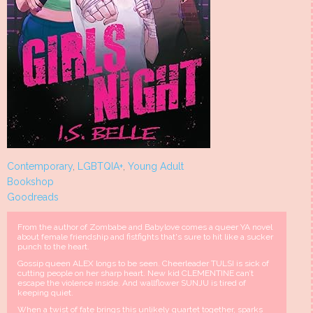
Contemporary
,
LGBTQIA+
,
Young Adult
Bookshop
Goodreads
From the author of Zombabe and Babylove comes a queer YA novel
about female friendship and fistfights that's sure to hit like a sucker
punch to the heart.
Gossip queen ALEX longs to be seen. Cheerleader TULSI is sick of
cutting people on her sharp heart. New kid CLEMENTINE can’t
escape the violence inside. And wallflower SUNJU is tired of
keeping quiet.
When a twist of fate brings this unlikely quartet together, sparks