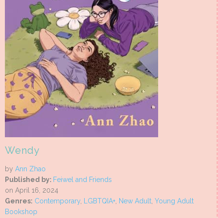
Wendy
by
Ann Zhao
Published by:
Feiwel and Friends
on April 16, 2024
Genres:
Contemporary
,
LGBTQIA+
,
New Adult
,
Young Adult
Bookshop