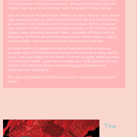
YA novel about a friendship breakup, set against the backdrop of a
chaotic night at a music festival, from rising talent Tracy Badua.
Jana Rubio and her best friend, Maddy Parsons, have an epic senior
year finale queued up: catching their favorite band at the Orchards,
an outdoor music festival a two-hour drive away. When a blowup
over Maddy’s time-sucking boyfriend exposes a rift that may have
already been growing between them, Jana calls off their joint trip
and gets a lift to the festival from her church friend Nathan…only to
realize Maddy and her boyfriend are along for the ride, too.
All Jana wants is to enjoy the concert and get home as soon as
possible. But then Nathan loses his car keys crowd-surfing, and it’s
up to Jana and Maddy to find them. As they navigate stolen phones
and missing friends, scale Ferris wheels and crash parties, the two
of them are forced to reckon with the biggest obstacle of all:
repairing their friendship.
Will Jana and Maddy find their way home—and also back to each
other?
The