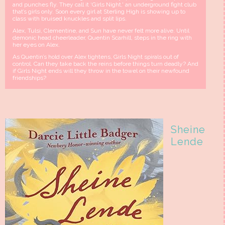
and punches fly. They call it ‘Girls Night,' an underground fight club
that’s girls only. Soon every girl at Sterling High is showing up to
class with bruised knuckles and split lips.
Alex, Tulsi, Clementine, and Sun have never felt more alive. Until
demonic head cheerleader, Quentin Scarhill, steps in the ring with
her eyes on Alex.
As Quentin’s hold over Alex tightens, Girls Night spirals out of
control. Can they take back the reins before things turn deadly? And
if Girls Night ends will they throw in the towel on their newfound
friendships?
Sheine
Lende