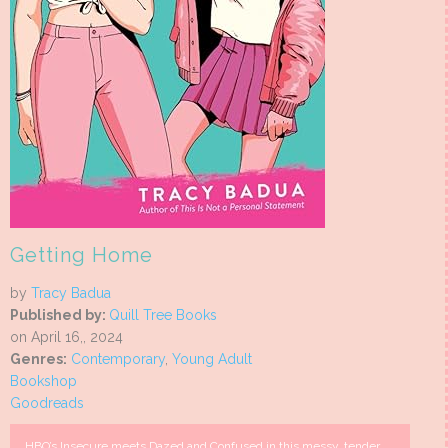
Getting Home
by
Tracy Badua
Published by:
Quill Tree Books
on April 16,, 2024
Genres:
Contemporary
,
Young Adult
Bookshop
Goodreads
HBO’s Insecure meets Dazed and Confused in this messy, tender