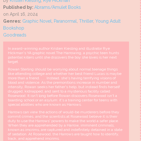
by
Kristen Kiesling
,
Rye Hickman
Published by:
Abrams/Amulet Books
on April 16, 2024
Genres:
Graphic Novel
,
Paranormal
,
Thriller
,
Young Adult
Bookshop
Goodreads
In award-winning author Kristen Kiesling and illustrator Rye
Hickman's YA graphic novel The Harrowing, a psychic teen hunts
potential killers until she discovers the boy she loves is her next
target.
Rowan Sterling should be worrying about normal teenage things
like attending college and whether her best friend Lucas is maybe
more than a friend. . . . Instead, she's having terrifying visions of
blood and violence. As the premonitions increase in number and
intensity, Rowan seeks her father's help, but instead finds herself
drugged, kidnapped, and sent to a mysterious facility called
Rosewood. It isn't long before Rowan discovers Rosewood isn't a
boarding school or an asylum: it's a training center for teens with
special abilities who are known as Harrows.
Harrows can view the actions of would-be murderers before they
commit crimes, and the scientists at Rosewood believe it is their
duty to use the Harrows' powers to make the world a safer place.
When they are apprehended by a Harrow, imminent criminals,
known as imcrims, are captured and indefinitely detained in a state
of sedation. At Rosewood, the Harrows are taught how to identify,
track, and apprehend imcrims.