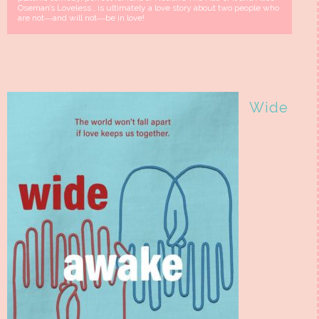
Oseman’s Loveless , is ultimately a love story about two people who
are not―and will not―be in love!
Wide