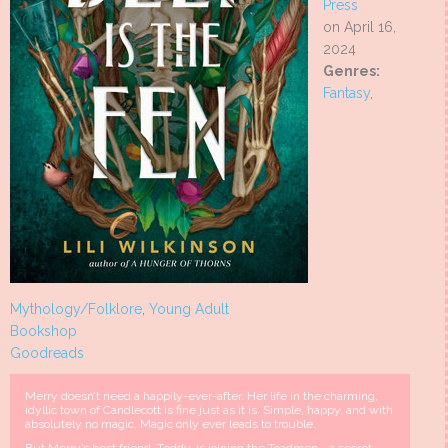
Press
on April 16,
2024
Genres:
Fantasy
,
Mythology/Folklore
,
Young Adult
Bookshop
Goodreads
Merry doesn’t need a happily-ever-after. Her life in the charming,
idyllic town of Candlecott is fine just as it is. Simple, happy, and with
absolutely no magic. Magic only ever leads to trouble.