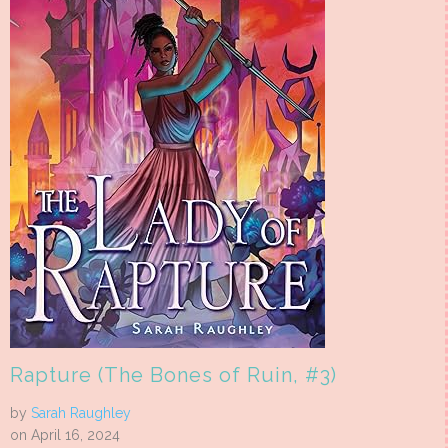
Rapture (The Bones of Ruin, #3)
by
Sarah Raughley
on April 16, 2024