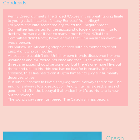
Goodreads
Penny Dreadful meets The Gilded Wolves in this breathtaking finale
to young adult historical fantasy Bones of Ruin trilogy!
For years, the elite secret society called the Enlightenment
Committee has waited for the apocalyptic force known as Hiva to
destroy the world as it has so many times before. What the
Committee didn’t know, however, was that Hiva wasn’t an event—it
was a person.
Iris Marlow. An African tightrope dancer with no memories of her
past. A girl who cannot die.
At least, she couldn’t die. Until her own friends discovered her one
weakness and murdered her once and for all. The world-ending
threat she posed should be gone too, but there’s one more Hiva out
there, and unlike Iris, this one has no love for humanity. In her
absence, this Hiva has taken it upon himself to judge if humanity
deserves to live.
But when it comes to Hivas, the judgment is always the same. The
ending is always total destruction. And while Iris is dead, she’s not
gone—and after the betrayal that ended her life as Iris, she is now
out for revenge.
The world’s days are numbered. The Cataclysm has begun.
Crash