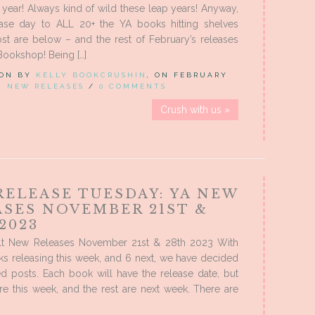
ap year! Always kind of wild these leap years! Anyway,
ase day to ALL 20+ the YA books hitting shelves
st are below – and the rest of February’s releases
Bookshop! Being […]
 ON BY
KELLY BOOKCRUSHIN
, ON FEBRUARY
IN
NEW RELEASES
/
0 COMMENTS
Crush with us »
RELEASE TUESDAY: YA NEW
ASES NOVEMBER 21ST &
2023
t New Releases November 21st & 28th 2023 With
s releasing this week, and 6 next, we have decided
d posts. Each book will have the release date, but
 are this week, and the rest are next week. There are