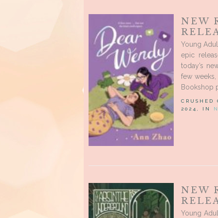
NEW 
RELEA
Young Adul
epic relea
today’s new
few weeks, 
Bookshop 
CRUSHED
2024, IN
NEW 
RELEA
Young Adul