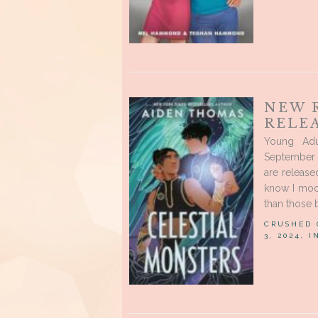
NEW 
RELE
Young Ad
September 
are release
know I moo
than those 
CRUSHED
3, 2024, 