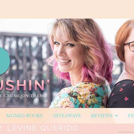
SIGNED BOOKS
GIVEAWAYS
REVIEWS
F
R:
LEVINE QUERIDO