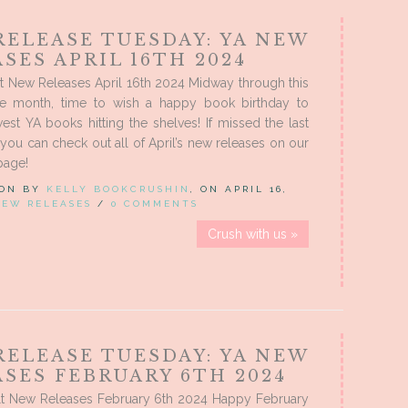
RELEASE TUESDAY: YA NEW
SES APRIL 16TH 2024
t New Releases April 16th 2024 Midway through this
se month, time to wish a happy book birthday to
est YA books hitting the shelves! If missed the last
you can check out all of April’s new releases on our
page!
 ON BY
KELLY BOOKCRUSHIN
, ON APRIL 16,
NEW RELEASES
/
0 COMMENTS
Crush with us »
RELEASE TUESDAY: YA NEW
SES FEBRUARY 6TH 2024
t New Releases February 6th 2024 Happy February