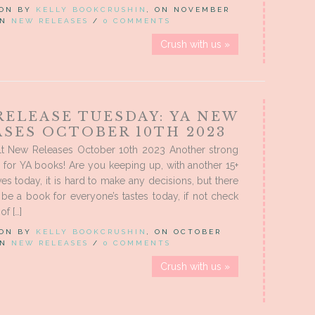
 ON BY
KELLY BOOKCRUSHIN
, ON NOVEMBER
 IN
NEW RELEASES
/
0 COMMENTS
Crush with us »
RELEASE TUESDAY: YA NEW
ASES OCTOBER 10TH 2023
t New Releases October 10th 2023 Another strong
 for YA books! Are you keeping up, with another 15+
ves today, it is hard to make any decisions, but there
 be a book for everyone’s tastes today, if not check
of […]
 ON BY
KELLY BOOKCRUSHIN
, ON OCTOBER
 IN
NEW RELEASES
/
0 COMMENTS
Crush with us »