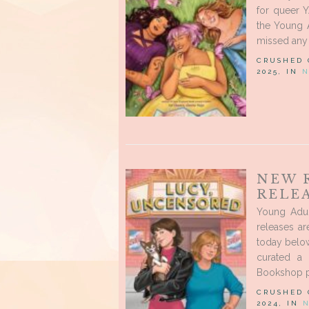
for queer 
the Young A
missed any 
CRUSHED
2025, IN
N
NEW 
RELE
Young Adu
releases ar
today below
curated a 
Bookshop pa
CRUSHED
2024, IN