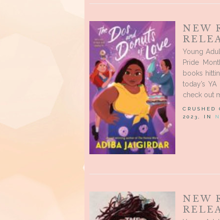
NEW 
RELEA
Young Adul
Pride Mon
books hitti
today’s YA 
check out m
CRUSHED
2023, IN
N
NEW 
RELEA