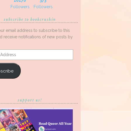
10170
373
Followers
Followers
subscribe to bookcrushin
our email address to subscribe to this
d receive notifications of new posts by
s
scribe
support us!