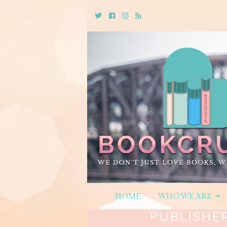
Twitter
Cebook
Instagram
Rss
HOME
WHO WE ARE
PUBLISHE