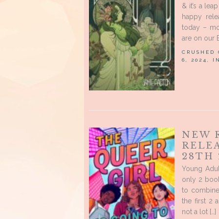
& it’s a le
happy rele
today – mo
are on our 
CRUSHED
6, 2024, 
NEW 
RELE
28TH 
Young Adul
only 2 book
to combine
the first 2
not a lot […]