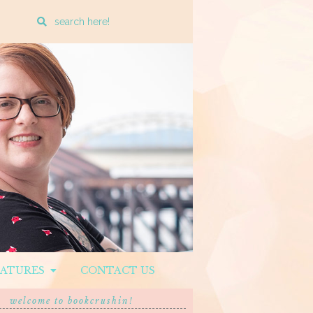
Enter
a
search
query
EATURES
CONTACT US
welcome to bookcrushin!