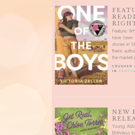
FEAT
READ
RIGH
Feature: Wh
have been 
stories in Y
there, auth
the market 
CRUSHED
IN
FEATU
NEW 
RELEA
Young Adul
Birthdays t