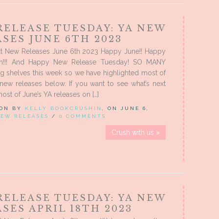
RELEASE TUESDAY: YA NEW
SES JUNE 6TH 2023
t New Releases June 6th 2023 Happy June!! Happy
th!!! And Happy New Release Tuesday! SO MANY
ng shelves this week so we have highlighted most of
new releases below. If you want to see what’s next
ost of June’s YA releases on […]
 ON BY
KELLY BOOKCRUSHIN
, ON JUNE 6,
EW RELEASES
/
0 COMMENTS
Crush with us »
RELEASE TUESDAY: YA NEW
SES APRIL 18TH 2023