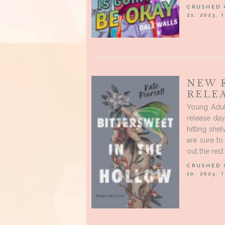
CRUSHED
21, 2023,
NEW 
RELE
Young Adul
release day
hitting shel
are sure to
out the rest 
CRUSHED
10, 2023,