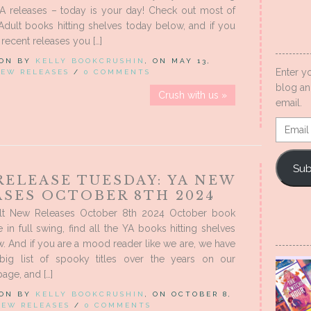
YA releases – today is your day! Check out most of
dult books hitting shelves today below, and if you
recent releases you […]
 ON BY
KELLY BOOKCRUSHIN
, ON MAY 13,
Enter y
EW RELEASES
/
0 COMMENTS
blog an
Crush with us »
email.
Email
Addres
Sub
RELEASE TUESDAY: YA NEW
ASES OCTOBER 8TH 2024
lt New Releases October 8th 2024 October book
e in full swing, find all the YA books hitting shelves
. And if you are a mood reader like we are, we have
big list of spooky titles over the years on our
ge, and […]
 ON BY
KELLY BOOKCRUSHIN
, ON OCTOBER 8,
NEW RELEASES
/
0 COMMENTS