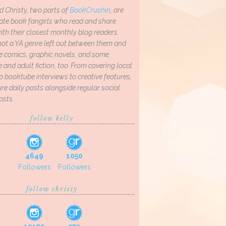
d Christy, two parts of
BookCrushin
, are
ate book fangirls who read and share
th their closest monthly blog readers.
not a YA genre left out between them and
ve comics, graphic novels, and some
and adult fiction, too. From covering local
o booktube interviews to creative features,
re daily posts alongside regular social
osts.
follow kelly
4649
1050
Followers
Followers
follow christy