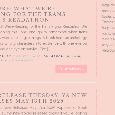
Kelly an
URE: WHAT WE’RE
passion
ING FOR THE TRANS
books wi
TS READATHON
There’s 
at We’re Reading for the Trans Rights Readathon We
they lo
doing this long enough to remember when trans
romance 
A were rare, fragile things. A book here, an anthology
events t
ors writing characters into existence with one eye on
we featu
and one eye on survival. We […]
media p
 ON BY
CHRISTY JANE
, ON MARCH 16, 2026,
RE
/
2 COMMENTS
Crush with us »
RELEASE TUESDAY: YA NEW
SES MAY 13TH 2025
t New Releases May 13th 2025 Happiest of Book
o all the new books released today! If you’re looking