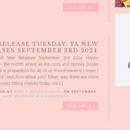
Crush with us »
RELEASE TUESDAY: YA NEW
ASES SEPTEMBER 3RD 2024
ult New Releases September 3rd 2024 Happy
– the month where all the cozy and spooky books
d in preparation for all of us mood readers! I mean I
d read…how about you? Either way, there are more
books hitting shelves today -no […]
 ON BY
KELLY BOOKCRUSHIN
, ON SEPTEMBER
IN
NEW RELEASES
/
0 COMMENTS
Crush with us »