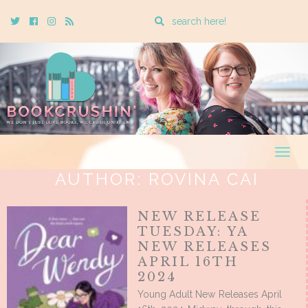
Enter
Twitter
Cebook
Instagram
Rss
a
search
query
Togg
navig
AUTHOR:
ROVINA CAI
NEW RELEASE
TUESDAY: YA
NEW RELEASES
APRIL 16TH
2024
Young Adult New Releases April