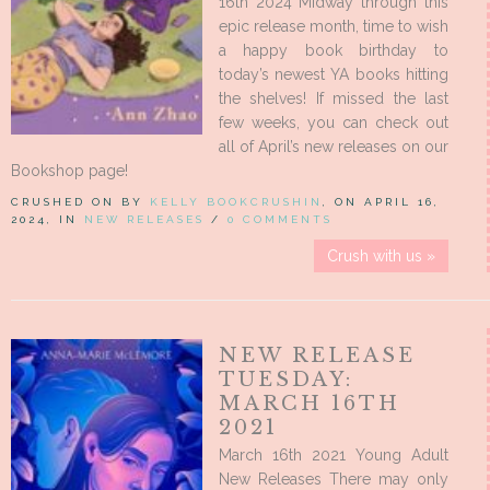
16th 2024 Midway through this
epic release month, time to wish
a happy book birthday to
today’s newest YA books hitting
the shelves! If missed the last
few weeks, you can check out
all of April’s new releases on our
Bookshop page!
CRUSHED ON BY
KELLY BOOKCRUSHIN
, ON APRIL 16,
2024, IN
NEW RELEASES
/
0 COMMENTS
Crush with us »
NEW RELEASE
TUESDAY:
MARCH 16TH
2021
March 16th 2021 Young Adult
New Releases There may only