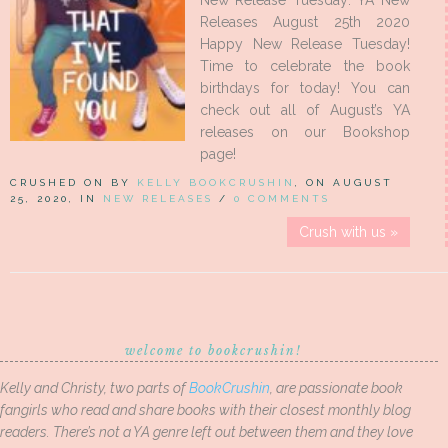
New Release Tuesday: YA New
Releases August 25th 2020
Happy New Release Tuesday!
Time to celebrate the book
birthdays for today! You can
check out all of August’s YA
releases on our Bookshop
page!
CRUSHED ON BY
KELLY BOOKCRUSHIN
, ON AUGUST
25, 2020, IN
NEW RELEASES
/
0 COMMENTS
Crush with us »
welcome to bookcrushin!
Kelly and Christy, two parts of
BookCrushin
, are passionate book
fangirls who read and share books with their closest monthly blog
readers. There’s not a YA genre left out between them and they love