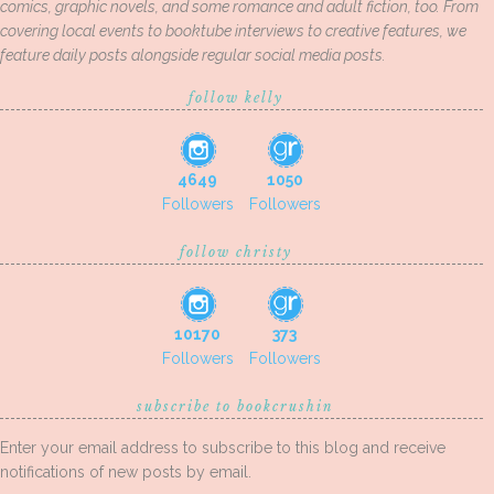
comics, graphic novels, and some romance and adult fiction, too. From
covering local events to booktube interviews to creative features, we
feature daily posts alongside regular social media posts.
follow kelly
4649
1050
Followers
Followers
follow christy
10170
373
Followers
Followers
subscribe to bookcrushin
Enter your email address to subscribe to this blog and receive
notifications of new posts by email.