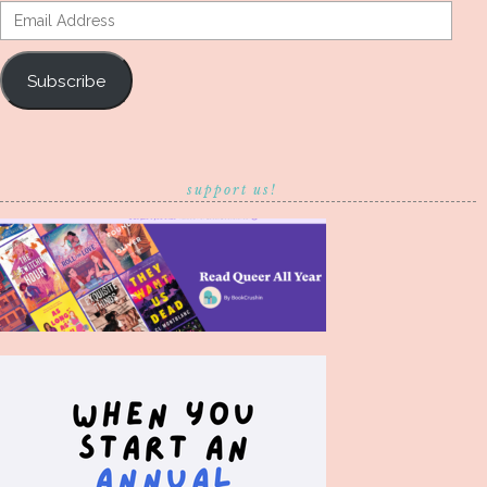
Email
Address
Subscribe
support us!