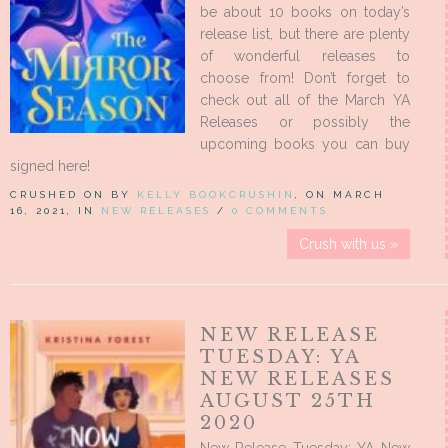
be about 10 books on today’s
release list, but there are plenty
of wonderful releases to
choose from! Don’t forget to
check out all of the March YA
Releases or possibly the
upcoming books you can buy
signed here!
CRUSHED ON BY
KELLY BOOKCRUSHIN
, ON MARCH
16, 2021, IN
NEW RELEASES
/
0 COMMENTS
Crush with us »
NEW RELEASE
TUESDAY: YA
NEW RELEASES
AUGUST 25TH
2020